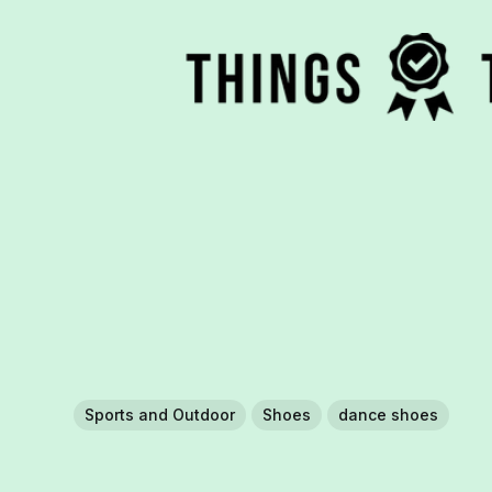
Sports and Outdoor
Shoes
dance shoes