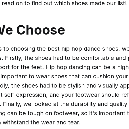
, read on to find out which shoes made our list!
We Choose
 to choosing the best hip hop dance shoes, w
s. Firstly, the shoes had to be comfortable and
ort for the feet. Hip hop dancing can be a hig
t's important to wear shoes that can cushion your
ly, the shoes had to be stylish and visually ap
ut self-expression, and your footwear should ref
. Finally, we looked at the durability and quality
ng can be tough on footwear, so it's important 
 withstand the wear and tear.