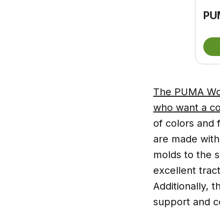
PU
The PUMA Wome
who want a co
of colors and 
are made with 
molds to the s
excellent trac
Additionally,
support and co