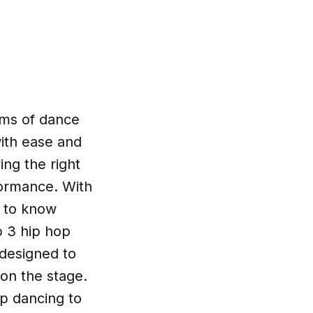
rms of dance
with ease and
ing the right
formance. With
h to know
p 3 hip hop
 designed to
 on the stage.
op dancing to