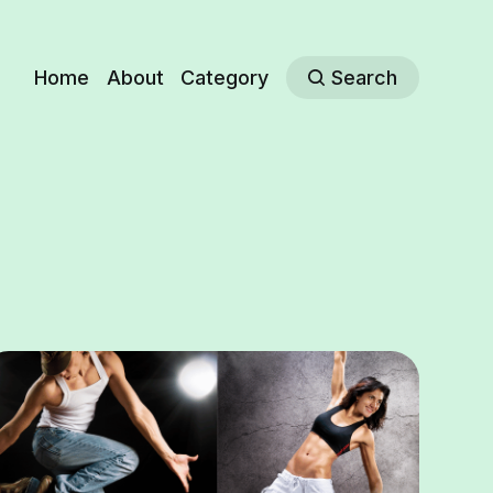
Home
About
Category
Search