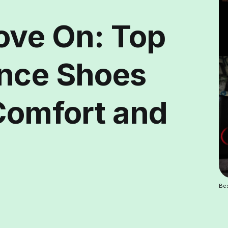
ove On: Top
ance Shoes
 Comfort and
Bes