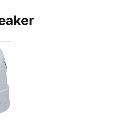
eaker