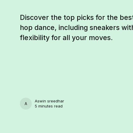
Discover the top picks for the bes
hop dance, including sneakers wit
flexibility for all your moves.
Aswin sreedhar
ASWIN SREEDHAR
5 minutes read