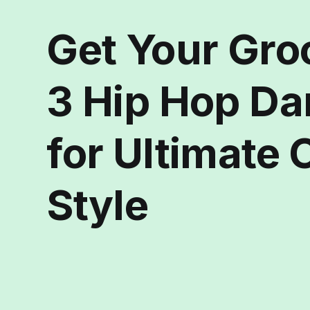
Get Your Gro
3 Hip Hop D
for Ultimate
Style