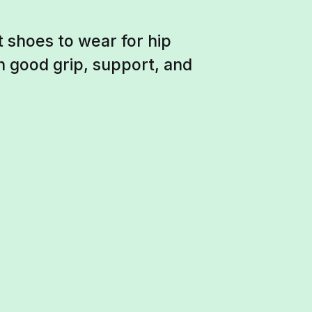
t shoes to wear for hip
h good grip, support, and