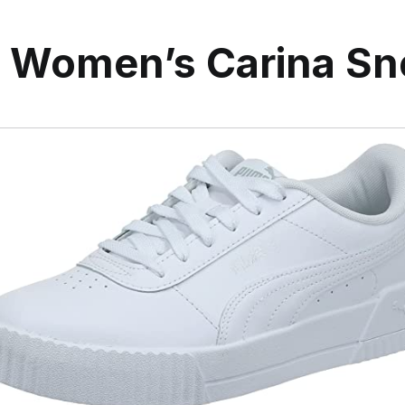
Women’s Carina Sn