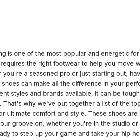
ng is one of the most popular and energetic fo
 requires the right footwear to help you move 
 you're a seasoned pro or just starting out, hav
 shoes can make all the difference in your per
ent styles and brands available, it can be toug
. That's why we've put together a list of the to
or ultimate comfort and style. These shoes are
our groove on, whether you're in the studio or
ready to step up your game and take your hip h