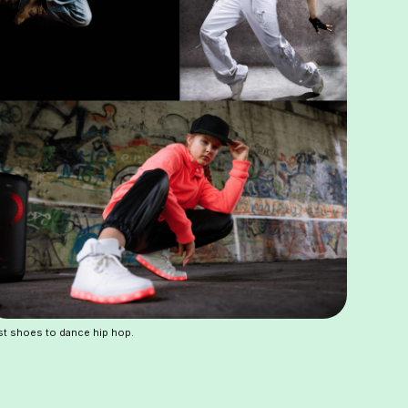
t shoes to dance hip hop.