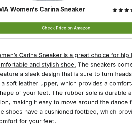
MA Women’s Carina Sneaker
Check Price on Amazon
n’s Carina Sneaker is a great choice for hip
mfortable and stylish shoe.
The sneakers come 
feature a sleek design that is sure to turn head
a soft leather upper, which provides a comforta
hape of your feet. The rubber sole is durable 
tion, making it easy to move around the dance f
 the shoes have a cushioned footbed, which pro
mfort for your feet.