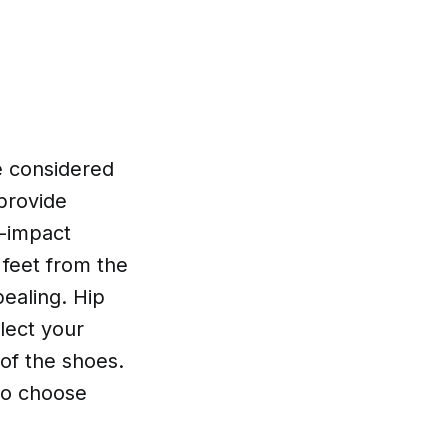
e considered
 provide
h-impact
 feet from the
pealing. Hip
lect your
 of the shoes.
to choose