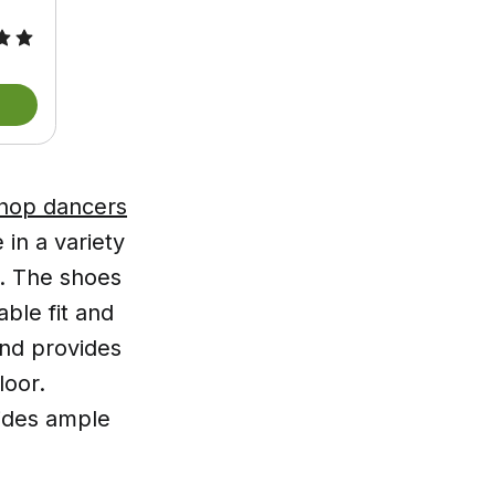
 hop dancers
in a variety
s. The shoes
ble fit and
and provides
loor.
vides ample