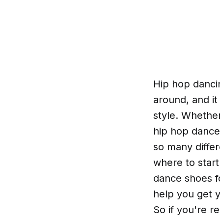
Hip hop danci
around, and it
style. Whether
hip hop dance
so many differ
where to start
dance shoes f
help you get y
So if you're 