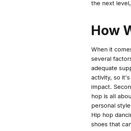
the next level
How 
When it comes
several factor
adequate supp
activity, so i
impact. Second
hop is all abo
personal style
Hip hop danci
shoes that can