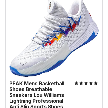
PEAK Mens Basketball
Shoes Breathable
Sneakers Lou Williams
Lightning Professional
Anti Slip Sports Shoes