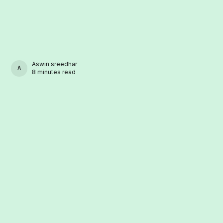
Aswin sreedhar
ASWIN SREEDHAR
8 minutes read