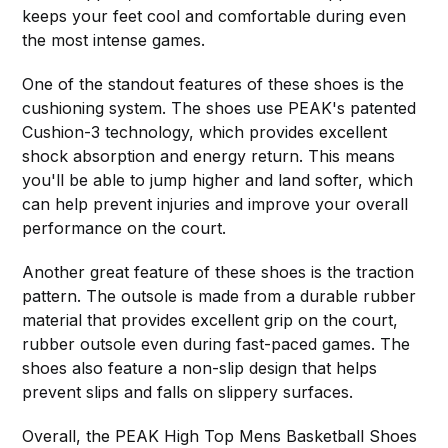
keeps your feet cool and comfortable during even
the most intense games.
One of the standout features of these shoes is the
cushioning system. The shoes use PEAK's patented
Cushion-3 technology, which provides excellent
shock absorption and energy return. This means
you'll be able to jump higher and land softer, which
can help prevent injuries and improve your overall
performance on the court.
Another great feature of these shoes is the traction
pattern. The outsole is made from a durable rubber
material that provides excellent grip on the court,
rubber outsole even during fast-paced games. The
shoes also feature a non-slip design that helps
prevent slips and falls on slippery surfaces.
Overall, the PEAK High Top Mens Basketball Shoes