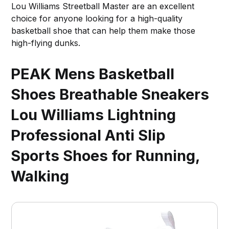
Lou Williams Streetball Master are an excellent
choice for anyone looking for a high-quality
basketball shoe that can help them make those
high-flying dunks.
PEAK Mens Basketball
Shoes Breathable Sneakers
Lou Williams Lightning
Professional Anti Slip
Sports Shoes for Running,
Walking