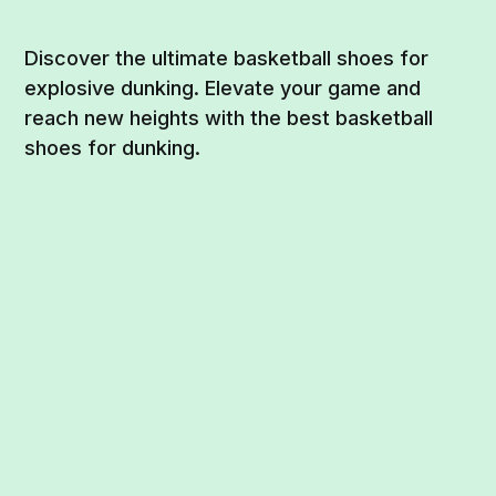
Discover the ultimate basketball shoes for
explosive dunking. Elevate your game and
reach new heights with the best basketball
shoes for dunking.