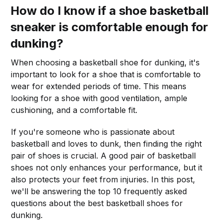
How do I know if a shoe basketball
sneaker is comfortable enough for
dunking?
When choosing a basketball shoe for dunking, it's
important to look for a shoe that is comfortable to
wear for extended periods of time. This means
looking for a shoe with good ventilation, ample
cushioning, and a comfortable fit.
If you're someone who is passionate about
basketball and loves to dunk, then finding the right
pair of shoes is crucial. A good pair of basketball
shoes not only enhances your performance, but it
also protects your feet from injuries. In this post,
we'll be answering the top 10 frequently asked
questions about the best basketball shoes for
dunking.