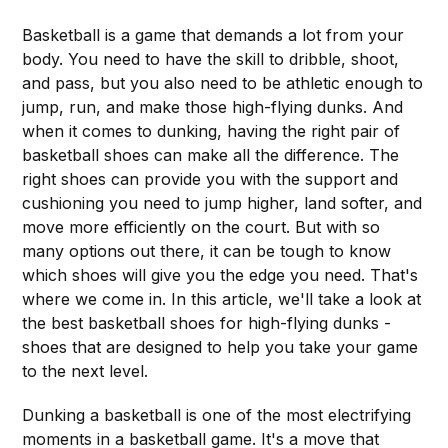
Basketball is a game that demands a lot from your
body. You need to have the skill to dribble, shoot,
and pass, but you also need to be athletic enough to
jump, run, and make those high-flying dunks. And
when it comes to dunking, having the right pair of
basketball shoes can make all the difference. The
right shoes can provide you with the support and
cushioning you need to jump higher, land softer, and
move more efficiently on the court. But with so
many options out there, it can be tough to know
which shoes will give you the edge you need. That's
where we come in. In this article, we'll take a look at
the best basketball shoes for high-flying dunks -
shoes that are designed to help you take your game
to the next level.
Dunking a basketball is one of the most electrifying
moments in a basketball game. It's a move that