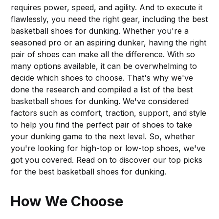
requires power, speed, and agility. And to execute it
flawlessly, you need the right gear, including the best
basketball shoes for dunking. Whether you're a
seasoned pro or an aspiring dunker, having the right
pair of shoes can make all the difference. With so
many options available, it can be overwhelming to
decide which shoes to choose. That's why we've
done the research and compiled a list of the best
basketball shoes for dunking. We've considered
factors such as comfort, traction, support, and style
to help you find the perfect pair of shoes to take
your dunking game to the next level. So, whether
you're looking for high-top or low-top shoes, we've
got you covered. Read on to discover our top picks
for the best basketball shoes for dunking.
How We Choose