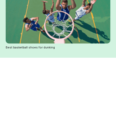
Best basketball shoes for dunking