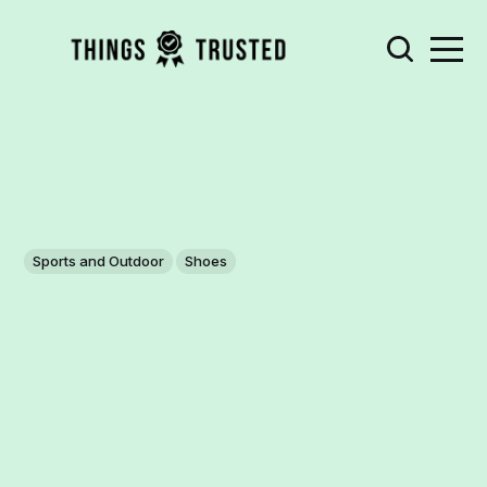
Sports and Outdoor
Shoes