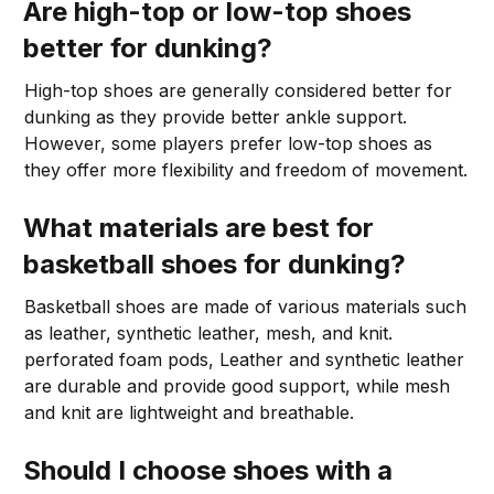
Are high-top or low-top shoes
better for dunking?
High-top shoes are generally considered better for
dunking as they provide better ankle support.
However, some players prefer low-top shoes as
they offer more flexibility and freedom of movement.
What materials are best for
basketball shoes for dunking?
Basketball shoes are made of various materials such
as leather, synthetic leather, mesh, and knit.
perforated foam pods, Leather and synthetic leather
are durable and provide good support, while mesh
and knit are lightweight and breathable.
Should I choose shoes with a