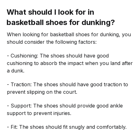
What should I look for in
basketball shoes for dunking?
When looking for basketball shoes for dunking, you
should consider the following factors:
- Cushioning: The shoes should have good
cushioning to absorb the impact when you land after
a dunk.
- Traction: The shoes should have good traction to
prevent slipping on the court.
- Support: The shoes should provide good ankle
support to prevent injuries.
- Fit: The shoes should fit snugly and comfortably.