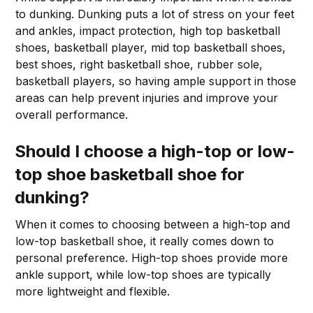
to dunking. Dunking puts a lot of stress on your feet
and ankles, impact protection, high top basketball
shoes, basketball player, mid top basketball shoes,
best shoes, right basketball shoe, rubber sole,
basketball players, so having ample support in those
areas can help prevent injuries and improve your
overall performance.
Should I choose a high-top or low-
top shoe basketball shoe for
dunking?
When it comes to choosing between a high-top and
low-top basketball shoe, it really comes down to
personal preference. High-top shoes provide more
ankle support, while low-top shoes are typically
more lightweight and flexible.