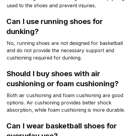
used to the shoes and prevent injuries.
Can I use running shoes for
dunking?
No, running shoes are not designed for basketball
and do not provide the necessary support and
cushioning required for dunking.
Should I buy shoes with air
cushioning or foam cushioning?
Both air cushioning and foam cushioning are good
options. Air cushioning provides better shock
absorption, while foam cushioning is more durable.
Can I wear basketball shoes for
everyday use?