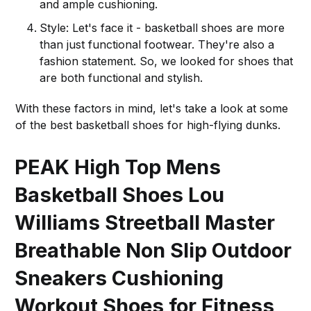
and ample cushioning.
Style: Let's face it - basketball shoes are more
than just functional footwear. They're also a
fashion statement. So, we looked for shoes that
are both functional and stylish.
With these factors in mind, let's take a look at some
of the best basketball shoes for high-flying dunks.
PEAK High Top Mens
Basketball Shoes Lou
Williams Streetball Master
Breathable Non Slip Outdoor
Sneakers Cushioning
Workout Shoes for Fitness