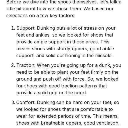
Before we dive into the shoes themselves, let's talk a
little bit about how we chose them. We based our
selections on a few key factors:
Support: Dunking puts a lot of stress on your
feet and ankles, so we looked for shoes that
provide ample support in those areas. This
means shoes with sturdy uppers, good ankle
support, and solid cushioning in the midsole.
Traction: When you're going up for a dunk, you
need to be able to plant your feet firmly on the
ground and push off with force. So, we looked
for shoes with good traction patterns that
provide a solid grip on the court.
Comfort: Dunking can be hard on your feet, so
we looked for shoes that are comfortable to
wear for extended periods of time. This means
shoes with breathable uppers, good ventilation,