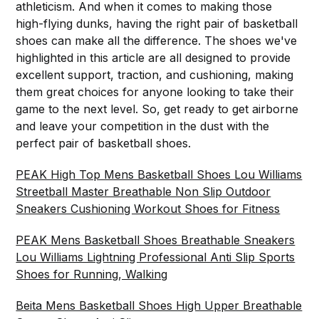
athleticism. And when it comes to making those
high-flying dunks, having the right pair of basketball
shoes can make all the difference. The shoes we've
highlighted in this article are all designed to provide
excellent support, traction, and cushioning, making
them great choices for anyone looking to take their
game to the next level. So, get ready to get airborne
and leave your competition in the dust with the
perfect pair of basketball shoes.
PEAK High Top Mens Basketball Shoes Lou Williams
Streetball Master Breathable Non Slip Outdoor
Sneakers Cushioning Workout Shoes for Fitness
PEAK Mens Basketball Shoes Breathable Sneakers
Lou Williams Lightning Professional Anti Slip Sports
Shoes for Running, Walking
Beita Mens Basketball Shoes High Upper Breathable