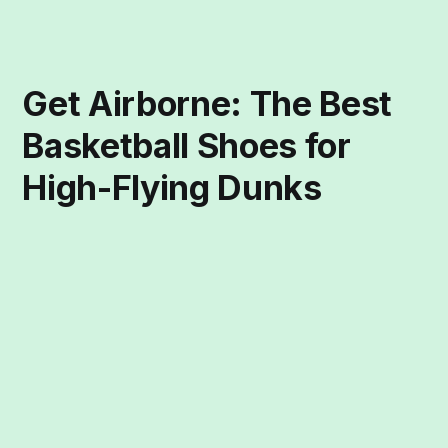
Get Airborne: The Best
Basketball Shoes for
High-Flying Dunks