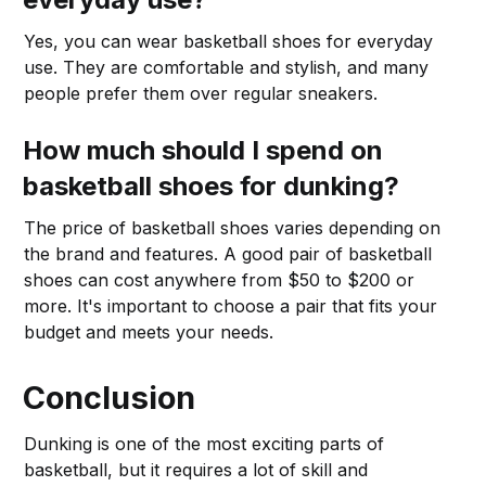
Yes, you can wear basketball shoes for everyday
use. They are comfortable and stylish, and many
people prefer them over regular sneakers.
How much should I spend on
basketball shoes for dunking?
The price of basketball shoes varies depending on
the brand and features. A good pair of basketball
shoes can cost anywhere from $50 to $200 or
more. It's important to choose a pair that fits your
budget and meets your needs.
Conclusion
Dunking is one of the most exciting parts of
basketball, but it requires a lot of skill and