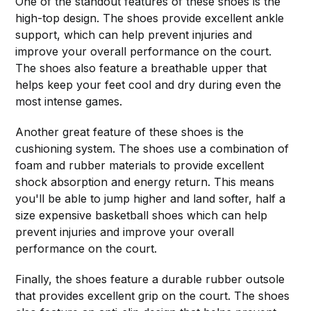
One of the standout features of these shoes is the
high-top design. The shoes provide excellent ankle
support, which can help prevent injuries and
improve your overall performance on the court.
The shoes also feature a breathable upper that
helps keep your feet cool and dry during even the
most intense games.
Another great feature of these shoes is the
cushioning system. The shoes use a combination of
foam and rubber materials to provide excellent
shock absorption and energy return. This means
you'll be able to jump higher and land softer, half a
size expensive basketball shoes which can help
prevent injuries and improve your overall
performance on the court.
Finally, the shoes feature a durable rubber outsole
that provides excellent grip on the court. The shoes