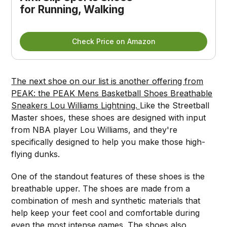
for Running, Walking
Check Price on Amazon
The next shoe on our list is another offering from
PEAK: the PEAK Mens Basketball Shoes Breathable
Sneakers Lou Williams Lightning.
Like the Streetball
Master shoes, these shoes are designed with input
from NBA player Lou Williams, and they're
specifically designed to help you make those high-
flying dunks.
One of the standout features of these shoes is the
breathable upper. The shoes are made from a
combination of mesh and synthetic materials that
help keep your feet cool and comfortable during
even the most intense games. The shoes also