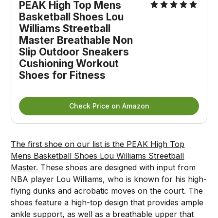
PEAK High Top Mens
Basketball Shoes Lou
Williams Streetball
Master Breathable Non
Slip Outdoor Sneakers
Cushioning Workout
Shoes for Fitness
Check Price on Amazon
The first shoe on our list is the PEAK High Top
Mens Basketball Shoes Lou Williams Streetball
Master.
These shoes are designed with input from
NBA player Lou Williams, who is known for his high-
flying dunks and acrobatic moves on the court. The
shoes feature a high-top design that provides ample
ankle support, as well as a breathable upper that