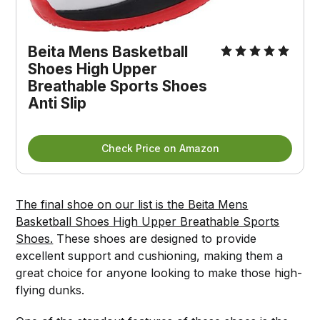
Beita Mens Basketball
Shoes High Upper
Breathable Sports Shoes
Anti Slip
Check Price on Amazon
The final shoe on our list is the Beita Mens
Basketball Shoes High Upper Breathable Sports
Shoes.
These shoes are designed to provide
excellent support and cushioning, making them a
great choice for anyone looking to make those high-
flying dunks.