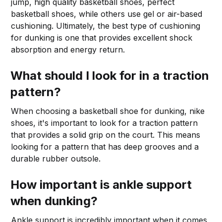
jump, high quality basketball shoes, perfect
basketball shoes, while others use gel or air-based
cushioning. Ultimately, the best type of cushioning
for dunking is one that provides excellent shock
absorption and energy return.
What should I look for in a traction
pattern?
When choosing a basketball shoe for dunking, nike
shoes, it's important to look for a traction pattern
that provides a solid grip on the court. This means
looking for a pattern that has deep grooves and a
durable rubber outsole.
How important is ankle support
when dunking?
Ankle support is incredibly important when it comes