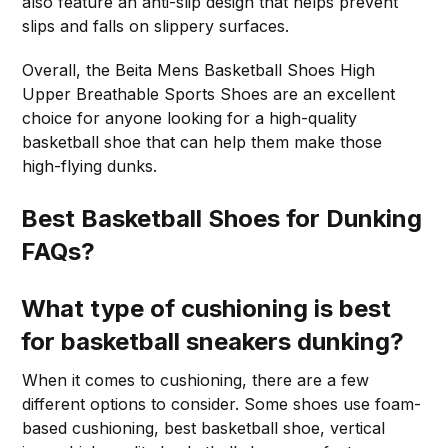
also feature an anti-slip design that helps prevent
slips and falls on slippery surfaces.
Overall, the Beita Mens Basketball Shoes High
Upper Breathable Sports Shoes are an excellent
choice for anyone looking for a high-quality
basketball shoe that can help them make those
high-flying dunks.
Best Basketball Shoes for Dunking
FAQs?
What type of cushioning is best
for basketball sneakers dunking?
When it comes to cushioning, there are a few
different options to consider. Some shoes use foam-
based cushioning, best basketball shoe, vertical