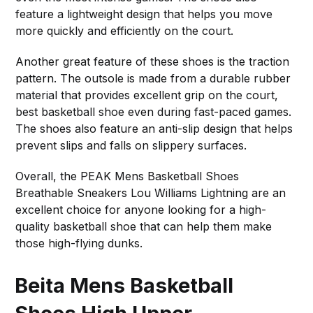
feature a lightweight design that helps you move
more quickly and efficiently on the court.
Another great feature of these shoes is the traction
pattern. The outsole is made from a durable rubber
material that provides excellent grip on the court,
best basketball shoe even during fast-paced games.
The shoes also feature an anti-slip design that helps
prevent slips and falls on slippery surfaces.
Overall, the PEAK Mens Basketball Shoes
Breathable Sneakers Lou Williams Lightning are an
excellent choice for anyone looking for a high-
quality basketball shoe that can help them make
those high-flying dunks.
Beita Mens Basketball