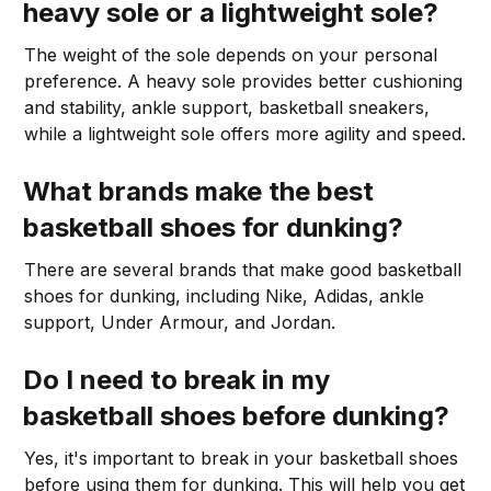
heavy sole or a lightweight sole?
The weight of the sole depends on your personal
preference. A heavy sole provides better cushioning
and stability, ankle support, basketball sneakers,
while a lightweight sole offers more agility and speed.
What brands make the best
basketball shoes for dunking?
There are several brands that make good basketball
shoes for dunking, including Nike, Adidas, ankle
support, Under Armour, and Jordan.
Do I need to break in my
basketball shoes before dunking?
Yes, it's important to break in your basketball shoes
before using them for dunking. This will help you get