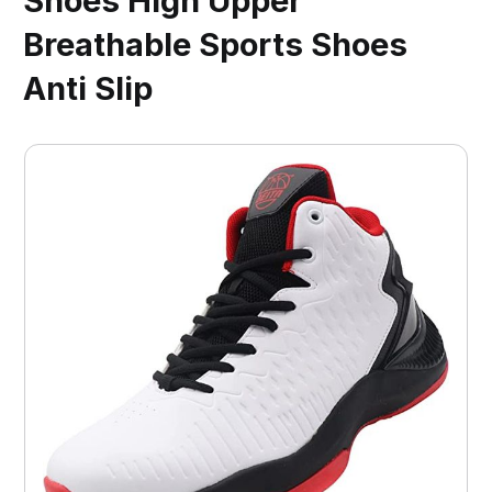
Shoes High Upper
Breathable Sports Shoes
Anti Slip