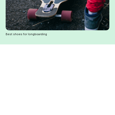
Best shoes for longboarding