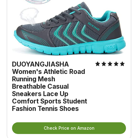
DUOYANGJIASHA
Women's Athletic Road
Running Mesh
Breathable Casual
Sneakers Lace Up
Comfort Sports Student
Fashion Tennis Shoes
Check Price on Amazon