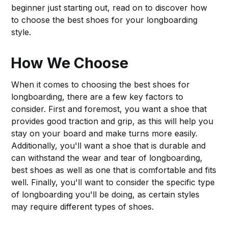
beginner just starting out, read on to discover how
to choose the best shoes for your longboarding
style.
How We Choose
When it comes to choosing the best shoes for
longboarding, there are a few key factors to
consider. First and foremost, you want a shoe that
provides good traction and grip, as this will help you
stay on your board and make turns more easily.
Additionally, you'll want a shoe that is durable and
can withstand the wear and tear of longboarding,
best shoes as well as one that is comfortable and fits
well. Finally, you'll want to consider the specific type
of longboarding you'll be doing, as certain styles
may require different types of shoes.