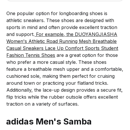
One popular option for longboarding shoes is
athletic sneakers. These shoes are designed with
sports in mind and often provide excellent traction
and support.
For example, the DUOYANGJIASHA
Women's Athletic Road Running Mesh Breathable
Casual Sneakers Lace Up Comfort Sports Student
Fashion Tennis Shoes
are a great option for those
who prefer a more casual style. These shoes
feature a breathable mesh upper and a comfortable,
cushioned sole, making them perfect for cruising
around town or practicing your flatland tricks.
Additionally, the lace-up design provides a secure fit,
flip tricks while the rubber outsole offers excellent
traction on a variety of surfaces.
adidas Men's Samba