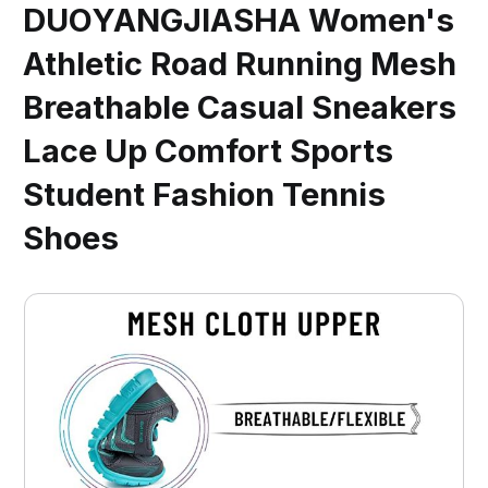
DUOYANGJIASHA Women's
Athletic Road Running Mesh
Breathable Casual Sneakers
Lace Up Comfort Sports
Student Fashion Tennis
Shoes