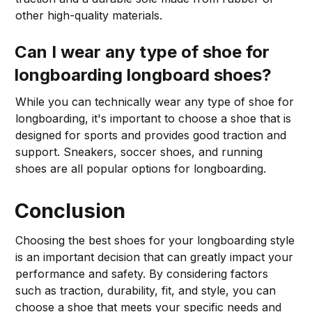
other high-quality materials.
Can I wear any type of shoe for
longboarding longboard shoes?
While you can technically wear any type of shoe for
longboarding, it's important to choose a shoe that is
designed for sports and provides good traction and
support. Sneakers, soccer shoes, and running
shoes are all popular options for longboarding.
Conclusion
Choosing the best shoes for your longboarding style
is an important decision that can greatly impact your
performance and safety. By considering factors
such as traction, durability, fit, and style, you can
choose a shoe that meets your specific needs and