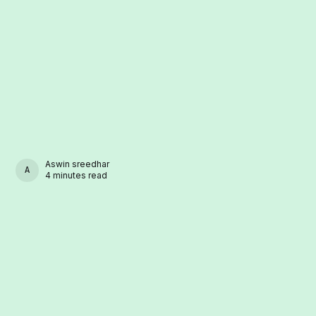
Aswin sreedhar
ASWIN SREEDHAR
4 minutes read