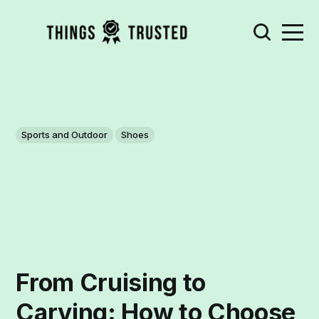
Sports and Outdoor
Shoes
From Cruising to
Carving: How to Choose