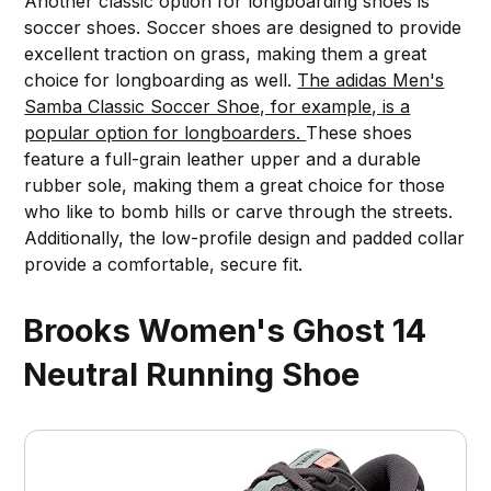
Another classic option for longboarding shoes is
soccer shoes. Soccer shoes are designed to provide
excellent traction on grass, making them a great
choice for longboarding as well.
The adidas Men's
Samba Classic Soccer Shoe, for example, is a
popular option for longboarders.
These shoes
feature a full-grain leather upper and a durable
rubber sole, making them a great choice for those
who like to bomb hills or carve through the streets.
Additionally, the low-profile design and padded collar
provide a comfortable, secure fit.
Brooks Women's Ghost 14
Neutral Running Shoe