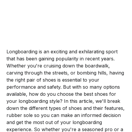
Longboarding is an exciting and exhilarating sport
that has been gaining popularity in recent years.
Whether you're cruising down the boardwalk,
carving through the streets, or bombing hills, having
the right pair of shoes is essential to your
performance and safety. But with so many options
available, how do you choose the best shoes for
your longboarding style? In this article, we'll break
down the different types of shoes and their features,
rubber sole so you can make an informed decision
and get the most out of your longboarding
experience. So whether you're a seasoned pro or a