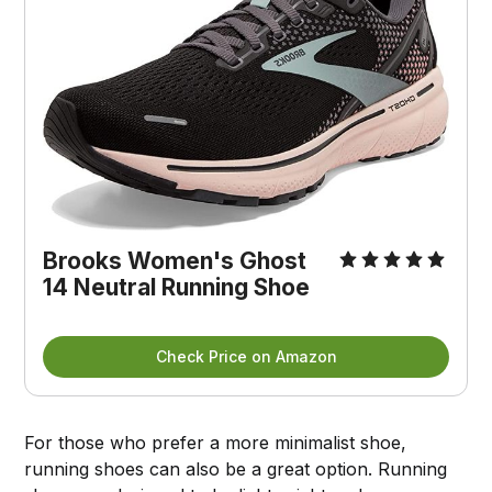
Brooks Women's Ghost
14 Neutral Running Shoe
Check Price on Amazon
For those who prefer a more minimalist shoe,
running shoes can also be a great option. Running