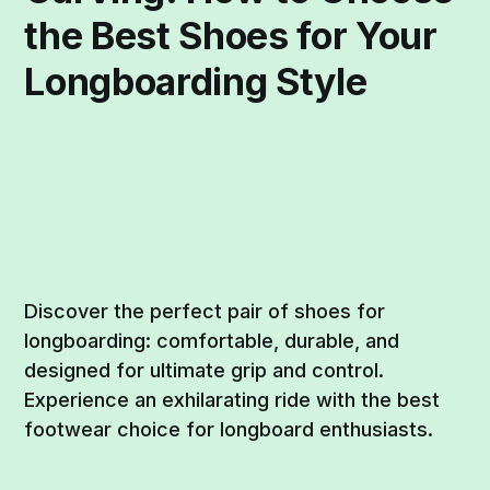
the Best Shoes for Your
Longboarding Style
Discover the perfect pair of shoes for
longboarding: comfortable, durable, and
designed for ultimate grip and control.
Experience an exhilarating ride with the best
footwear choice for longboard enthusiasts.