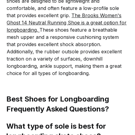
shoes are designed to be lightweight and
comfortable, and often feature a low-profile sole
that provides excellent grip.
The Brooks Women's
Ghost 14 Neutral Running Shoe is a great option for
longboarding.
These shoes feature a breathable
mesh upper and a responsive cushioning system
that provides excellent shock absorption.
Additionally, the rubber outsole provides excellent
traction on a variety of surfaces, downhill
longboarding, ankle support, making them a great
choice for all types of longboarding.
Best Shoes for Longboarding
Frequently Asked Questions?
What type of sole is best for