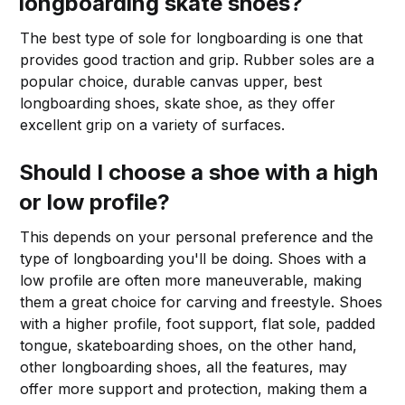
longboarding skate shoes?
The best type of sole for longboarding is one that
provides good traction and grip. Rubber soles are a
popular choice, durable canvas upper, best
longboarding shoes, skate shoe, as they offer
excellent grip on a variety of surfaces.
Should I choose a shoe with a high
or low profile?
This depends on your personal preference and the
type of longboarding you'll be doing. Shoes with a
low profile are often more maneuverable, making
them a great choice for carving and freestyle. Shoes
with a higher profile, foot support, flat sole, padded
tongue, skateboarding shoes, on the other hand,
other longboarding shoes, all the features, may
offer more support and protection, making them a