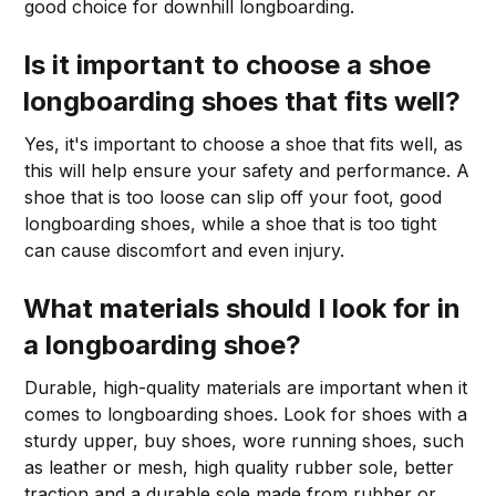
good choice for downhill longboarding.
Is it important to choose a shoe
longboarding shoes that fits well?
Yes, it's important to choose a shoe that fits well, as
this will help ensure your safety and performance. A
shoe that is too loose can slip off your foot, good
longboarding shoes, while a shoe that is too tight
can cause discomfort and even injury.
What materials should I look for in
a longboarding shoe?
Durable, high-quality materials are important when it
comes to longboarding shoes. Look for shoes with a
sturdy upper, buy shoes, wore running shoes, such
as leather or mesh, high quality rubber sole, better
traction and a durable sole made from rubber or