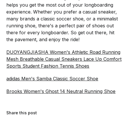
helps you get the most out of your longboarding
experience. Whether you prefer a casual sneaker,
many brands a classic soccer shoe, or a minimalist
running shoe, there's a perfect pair of shoes out
there for every longboarder. So get out there, hit
the pavement, and enjoy the ride!
DUOYANGJIASHA Women's Athletic Road Running
Mesh Breathable Casual Sneakers Lace Up Comfort
Sports Student Fashion Tennis Shoes
adidas Men's Samba Classic Soccer Shoe
Brooks Women's Ghost 14 Neutral Running Shoe
Share this post