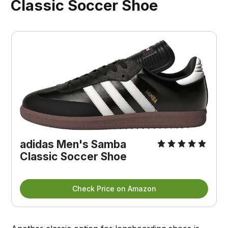
Classic Soccer Shoe
adidas Men's Samba
Classic Soccer Shoe
Check Price on Amazon