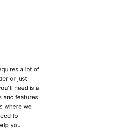
quires a lot of
er or just
ou'll need is a
s and features
t's where we
need to
help you