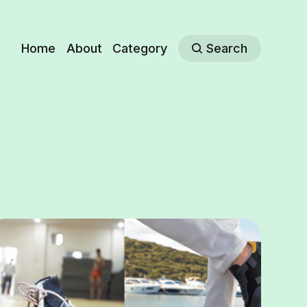
Home
About
Category
Search