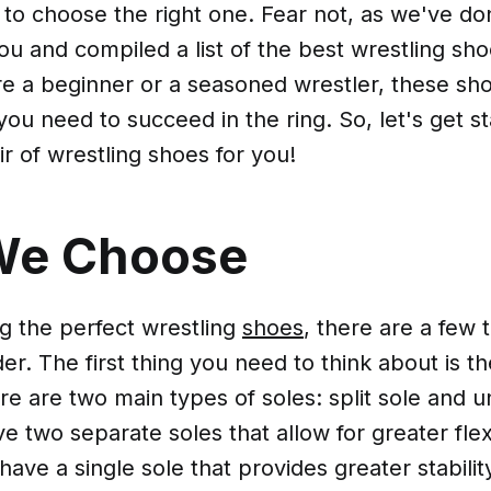
to choose the right one. Fear not, as we've do
ou and compiled a list of the best wrestling sho
 a beginner or a seasoned wrestler, these shoe
ou need to succeed in the ring. So, let's get st
ir of wrestling shoes for you!
We Choose
 the perfect wrestling
shoes
, there are a few 
er. The first thing you need to think about is th
e are two main types of soles: split sole and un
e two separate soles that allow for greater flexi
have a single sole that provides greater stabilit