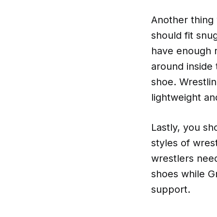
Another thing 
should fit snu
have enough r
around inside 
shoe. Wrestlin
lightweight an
Lastly, you sh
styles of wres
wrestlers need
shoes while G
support.