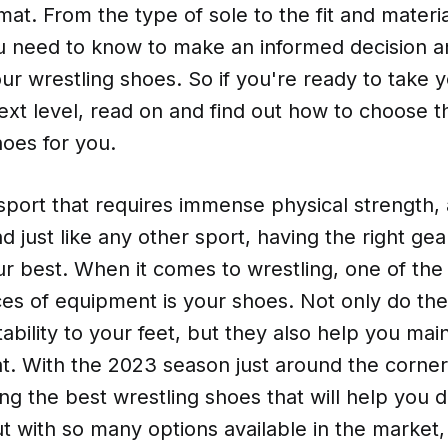
at. From the type of sole to the fit and materia
u need to know to make an informed decision a
ur wrestling shoes. So if you're ready to take y
xt level, read on and find out how to choose th
hoes for you.
 sport that requires immense physical strength, a
 just like any other sport, having the right gear
ur best. When it comes to wrestling, one of the
ces of equipment is your shoes. Not only do th
ability to your feet, but they also help you mai
t. With the 2023 season just around the corner, 
ing the best wrestling shoes that will help you
 with so many options available in the market, 