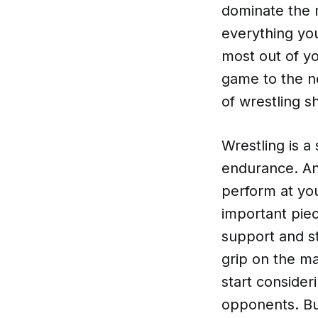
dominate the m
everything yo
most out of yo
game to the ne
of wrestling s
Wrestling is a
endurance. And
perform at yo
important pie
support and st
grip on the ma
start consider
opponents. But