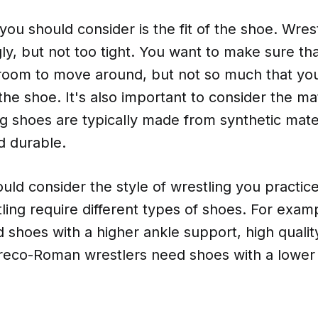
you should consider is the fit of the shoe. Wres
gly, but not too tight. You want to make sure th
oom to move around, but not so much that your
the shoe. It's also important to consider the mat
g shoes are typically made from synthetic mater
d durable.
ould consider the style of wrestling you practice
tling require different types of shoes. For examp
 shoes with a higher ankle support, high qualit
reco-Roman wrestlers need shoes with a lower