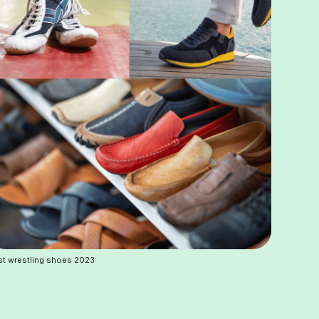
t wrestling shoes 2023