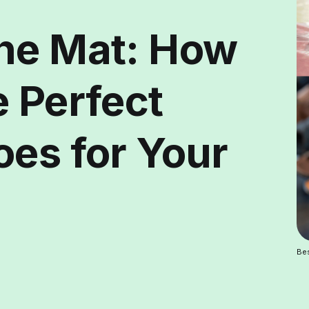
he Mat: How
e Perfect
oes for Your
Bes