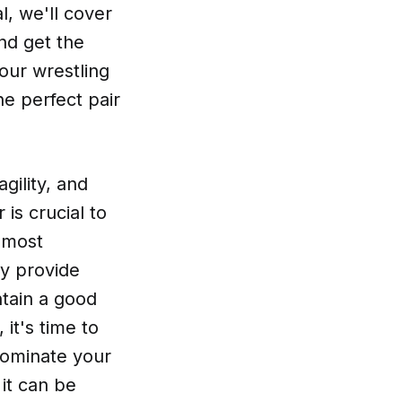
l, we'll cover
nd get the
our wrestling
e perfect pair
gility, and
 is crucial to
 most
ey provide
ntain a good
it's time to
 dominate your
it can be