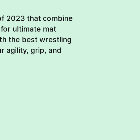
 of 2023 that combine
 for ultimate mat
h the best wrestling
agility, grip, and