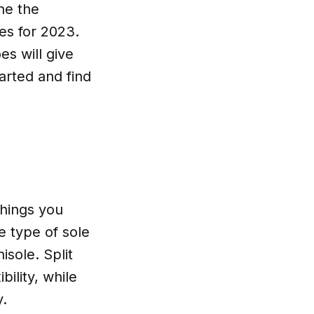
ne the
es for 2023.
s will give
arted and find
things you
e type of sole
isole. Split
bility, while
y.