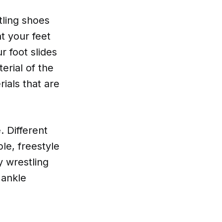
tling shoes
at your feet
 foot slides
erial of the
ials that are
. Different
le, freestyle
y wrestling
 ankle