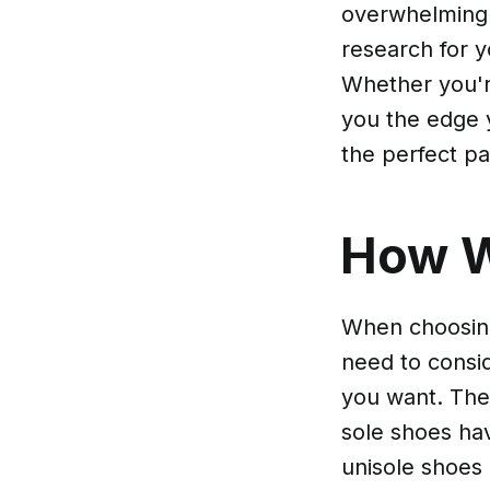
overwhelming 
research for y
Whether you're
you the edge y
the perfect pa
How 
When choosing
need to consid
you want. Ther
sole shoes hav
unisole shoes 