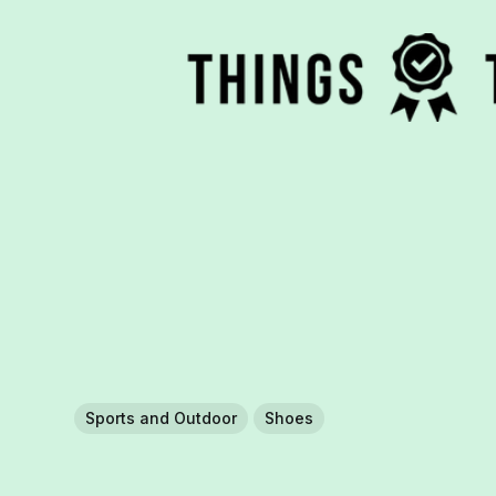
Sports and Outdoor
Shoes