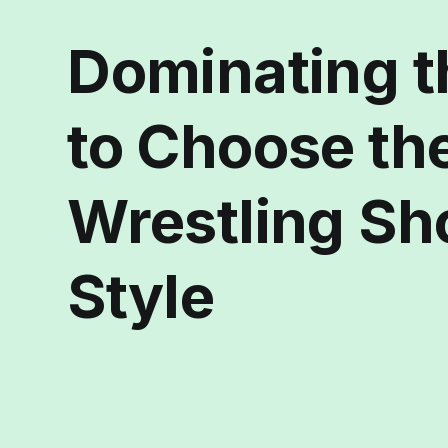
Dominating t
to Choose th
Wrestling Sh
Style