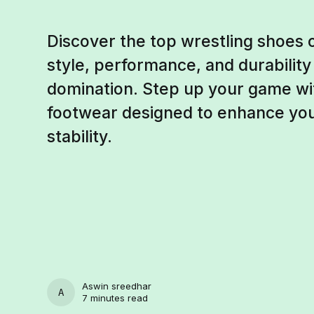
Discover the top wrestling shoes
style, performance, and durability
domination. Step up your game wit
footwear designed to enhance your 
stability.
Aswin sreedhar
ASWIN SREEDHAR
7 minutes read