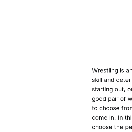
Wrestling is a
skill and dete
starting out, 
good pair of w
to choose fro
come in. In thi
choose the pe