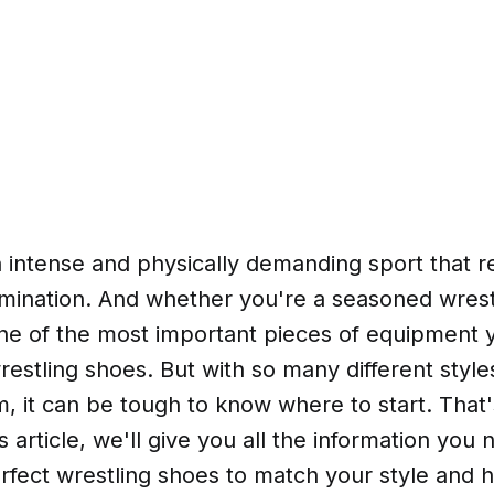
n intense and physically demanding sport that re
rmination. And whether you're a seasoned wrestl
one of the most important pieces of equipment y
restling shoes. But with so many different style
m, it can be tough to know where to start. Tha
s article, we'll give you all the information you 
rfect wrestling shoes to match your style and 