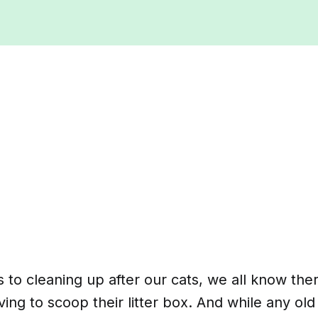
to cleaning up after our cats, we all know the
ing to scoop their litter box. And while any o