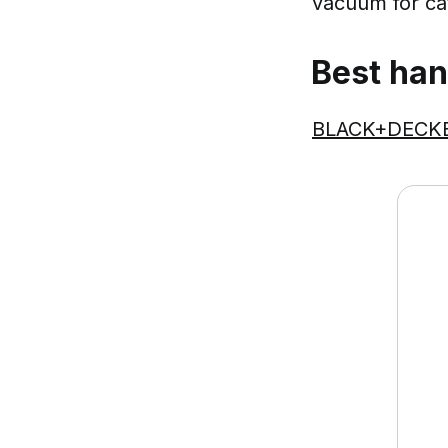
vacuum for cat 
Best han
BLACK+DECKER