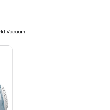
eld Vacuum