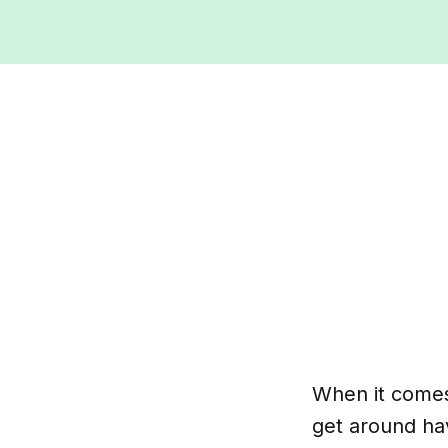
When it comes 
get around hav