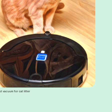
t vacuum for cat litter