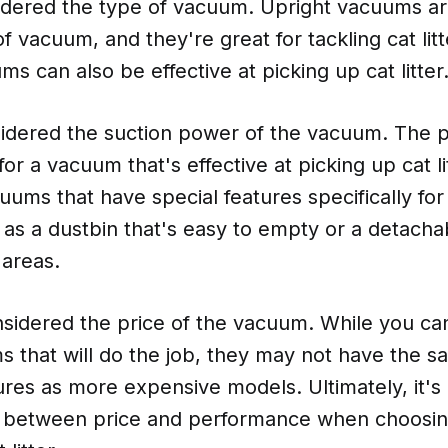
sidered the type of vacuum. Upright vacuums a
f vacuum, and they're great for tackling cat lit
ms can also be effective at picking up cat litter
idered the suction power of the vacuum. The 
for a vacuum that's effective at picking up cat l
uums that have special features specifically for
ch as a dustbin that's easy to empty or a detacha
 areas.
nsidered the price of the vacuum. While you ca
 that will do the job, they may not have the sa
res as more expensive models. Ultimately, it's
e between price and performance when choosin