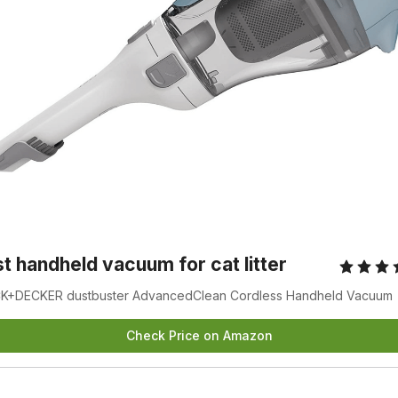
t handheld vacuum for cat litter
K+DECKER dustbuster AdvancedClean Cordless Handheld Vacuum
Check Price on Amazon