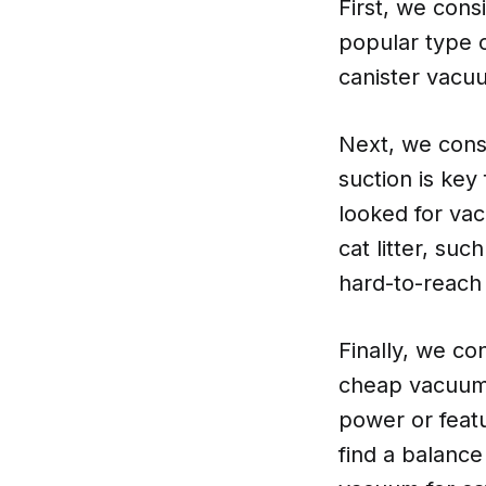
First, we con
popular type o
canister vacuu
Next, we cons
suction is key 
looked for vac
cat litter, su
hard-to-reach
Finally, we co
cheap vacuums
power or featu
find a balanc