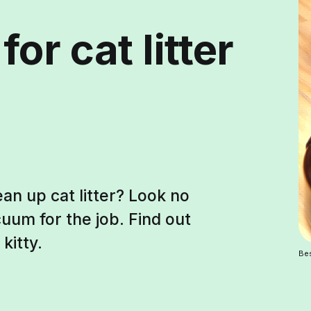
or cat litter
an up cat litter? Look no
uum for the job. Find out
kitty.
Bes