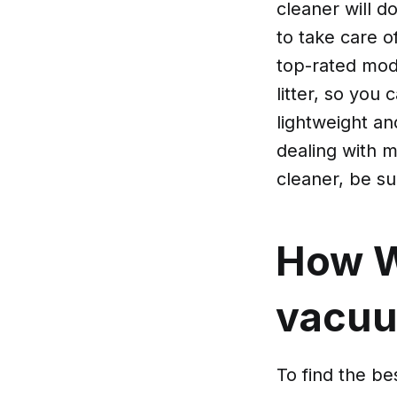
cleaner will do
to take care o
top-rated mode
litter, so you 
lightweight a
dealing with 
cleaner, be su
How W
vacuum
To find the bes