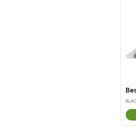
Bes
BLAC