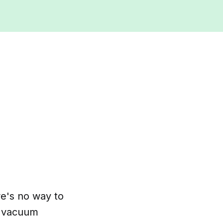
re's no way to
ld vacuum