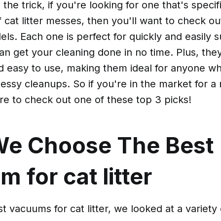
 the trick, if you're looking for one that's speci
f cat litter messes, then you'll want to check o
ls. Each one is perfect for quickly and easily s
can get your cleaning done in no time. Plus, they
nd easy to use, making them ideal for anyone w
messy cleanups. So if you're in the market for
re to check out one of these top 3 picks!
e Choose The Best
 for cat litter
t vacuums for cat litter, we looked at a variety 