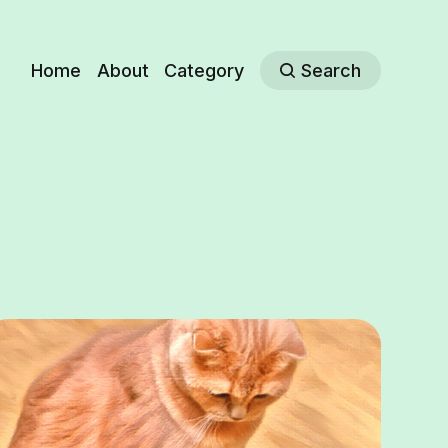
Home
About
Category
Search