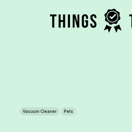
Vacuum Cleaner
Pets