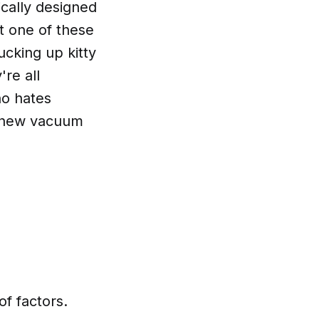
fically designed
ut one of these
ucking up kitty
're all
ho hates
 a new vacuum
of factors.