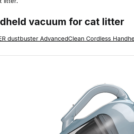
litter.
dheld vacuum for cat litter
 dustbuster AdvancedClean Cordless Handh