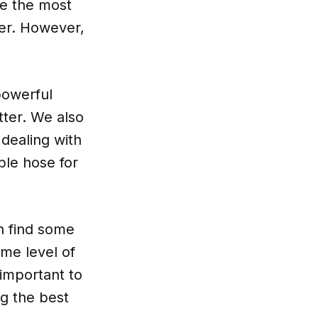
re the most
ter. However,
.
powerful
itter. We also
 dealing with
ble hose for
n find some
me level of
 important to
g the best