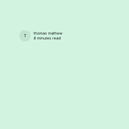
thomas mathew
THOMAS MATHEW
8 minutes read