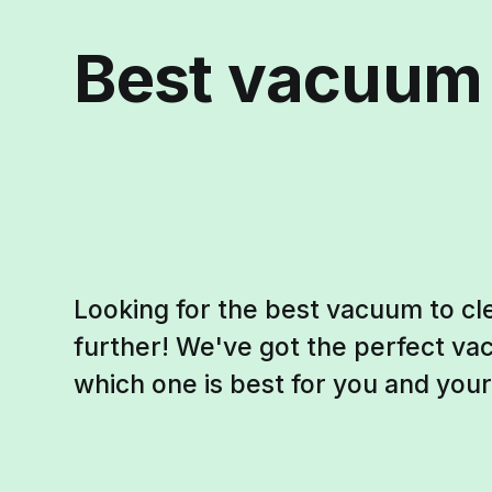
Best vacuum f
Looking for the best vacuum to cle
further! We've got the perfect vac
which one is best for you and your 