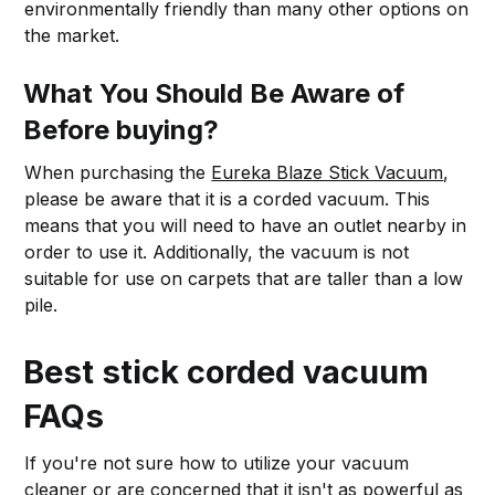
environmentally friendly than many other options on
the market.
What You Should Be Aware of
Before buying?
When purchasing the
Eureka Blaze Stick Vacuum
,
please be aware that it is a corded vacuum. This
means that you will need to have an outlet nearby in
order to use it. Additionally, the vacuum is not
suitable for use on carpets that are taller than a low
pile.
Best stick corded vacuum
FAQs
If you're not sure how to utilize your vacuum
cleaner or are concerned that it isn't as powerful as