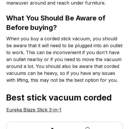
maneuver around and reach under furniture.
What You Should Be Aware of
Before buying?
When you buy a corded stick vacuum, you should
be aware that it will need to be plugged into an outlet
to work. This can be inconvenient if you don't have
an outlet nearby or if you need to move the vacuum
around a lot. You should also be aware that corded
vacuums can be heavy, so if you have any issues
with lifting, this may not be the best option for you.
Best stick vacuum corded
Eureka Blaze Stick 3-in-1