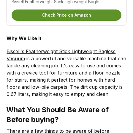
Bissell Featherweight Stick Lightweight Bagless
Check Price on Amazon
Why We Like It
Bissell's Featherweight Stick Lightweight Bagless
Vacuum
is a powerful and versatile machine that can
tackle any cleaning job. It's easy to use and comes
with a crevice tool for furniture and a floor nozzle
for stairs, making it perfect for homes with hard
floors and low-pile carpets. The dirt cup capacity is
0.67 liters, making it easy to empty and clean.
What You Should Be Aware of
Before buying?
There are a few things to be aware of before