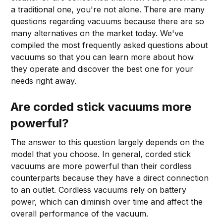
a traditional one, you're not alone. There are many
questions regarding vacuums because there are so
many alternatives on the market today. We've
compiled the most frequently asked questions about
vacuums so that you can learn more about how
they operate and discover the best one for your
needs right away.
Are corded stick vacuums more
powerful?
The answer to this question largely depends on the
model that you choose. In general, corded stick
vacuums are more powerful than their cordless
counterparts because they have a direct connection
to an outlet. Cordless vacuums rely on battery
power, which can diminish over time and affect the
overall performance of the vacuum.