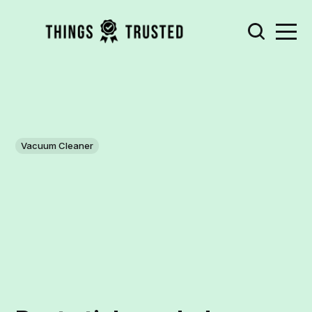
Vacuum Cleaner