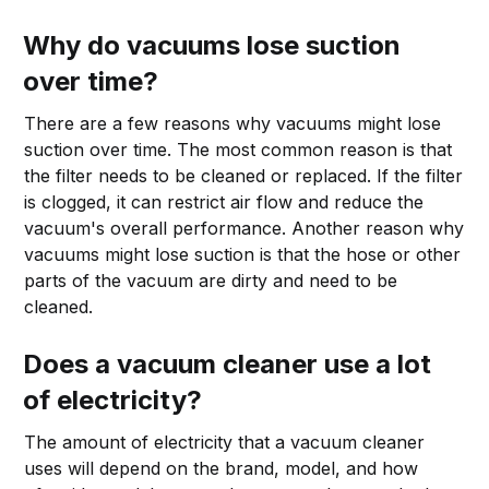
Why do vacuums lose suction
over time?
There are a few reasons why vacuums might lose
suction over time. The most common reason is that
the filter needs to be cleaned or replaced. If the filter
is clogged, it can restrict air flow and reduce the
vacuum's overall performance. Another reason why
vacuums might lose suction is that the hose or other
parts of the vacuum are dirty and need to be
cleaned.
Does a vacuum cleaner use a lot
of electricity?
The amount of electricity that a vacuum cleaner
uses will depend on the brand, model, and how