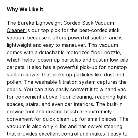
Why We Like It
The Eureka Lightweight Corded Stick Vacuum
Cleaner
is our top pick for the best-corded stick
vacuum because it offers powerful suction and is
lightweight and easy to maneuver. This vacuum
comes with a detachable motorized floor nozzle,
which helps loosen up particles and dust in low-pile
carpets. It also has a powerful pick-up for nonstop
suction power that picks up particles like dust and
pollen. The washable filtration system captures the
debris. You can also easily convert it to a hand vac
for convenient above-floor cleaning, reaching tight
spaces, stairs, and even car interiors. The built-in
crevice tool and dusting brush are extremely
convenient for quick clean-up for small places. The
vacuum is also only 4 lbs and has swivel steering
that provides excellent control and makes it easy to