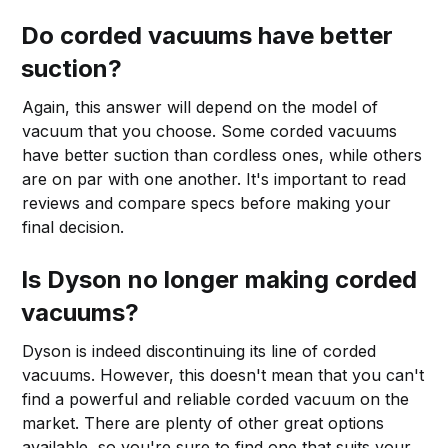
Do corded vacuums have better
suction?
Again, this answer will depend on the model of
vacuum that you choose. Some corded vacuums
have better suction than cordless ones, while others
are on par with one another. It's important to read
reviews and compare specs before making your
final decision.
Is Dyson no longer making corded
vacuums?
Dyson is indeed discontinuing its line of corded
vacuums. However, this doesn't mean that you can't
find a powerful and reliable corded vacuum on the
market. There are plenty of other great options
available, so you're sure to find one that suits your