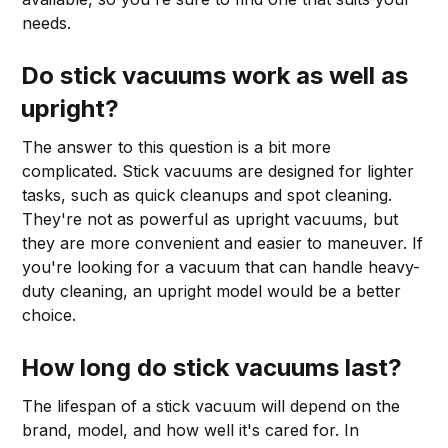
needs.
Do stick vacuums work as well as
upright?
The answer to this question is a bit more
complicated. Stick vacuums are designed for lighter
tasks, such as quick cleanups and spot cleaning.
They're not as powerful as upright vacuums, but
they are more convenient and easier to maneuver. If
you're looking for a vacuum that can handle heavy-
duty cleaning, an upright model would be a better
choice.
How long do stick vacuums last?
The lifespan of a stick vacuum will depend on the
brand, model, and how well it's cared for. In