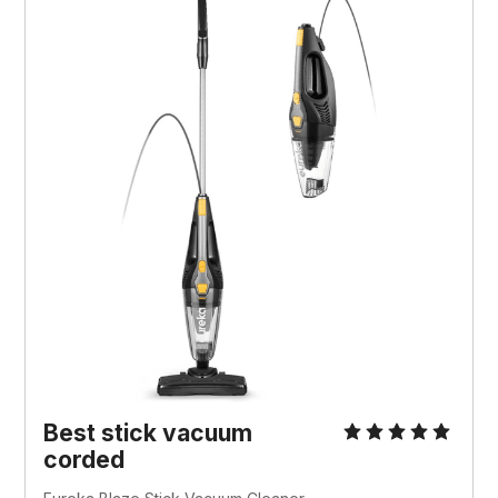
Best stick vacuum
corded