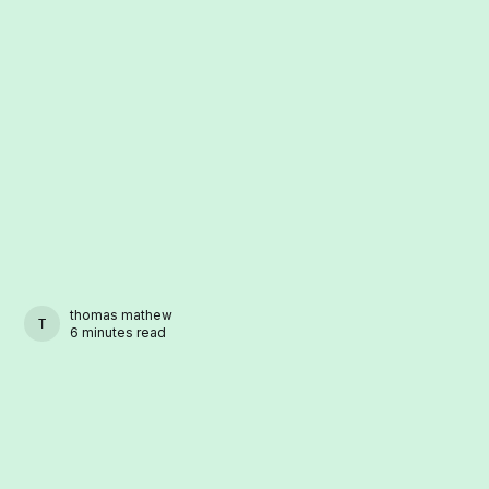
thomas mathew
THOMAS MATHEW
6 minutes read