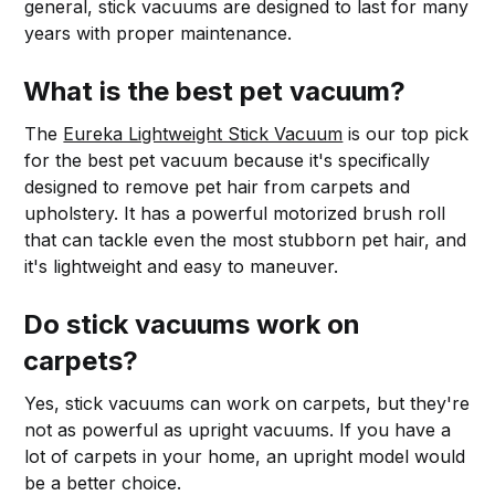
general, stick vacuums are designed to last for many
years with proper maintenance.
What is the best pet vacuum?
The
Eureka Lightweight Stick Vacuum
is our top pick
for the best pet vacuum because it's specifically
designed to remove pet hair from carpets and
upholstery. It has a powerful motorized brush roll
that can tackle even the most stubborn pet hair, and
it's lightweight and easy to maneuver.
Do stick vacuums work on
carpets?
Yes, stick vacuums can work on carpets, but they're
not as powerful as upright vacuums. If you have a
lot of carpets in your home, an upright model would
be a better choice.