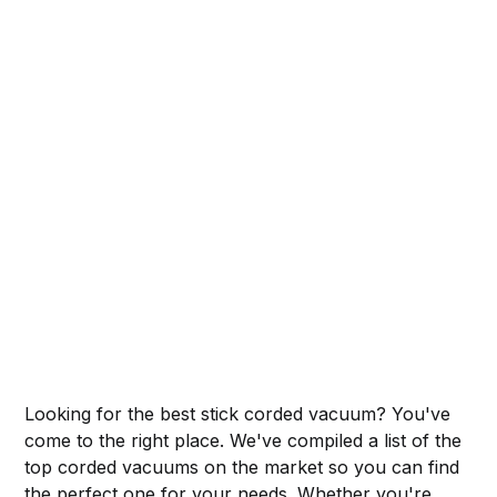
Looking for the best stick corded vacuum? You've
come to the right place. We've compiled a list of the
top corded vacuums on the market so you can find
the perfect one for your needs. Whether you're