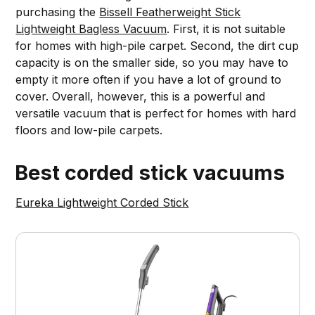
purchasing the
Bissell Featherweight Stick
Lightweight Bagless Vacuum
. First, it is not suitable
for homes with high-pile carpet. Second, the dirt cup
capacity is on the smaller side, so you may have to
empty it more often if you have a lot of ground to
cover. Overall, however, this is a powerful and
versatile vacuum that is perfect for homes with hard
floors and low-pile carpets.
Best corded stick vacuums
Eureka Lightweight Corded Stick