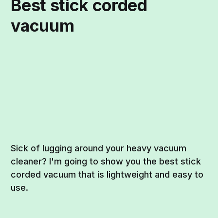
Best stick corded
vacuum
Sick of lugging around your heavy vacuum
cleaner? I'm going to show you the best stick
corded vacuum that is lightweight and easy to
use.