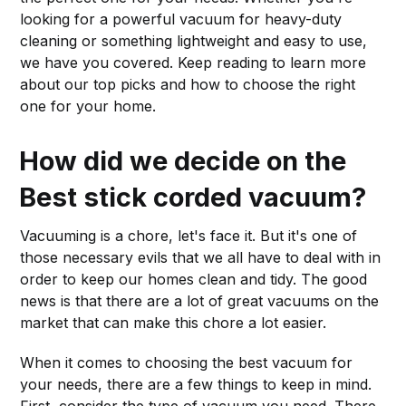
looking for a powerful vacuum for heavy-duty
cleaning or something lightweight and easy to use,
we have you covered. Keep reading to learn more
about our top picks and how to choose the right
one for your home.
How did we decide on the
Best stick corded vacuum?
Vacuuming is a chore, let's face it. But it's one of
those necessary evils that we all have to deal with in
order to keep our homes clean and tidy. The good
news is that there are a lot of great vacuums on the
market that can make this chore a lot easier.
When it comes to choosing the best vacuum for
your needs, there are a few things to keep in mind.