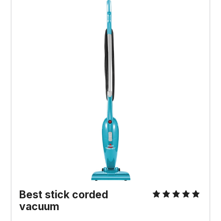
Best stick corded
vacuum