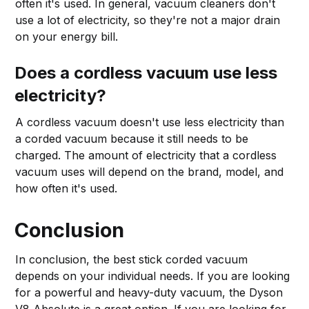
often it's used. In general, vacuum cleaners don't
use a lot of electricity, so they're not a major drain
on your energy bill.
Does a cordless vacuum use less
electricity?
A cordless vacuum doesn't use less electricity than
a corded vacuum because it still needs to be
charged. The amount of electricity that a cordless
vacuum uses will depend on the brand, model, and
how often it's used.
Conclusion
In conclusion, the best stick corded vacuum
depends on your individual needs. If you are looking
for a powerful and heavy-duty vacuum, the Dyson
V8 Absolute is a great option. If you are looking for