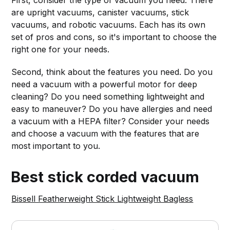
First, consider the type of vacuum you need. There
are upright vacuums, canister vacuums, stick
vacuums, and robotic vacuums. Each has its own
set of pros and cons, so it's important to choose the
right one for your needs.
Second, think about the features you need. Do you
need a vacuum with a powerful motor for deep
cleaning? Do you need something lightweight and
easy to maneuver? Do you have allergies and need
a vacuum with a HEPA filter? Consider your needs
and choose a vacuum with the features that are
most important to you.
Best stick corded vacuum
Bissell Featherweight Stick Lightweight Bagless