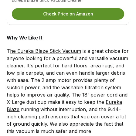
Eureka Blaze Stick Vacuum Cleaner
Check Price on Amazon
Why We Like It
T
he Eureka Blaze Stick Vacuum
is a great choice for
anyone looking for a powerful and versatile vacuum
cleaner. It's perfect for hard floors, area rugs, and
low pile carpets, and can even handle larger debris
with ease. The 2 amp motor provides plenty of
suction power, and the washable filtration system
helps to improve air quality. The 18' power cord and
X-Large dust cup make it easy to keep the
Eureka
Blaze
running without interruption, and the 9.44-
inch cleaning path ensures that you can cover a lot
of ground quickly. We also appreciate the fact that
this vacuum is much safer and more