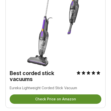
Best corded stick
vacuums
Eureka Lightweight Corded Stick Vacuum
Check Price on Amazon