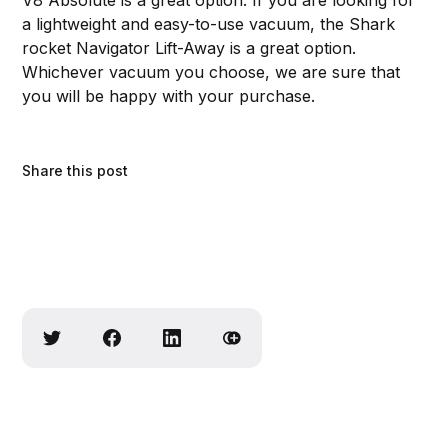
a lightweight and easy-to-use vacuum, the Shark
rocket Navigator Lift-Away is a great option.
Whichever vacuum you choose, we are sure that
you will be happy with your purchase.
Share this post