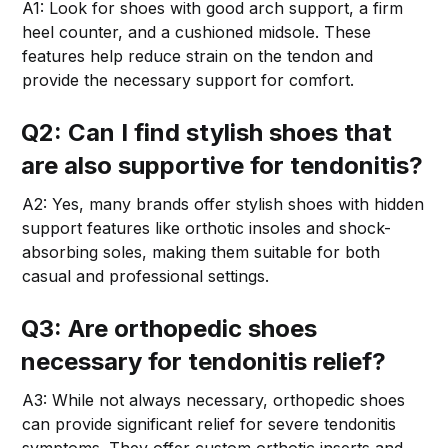
A1: Look for shoes with good arch support, a firm
heel counter, and a cushioned midsole. These
features help reduce strain on the tendon and
provide the necessary support for comfort.
Q2: Can I find stylish shoes that
are also supportive for tendonitis?
A2: Yes, many brands offer stylish shoes with hidden
support features like orthotic insoles and shock-
absorbing soles, making them suitable for both
casual and professional settings.
Q3: Are orthopedic shoes
necessary for tendonitis relief?
A3: While not always necessary, orthopedic shoes
can provide significant relief for severe tendonitis
symptoms. They offer custom orthotic inserts and