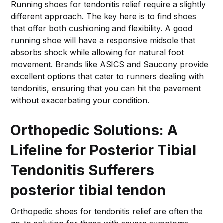
Running shoes for tendonitis relief require a slightly
different approach. The key here is to find shoes
that offer both cushioning and flexibility. A good
running shoe will have a responsive midsole that
absorbs shock while allowing for natural foot
movement. Brands like ASICS and Saucony provide
excellent options that cater to runners dealing with
tendonitis, ensuring that you can hit the pavement
without exacerbating your condition.
Orthopedic Solutions: A
Lifeline for Posterior Tibial
Tendonitis Sufferers
posterior tibial tendon
Orthopedic shoes for tendonitis relief are often the
go-to solution for those with severe symptoms.