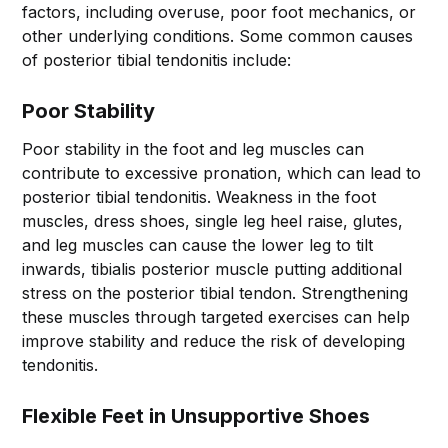
factors, including overuse, poor foot mechanics, or
other underlying conditions. Some common causes
of posterior tibial tendonitis include:
Poor Stability
Poor stability in the foot and leg muscles can
contribute to excessive pronation, which can lead to
posterior tibial tendonitis. Weakness in the foot
muscles, dress shoes, single leg heel raise, glutes,
and leg muscles can cause the lower leg to tilt
inwards, tibialis posterior muscle putting additional
stress on the posterior tibial tendon. Strengthening
these muscles through targeted exercises can help
improve stability and reduce the risk of developing
tendonitis.
Flexible Feet in Unsupportive Shoes