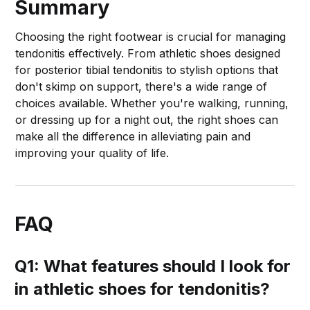
Summary
Choosing the right footwear is crucial for managing
tendonitis effectively. From athletic shoes designed
for posterior tibial tendonitis to stylish options that
don't skimp on support, there's a wide range of
choices available. Whether you're walking, running,
or dressing up for a night out, the right shoes can
make all the difference in alleviating pain and
improving your quality of life.
FAQ
Q1: What features should I look for
in athletic shoes for tendonitis?