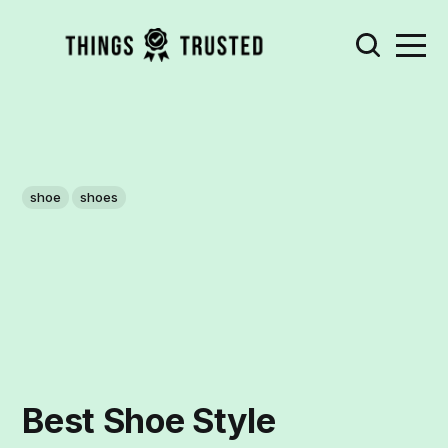
shoe
shoes
Best Shoe Style