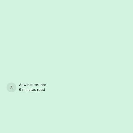
Aswin sreedhar
ASWIN SREEDHAR
6 minutes read