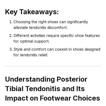
Key Takeaways:
Choosing the right shoes can significantly
alleviate tendonitis discomfort.
Different activities require specific shoe features
for optimal support.
Style and comfort can coexist in shoes designed
for tendonitis relief.
Understanding Posterior
Tibial Tendonitis and Its
Impact on Footwear Choices