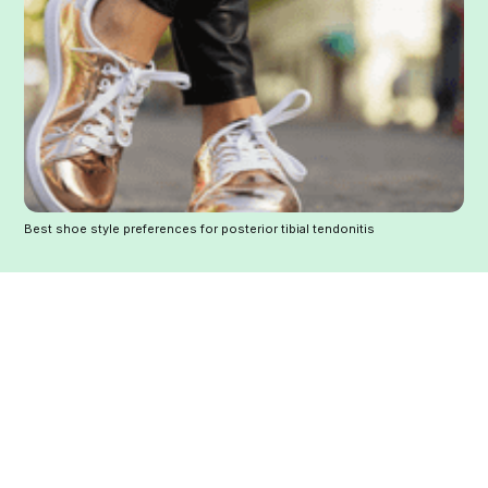
Best shoe style preferences for posterior tibial tendonitis