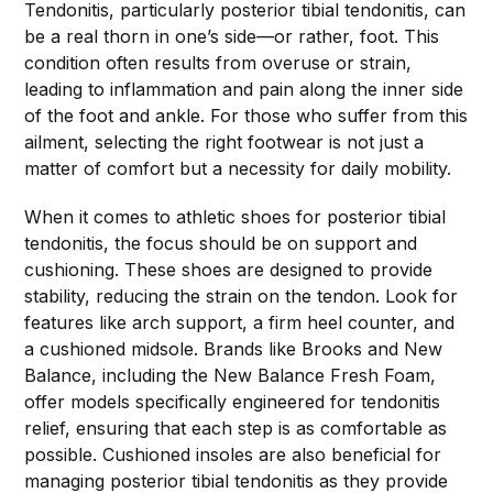
Tendonitis, particularly posterior tibial tendonitis, can
be a real thorn in one’s side—or rather, foot. This
condition often results from overuse or strain,
leading to inflammation and pain along the inner side
of the foot and ankle. For those who suffer from this
ailment, selecting the right footwear is not just a
matter of comfort but a necessity for daily mobility.
When it comes to athletic shoes for posterior tibial
tendonitis, the focus should be on support and
cushioning. These shoes are designed to provide
stability, reducing the strain on the tendon. Look for
features like arch support, a firm heel counter, and
a cushioned midsole. Brands like Brooks and New
Balance, including the New Balance Fresh Foam,
offer models specifically engineered for tendonitis
relief, ensuring that each step is as comfortable as
possible. Cushioned insoles are also beneficial for
managing posterior tibial tendonitis as they provide