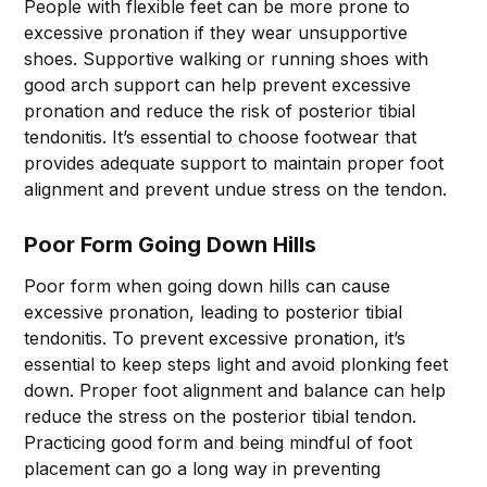
People with flexible feet can be more prone to
excessive pronation if they wear unsupportive
shoes. Supportive walking or running shoes with
good arch support can help prevent excessive
pronation and reduce the risk of posterior tibial
tendonitis. It’s essential to choose footwear that
provides adequate support to maintain proper foot
alignment and prevent undue stress on the tendon.
Poor Form Going Down Hills
Poor form when going down hills can cause
excessive pronation, leading to posterior tibial
tendonitis. To prevent excessive pronation, it’s
essential to keep steps light and avoid plonking feet
down. Proper foot alignment and balance can help
reduce the stress on the posterior tibial tendon.
Practicing good form and being mindful of foot
placement can go a long way in preventing