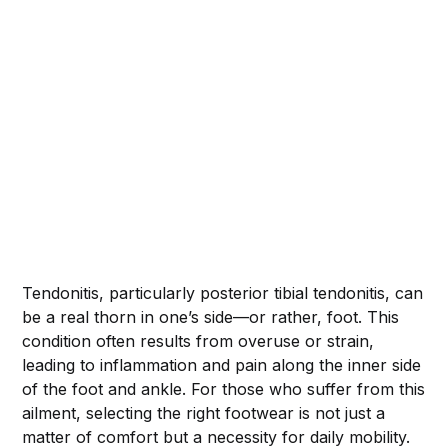
Tendonitis, particularly posterior tibial tendonitis, can
be a real thorn in one’s side—or rather, foot. This
condition often results from overuse or strain,
leading to inflammation and pain along the inner side
of the foot and ankle. For those who suffer from this
ailment, selecting the right footwear is not just a
matter of comfort but a necessity for daily mobility.