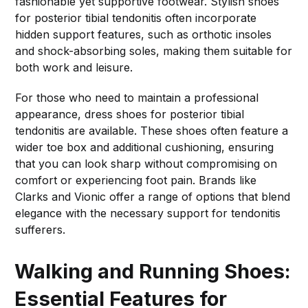
fashionable yet supportive footwear. Stylish shoes
for posterior tibial tendonitis often incorporate
hidden support features, such as orthotic insoles
and shock-absorbing soles, making them suitable for
both work and leisure.
For those who need to maintain a professional
appearance, dress shoes for posterior tibial
tendonitis are available. These shoes often feature a
wider toe box and additional cushioning, ensuring
that you can look sharp without compromising on
comfort or experiencing foot pain. Brands like
Clarks and Vionic offer a range of options that blend
elegance with the necessary support for tendonitis
sufferers.
Walking and Running Shoes:
Essential Features for