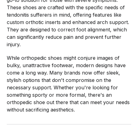
These shoes are crafted with the specific needs of
tendonitis sufferers in mind, offering features like
custom orthotic inserts and enhanced arch support.
They are designed to correct foot alignment, which
can significantly reduce pain and prevent further
injury.
While orthopedic shoes might conjure images of
bulky, unattractive footwear, modern designs have
come a long way. Many brands now offer sleek,
stylish options that don't compromise on the
necessary support. Whether you're looking for
something sporty or more formal, there's an
orthopedic shoe out there that can meet your needs
without sacrificing aesthetics.