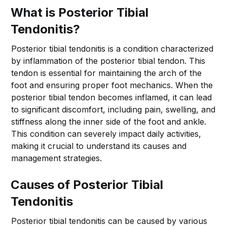
What is Posterior Tibial
Tendonitis?
Posterior tibial tendonitis is a condition characterized
by inflammation of the posterior tibial tendon. This
tendon is essential for maintaining the arch of the
foot and ensuring proper foot mechanics. When the
posterior tibial tendon becomes inflamed, it can lead
to significant discomfort, including pain, swelling, and
stiffness along the inner side of the foot and ankle.
This condition can severely impact daily activities,
making it crucial to understand its causes and
management strategies.
Causes of Posterior Tibial
Tendonitis
Posterior tibial tendonitis can be caused by various