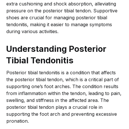
extra cushioning and shock absorption, alleviating
pressure on the posterior tibial tendon. Supportive
shoes are crucial for managing posterior tibial
tendonitis, making it easier to manage symptoms
during various activities.
Understanding Posterior
Tibial Tendonitis
Posterior tibial tendonitis is a condition that affects
the posterior tibial tendon, which is a critical part of
supporting one’s foot arches. The condition results
from inflammation within the tendon, leading to pain,
swelling, and stiffness in the affected area. The
posterior tibial tendon plays a crucial role in
supporting the foot arch and preventing excessive
pronation.