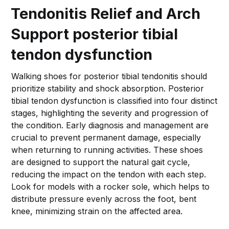
Tendonitis Relief and Arch
Support posterior tibial
tendon dysfunction
Walking shoes for posterior tibial tendonitis should
prioritize stability and shock absorption. Posterior
tibial tendon dysfunction is classified into four distinct
stages, highlighting the severity and progression of
the condition. Early diagnosis and management are
crucial to prevent permanent damage, especially
when returning to running activities. These shoes
are designed to support the natural gait cycle,
reducing the impact on the tendon with each step.
Look for models with a rocker sole, which helps to
distribute pressure evenly across the foot, bent
knee, minimizing strain on the affected area.