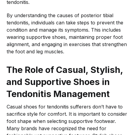
tendonitis.
By understanding the causes of posterior tibial
tendonitis, individuals can take steps to prevent the
condition and manage its symptoms. This includes
wearing supportive shoes, maintaining proper foot
alignment, and engaging in exercises that strengthen
the foot and leg muscles.
The Role of Casual, Stylish,
and Supportive Shoes in
Tendonitis Management
Casual shoes for tendonitis sufferers don’t have to
sacrifice style for comfort. It is important to consider
foot shape when selecting supportive footwear.
Many brands have recognized the need for