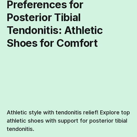
Preferences for
Posterior Tibial
Tendonitis: Athletic
Shoes for Comfort
Athletic style with tendonitis relief! Explore top
athletic shoes with support for posterior tibial
tendonitis.