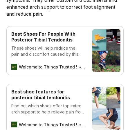
enhanced arch support to correct foot alignment
and reduce pain.
Best Shoes For People With
Posterior Tibial Tendonitis
These shoes will help reduce the
pain and discomfort caused by this
condition.
Welcome to Things Trusted !
Aswin sreedhar
Best shoe features for
posterior tibial tendonitis
Find out which shoes offer top-rated
arch support to help relieve pain from
posterior tibial tendonitis. Read our
guide to find the best options for your
Welcome to Things Trusted !
Aswin sreedhar