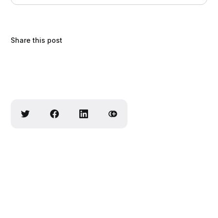
comfort.
Share this post