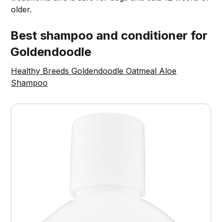
older.
Best shampoo and conditioner for
Goldendoodle
Healthy Breeds Goldendoodle Oatmeal Aloe
Shampoo