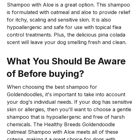
Shampoo with Aloe is a great option. This shampoo
is formulated with oatmeal and aloe to provide relief
for itchy, scaling and sensitive skin. It is also
hypoallergenic and safe for use with topical flea
control treatments. Plus, the delicious pina colada
scent will leave your dog smelling fresh and clean.
What You Should Be Aware
of Before buying?
When choosing the best shampoo for
Goldendoodles, it's important to take into account
your dog's individual needs. If your dog has sensitive
skin or allergies, then you'll want to choose a gentle
shampoo that is hypoallergenic and free of harsh
chemicals. The Healthy Breeds Goldendoodle
Oatmeal Shampoo with Aloe meets all of these
criteria, making it a great choice for dogs with