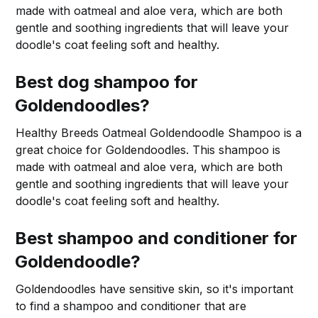
made with oatmeal and aloe vera, which are both
gentle and soothing ingredients that will leave your
doodle's coat feeling soft and healthy.
Best dog shampoo for
Goldendoodles?
Healthy Breeds Oatmeal Goldendoodle Shampoo is a
great choice for Goldendoodles. This shampoo is
made with oatmeal and aloe vera, which are both
gentle and soothing ingredients that will leave your
doodle's coat feeling soft and healthy.
Best shampoo and conditioner for
Goldendoodle?
Goldendoodles have sensitive skin, so it's important
to find a shampoo and conditioner that are