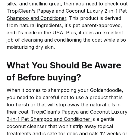
silky, and smelling great, then you need to check out
TropiClean's Papaya and Coconut Luxury 2-in-1 Pet
Shampoo and Conditioner
. This product is derived
from natural ingredients, it's pet parent-approved,
and it's made in the USA. Plus, it does an excellent
job of cleansing and conditioning the coat while also
moisturizing dry skin.
What You Should Be Aware
of Before buying?
When it comes to shampooing your Goldendoodle,
you need to be careful not to use a product that is
too harsh or that will strip away the natural oils in
their coat.
TropiClean's Papaya and Coconut Luxury
2-in-1 Pet Shampoo and Conditioner
is a gentle
coconut cleanser that won't strip away topical
treatments and is safe for dogs and cats 12 weeks or