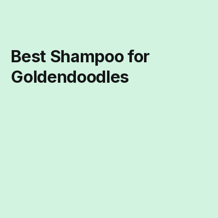
Best Shampoo for
Goldendoodles