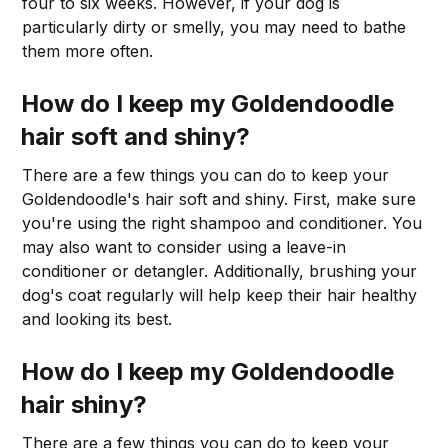
four to six weeks. However, if your dog is
particularly dirty or smelly, you may need to bathe
them more often.
How do I keep my Goldendoodle
hair soft and shiny?
There are a few things you can do to keep your
Goldendoodle's hair soft and shiny. First, make sure
you're using the right shampoo and conditioner. You
may also want to consider using a leave-in
conditioner or detangler. Additionally, brushing your
dog's coat regularly will help keep their hair healthy
and looking its best.
How do I keep my Goldendoodle
hair shiny?
There are a few things you can do to keep your