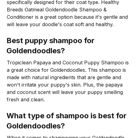
specifically designed for their coat type. Healthy
Breeds Oatmeal Goldendoodle Shampoo &
Conditioner is a great option because it's gentle and
will leave your doodle's coat soft and healthy.
Best puppy shampoo for
Goldendoodles?
Tropiclean Papaya and Coconut Puppy Shampoo is
a great choice for Goldendoodles. This shampoo is
made with natural ingredients that are gentle and
won't irritate your puppy's skin. Plus, the papaya
and coconut scent will leave your puppy smelling
fresh and clean.
What type of shampoo is best for
Goldendoodles?
When it comes to shampooing your Goldendoodle,