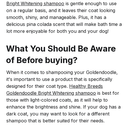
Bright Whitening shampoo
is gentle enough to use
on a regular basis, and it leaves their coat looking
smooth, shiny, and manageable. Plus, it has a
delicious pina colada scent that will make bath time a
lot more enjoyable for both you and your dog!
What You Should Be Aware
of Before buying?
When it comes to shampooing your Goldendoodle,
it's important to use a product that is specifically
designed for their coat type.
Healthy Breeds
Goldendoodle Bright Whitening shampoo
is best for
those with light-colored coats, as it will help to
enhance the brightness and shine. If your dog has a
dark coat, you may want to look for a different
shampoo that is better suited for their needs.