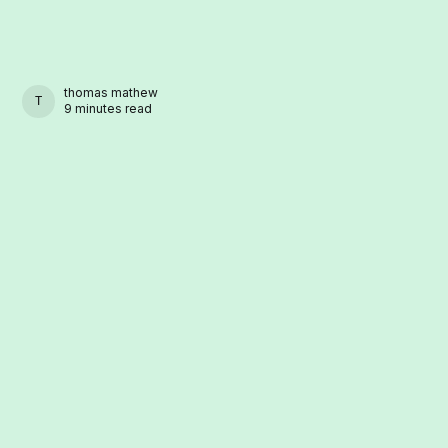
thomas mathew
THOMAS MATHEW
9 minutes read