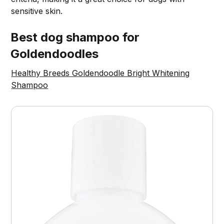
sensitive skin.
Best dog shampoo for
Goldendoodles
Healthy Breeds Goldendoodle Bright Whitening
Shampoo