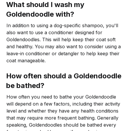
What should I wash my
Goldendoodle with?
In addition to using a dog-specific shampoo, you'll
also want to use a conditioner designed for
Goldendoodles. This will help keep their coat soft
and healthy. You may also want to consider using a
leave-in conditioner or detangler to help keep their
coat manageable.
How often should a Goldendoodle
be bathed?
How often you need to bathe your Goldendoodle
will depend on a few factors, including their activity
level and whether they have any health conditions
that may require more frequent bathing. Generally
speaking, Goldendoodles should be bathed every