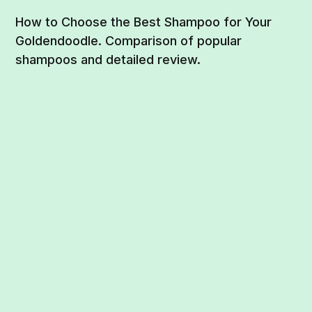
How to Choose the Best Shampoo for Your
Goldendoodle. Comparison of popular
shampoos and detailed review.