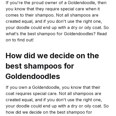
If you're the proud owner of a Goldendoodle, then
you know that they require special care when it
comes to their shampoo. Not all shampoos are
created equal, and if you don't use the right one,
your doodle could end up with a dry or oily coat. So
what's the best shampoo for Goldendoodles? Read
on to find out!
How did we decide on the
best shampoos for
Goldendoodles
If you own a Goldendoodle, you know that their
coat requires special care. Not all shampoos are
created equal, and if you don't use the right one,
your doodle could end up with a dry or oily coat. So
how did we decide on the best shampoo for