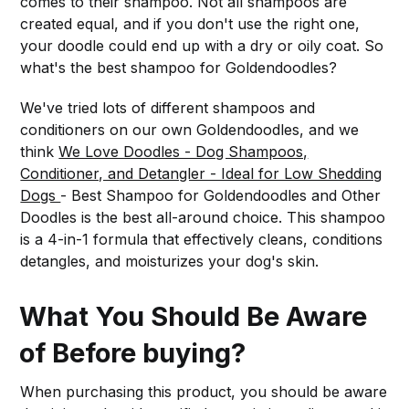
comes to their shampoo. Not all shampoos are
created equal, and if you don't use the right one,
your doodle could end up with a dry or oily coat. So
what's the best shampoo for Goldendoodles?
We've tried lots of different shampoos and
conditioners on our own Goldendoodles, and we
think
We Love Doodles - Dog Shampoos,
Conditioner, and Detangler - Ideal for Low Shedding
Dogs
- Best Shampoo for Goldendoodles and Other
Doodles is the best all-around choice. This shampoo
is a 4-in-1 formula that effectively cleans, conditions
detangles, and moisturizes your dog's skin.
What You Should Be Aware
of Before buying?
When purchasing this product, you should be aware