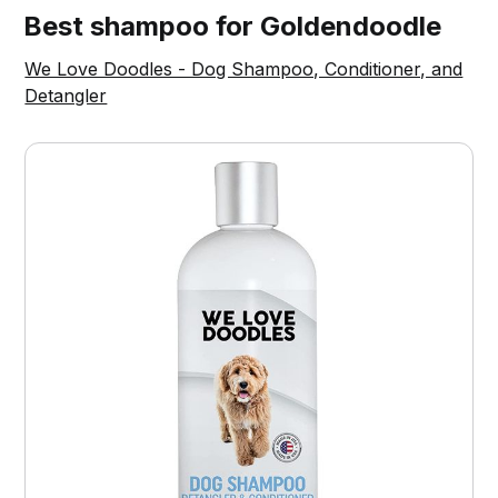
Best shampoo for Goldendoodle
We Love Doodles - Dog Shampoo, Conditioner, and
Detangler