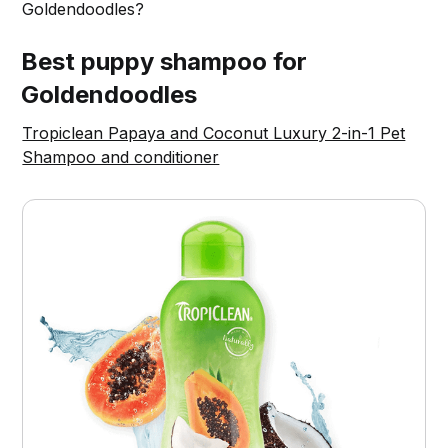
Goldendoodles?
Best puppy shampoo for
Goldendoodles
Tropiclean Papaya and Coconut Luxury 2-in-1 Pet
Shampoo and conditioner