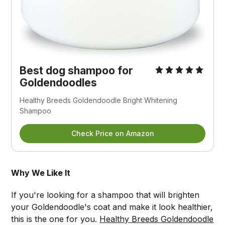
Best dog shampoo for
Goldendoodles
Healthy Breeds Goldendoodle Bright Whitening
Shampoo
Check Price on Amazon
Why We Like It
If you're looking for a shampoo that will brighten
your Goldendoodle's coat and make it look healthier,
this is the one for you.
Healthy Breeds Goldendoodle