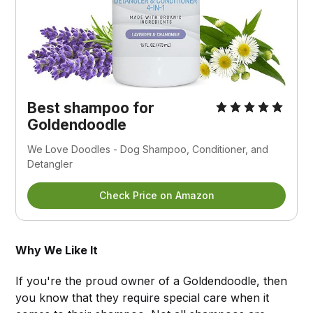
Best shampoo for
Goldendoodle
We Love Doodles - Dog Shampoo, Conditioner, and
Detangler
Check Price on Amazon
Why We Like It
If you're the proud owner of a Goldendoodle, then
you know that they require special care when it