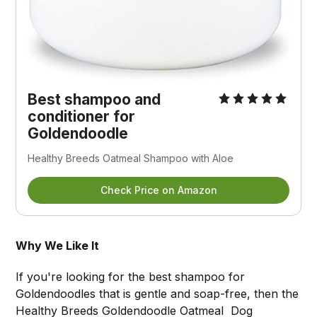
Best shampoo and
conditioner for
Goldendoodle
Healthy Breeds Oatmeal Shampoo with Aloe
Check Price on Amazon
Why We Like It
If you're looking for the best shampoo for
Goldendoodles that is gentle and soap-free, then the
Healthy Breeds Goldendoodle Oatmeal Dog