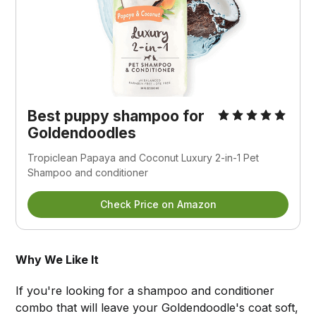
Best puppy shampoo for
Goldendoodles
Tropiclean Papaya and Coconut Luxury 2-in-1 Pet
Shampoo and conditioner
Check Price on Amazon
Why We Like It
If you're looking for a shampoo and conditioner
combo that will leave your Goldendoodle's coat soft,