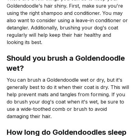
Goldendoodle's hair shiny. First, make sure you're
using the right shampoo and conditioner. You may
also want to consider using a leave-in conditioner or
detangler. Additionally, brushing your dog's coat
regularly will help keep their hair healthy and
looking its best.
Should you brush a Goldendoodle
wet?
You can brush a Goldendoodle wet or dry, but it's
generally best to do it when their coat is dry. This will
help prevent mats and tangles from forming. If you
do brush your dog's coat when it's wet, be sure to
use a wide-toothed comb or brush to avoid
damaging their hair.
How long do Goldendoodles sleep