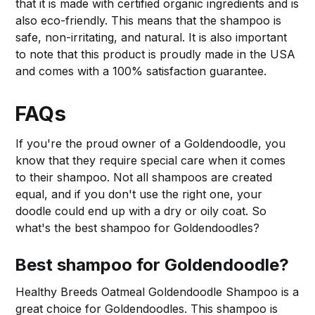
that it is made with certified organic ingredients and is
also eco-friendly. This means that the shampoo is
safe, non-irritating, and natural. It is also important
to note that this product is proudly made in the USA
and comes with a 100% satisfaction guarantee.
FAQs
If you're the proud owner of a Goldendoodle, you
know that they require special care when it comes
to their shampoo. Not all shampoos are created
equal, and if you don't use the right one, your
doodle could end up with a dry or oily coat. So
what's the best shampoo for Goldendoodles?
Best shampoo for Goldendoodle?
Healthy Breeds Oatmeal Goldendoodle Shampoo is a
great choice for Goldendoodles. This shampoo is