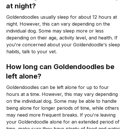
at night?
Goldendoodles usually sleep for about 12 hours at
night. However, this can vary depending on the
individual dog. Some may sleep more or less
depending on their age, activity level, and health. If
you're concerned about your Goldendoodle's sleep
habits, talk to your vet.
How long can Goldendoodles be
left alone?
Goldendoodles can be left alone for up to four
hours at a time. However, this may vary depending
on the individual dog. Some may be able to handle
being alone for longer periods of time, while others
may need more frequent breaks. If you're leaving
your Goldendoodle alone for an extended period of
time, make sure they have plenty of food and water,