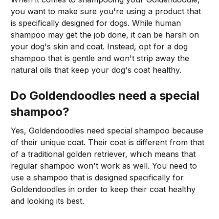
you want to make sure you're using a product that
is specifically designed for dogs. While human
shampoo may get the job done, it can be harsh on
your dog's skin and coat. Instead, opt for a dog
shampoo that is gentle and won't strip away the
natural oils that keep your dog's coat healthy.
Do Goldendoodles need a special
shampoo?
Yes, Goldendoodles need special shampoo because
of their unique coat. Their coat is different from that
of a traditional golden retriever, which means that
regular shampoo won't work as well. You need to
use a shampoo that is designed specifically for
Goldendoodles in order to keep their coat healthy
and looking its best.