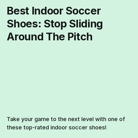
Best Indoor Soccer
Shoes: Stop Sliding
Around The Pitch
Take your game to the next level with one of
these top-rated indoor soccer shoes!