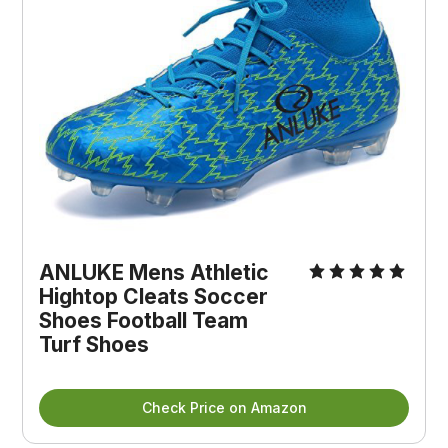
ANLUKE Mens Athletic
Hightop Cleats Soccer
Shoes Football Team
Turf Shoes
Check Price on Amazon