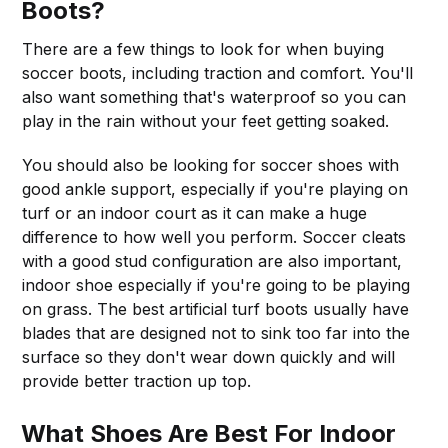
Boots?
There are a few things to look for when buying
soccer boots, including traction and comfort. You'll
also want something that's waterproof so you can
play in the rain without your feet getting soaked.
You should also be looking for soccer shoes with
good ankle support, especially if you're playing on
turf or an indoor court as it can make a huge
difference to how well you perform. Soccer cleats
with a good stud configuration are also important,
indoor shoe especially if you're going to be playing
on grass. The best artificial turf boots usually have
blades that are designed not to sink too far into the
surface so they don't wear down quickly and will
provide better traction up top.
What Shoes Are Best For Indoor