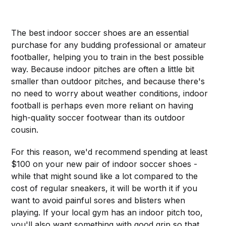
The best indoor soccer shoes are an essential
purchase for any budding professional or amateur
footballer, helping you to train in the best possible
way. Because indoor pitches are often a little bit
smaller than outdoor pitches, and because there's
no need to worry about weather conditions, indoor
football is perhaps even more reliant on having
high-quality soccer footwear than its outdoor
cousin.
For this reason, we'd recommend spending at least
$100 on your new pair of indoor soccer shoes -
while that might sound like a lot compared to the
cost of regular sneakers, it will be worth it if you
want to avoid painful sores and blisters when
playing. If your local gym has an indoor pitch too,
you'll also want something with good grip so that