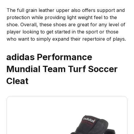
The full grain leather upper also offers support and
protection while providing light weight feel to the
shoe. Overall, these shoes are great for any level of
player looking to get started in the sport or those
who want to simply expand their repertoire of plays.
adidas Performance
Mundial Team Turf Soccer
Cleat