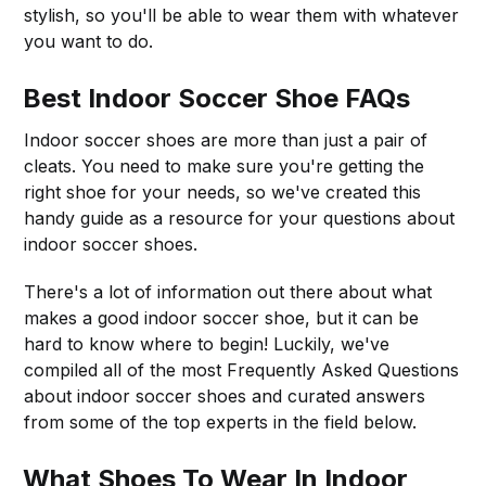
stylish, so you'll be able to wear them with whatever
you want to do.
Best Indoor Soccer Shoe FAQs
Indoor soccer shoes are more than just a pair of
cleats. You need to make sure you're getting the
right shoe for your needs, so we've created this
handy guide as a resource for your questions about
indoor soccer shoes.
There's a lot of information out there about what
makes a good indoor soccer shoe, but it can be
hard to know where to begin! Luckily, we've
compiled all of the most Frequently Asked Questions
about indoor soccer shoes and curated answers
from some of the top experts in the field below.
What Shoes To Wear In Indoor