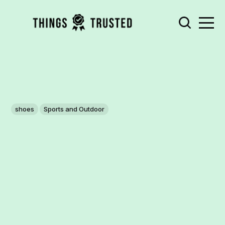
shoes
Sports and Outdoor