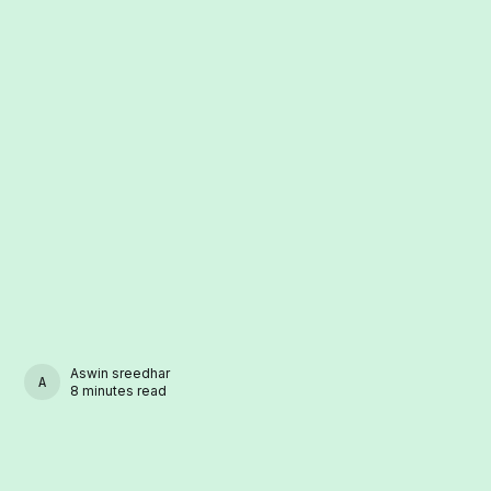
Aswin sreedhar
ASWIN SREEDHAR
8 minutes read