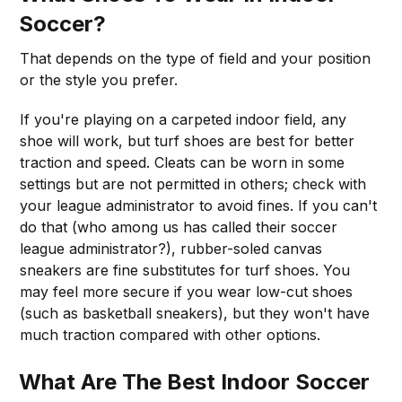
Soccer?
That depends on the type of field and your position
or the style you prefer.
If you're playing on a carpeted indoor field, any
shoe will work, but turf shoes are best for better
traction and speed. Cleats can be worn in some
settings but are not permitted in others; check with
your league administrator to avoid fines. If you can't
do that (who among us has called their soccer
league administrator?), rubber-soled canvas
sneakers are fine substitutes for turf shoes. You
may feel more secure if you wear low-cut shoes
(such as basketball sneakers), but they won't have
much traction compared with other options.
What Are The Best Indoor Soccer