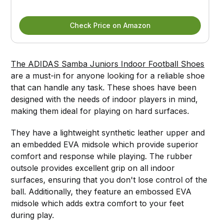
Check Price on Amazon
The ADIDAS Samba Juniors Indoor Football Shoes
are a must-in for anyone looking for a reliable shoe
that can handle any task. These shoes have been
designed with the needs of indoor players in mind,
making them ideal for playing on hard surfaces.
They have a lightweight synthetic leather upper and
an embedded EVA midsole which provide superior
comfort and response while playing. The rubber
outsole provides excellent grip on all indoor
surfaces, ensuring that you don't lose control of the
ball. Additionally, they feature an embossed EVA
midsole which adds extra comfort to your feet
during play.