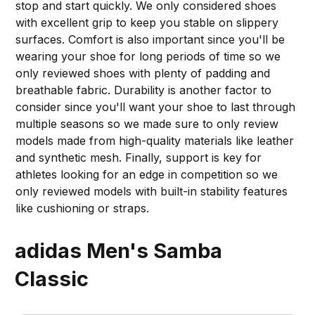
stop and start quickly. We only considered shoes
with excellent grip to keep you stable on slippery
surfaces. Comfort is also important since you'll be
wearing your shoe for long periods of time so we
only reviewed shoes with plenty of padding and
breathable fabric. Durability is another factor to
consider since you'll want your shoe to last through
multiple seasons so we made sure to only review
models made from high-quality materials like leather
and synthetic mesh. Finally, support is key for
athletes looking for an edge in competition so we
only reviewed models with built-in stability features
like cushioning or straps.
adidas Men's Samba
Classic