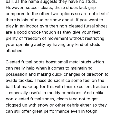
ball, as the name suggests they have no studs.
However, soccer cleats, these shoes lack grip
compared to the other two options so are not ideal if
there is lots of mud or snow about. If you want to
play in an indoor gym then non-cleated futsal shoes
are a good choice though as they give your feet
plenty of freedom of movement without restricting
your sprinting ability by having any kind of studs
attached.
Cleated futsal boots boast small metal studs which
can really help when it comes to maintaining
possession and making quick changes of direction to
evade tackles. These do sacrifice some feel on the
ball but make up for this with their excellent traction
– especially useful in muddy conditions! And unlike
non-cleated futsal shoes, cleats tend not to get
clogged up with snow or other debris either so they
can still offer great performance even in tough