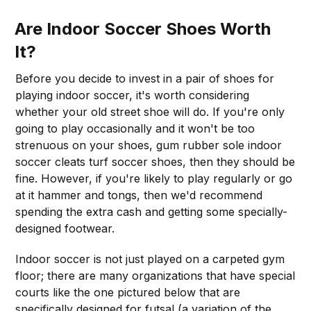
Are Indoor Soccer Shoes Worth
It?
Before you decide to invest in a pair of shoes for
playing indoor soccer, it's worth considering
whether your old street shoe will do. If you're only
going to play occasionally and it won't be too
strenuous on your shoes, gum rubber sole indoor
soccer cleats turf soccer shoes, then they should be
fine. However, if you're likely to play regularly or go
at it hammer and tongs, then we'd recommend
spending the extra cash and getting some specially-
designed footwear.
Indoor soccer is not just played on a carpeted gym
floor; there are many organizations that have special
courts like the one pictured below that are
specifically designed for futsal (a variation of the