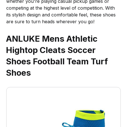
whether you're playing casual pickup games or
competing at the highest level of competition. With
its stylish design and comfortable feel, these shoes
are sure to turn heads wherever you go!
ANLUKE Mens Athletic
Hightop Cleats Soccer
Shoes Football Team Turf
Shoes