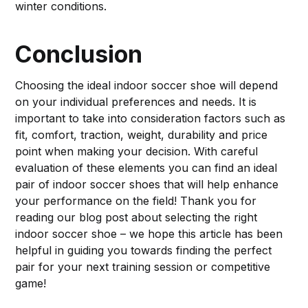
winter conditions.
Conclusion
Choosing the ideal indoor soccer shoe will depend
on your individual preferences and needs. It is
important to take into consideration factors such as
fit, comfort, traction, weight, durability and price
point when making your decision. With careful
evaluation of these elements you can find an ideal
pair of indoor soccer shoes that will help enhance
your performance on the field! Thank you for
reading our blog post about selecting the right
indoor soccer shoe – we hope this article has been
helpful in guiding you towards finding the perfect
pair for your next training session or competitive
game!