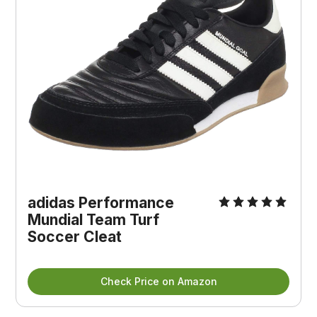
adidas Performance
Mundial Team Turf
Soccer Cleat
Check Price on Amazon