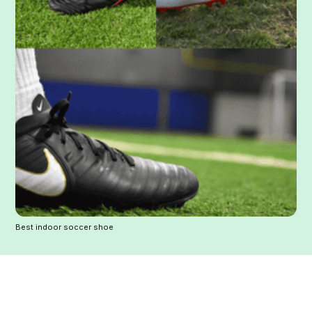
Best indoor soccer shoe