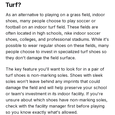
Turf?
As an alternative to playing on a grass field, indoor
shoes, many people choose to play soccer or
football on an indoor turf field. These fields are
often located in high schools, nike indoor soccer
shoes, colleges, and professional stadiums. While it's
possible to wear regular shoes on these fields, many
people choose to invest in specialized turf shoes so
they don't damage the field surface.
The key feature you'll want to look for in a pair of
turf shoes is non-marking soles. Shoes with sleek
soles won't leave behind any imprints that could
damage the field and will help preserve your school
or team's investment in its indoor facility. If you're
unsure about which shoes have non-marking soles,
check with the facility manager first before playing
so you know exactly what's allowed.