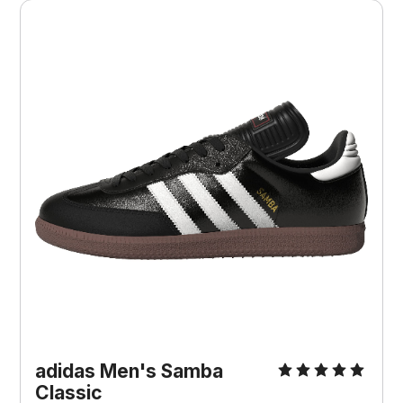
adidas Men's Samba
Classic