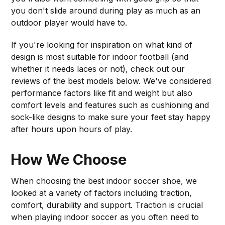
you don't slide around during play as much as an
outdoor player would have to.
If you're looking for inspiration on what kind of
design is most suitable for indoor football (and
whether it needs laces or not), check out our
reviews of the best models below. We've considered
performance factors like fit and weight but also
comfort levels and features such as cushioning and
sock-like designs to make sure your feet stay happy
after hours upon hours of play.
How We Choose
When choosing the best indoor soccer shoe, we
looked at a variety of factors including traction,
comfort, durability and support. Traction is crucial
when playing indoor soccer as you often need to