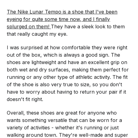
The Nike Lunar Tempo is a shoe that I've been
eyeing for quite some time now, and I finally
splurged on them!
They have a sleek look to them
that really caught my eye.
I was surprised at how comfortable they were right
out of the box, which is always a good sign. The
shoes are lightweight and have an excellent grip on
both wet and dry surfaces, making them perfect for
running or any other type of athletic activity. The fit
of the shoe is also very true to size, so you don't
have to worry about having to return your pair if it
doesn't fit right.
Overall, these shoes are great for anyone who
wants something versatile that can be worn for a
variety of activities - whether it's running or just
walking around town. They're well-made and super