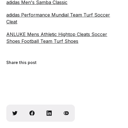
adidas Men's Samba Classic
adidas Performance Mundial Team Turf Soccer
Cleat
ANLUKE Mens Athletic Hightop Cleats Soccer
Shoes Football Team Turf Shoes
Share this post