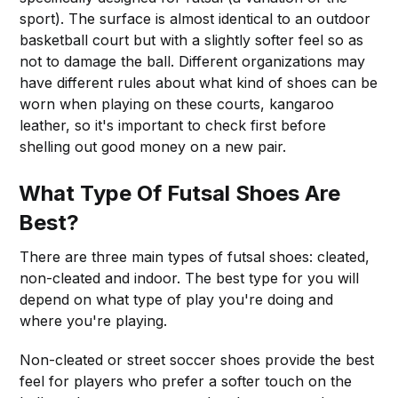
sport). The surface is almost identical to an outdoor
basketball court but with a slightly softer feel so as
not to damage the ball. Different organizations may
have different rules about what kind of shoes can be
worn when playing on these courts, kangaroo
leather, so it's important to check first before
shelling out good money on a new pair.
What Type Of Futsal Shoes Are
Best?
There are three main types of futsal shoes: cleated,
non-cleated and indoor. The best type for you will
depend on what type of play you're doing and
where you're playing.
Non-cleated or street soccer shoes provide the best
feel for players who prefer a softer touch on the