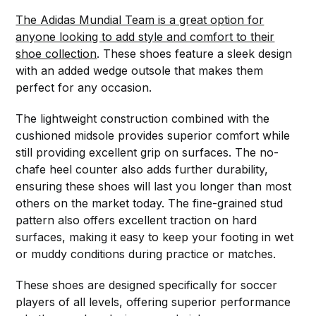
The Adidas Mundial Team is a great option for
anyone looking to add style and comfort to their
shoe collection
. These shoes feature a sleek design
with an added wedge outsole that makes them
perfect for any occasion.
The lightweight construction combined with the
cushioned midsole provides superior comfort while
still providing excellent grip on surfaces. The no-
chafe heel counter also adds further durability,
ensuring these shoes will last you longer than most
others on the market today. The fine-grained stud
pattern also offers excellent traction on hard
surfaces, making it easy to keep your footing in wet
or muddy conditions during practice or matches.
These shoes are designed specifically for soccer
players of all levels, offering superior performance