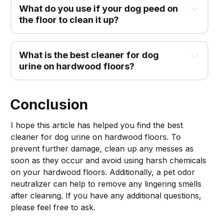
What do you use if your dog peed on
the floor to clean it up?
What is the best cleaner for dog
urine on hardwood floors?
Conclusion
I hope this article has helped you find the best
cleaner for dog urine on hardwood floors. To
prevent further damage, clean up any messes as
soon as they occur and avoid using harsh chemicals
on your hardwood floors. Additionally, a pet odor
neutralizer can help to remove any lingering smells
after cleaning. If you have any additional questions,
please feel free to ask.