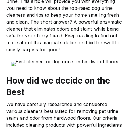
urine. This article will provide you with everything
you need to know about the top-rated dog urine
cleaners and tips to keep your home smelling fresh
and clean. The short answer? A powerful enzymatic
cleaner that eliminates odors and stains while being
safe for your furry friend. Keep reading to find out
more about this magical solution and bid farewell to
smelly carpets for good!
How did we decide on the
Best
We have carefully researched and considered
various cleaners best suited for removing pet urine
stains and odor from hardwood floors. Our criteria
included cleaning products with powerful ingredients