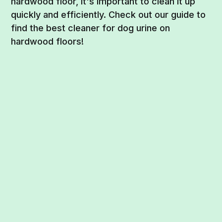
hardwood floor, it's important to clean it up
quickly and efficiently. Check out our guide to
find the best cleaner for dog urine on
hardwood floors!