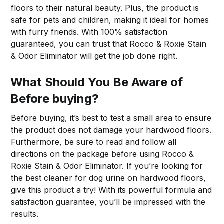
floors to their natural beauty. Plus, the product is
safe for pets and children, making it ideal for homes
with furry friends. With 100% satisfaction
guaranteed, you can trust that Rocco & Roxie Stain
& Odor Eliminator will get the job done right.
What Should You Be Aware of
Before buying?
Before buying, it’s best to test a small area to ensure
the product does not damage your hardwood floors.
Furthermore, be sure to read and follow all
directions on the package before using Rocco &
Roxie Stain & Odor Eliminator. If you’re looking for
the best cleaner for dog urine on hardwood floors,
give this product a try! With its powerful formula and
satisfaction guarantee, you’ll be impressed with the
results.