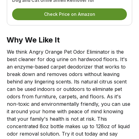
Dog and Cat Urine Smell Remover for
Check Price on Amazon
Why We Like It
We think Angry Orange Pet Odor Eliminator is the
best cleaner for dog urine on hardwood floors. It's
an enzyme-based carpet deodorizer that works to
break down and removes odors without leaving
behind any lingering scents. Its natural citrus scent
can be used indoors or outdoors to eliminate pet
odors from furniture, carpets, and floors. As it's
non-toxic and environmentally friendly, you can use
it around your home with peace of mind knowing
that your family's health is not at risk. This
concentrated 8oz bottle makes up to 128oz of liquid
odor removal solution. Try it out today and say