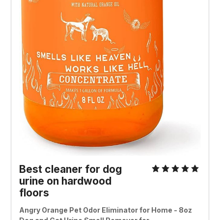
Best cleaner for dog
urine on hardwood
floors
Angry Orange Pet Odor Eliminator for Home - 8oz