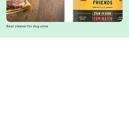
Best cleaner for dog urine