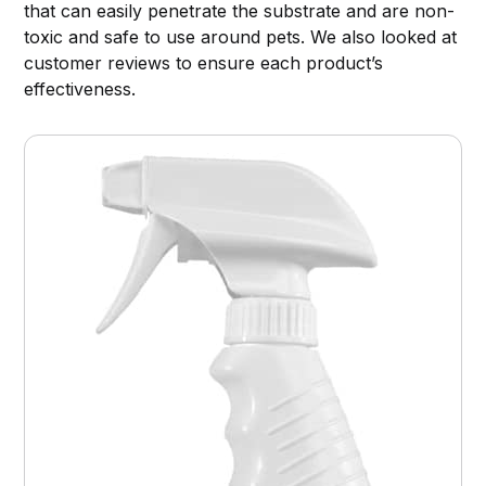
that can easily penetrate the substrate and are non-
toxic and safe to use around pets. We also looked at
customer reviews to ensure each product’s
effectiveness.