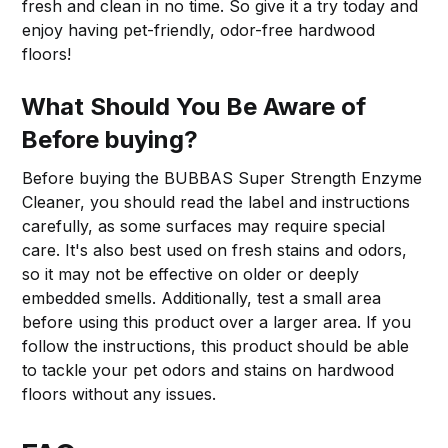
fresh and clean in no time. So give it a try today and
enjoy having pet-friendly, odor-free hardwood
floors!
What Should You Be Aware of
Before buying?
Before buying the BUBBAS Super Strength Enzyme
Cleaner, you should read the label and instructions
carefully, as some surfaces may require special
care. It's also best used on fresh stains and odors,
so it may not be effective on older or deeply
embedded smells. Additionally, test a small area
before using this product over a larger area. If you
follow the instructions, this product should be able
to tackle your pet odors and stains on hardwood
floors without any issues.