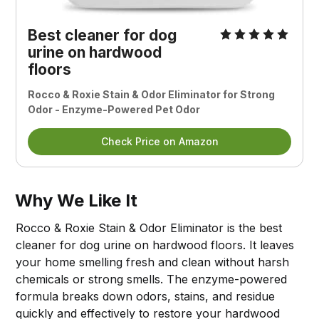
Best cleaner for dog
urine on hardwood
floors
Rocco & Roxie Stain & Odor Eliminator for Strong
Odor - Enzyme-Powered Pet Odor
Check Price on Amazon
Why We Like It
Rocco & Roxie Stain & Odor Eliminator is the best
cleaner for dog urine on hardwood floors. It leaves
your home smelling fresh and clean without harsh
chemicals or strong smells. The enzyme-powered
formula breaks down odors, stains, and residue
quickly and effectively to restore your hardwood