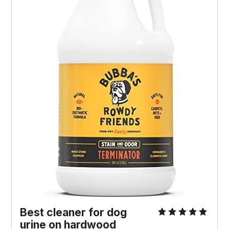
Best cleaner for dog
urine on hardwood