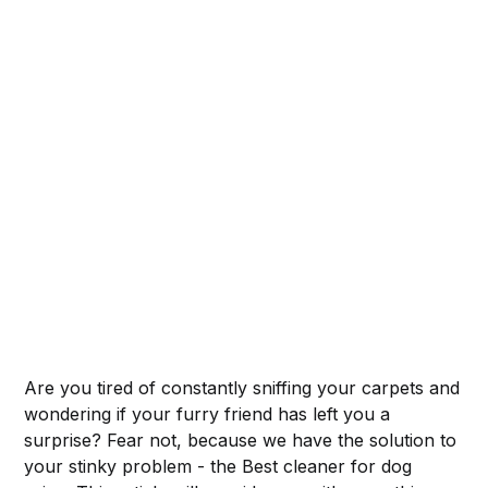
Are you tired of constantly sniffing your carpets and
wondering if your furry friend has left you a
surprise? Fear not, because we have the solution to
your stinky problem - the Best cleaner for dog