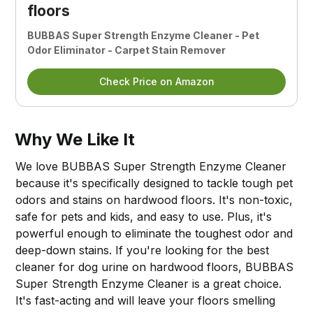
floors
BUBBAS Super Strength Enzyme Cleaner - Pet
Odor Eliminator - Carpet Stain Remover
Check Price on Amazon
Why We Like It
We love BUBBAS Super Strength Enzyme Cleaner
because it's specifically designed to tackle tough pet
odors and stains on hardwood floors. It's non-toxic,
safe for pets and kids, and easy to use. Plus, it's
powerful enough to eliminate the toughest odor and
deep-down stains. If you're looking for the best
cleaner for dog urine on hardwood floors, BUBBAS
Super Strength Enzyme Cleaner is a great choice.
It's fast-acting and will leave your floors smelling