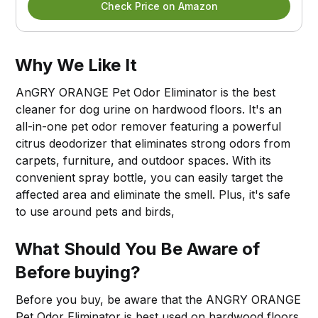
Check Price on Amazon
Why We Like It
AnGRY ORANGE Pet Odor Eliminator is the best
cleaner for dog urine on hardwood floors. It's an
all-in-one pet odor remover featuring a powerful
citrus deodorizer that eliminates strong odors from
carpets, furniture, and outdoor spaces. With its
convenient spray bottle, you can easily target the
affected area and eliminate the smell. Plus, it's safe
to use around pets and birds,
What Should You Be Aware of
Before buying?
Before you buy, be aware that the ANGRY ORANGE
Pet Odor Eliminator is best used on hardwood floors.