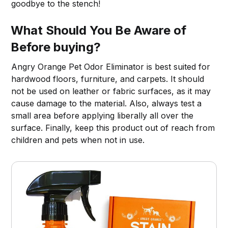
goodbye to the stench!
What Should You Be Aware of
Before buying?
Angry Orange Pet Odor Eliminator is best suited for
hardwood floors, furniture, and carpets. It should
not be used on leather or fabric surfaces, as it may
cause damage to the material. Also, always test a
small area before applying liberally all over the
surface. Finally, keep this product out of reach from
children and pets when not in use.