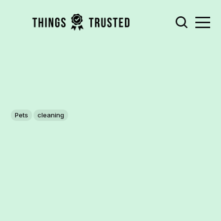
Pets
cleaning