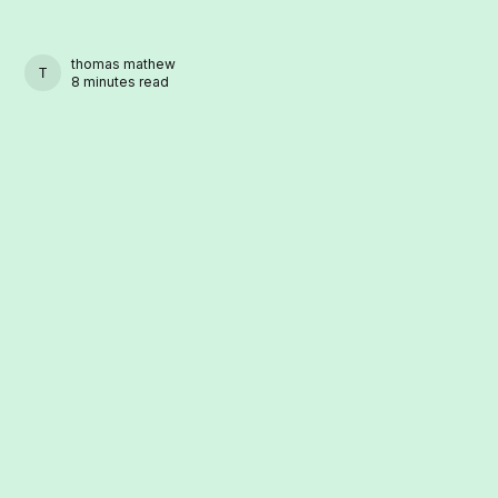
thomas mathew
THOMAS MATHEW
8 minutes read