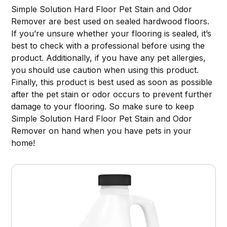
Simple Solution Hard Floor Pet Stain and Odor
Remover are best used on sealed hardwood floors.
If you’re unsure whether your flooring is sealed, it’s
best to check with a professional before using the
product. Additionally, if you have any pet allergies,
you should use caution when using this product.
Finally, this product is best used as soon as possible
after the pet stain or odor occurs to prevent further
damage to your flooring. So make sure to keep
Simple Solution Hard Floor Pet Stain and Odor
Remover on hand when you have pets in your
home!