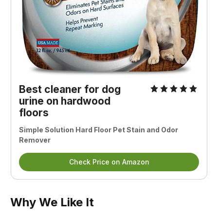
Best cleaner for dog
urine on hardwood
floors
Simple Solution Hard Floor Pet Stain and Odor
Remover
Check Price on Amazon
Why We Like It