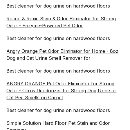
Best cleaner for dog urine on hardwood floors
Rocco & Roxie Stain & Odor Eliminator for Strong
Odor - Enzyme-Powered Pet Odor
Best cleaner for dog urine on hardwood floors
Angry Orange Pet Odor Eliminator for Home - 8oz
Dog and Cat Urine Smell Remover for
Best cleaner for dog urine on hardwood floors
ANGRY ORANGE Pet Odor Eliminator for Strong
Odor - Citrus Deodorizer for Strong Dog Urine or
Cat Pee Smells on Carpet
Best cleaner for dog urine on hardwood floors
Simple Solution Hard Floor Pet Stain and Odor
Remover