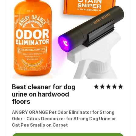
Best cleaner for dog
urine on hardwood
floors
ANGRY ORANGE Pet Odor Eliminator for Strong
Odor - Citrus Deodorizer for Strong Dog Urine or
Cat Pee Smells on Carpet