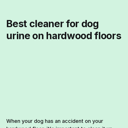
Best cleaner for dog
urine on hardwood floors
When your dog has an accident on your