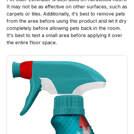
It may not be as effective on other surfaces, such as
carpets or tiles. Additionally, it's best to remove pets
from the area before using this product and let it dry
completely before allowing pets back in the room.
It's best to test a small area before applying it over
the entire floor space.