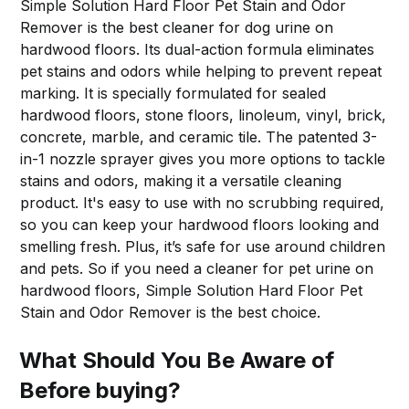
Simple Solution Hard Floor Pet Stain and Odor
Remover is the best cleaner for dog urine on
hardwood floors. Its dual-action formula eliminates
pet stains and odors while helping to prevent repeat
marking. It is specially formulated for sealed
hardwood floors, stone floors, linoleum, vinyl, brick,
concrete, marble, and ceramic tile. The patented 3-
in-1 nozzle sprayer gives you more options to tackle
stains and odors, making it a versatile cleaning
product. It's easy to use with no scrubbing required,
so you can keep your hardwood floors looking and
smelling fresh. Plus, it’s safe for use around children
and pets. So if you need a cleaner for pet urine on
hardwood floors, Simple Solution Hard Floor Pet
Stain and Odor Remover is the best choice.
What Should You Be Aware of
Before buying?