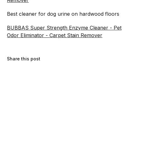
Best cleaner for dog urine on hardwood floors
BUBBAS Super Strength Enzyme Cleaner - Pet
Odor Eliminator - Carpet Stain Remover
Share this post