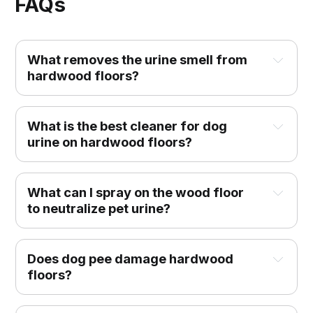
FAQs
What removes the urine smell from
hardwood floors?
What is the best cleaner for dog
urine on hardwood floors?
What can I spray on the wood floor
to neutralize pet urine?
Does dog pee damage hardwood
floors?