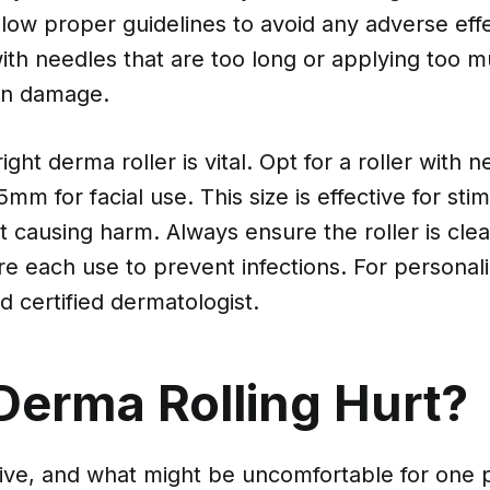
ollow proper guidelines to avoid any adverse eff
ith needles that are too long or applying too 
kin damage.
ght derma roller is vital. Opt for a roller with 
mm for facial use. This size is effective for stim
 causing harm. Always ensure the roller is cle
ore each use to prevent infections. For personal
d certified dermatologist.
Derma Rolling Hurt?
ctive, and what might be uncomfortable for one