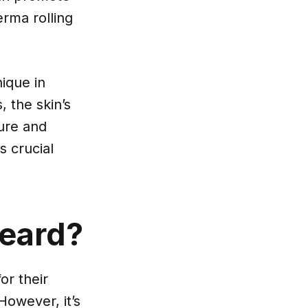
erma rolling
nique in
, the skin’s
ture and
s crucial
Beard?
or their
However, it’s