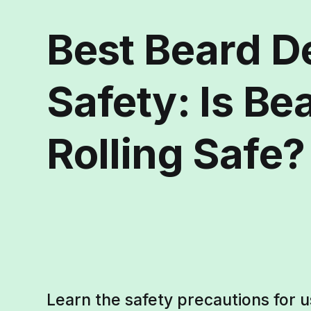
Best Beard D
Safety: Is B
Rolling Safe?
Learn the safety precautions for u