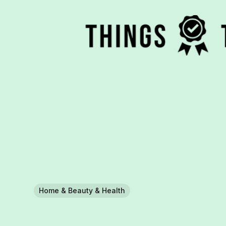
Home & Beauty & Health