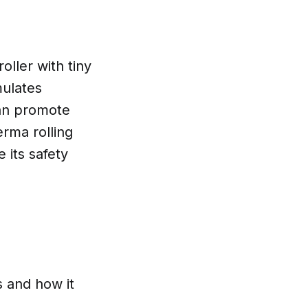
oller with tiny
mulates
can promote
erma rolling
 its safety
s and how it