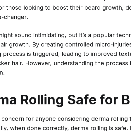
or those looking to boost their beard growth, d
e-changer.
ght sound intimidating, but it’s a popular tech
air growth. By creating controlled micro-injuries
g process is triggered, leading to improved tex
icker hair. However, understanding the process i
n.
ma Rolling Safe for 
p concern for anyone considering derma rolling f
ly, when done correctly, derma rolling is safe. 