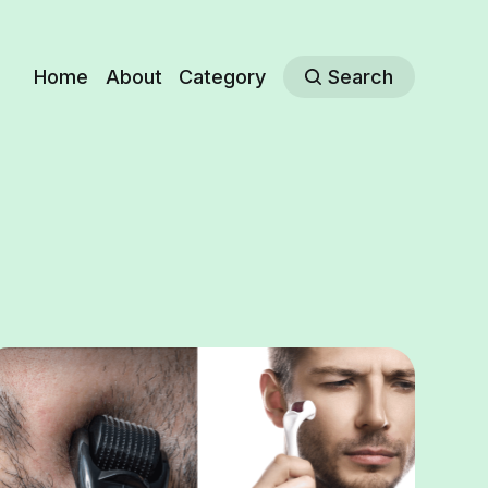
Home
About
Category
Search