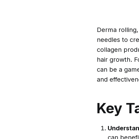
Derma rolling,
needles to cre
collagen prod
hair growth. F
can be a game-
and effectiven
Key T
Understan
can benefi