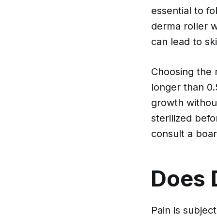
essential to f
derma roller w
can lead to s
Choosing the ri
longer than 0.5
growth without
sterilized bef
consult a boar
Does 
Pain is subje