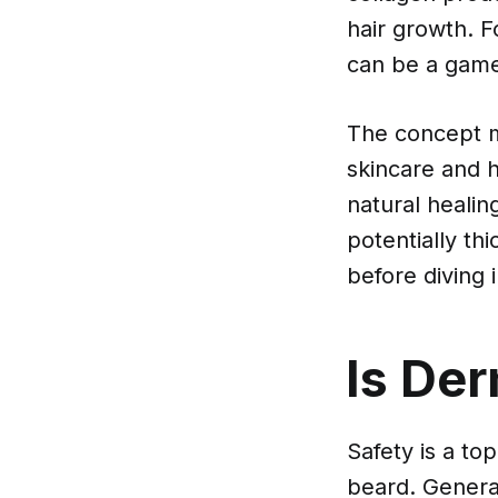
hair growth. F
can be a gam
The concept mi
skincare and h
natural healin
potentially th
before diving i
Is Der
Safety is a to
beard. General