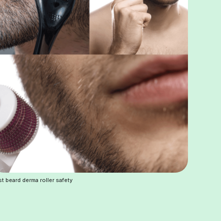
t beard derma roller safety