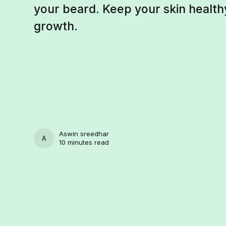
your beard. Keep your skin healt
growth.
Aswin sreedhar
ASWIN SREEDHAR
10 minutes read