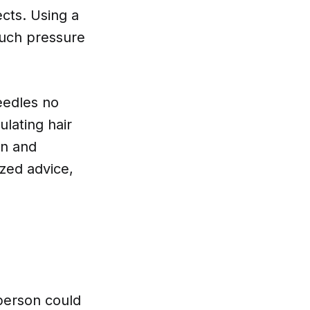
ects. Using a
much pressure
needles no
ulating hair
an and
ized advice,
 person could