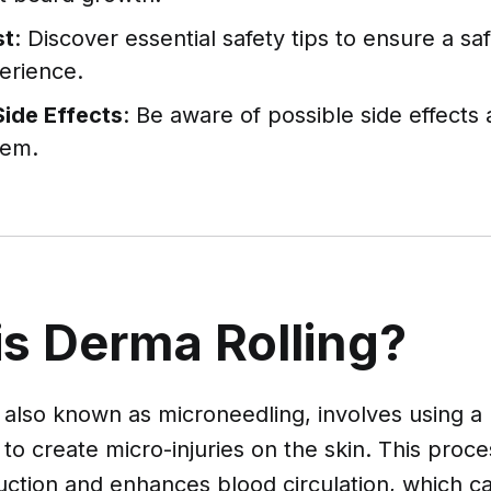
st
: Discover essential safety tips to ensure a s
perience.
Side Effects
: Be aware of possible side effects
hem.
is Derma Rolling?
 also known as microneedling, involves using a r
to create micro-injuries on the skin. This proce
uction and enhances blood circulation, which 