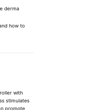
afe derma
 and how to
oller with
ss stimulates
can promote