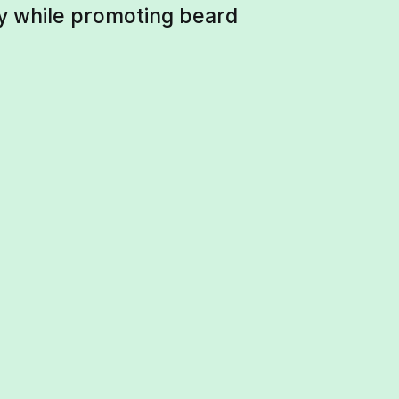
hy while promoting beard