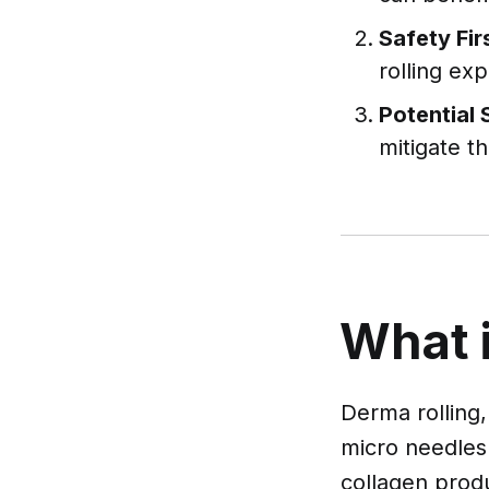
Safety Fir
rolling ex
Potential 
mitigate t
What 
Derma rolling,
micro needles 
collagen prod