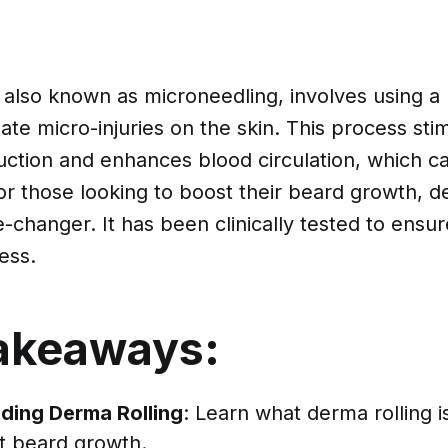
 also known as microneedling, involves using a r
ate micro-injuries on the skin. This process sti
uction and enhances blood circulation, which 
or those looking to boost their beard growth, d
changer. It has been clinically tested to ensure
ess.
akeaways:
ding Derma Rolling
: Learn what derma rolling i
t beard growth.