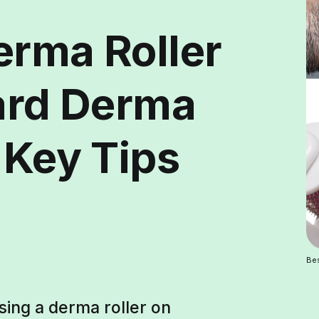
erma Roller
eard Derma
 Key Tips
Bes
sing a derma roller on