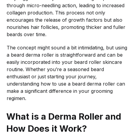
through micro-needling action, leading to increased
collagen production. This process not only
encourages the release of growth factors but also
nourishes hair follicles, promoting thicker and fuller
beards over time.
The concept might sound a bit intimidating, but using
a beard derma roller is straightforward and can be
easily incorporated into your beard roller skincare
routine. Whether you’re a seasoned beard
enthusiast or just starting your journey,
understanding how to use a beard derma roller can
make a significant difference in your grooming
regimen.
What is a Derma Roller and
How Does it Work?