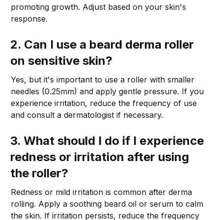
promoting growth. Adjust based on your skin's
response.
2. Can I use a beard derma roller
on sensitive skin?
Yes, but it's important to use a roller with smaller
needles (0.25mm) and apply gentle pressure. If you
experience irritation, reduce the frequency of use
and consult a dermatologist if necessary.
3. What should I do if I experience
redness or irritation after using
the roller?
Redness or mild irritation is common after derma
rolling. Apply a soothing beard oil or serum to calm
the skin. If irritation persists, reduce the frequency