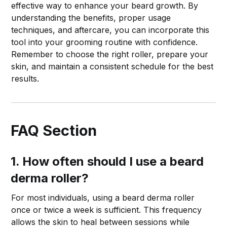
effective way to enhance your beard growth. By
understanding the benefits, proper usage
techniques, and aftercare, you can incorporate this
tool into your grooming routine with confidence.
Remember to choose the right roller, prepare your
skin, and maintain a consistent schedule for the best
results.
FAQ Section
1. How often should I use a beard
derma roller?
For most individuals, using a beard derma roller
once or twice a week is sufficient. This frequency
allows the skin to heal between sessions while