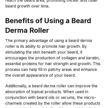
reach the beard area, promoting thicker and fuller
beard growth over time.
Benefits of Using a Beard
Derma Roller
The primary advantage of using a beard derma
roller is its ability to promote hair growth. By
stimulating the skin beneath your beard, it
encourages the production of collagen and keratin,
essential proteins for hair strength and growth. This
process can help fill in patchy areas and enhance
the overall appearance of your beard.
Additionally, a beard derma roller can improve the
absorption of topical products. When used in
conjunction with beard oils or serums, the micro-
channels created by the roller allow these products