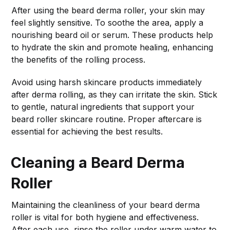
After using the beard derma roller, your skin may
feel slightly sensitive. To soothe the area, apply a
nourishing beard oil or serum. These products help
to hydrate the skin and promote healing, enhancing
the benefits of the rolling process.
Avoid using harsh skincare products immediately
after derma rolling, as they can irritate the skin. Stick
to gentle, natural ingredients that support your
beard roller skincare routine. Proper aftercare is
essential for achieving the best results.
Cleaning a Beard Derma
Roller
Maintaining the cleanliness of your beard derma
roller is vital for both hygiene and effectiveness.
After each use, rinse the roller under warm water to