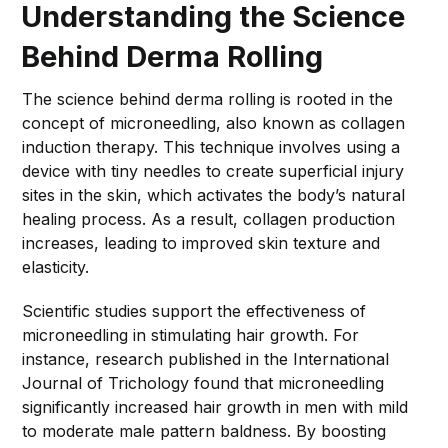
Understanding the Science
Behind Derma Rolling
The science behind derma rolling is rooted in the
concept of microneedling, also known as collagen
induction therapy. This technique involves using a
device with tiny needles to create superficial injury
sites in the skin, which activates the body’s natural
healing process. As a result, collagen production
increases, leading to improved skin texture and
elasticity.
Scientific studies support the effectiveness of
microneedling in stimulating hair growth. For
instance, research published in the International
Journal of Trichology found that microneedling
significantly increased hair growth in men with mild
to moderate male pattern baldness. By boosting