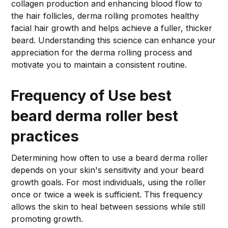
collagen production and enhancing blood flow to
the hair follicles, derma rolling promotes healthy
facial hair growth and helps achieve a fuller, thicker
beard. Understanding this science can enhance your
appreciation for the derma rolling process and
motivate you to maintain a consistent routine.
Frequency of Use
best
beard derma roller best
practices
Determining how often to use a beard derma roller
depends on your skin's sensitivity and your beard
growth goals. For most individuals, using the roller
once or twice a week is sufficient. This frequency
allows the skin to heal between sessions while still
promoting growth.