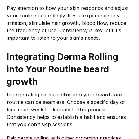
Pay attention to how your skin responds and adjust
your routine accordingly. If you experience any
irritation, stimulate hair growth, blood flow, reduce
the frequency of use. Consistency is key, but it's
important to listen to your skin's needs.
Integrating Derma Rolling
into Your Routine
beard
growth
Incorporating derma rolling into your beard care
routine can be seamless. Choose a specific day or
time each week to dedicate to this process.
Consistency helps to establish a habit and ensures
that you don't skip sessions.
Pair derma rolling with other grooming practices,