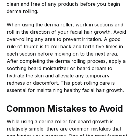
clean and free of any products before you begin
derma rolling.
When using the derma roller, work in sections and
roll in the direction of your facial hair growth. Avoid
over-rolling any area to prevent irritation. A good
rule of thumb is to roll back and forth five times in
each section before moving on to the next area.
After completing the derma rolling process, apply a
soothing beard moisturizer or beard cream to
hydrate the skin and alleviate any temporary
redness or discomfort. This post-rolling care is
essential for maintaining healthy facial hair growth.
Common Mistakes to Avoid
While using a derma roller for beard growth is
relatively simple, there are common mistakes that