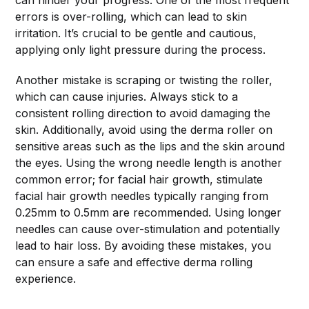
can hinder your progress. One of the most frequent
errors is over-rolling, which can lead to skin
irritation. It’s crucial to be gentle and cautious,
applying only light pressure during the process.
Another mistake is scraping or twisting the roller,
which can cause injuries. Always stick to a
consistent rolling direction to avoid damaging the
skin. Additionally, avoid using the derma roller on
sensitive areas such as the lips and the skin around
the eyes. Using the wrong needle length is another
common error; for facial hair growth, stimulate
facial hair growth needles typically ranging from
0.25mm to 0.5mm are recommended. Using longer
needles can cause over-stimulation and potentially
lead to hair loss. By avoiding these mistakes, you
can ensure a safe and effective derma rolling
experience.