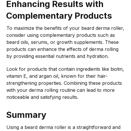
Enhancing Results with
Complementary Products
To maximize the benefits of your beard derma roller,
consider using complementary products such as
beard oils, serums, or growth supplements. These
products can enhance the effects of derma rolling
by providing essential nutrients and hydration.
Look for products that contain ingredients like biotin,
vitamin E, and argan oil, known for their hair-
strengthening properties. Combining these products
with your derma rolling routine can lead to more
noticeable and satisfying results.
Summary
Using a beard derma roller is a straightforward and