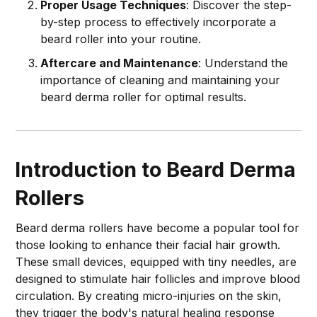
Proper Usage Techniques
: Discover the step-
by-step process to effectively incorporate a
beard roller into your routine.
Aftercare and Maintenance
: Understand the
importance of cleaning and maintaining your
beard derma roller for optimal results.
Introduction to Beard Derma
Rollers
Beard derma rollers have become a popular tool for
those looking to enhance their facial hair growth.
These small devices, equipped with tiny needles, are
designed to stimulate hair follicles and improve blood
circulation. By creating micro-injuries on the skin,
they trigger the body's natural healing response