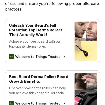
of use and ensure you're following proper aftercare
practices.
Unleash Your Beard’s Full
Potential: Top Derma Rollers
That Actually Work!
Achieve your best beard with our
top-quality derma roller.
Welcome to Things Trusted !
Aswin sreedhar
Best Beard Derma Roller: Beard
Growth Benefits
Discover how derma rollers can help
you achieve thicker and fuller facial
hair. Explore the benefits and get tips
for the best results!
Welcome to Things Trusted !
Aswin sreedhar