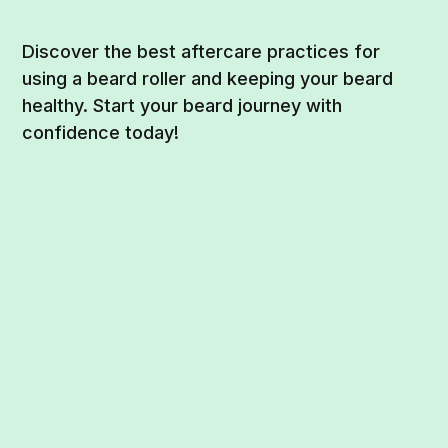
Discover the best aftercare practices for
using a beard roller and keeping your beard
healthy. Start your beard journey with
confidence today!