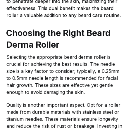
to penetrate deeper into the skin, maximizing their
effectiveness. This dual benefit makes the beard
roller a valuable addition to any beard care routine.
Choosing the Right Beard
Derma Roller
Selecting the appropriate beard derma roller is
crucial for achieving the best results. The needle
size is a key factor to consider; typically, a 0.25mm
to 0.5mm needle length is recommended for facial
hair growth. These sizes are effective yet gentle
enough to avoid damaging the skin.
Quality is another important aspect. Opt for a roller
made from durable materials with stainless steel or
titanium needles. These materials ensure longevity
and reduce the risk of rust or breakage. Investing in