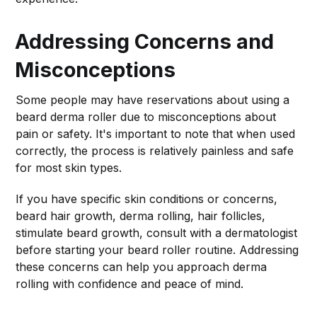
Addressing Concerns and
Misconceptions
Some people may have reservations about using a
beard derma roller due to misconceptions about
pain or safety. It's important to note that when used
correctly, the process is relatively painless and safe
for most skin types.
If you have specific skin conditions or concerns,
beard hair growth, derma rolling, hair follicles,
stimulate beard growth, consult with a dermatologist
before starting your beard roller routine. Addressing
these concerns can help you approach derma
rolling with confidence and peace of mind.