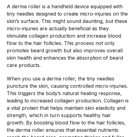
A derma roller is a handheld device equipped with
tiny needles designed to create micro-injuries on the
skin’s surface. This might sound daunting, but these
micro-injuries are actually beneficial as they
stimulate collagen production and increase blood
flow to the hair follicles. This process not only
promotes beard growth but also improves overall
skin health and enhances the absorption of beard
care products.
When you use a derma roller, the tiny needles
puncture the skin, causing controlled micro-injuries.
This triggers the body’s natural healing response,
leading to increased collagen production. Collagen is
a vital protein that helps maintain skin elasticity and
strength, which in turn supports healthy hair
growth. By boosting blood flow to the hair follicles,
the derma roller ensures that essential nutrients