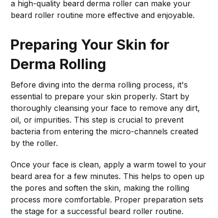
a high-quality beard derma roller can make your
beard roller routine more effective and enjoyable.
Preparing Your Skin for
Derma Rolling
Before diving into the derma rolling process, it's
essential to prepare your skin properly. Start by
thoroughly cleansing your face to remove any dirt,
oil, or impurities. This step is crucial to prevent
bacteria from entering the micro-channels created
by the roller.
Once your face is clean, apply a warm towel to your
beard area for a few minutes. This helps to open up
the pores and soften the skin, making the rolling
process more comfortable. Proper preparation sets
the stage for a successful beard roller routine.