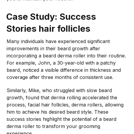
Case Study: Success
Stories
hair follicles
Many individuals have experienced significant
improvements in their beard growth after
incorporating a beard derma roller into their routine.
For example, John, a 30-year-old with a patchy
beard, noticed a visible difference in thickness and
coverage after three months of consistent use.
Similarly, Mike, who struggled with slow beard
growth, found that derma rolling accelerated the
process, facial hair follicles, derma rollers, allowing
him to achieve his desired beard style. These
success stories highlight the potential of a beard
derma roller to transform your grooming
experience.