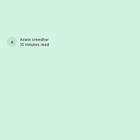
Aswin sreedhar
ASWIN SREEDHAR
10 minutes read