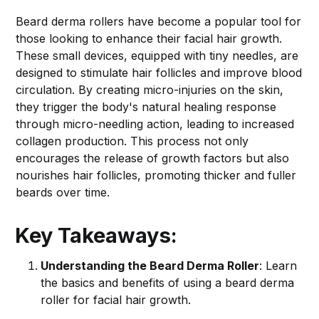
Beard derma rollers have become a popular tool for
those looking to enhance their facial hair growth.
These small devices, equipped with tiny needles, are
designed to stimulate hair follicles and improve blood
circulation. By creating micro-injuries on the skin,
they trigger the body's natural healing response
through micro-needling action, leading to increased
collagen production. This process not only
encourages the release of growth factors but also
nourishes hair follicles, promoting thicker and fuller
beards over time.
Key Takeaways:
Understanding the Beard Derma Roller
: Learn
the basics and benefits of using a beard derma
roller for facial hair growth.