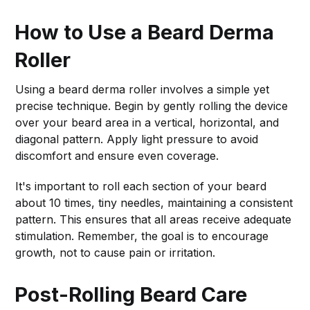
How to Use a Beard Derma
Roller
Using a beard derma roller involves a simple yet
precise technique. Begin by gently rolling the device
over your beard area in a vertical, horizontal, and
diagonal pattern. Apply light pressure to avoid
discomfort and ensure even coverage.
It's important to roll each section of your beard
about 10 times, tiny needles, maintaining a consistent
pattern. This ensures that all areas receive adequate
stimulation. Remember, the goal is to encourage
growth, not to cause pain or irritation.
Post-Rolling Beard Care