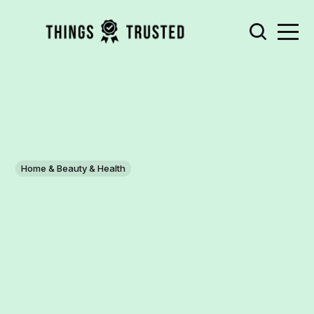
Home & Beauty & Health