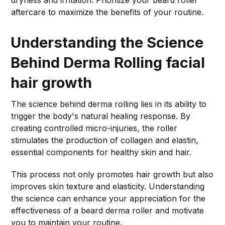
dryness and irritation. Prioritize your beard roller
aftercare to maximize the benefits of your routine.
Understanding the Science
Behind Derma Rolling
facial
hair growth
The science behind derma rolling lies in its ability to
trigger the body's natural healing response. By
creating controlled micro-injuries, the roller
stimulates the production of collagen and elastin,
essential components for healthy skin and hair.
This process not only promotes hair growth but also
improves skin texture and elasticity. Understanding
the science can enhance your appreciation for the
effectiveness of a beard derma roller and motivate
you to maintain your routine.