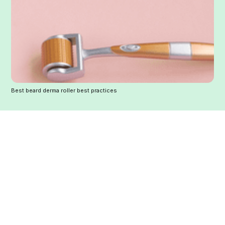
Best beard derma roller best practices