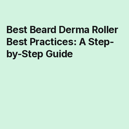
Best Beard Derma Roller
Best Practices: A Step-
by-Step Guide