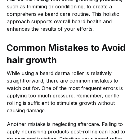
such as trimming or conditioning, to create a
comprehensive beard care routine. This holistic
approach supports overall beard health and
enhances the results of your efforts.
Common Mistakes to Avoid
hair growth
While using a beard derma roller is relatively
straightforward, there are common mistakes to
watch out for. One of the most frequent errors is
applying too much pressure. Remember, gentle
rolling is sufficient to stimulate growth without
causing damage.
Another mistake is neglecting aftercare. Failing to
apply nourishing products post-rolling can lead to