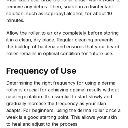
remove any debris. Then, soak it in a disinfectant
solution, such as isopropyl alcohol, for about 10
minutes.
Allow the roller to air dry completely before storing
it in a clean, dry place. Regular cleaning prevents
the buildup of bacteria and ensures that your beard
roller remains in optimal condition for future use.
Frequency of Use
Determining the right frequency for using a derma
roller is crucial for achieving optimal results without
causing irritation. It’s essential to start slowly and
gradually increase the frequency as your skin
adapts. For beginners, using the derma roller once a
week is a good starting point. This allows your skin
to heal and adjust to the process.