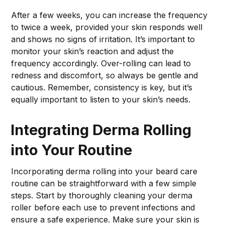
After a few weeks, you can increase the frequency
to twice a week, provided your skin responds well
and shows no signs of irritation. It’s important to
monitor your skin’s reaction and adjust the
frequency accordingly. Over-rolling can lead to
redness and discomfort, so always be gentle and
cautious. Remember, consistency is key, but it’s
equally important to listen to your skin’s needs.
Integrating Derma Rolling
into Your Routine
Incorporating derma rolling into your beard care
routine can be straightforward with a few simple
steps. Start by thoroughly cleaning your derma
roller before each use to prevent infections and
ensure a safe experience. Make sure your skin is