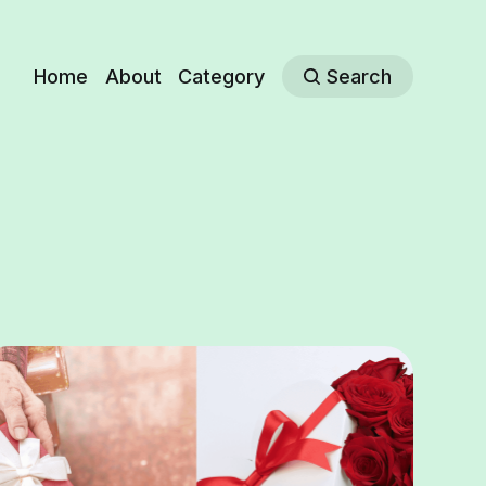
Home
About
Category
Search