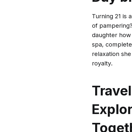
Turning 21 is 
of pampering?
daughter how 
spa, complete
relaxation she
royalty.
Travel
Explo
Toget