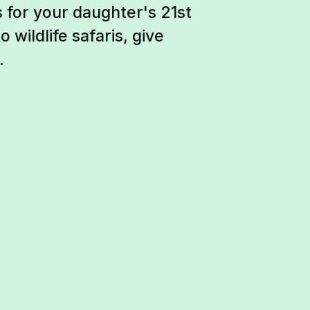
 for your daughter's 21st
 wildlife safaris, give
.