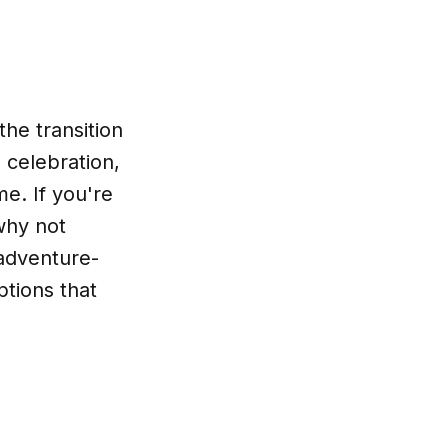
the transition
, celebration,
me. If you're
 why not
 adventure-
ptions that