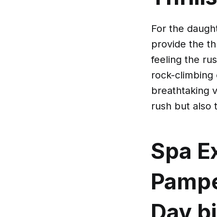
For the daught
provide the thr
feeling the ru
rock-climbing 
breathtaking 
rush but also 
Spa Ex
Pampe
Day
b