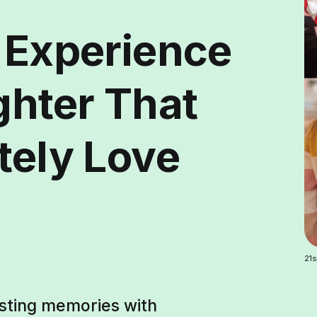
y Experience
ghter That
tely Love
21s
asting memories with