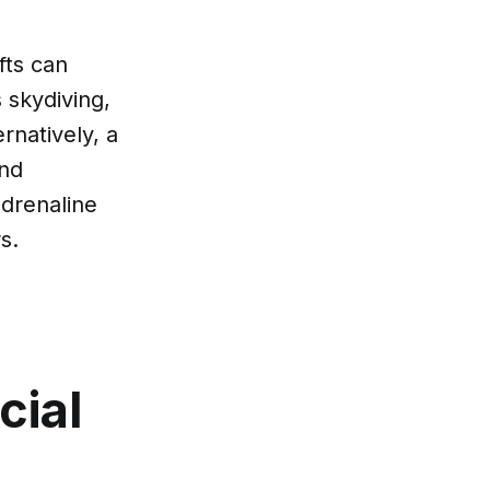
fts can
s skydiving,
rnatively, a
and
adrenaline
s.
cial