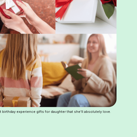
t birthday experience gifts for daughter that she'll absolutely love.