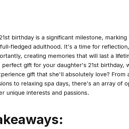
1st birthday is a significant milestone, marking 
ull-fledged adulthood. It's a time for reflection
tantly, creating memories that will last a lifeti
e perfect gift for your daughter's 21st birthday,
perience gift that she'll absolutely love? From
ons to relaxing spa days, there's an array of o
er unique interests and passions.
akeaways: