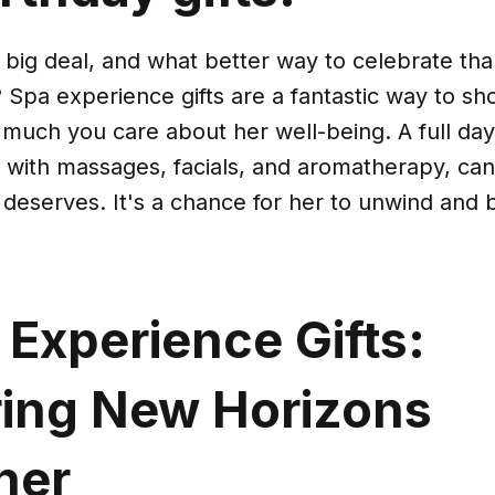
a big deal, and what better way to celebrate tha
 Spa experience gifts are a fantastic way to s
much you care about her well-being. A full day 
 with massages, facials, and aromatherapy, can
 deserves. It's a chance for her to unwind and b
 Experience Gifts:
ring New Horizons
her