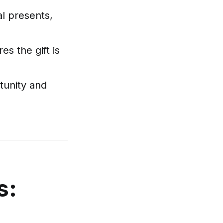
al presents,
s the gift is
tunity and
s: