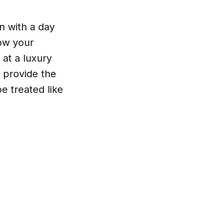
n with a day
how your
at a luxury
 provide the
e treated like