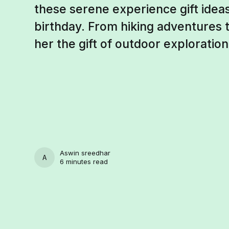
these serene experience gift ideas
birthday. From hiking adventures to
her the gift of outdoor exploration
Aswin sreedhar
ASWIN SREEDHAR
6 minutes read