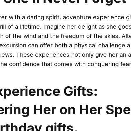
er with a daring spirit, adventure experience gi
ill of a lifetime. Imagine her delight as she goe
sh of the wind and the freedom of the skies. Alte
excursion can offer both a physical challenge 
views. These experiences not only give her an 
the confidence that comes with conquering fear
perience Gifts:
ring Her on Her Spe
irthday gifts.