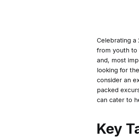
Celebrating a 2
from youth to f
and, most impor
looking for th
consider an ex
packed excursi
can cater to h
Key T