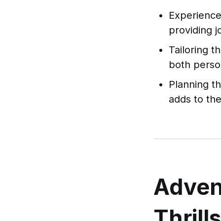
Experience 
providing 
Tailoring t
both person
Planning t
adds to the
Adven
Thrill