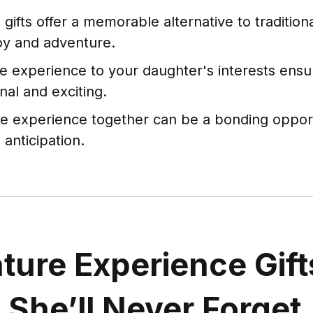
gifts offer a memorable alternative to tradition
joy and adventure.
he experience to your daughter's interests ensure
al and exciting.
he experience together can be a bonding oppor
 anticipation.
ture Experience Gift
s She’ll Never Forget