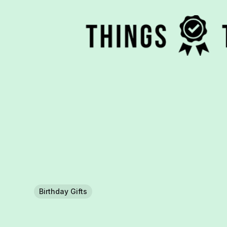
Birthday Gifts