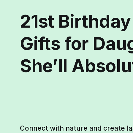
21st Birthda
Gifts for Dau
She’ll Absolu
Connect with nature and create l