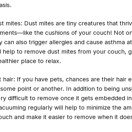
asis.
 mites: Dust mites are tiny creatures that thri
ments—like the cushions of your couch! Not on
y can also trigger allergies and cause asthma a
l help to remove dust mites from your couch, g
althier place to relax.
hair: If you have pets, chances are their hair 
some point or another. In addition to being unsi
ry difficult to remove once it gets embedded in 
cuuming regularly will help to minimize the am
couch and make it easier to remove when it doe