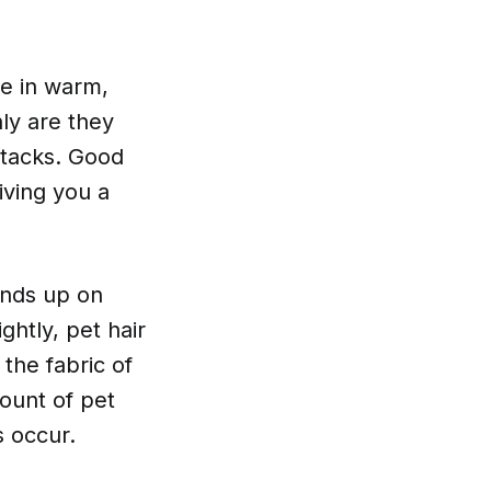
ve in warm,
ly are they
ttacks. Good
iving you a
ends up on
ghtly, pet hair
the fabric of
ount of pet
s occur.