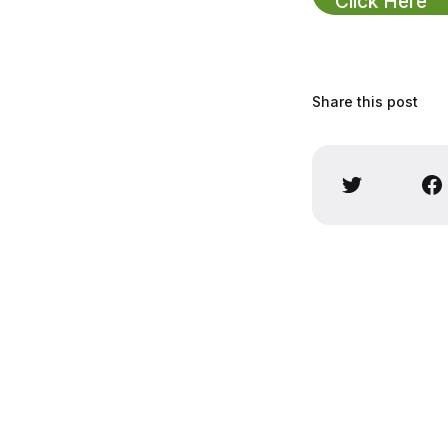
Click Here
Share this post