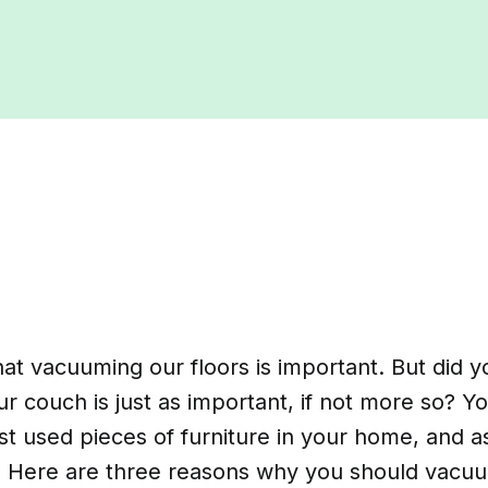
at vacuuming our floors is important. But did 
 couch is just as important, if not more so? Yo
t used pieces of furniture in your home, and as
ty. Here are three reasons why you should vac