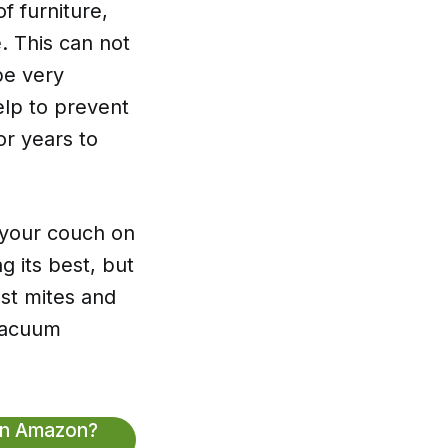
f furniture,
. This can not
be very
help to prevent
or years to
 your couch on
g its best, but
ust mites and
 vacuum
On Amazon?