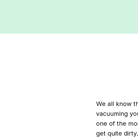
We all know th
vacuuming your
one of the mos
get quite dir