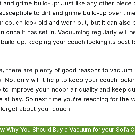
t and grime build-up: Just like any other piece o
susceptible to dirt and grime build-up over time
 couch look old and worn out, but it can also 
ean once it has set in. Vacuuming regularly will 
 build-up, keeping your couch looking its best f
e, there are plenty of good reasons to vacuum
s! Not only will it help to keep your couch lookin
elp to improve your indoor air quality and keep d
s at bay. So next time you're reaching for the
 forget about your couch!
w Why You Should Buy a Vacuum for your Sofa 