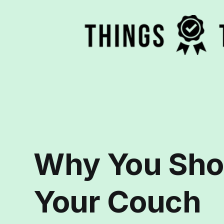
Why You Sho
Your Couch