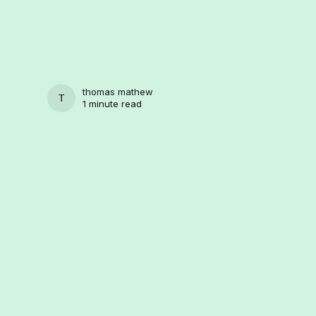
thomas mathew
THOMAS MATHEW
1 minute read