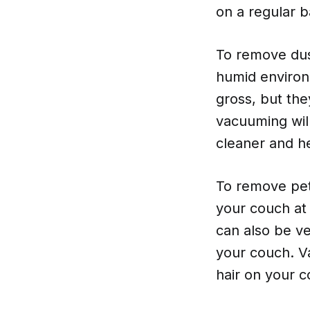
on a regular b
To remove dust
humid environ
gross, but the
vacuuming wil
cleaner and he
To remove pet 
your couch at 
can also be ve
your couch. Va
hair on your 