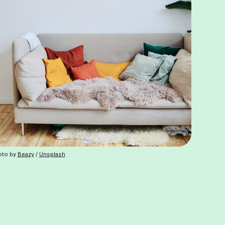
oto by
Beazy
/
Unsplash