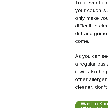
To prevent dir
your couch is 
only make your
difficult to cl
dirt and grime
come.
As you can se
a regular basi
it will also h
other allergen
cleaner, don't
Want to Kno