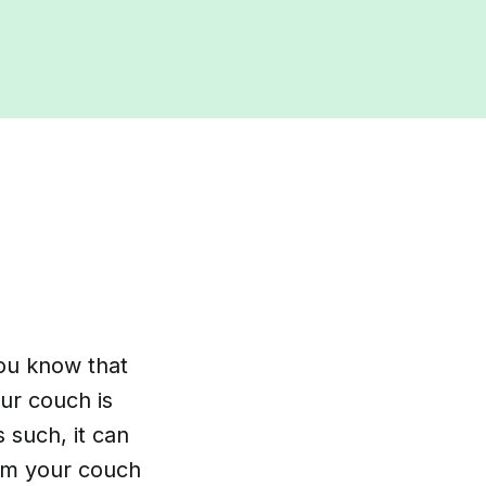
you know that
ur couch is
 such, it can
uum your couch