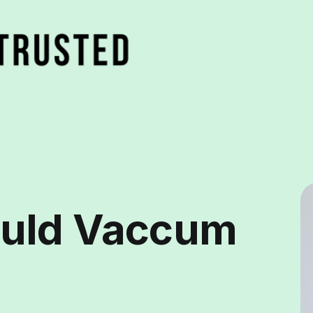
uld Vaccum