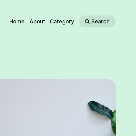
Home
About
Category
Search