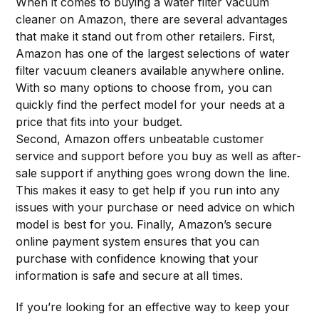
When it comes to buying a water filter vacuum
cleaner on Amazon, there are several advantages
that make it stand out from other retailers. First,
Amazon has one of the largest selections of water
filter vacuum cleaners available anywhere online.
With so many options to choose from, you can
quickly find the perfect model for your needs at a
price that fits into your budget.
Second, Amazon offers unbeatable customer
service and support before you buy as well as after-
sale support if anything goes wrong down the line.
This makes it easy to get help if you run into any
issues with your purchase or need advice on which
model is best for you. Finally, Amazon’s secure
online payment system ensures that you can
purchase with confidence knowing that your
information is safe and secure at all times.
If you’re looking for an effective way to keep your