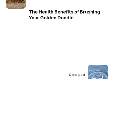
The Health Benefits of Brushing
Your Golden Doodle
Older post
Avoiding Common
Mistakes when Using a
Water Filter Vacuum
Cleaner