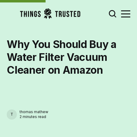
Why You Should Buy a
Water Filter Vacuum
Cleaner on Amazon
thomas mathew
THOMAS MATHEW
2 minutes read