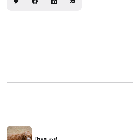
Newer post