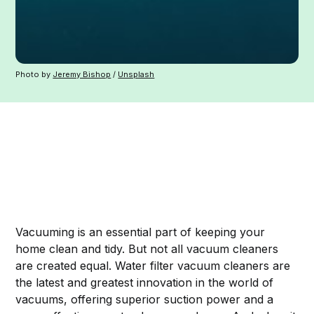
Photo by
Jeremy Bishop
/
Unsplash
Vacuuming is an essential part of keeping your
home clean and tidy. But not all vacuum cleaners
are created equal. Water filter vacuum cleaners are
the latest and greatest innovation in the world of
vacuums, offering superior suction power and a