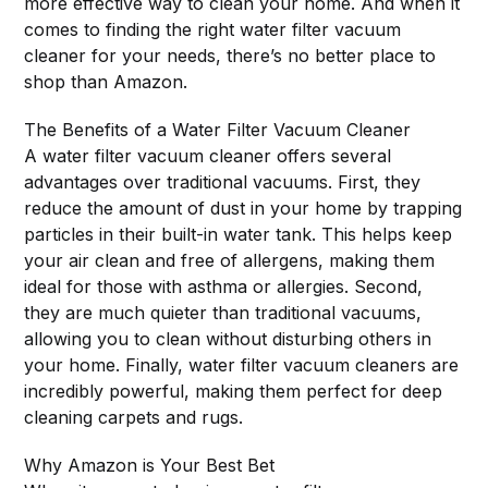
more effective way to clean your home. And when it
comes to finding the right water filter vacuum
cleaner for your needs, there’s no better place to
shop than Amazon.
The Benefits of a Water Filter Vacuum Cleaner
A water filter vacuum cleaner offers several
advantages over traditional vacuums. First, they
reduce the amount of dust in your home by trapping
particles in their built-in water tank. This helps keep
your air clean and free of allergens, making them
ideal for those with asthma or allergies. Second,
they are much quieter than traditional vacuums,
allowing you to clean without disturbing others in
your home. Finally, water filter vacuum cleaners are
incredibly powerful, making them perfect for deep
cleaning carpets and rugs.
Why Amazon is Your Best Bet