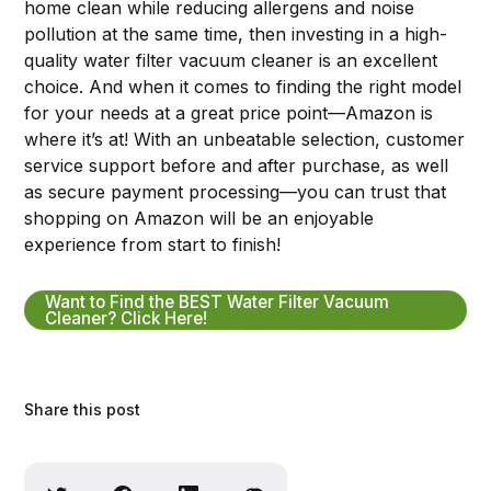
home clean while reducing allergens and noise
pollution at the same time, then investing in a high-
quality water filter vacuum cleaner is an excellent
choice. And when it comes to finding the right model
for your needs at a great price point—Amazon is
where it’s at! With an unbeatable selection, customer
service support before and after purchase, as well
as secure payment processing—you can trust that
shopping on Amazon will be an enjoyable
experience from start to finish!
Want to Find the BEST Water Filter Vacuum
Cleaner? Click Here!
Share this post