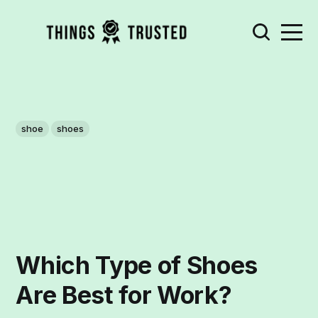
shoe
shoes
Which Type of Shoes
Are Best for Work?