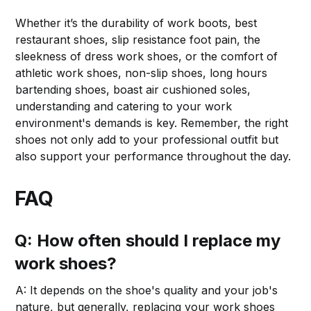
Whether it’s the durability of work boots, best
restaurant shoes, slip resistance foot pain, the
sleekness of dress work shoes, or the comfort of
athletic work shoes, non-slip shoes, long hours
bartending shoes, boast air cushioned soles,
understanding and catering to your work
environment's demands is key. Remember, the right
shoes not only add to your professional outfit but
also support your performance throughout the day.
FAQ
Q: How often should I replace my
work shoes?
A: It depends on the shoe's quality and your job's
nature, but generally, replacing your work shoes