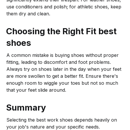
use conditioners and polish; for athletic shoes, keep
them dry and clean.
Choosing the Right Fit
best
shoes
A common mistake is buying shoes without proper
fitting, leading to discomfort and foot problems.
Always try on shoes later in the day when your feet
are more swollen to get a better fit. Ensure there's
enough room to wiggle your toes but not so much
that your feet slide around.
Summary
Selecting the best work shoes depends heavily on
your job's nature and your specific needs.