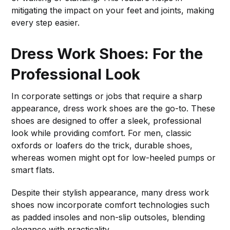
mitigating the impact on your feet and joints, making
every step easier.
Dress Work Shoes: For the
Professional Look
In corporate settings or jobs that require a sharp
appearance, dress work shoes are the go-to. These
shoes are designed to offer a sleek, professional
look while providing comfort. For men, classic
oxfords or loafers do the trick, durable shoes,
whereas women might opt for low-heeled pumps or
smart flats.
Despite their stylish appearance, many dress work
shoes now incorporate comfort technologies such
as padded insoles and non-slip outsoles, blending
elegance with practicality.