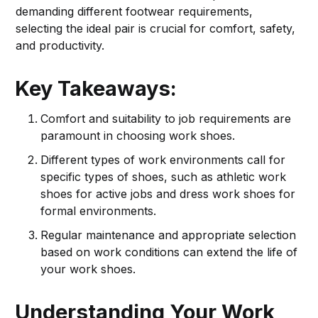
demanding different footwear requirements,
selecting the ideal pair is crucial for comfort, safety,
and productivity.
Key Takeaways:
Comfort and suitability to job requirements are
paramount in choosing work shoes.
Different types of work environments call for
specific types of shoes, such as athletic work
shoes for active jobs and dress work shoes for
formal environments.
Regular maintenance and appropriate selection
based on work conditions can extend the life of
your work shoes.
Understanding Your Work