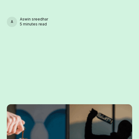
Aswin sreedhar
ASWIN SREEDHAR
5 minutes read