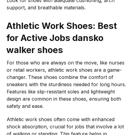
Look for shoes with adequate cushioning, arch
support, and breathable materials.
Athletic Work Shoes: Best
for Active Jobs
dansko
walker shoes
For those who are always on the move, like nurses
or retail workers, athletic work shoes are a game-
changer. These shoes combine the comfort of
sneakers with the sturdiness needed for long hours.
Features like slip-resistant soles and lightweight
design are common in these shoes, ensuring both
safety and ease.
Athletic work shoes often come with enhanced
shock absorption, crucial for jobs that involve a lot
of walking or standing. This feature helps in