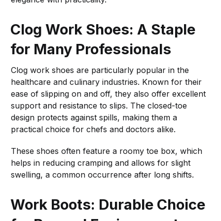
Clog Work Shoes: A Staple
for Many Professionals
Clog work shoes are particularly popular in the
healthcare and culinary industries. Known for their
ease of slipping on and off, they also offer excellent
support and resistance to slips. The closed-toe
design protects against spills, making them a
practical choice for chefs and doctors alike.
These shoes often feature a roomy toe box, which
helps in reducing cramping and allows for slight
swelling, a common occurrence after long shifts.
Work Boots: Durable Choice