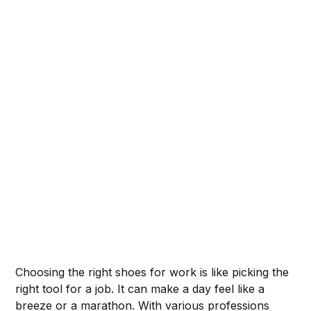
Choosing the right shoes for work is like picking the
right tool for a job. It can make a day feel like a
breeze or a marathon. With various professions