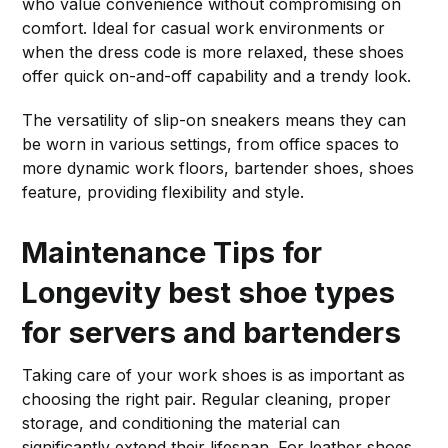
who value convenience without compromising on
comfort. Ideal for casual work environments or
when the dress code is more relaxed, these shoes
offer quick on-and-off capability and a trendy look.
The versatility of slip-on sneakers means they can
be worn in various settings, from office spaces to
more dynamic work floors, bartender shoes, shoes
feature, providing flexibility and style.
Maintenance Tips for
Longevity
best shoe types
for servers and bartenders
Taking care of your work shoes is as important as
choosing the right pair. Regular cleaning, proper
storage, and conditioning the material can
significantly extend their lifespan. For leather shoes,