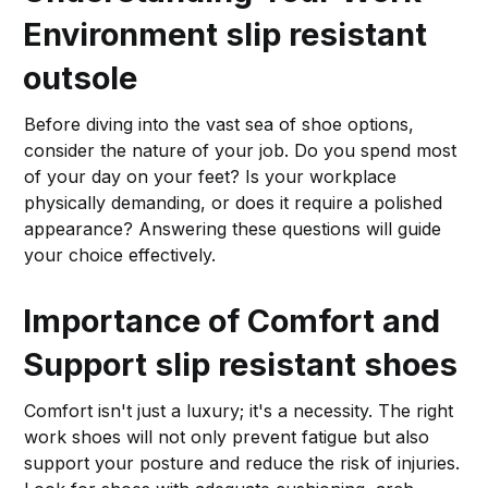
Environment
slip resistant
outsole
Before diving into the vast sea of shoe options,
consider the nature of your job. Do you spend most
of your day on your feet? Is your workplace
physically demanding, or does it require a polished
appearance? Answering these questions will guide
your choice effectively.
Importance of Comfort and
Support
slip resistant shoes
Comfort isn't just a luxury; it's a necessity. The right
work shoes will not only prevent fatigue but also
support your posture and reduce the risk of injuries.