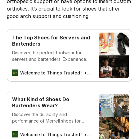
orthopedic support or have options to insert custom
orthotics. It’s crucial to look for shoes that offer
good arch support and cushioning.
The Top Shoes for Servers and
Bartenders
Discover the perfect footwear for
servers and bartenders. Experience
comfort, style, and durability with our
top picks for the best shoes in the
Welcome to Things Trusted !
Aswin sreedhar
industry.
What Kind of Shoes Do
Bartenders Wear?
Discover the durability and
performance of Merrell shoes for
servers and bartenders. Click to find
your ideal pair for work!
Welcome to Things Trusted !
Aswin sreedhar