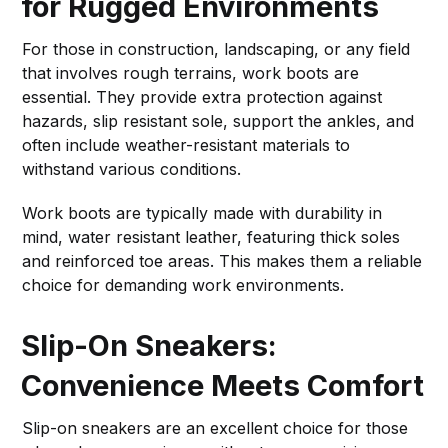
for Rugged Environments
For those in construction, landscaping, or any field
that involves rough terrains, work boots are
essential. They provide extra protection against
hazards, slip resistant sole, support the ankles, and
often include weather-resistant materials to
withstand various conditions.
Work boots are typically made with durability in
mind, water resistant leather, featuring thick soles
and reinforced toe areas. This makes them a reliable
choice for demanding work environments.
Slip-On Sneakers:
Convenience Meets Comfort
Slip-on sneakers are an excellent choice for those