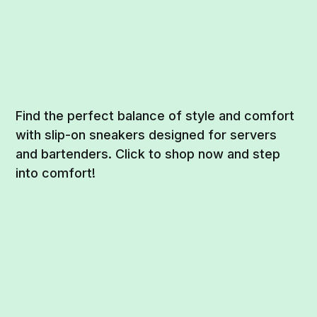
Find the perfect balance of style and comfort
with slip-on sneakers designed for servers
and bartenders. Click to shop now and step
into comfort!