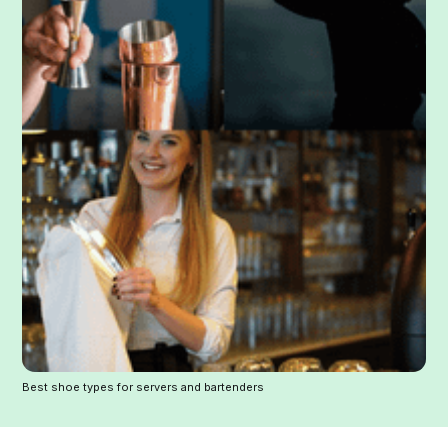
Best shoe types for servers and bartenders