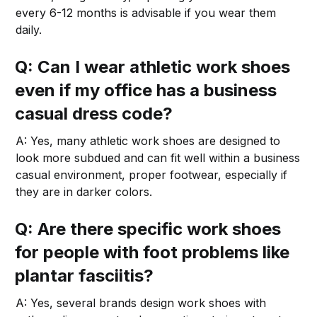
every 6-12 months is advisable if you wear them
daily.
Q: Can I wear athletic work shoes
even if my office has a business
casual dress code?
A: Yes, many athletic work shoes are designed to
look more subdued and can fit well within a business
casual environment, proper footwear, especially if
they are in darker colors.
Q: Are there specific work shoes
for people with foot problems like
plantar fasciitis?
A: Yes, several brands design work shoes with