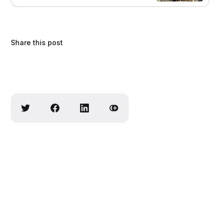
Share this post