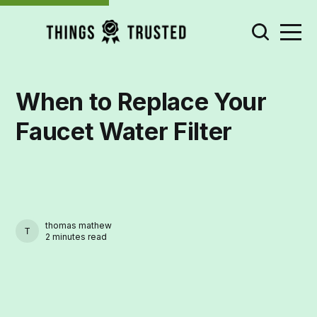
When to Replace Your
Faucet Water Filter
thomas mathew
THOMAS MATHEW
2 minutes read