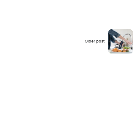
Older post
How to Maintain Your
Faucet Water Filter