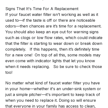
Signs That It's Time For A Replacement
If your faucet water filter isn’t working as well as it
used to—if the taste is off or there are noticeable
odors—then chances are it’s time for a replacement.
You should also keep an eye out for warning signs
such as clogs or low flow rates, which could indicate
that the filter is starting to wear down or break down
completely. If this happens, then it’s definitely time
for a new one! On top of all this, some models may
even come with indicator lights that let you know
when it needs replacing. So be sure to check those
too!
No matter what kind of faucet water filter you have
in your home—whether it's an under-sink system or
just a simple pitcher—it's important to keep track of
when you need to replace it. Doing so will ensure
that everyone in your family has access to clean,