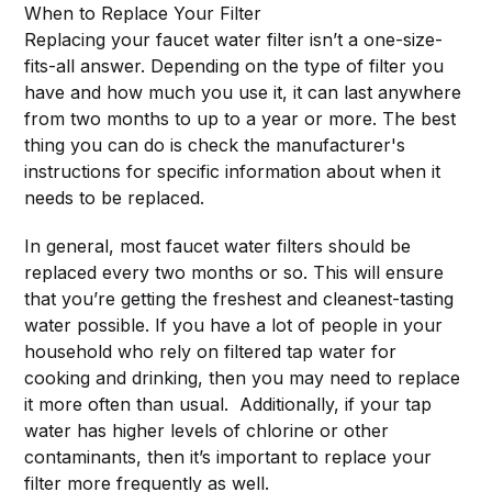
When to Replace Your Filter
Replacing your faucet water filter isn’t a one-size-
fits-all answer. Depending on the type of filter you
have and how much you use it, it can last anywhere
from two months to up to a year or more. The best
thing you can do is check the manufacturer's
instructions for specific information about when it
needs to be replaced.
In general, most faucet water filters should be
replaced every two months or so. This will ensure
that you’re getting the freshest and cleanest-tasting
water possible. If you have a lot of people in your
household who rely on filtered tap water for
cooking and drinking, then you may need to replace
it more often than usual. Additionally, if your tap
water has higher levels of chlorine or other
contaminants, then it’s important to replace your
filter more frequently as well.