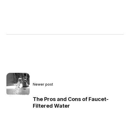
Newer post
The Pros and Cons of Faucet-
Filtered Water