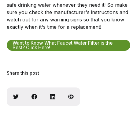
safe drinking water whenever they need it! So make
sure you check the manufacturer's instructions and
watch out for any warning signs so that you know
exactly when it's time for a replacement!
Want to Know What Faucet Water Filter is the
Best? Click Here!
Share this post