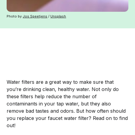
Photo by
Jos Speetjens
/
Unsplash
Water filters are a great way to make sure that
you’re drinking clean, healthy water. Not only do
these filters help reduce the number of
contaminants in your tap water, but they also
remove bad tastes and odors. But how often should
you replace your faucet water filter? Read on to find
out!