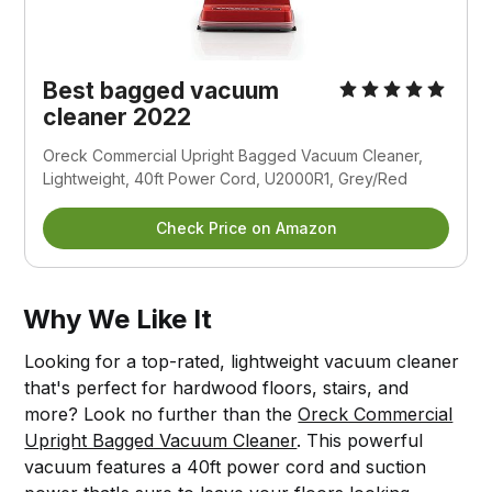
Best bagged vacuum
cleaner 2022
Oreck Commercial Upright Bagged Vacuum Cleaner,
Lightweight, 40ft Power Cord, U2000R1, Grey/Red
Check Price on Amazon
Why We Like It
Looking for a top-rated, lightweight vacuum cleaner
that's perfect for hardwood floors, stairs, and
more? Look no further than the
Oreck Commercial
Upright Bagged Vacuum Cleaner
. This powerful
vacuum features a 40ft power cord and suction