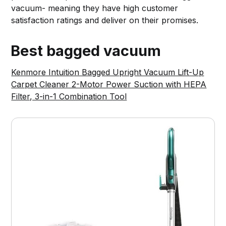
vacuum- meaning they have high customer
satisfaction ratings and deliver on their promises.
Best bagged vacuum
Kenmore Intuition Bagged Upright Vacuum Lift-Up
Carpet Cleaner 2-Motor Power Suction with HEPA
Filter, 3-in-1 Combination Tool