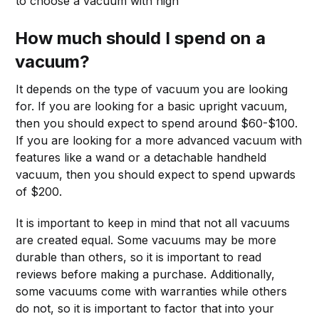
to choose a vacuum with high
How much should I spend on a
vacuum?
It depends on the type of vacuum you are looking
for. If you are looking for a basic upright vacuum,
then you should expect to spend around $60-$100.
If you are looking for a more advanced vacuum with
features like a wand or a detachable handheld
vacuum, then you should expect to spend upwards
of $200.
It is important to keep in mind that not all vacuums
are created equal. Some vacuums may be more
durable than others, so it is important to read
reviews before making a purchase. Additionally,
some vacuums come with warranties while others
do not, so it is important to factor that into your