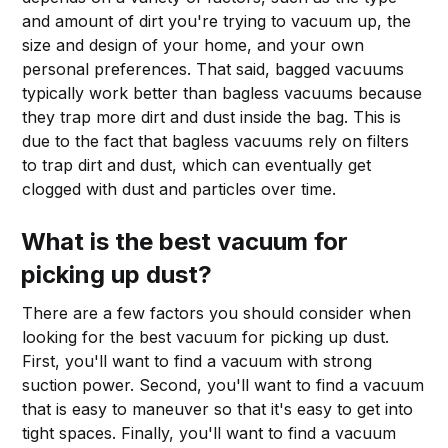
and amount of dirt you're trying to vacuum up, the
size and design of your home, and your own
personal preferences. That said, bagged vacuums
typically work better than bagless vacuums because
they trap more dirt and dust inside the bag. This is
due to the fact that bagless vacuums rely on filters
to trap dirt and dust, which can eventually get
clogged with dust and particles over time.
What is the best vacuum for
picking up dust?
There are a few factors you should consider when
looking for the best vacuum for picking up dust.
First, you'll want to find a vacuum with strong
suction power. Second, you'll want to find a vacuum
that is easy to maneuver so that it's easy to get into
tight spaces. Finally, you'll want to find a vacuum