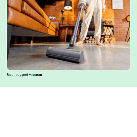
Best bagged vacuum