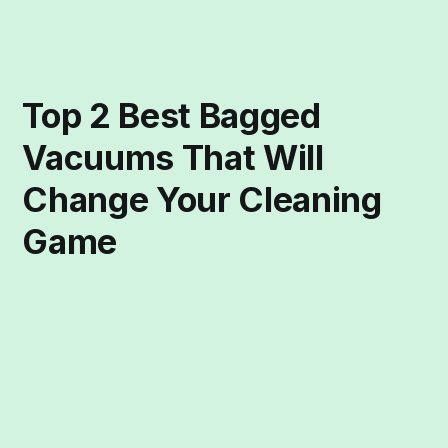
Top 2 Best Bagged
Vacuums That Will
Change Your Cleaning
Game