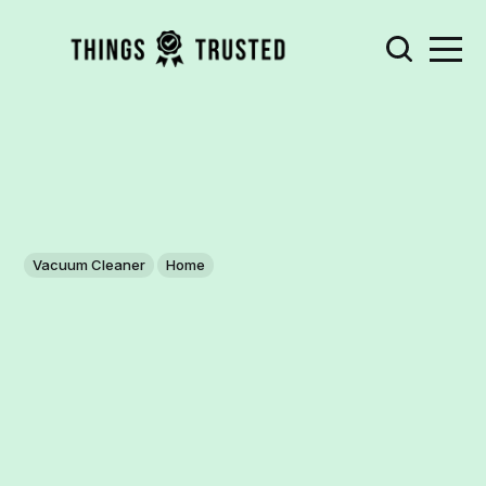
Vacuum Cleaner
Home