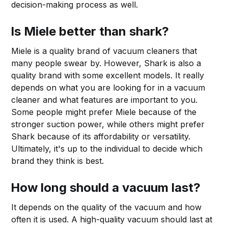
decision-making process as well.
Is Miele better than shark?
Miele is a quality brand of vacuum cleaners that
many people swear by. However, Shark is also a
quality brand with some excellent models. It really
depends on what you are looking for in a vacuum
cleaner and what features are important to you.
Some people might prefer Miele because of the
stronger suction power, while others might prefer
Shark because of its affordability or versatility.
Ultimately, it's up to the individual to decide which
brand they think is best.
How long should a vacuum last?
It depends on the quality of the vacuum and how
often it is used. A high-quality vacuum should last at