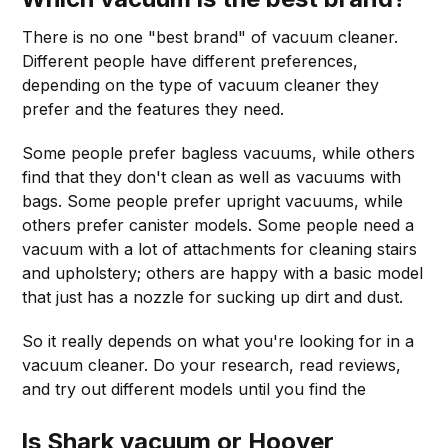
There is no one "best brand" of vacuum cleaner.
Different people have different preferences,
depending on the type of vacuum cleaner they
prefer and the features they need.
Some people prefer bagless vacuums, while others
find that they don't clean as well as vacuums with
bags. Some people prefer upright vacuums, while
others prefer canister models. Some people need a
vacuum with a lot of attachments for cleaning stairs
and upholstery; others are happy with a basic model
that just has a nozzle for sucking up dirt and dust.
So it really depends on what you're looking for in a
vacuum cleaner. Do your research, read reviews,
and try out different models until you find the
Is Shark vacuum or Hoover