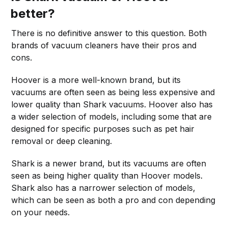
better?
There is no definitive answer to this question. Both
brands of vacuum cleaners have their pros and
cons.
Hoover is a more well-known brand, but its
vacuums are often seen as being less expensive and
lower quality than Shark vacuums. Hoover also has
a wider selection of models, including some that are
designed for specific purposes such as pet hair
removal or deep cleaning.
Shark is a newer brand, but its vacuums are often
seen as being higher quality than Hoover models.
Shark also has a narrower selection of models,
which can be seen as both a pro and con depending
on your needs.