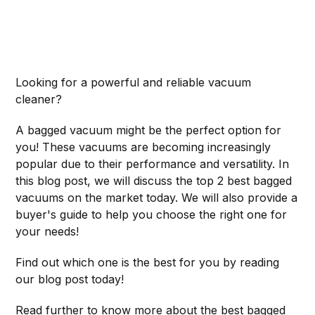
Looking for a powerful and reliable vacuum
cleaner?
A bagged vacuum might be the perfect option for
you! These vacuums are becoming increasingly
popular due to their performance and versatility. In
this blog post, we will discuss the top 2 best bagged
vacuums on the market today. We will also provide a
buyer's guide to help you choose the right one for
your needs!
Find out which one is the best for you by reading
our blog post today!
Read further to know more about the best bagged