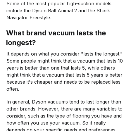
Some of the most popular high-suction models
include the Dyson Ball Animal 2 and the Shark
Navigator Freestyle.
What brand vacuum lasts the
longest?
It depends on what you consider "lasts the longest."
Some people might think that a vacuum that lasts 10
years is better than one that lasts 5, while others
might think that a vacuum that lasts 5 years is better
because it's cheaper and needs to be replaced less
often.
In general, Dyson vacuums tend to last longer than
other brands. However, there are many variables to
consider, such as the type of flooring you have and
how often you use your vacuum. So it really
depends on your specific needs and preferences.