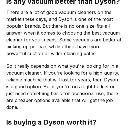
Is any vacuum better than Dyson?
There are a lot of good vacuum cleaners on the
market these days, and Dyson is one of the most
popular brands. But there is no one-size-fits-all
answer when it comes to choosing the best vacuum
cleaner for your needs. Some vacuums are better at
picking up pet hair, while others have more
powerful suction or wider cleaning paths.
So it really depends on what you're looking for in a
vacuum cleaner. If you're looking for a high-quality,
reliable machine that will last for years, then Dyson
is a good option. But if you're on a tight budget or
just need something basic for occasional use, there
are cheaper options available that will get the job
done.
Is buying a Dyson worth it?