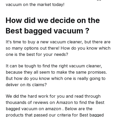
vacuum on the market today!
How did we decide on the
Best bagged vacuum ?
It's time to buy a new vacuum cleaner, but there are
so many options out there! How do you know which
one is the best for your needs?
It can be tough to find the right vacuum cleaner,
because they all seem to make the same promises.
But how do you know which one is really going to
deliver on its claims?
We did the hard work for you and read through
thousands of reviews on Amazon to find the Best
bagged vacuum on amazon . Below are the
products that passed our criteria for Best bagged