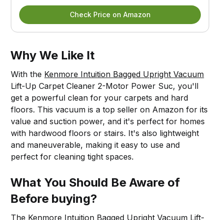
Check Price on Amazon
Why We Like It
With the
Kenmore Intuition Bagged Upright Vacuum
Lift-Up Carpet Cleaner 2-Motor Power Suc, you'll
get a powerful clean for your carpets and hard
floors. This vacuum is a top seller on Amazon for its
value and suction power, and it's perfect for homes
with hardwood floors or stairs. It's also lightweight
and maneuverable, making it easy to use and
perfect for cleaning tight spaces.
What You Should Be Aware of
Before buying?
The
Kenmore Intuition Bagged Upright Vacuum
Lift-