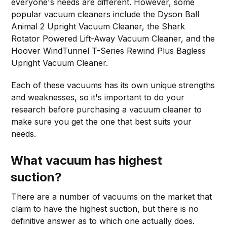
everyone's needs are different. However, some
popular vacuum cleaners include the Dyson Ball
Animal 2 Upright Vacuum Cleaner, the Shark
Rotator Powered Lift-Away Vacuum Cleaner, and the
Hoover WindTunnel T-Series Rewind Plus Bagless
Upright Vacuum Cleaner.
Each of these vacuums has its own unique strengths
and weaknesses, so it's important to do your
research before purchasing a vacuum cleaner to
make sure you get the one that best suits your
needs.
What vacuum has highest
suction?
There are a number of vacuums on the market that
claim to have the highest suction, but there is no
definitive answer as to which one actually does.