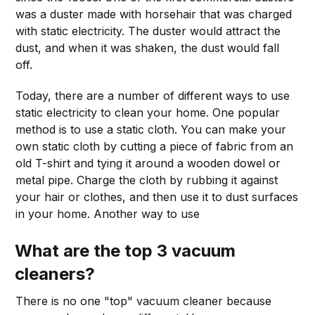
was a duster made with horsehair that was charged
with static electricity. The duster would attract the
dust, and when it was shaken, the dust would fall
off.
Today, there are a number of different ways to use
static electricity to clean your home. One popular
method is to use a static cloth. You can make your
own static cloth by cutting a piece of fabric from an
old T-shirt and tying it around a wooden dowel or
metal pipe. Charge the cloth by rubbing it against
your hair or clothes, and then use it to dust surfaces
in your home. Another way to use
What are the top 3 vacuum
cleaners?
There is no one "top" vacuum cleaner because