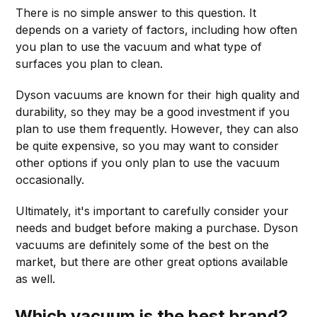
There is no simple answer to this question. It
depends on a variety of factors, including how often
you plan to use the vacuum and what type of
surfaces you plan to clean.
Dyson vacuums are known for their high quality and
durability, so they may be a good investment if you
plan to use them frequently. However, they can also
be quite expensive, so you may want to consider
other options if you only plan to use the vacuum
occasionally.
Ultimately, it's important to carefully consider your
needs and budget before making a purchase. Dyson
vacuums are definitely some of the best on the
market, but there are other great options available
as well.
Which vacuum is the best brand?