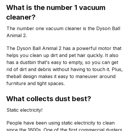
What is the number 1 vacuum
cleaner?
The number one vacuum cleaner is the Dyson Ball
Animal 2.
The Dyson Ball Animal 2 has a powerful motor that
helps you clean up dirt and pet hair quickly. It also
has a dustbin that's easy to empty, so you can get
rid of dirt and debris without having to touch it. Plus,
theball design makes it easy to maneuver around
furniture and tight spaces.
What collects dust best?
Static electricity!
People have been using static electricity to clean
since the 1600s. One of the first commercial dusters