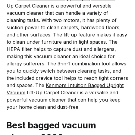
Up Carpet Cleaner is a powerful and versatile
vacuum cleaner that can handle a variety of
cleaning tasks. With two motors, it has plenty of
suction power to clean carpets, hardwood floors,
and other surfaces. The lift-up feature makes it easy
to clean under furniture and in tight spaces. The
HEPA filter helps to capture dust and allergens,
making this vacuum cleaner an ideal choice for
allergy sufferers. The 3-in-1 combination tool allows
you to quickly switch between cleaning tasks, and
the included crevice tool helps to reach tight corners
and spaces. The
Kenmore Intuition Bagged Upright
Vacuum
Lift-Up Carpet Cleaner is a versatile and
powerful vacuum cleaner that can help you keep
your home clean and dust-free.
Best bagged vacuum