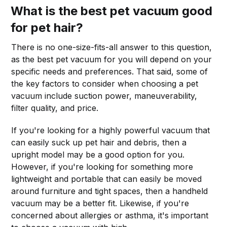
What is the best pet vacuum good
for pet hair?
There is no one-size-fits-all answer to this question,
as the best pet vacuum for you will depend on your
specific needs and preferences. That said, some of
the key factors to consider when choosing a pet
vacuum include suction power, maneuverability,
filter quality, and price.
If you're looking for a highly powerful vacuum that
can easily suck up pet hair and debris, then a
upright model may be a good option for you.
However, if you're looking for something more
lightweight and portable that can easily be moved
around furniture and tight spaces, then a handheld
vacuum may be a better fit. Likewise, if you're
concerned about allergies or asthma, it's important