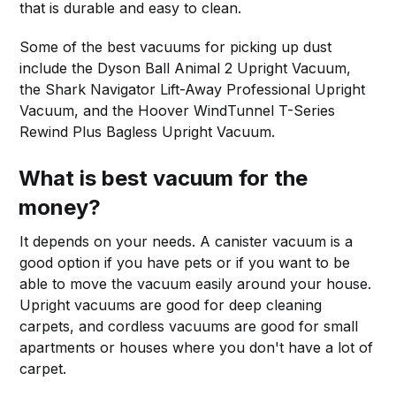
that is durable and easy to clean.
Some of the best vacuums for picking up dust
include the Dyson Ball Animal 2 Upright Vacuum,
the Shark Navigator Lift-Away Professional Upright
Vacuum, and the Hoover WindTunnel T-Series
Rewind Plus Bagless Upright Vacuum.
What is best vacuum for the
money?
It depends on your needs. A canister vacuum is a
good option if you have pets or if you want to be
able to move the vacuum easily around your house.
Upright vacuums are good for deep cleaning
carpets, and cordless vacuums are good for small
apartments or houses where you don't have a lot of
carpet.