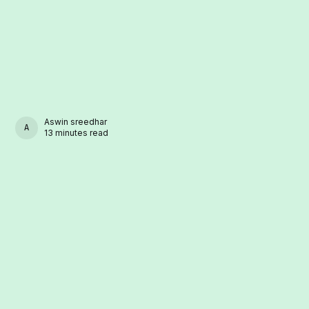
Aswin sreedhar
ASWIN SREEDHAR
13 minutes read