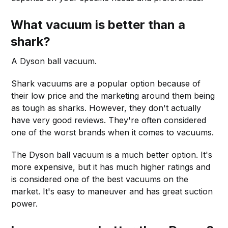
What vacuum is better than a
shark?
A Dyson ball vacuum.
Shark vacuums are a popular option because of
their low price and the marketing around them being
as tough as sharks. However, they don't actually
have very good reviews. They're often considered
one of the worst brands when it comes to vacuums.
The Dyson ball vacuum is a much better option. It's
more expensive, but it has much higher ratings and
is considered one of the best vacuums on the
market. It's easy to maneuver and has great suction
power.