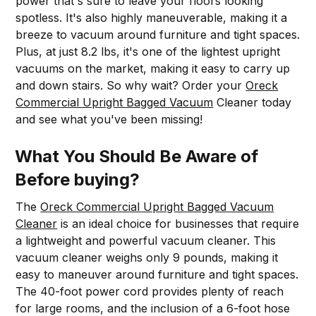
power that's sure to leave your floors looking
spotless. It's also highly maneuverable, making it a
breeze to vacuum around furniture and tight spaces.
Plus, at just 8.2 lbs, it's one of the lightest upright
vacuums on the market, making it easy to carry up
and down stairs. So why wait? Order your
Oreck
Commercial Upright Bagged Vacuum
Cleaner today
and see what you've been missing!
What You Should Be Aware of
Before buying?
The
Oreck Commercial Upright Bagged Vacuum
Cleaner
is an ideal choice for businesses that require
a lightweight and powerful vacuum cleaner. This
vacuum cleaner weighs only 9 pounds, making it
easy to maneuver around furniture and tight spaces.
The 40-foot power cord provides plenty of reach
for large rooms, and the inclusion of a 6-foot hose