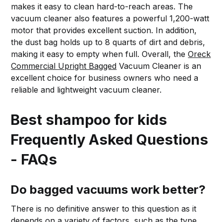
makes it easy to clean hard-to-reach areas. The
vacuum cleaner also features a powerful 1,200-watt
motor that provides excellent suction. In addition,
the dust bag holds up to 8 quarts of dirt and debris,
making it easy to empty when full. Overall, the
Oreck
Commercial Upright Bagged
Vacuum Cleaner is an
excellent choice for business owners who need a
reliable and lightweight vacuum cleaner.
Best shampoo for kids
Frequently Asked Questions
- FAQs
Do bagged vacuums work better?
There is no definitive answer to this question as it
depends on a variety of factors, such as the type