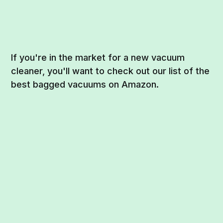
If you're in the market for a new vacuum
cleaner, you'll want to check out our list of the
best bagged vacuums on Amazon.