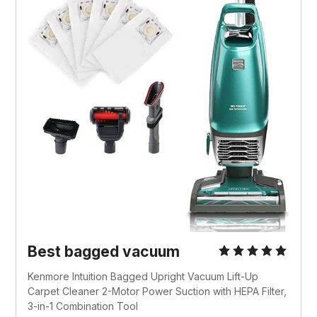
Best bagged vacuum
Kenmore Intuition Bagged Upright Vacuum Lift-Up
Carpet Cleaner 2-Motor Power Suction with HEPA Filter,
3-in-1 Combination Tool