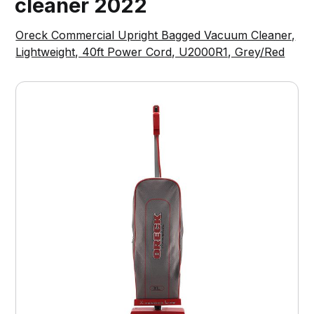
cleaner 2022
Oreck Commercial Upright Bagged Vacuum Cleaner,
Lightweight, 40ft Power Cord, U2000R1, Grey/Red