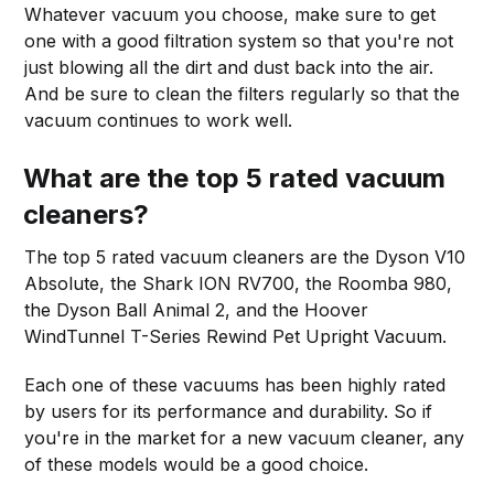
Whatever vacuum you choose, make sure to get
one with a good filtration system so that you're not
just blowing all the dirt and dust back into the air.
And be sure to clean the filters regularly so that the
vacuum continues to work well.
What are the top 5 rated vacuum
cleaners?
The top 5 rated vacuum cleaners are the Dyson V10
Absolute, the Shark ION RV700, the Roomba 980,
the Dyson Ball Animal 2, and the Hoover
WindTunnel T-Series Rewind Pet Upright Vacuum.
Each one of these vacuums has been highly rated
by users for its performance and durability. So if
you're in the market for a new vacuum cleaner, any
of these models would be a good choice.