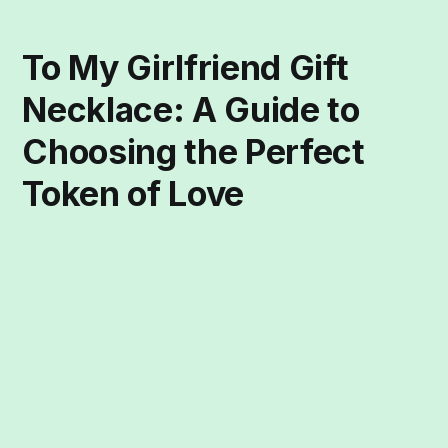
To My Girlfriend Gift
Necklace: A Guide to
Choosing the Perfect
Token of Love