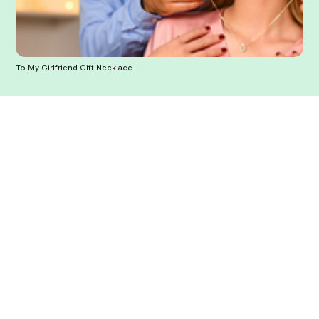
To My Girlfriend Gift Necklace