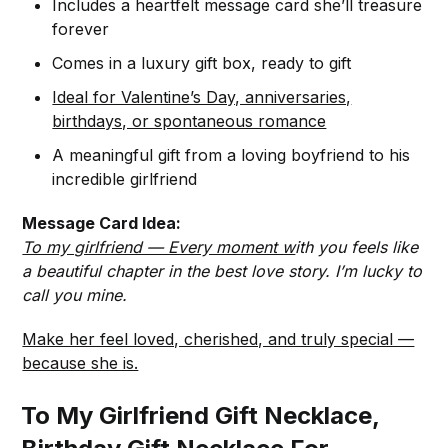
Includes a heartfelt message card she’ll treasure
forever
Comes in a luxury gift box, ready to gift
Ideal for Valentine’s Day, anniversaries,
birthdays, or spontaneous romance
A meaningful gift from a loving boyfriend to his
incredible girlfriend
Message Card Idea:
To my girlfriend — Every moment w
ith you feels like
a beautiful chapter in the best love story. I’m lucky to
call you mine.
Make her feel loved, cherished, and truly special —
because she is.
To My Girlfriend Gift Necklace,