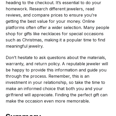
heading to the checkout. It’s essential to do your
homework. Research different jewelers, read
reviews, and compare prices to ensure you’re
getting the best value for your money. Online
platforms often offer a wider selection. Many people
shop for gifts like necklaces for special occasions
such as Christmas, making it a popular time to find
meaningful jewelry.
Don’t hesitate to ask questions about the materials,
warranty, and return policy. A reputable jeweler will
be happy to provide this information and guide you
through the process. Remember, this is an
investment in your relationship, so take the time to
make an informed choice that both you and your
girlfriend will appreciate. Finding the perfect gift can
make the occasion even more memorable.