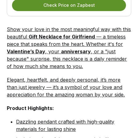
Check Price on Zapbest
Show your love in the most meaningful way with this
beautiful
Gift Necklace for Girlfriend
— a timeless
piece that speaks from the heart. Whether it's for
Valentine’s Day
, your
anniversary
, or a "just
because" surprise, this necklace is a daily reminder
of how much she means to you.
Elegant, heartfelt, and deeply personal, it’s more
than just jewelry — it’s a symbol of your love and
appreciation for the amazing woman by your side.
Product Highlights:
Dazzling pendant crafted with high-quality
materials for lasting shine