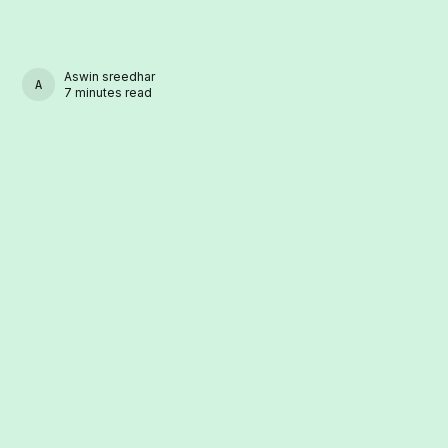
Aswin sreedhar
ASWIN SREEDHAR
7 minutes read