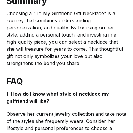
Summary
Choosing a "To My Girlfriend Gift Necklace" is a
journey that combines understanding,
personalization, and quality. By focusing on her
style, adding a personal touch, and investing in a
high-quality piece, you can select a necklace that
she will treasure for years to come. This thoughtful
gift not only symbolizes your love but also
strengthens the bond you share.
FAQ
1. How do I know what style of necklace my
girlfriend will like?
Observe her current jewelry collection and take note
of the styles she frequently wears. Consider her
lifestyle and personal preferences to choose a