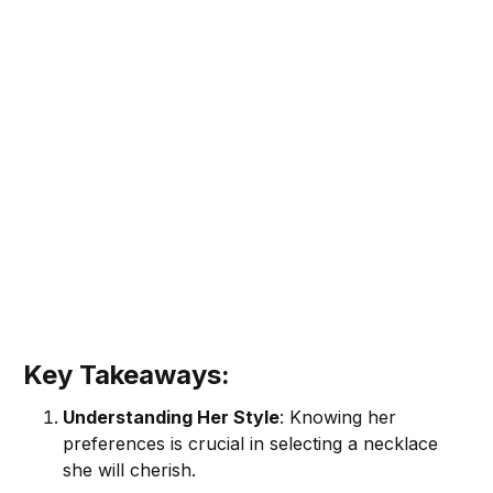
Key Takeaways:
Understanding Her Style
: Knowing her
preferences is crucial in selecting a necklace
she will cherish.