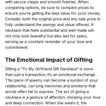
with secure clasps and smooth finishes. When
comparing options, be sure to compare prices to
ensure you’re getting the best value for your money.
Consider both the original price and any sale price to
fully understand the savings and value offered. A
necklace that feels substantial and well-made will
not only look beautiful but also last for years,
serving as a constant reminder of your love and
commitment.
The Emotional Impact of Gifting
Gifting a “To My Girlfriend Gift Necklace” is more
than just a transaction; it’s an emotional exchange.
This piece of jewelry can become a symbol of your
relationship, carrying memories and emotions that
words often fail to express. The act of giving a
necklace is a gesture of affection, showing your love
and deep connection. When she wears it, the