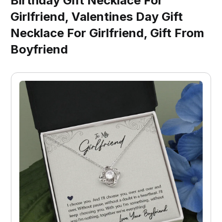
Birthday Gift Necklace For
Girlfriend, Valentines Day Gift
Necklace For Girlfriend, Gift From
Boyfriend