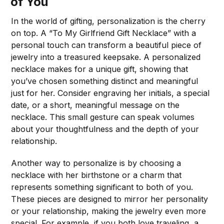
of You
In the world of gifting, personalization is the cherry
on top. A “To My Girlfriend Gift Necklace” with a
personal touch can transform a beautiful piece of
jewelry into a treasured keepsake. A personalized
necklace makes for a unique gift, showing that
you’ve chosen something distinct and meaningful
just for her. Consider engraving her initials, a special
date, or a short, meaningful message on the
necklace. This small gesture can speak volumes
about your thoughtfulness and the depth of your
relationship.
Another way to personalize is by choosing a
necklace with her birthstone or a charm that
represents something significant to both of you.
These pieces are designed to mirror her personality
or your relationship, making the jewelry even more
special. For example, if you both love traveling, a