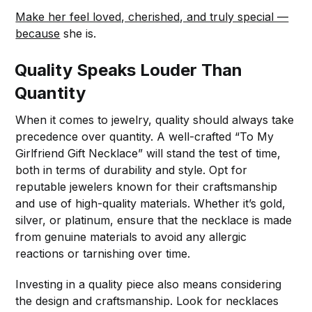
Make her feel loved, cherished, and truly special —
because
she is.
Quality Speaks Louder Than
Quantity
When it comes to jewelry, quality should always take
precedence over quantity. A well-crafted “To My
Girlfriend Gift Necklace” will stand the test of time,
both in terms of durability and style. Opt for
reputable jewelers known for their craftsmanship
and use of high-quality materials. Whether it’s gold,
silver, or platinum, ensure that the necklace is made
from genuine materials to avoid any allergic
reactions or tarnishing over time.
Investing in a quality piece also means considering
the design and craftsmanship. Look for necklaces