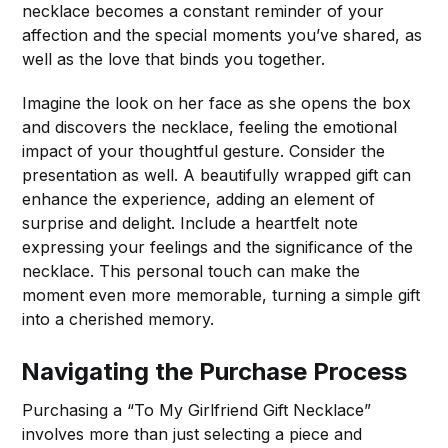
necklace becomes a constant reminder of your
affection and the special moments you’ve shared, as
well as the love that binds you together.
Imagine the look on her face as she opens the box
and discovers the necklace, feeling the emotional
impact of your thoughtful gesture. Consider the
presentation as well. A beautifully wrapped gift can
enhance the experience, adding an element of
surprise and delight. Include a heartfelt note
expressing your feelings and the significance of the
necklace. This personal touch can make the
moment even more memorable, turning a simple gift
into a cherished memory.
Navigating the Purchase Process
Purchasing a “To My Girlfriend Gift Necklace”
involves more than just selecting a piece and