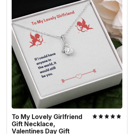
To My Lovely Girlfriend 
Gift Necklace, 
Valentines Day Gift 