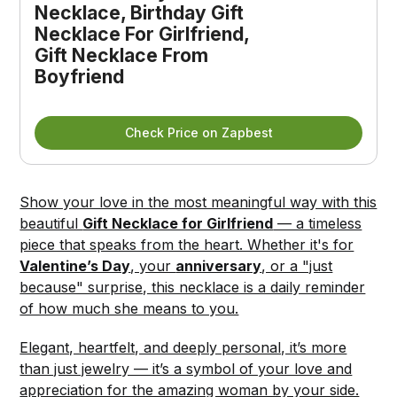
Necklace, Birthday Gift 
Necklace For Girlfriend, 
Gift Necklace From 
Boyfriend
Check Price on Zapbest
Show your love in the most meaningful way with this
beautiful
Gift Necklace for Girlfriend
— a timeless
piece that speaks from the heart. Whether it's for
Valentine’s Day
, your
anniversary
, or a "just
because" surprise, this necklace is a daily reminder
of how much she means to you.
Elegant, heartfelt, and deeply personal, it’s more
than just jewelry — it’s a symbol of your love and
appreciation for the amazing woman by your side.