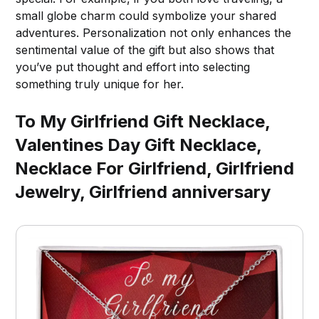
small globe charm could symbolize your shared
adventures. Personalization not only enhances the
sentimental value of the gift but also shows that
you’ve put thought and effort into selecting
something truly unique for her.
To My Girlfriend Gift Necklace,
Valentines Day Gift Necklace,
Necklace For Girlfriend, Girlfriend
Jewelry, Girlfriend anniversary