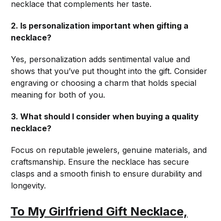
necklace that complements her taste.
2. Is personalization important when gifting a
necklace?
Yes, personalization adds sentimental value and
shows that you’ve put thought into the gift. Consider
engraving or choosing a charm that holds special
meaning for both of you.
3. What should I consider when buying a quality
necklace?
Focus on reputable jewelers, genuine materials, and
craftsmanship. Ensure the necklace has secure
clasps and a smooth finish to ensure durability and
longevity.
To My Girlfriend Gift Necklace,