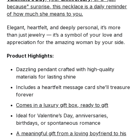
because" surprise, this necklace is a daily reminder
of how much she means to you.
Elegant, heartfelt, and deeply personal, it’s more
than just jewelry — it’s a symbol of your love and
appreciation for the amazing woman by your side.
Product Highlights:
Dazzling pendant crafted with high-quality
materials for lasting shine
Includes a heartfelt message card she’ll treasure
forever
Comes in a luxury gift box, ready to gift
Ideal for Valentine’s Day, anniversaries,
birthdays, or spontaneous romance
A meaningful gift from a loving boyfriend to his