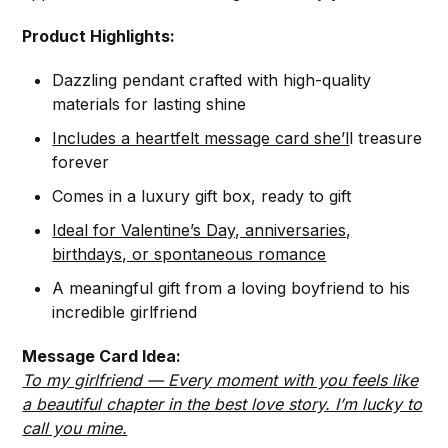
Product Highlights:
Dazzling pendant crafted with high-quality
materials for lasting shine
Includes a heartfelt message card she’l
l treasure
forever
Comes in a luxury gift box, ready to gift
Ideal for Valentine’s Day, anniversaries,
birthdays, or spontaneous romance
A meaningful gift from a loving boyfriend to his
incredible girlfriend
Message Card Idea:
To my girlfriend — Every moment with you feels like
a beautiful chapter in the best love story. I’m lucky to
call you mine.