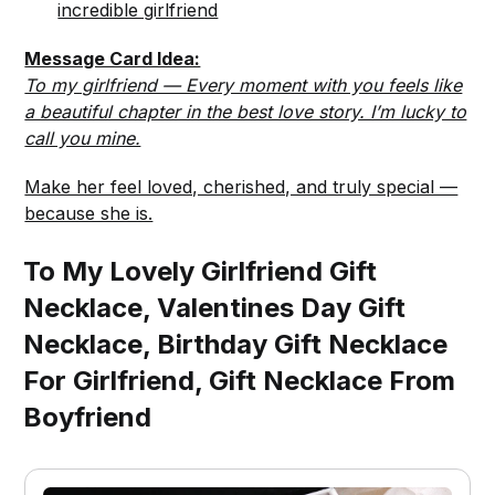
incredible girlfriend
Message Card Idea:
To my girlfriend — Every moment with you feels like
a beautiful chapter in the best love story. I’m lucky to
call you mine.
Make her feel loved, cherished, and truly special —
because she is.
To My Lovely Girlfriend Gift
Necklace, Valentines Day Gift
Necklace, Birthday Gift Necklace
For Girlfriend, Gift Necklace From
Boyfriend