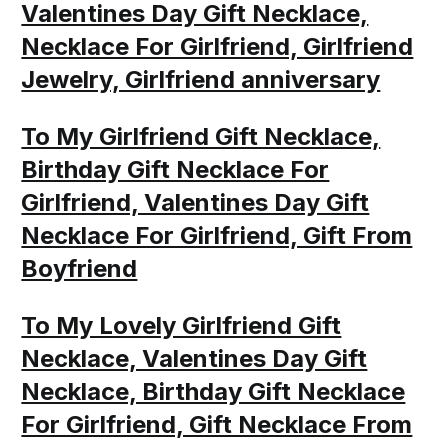
Valentines Day Gift Necklace,
Necklace For Girlfriend, Girlfriend
Jewelry, Girlfriend anniversary
To My Girlfriend Gift Necklace,
Birthday Gift Necklace For
Girlfriend, Valentines Day Gift
Necklace For Girlfriend, Gift From
Boyfriend
To My Lovely Girlfriend Gift
Necklace, Valentines Day Gift
Necklace, Birthday Gift Necklace
For Girlfriend, Gift Necklace From