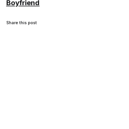
Boyfriend
Share this post