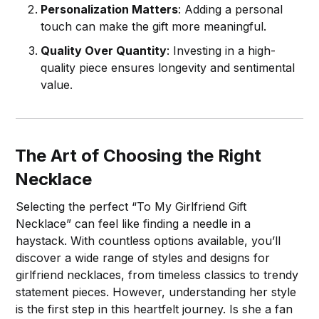
Personalization Matters
: Adding a personal
touch can make the gift more meaningful.
Quality Over Quantity
: Investing in a high-
quality piece ensures longevity and sentimental
value.
The Art of Choosing the Right
Necklace
Selecting the perfect “To My Girlfriend Gift
Necklace” can feel like finding a needle in a
haystack. With countless options available, you’ll
discover a wide range of styles and designs for
girlfriend necklaces, from timeless classics to trendy
statement pieces. However, understanding her style
is the first step in this heartfelt journey. Is she a fan