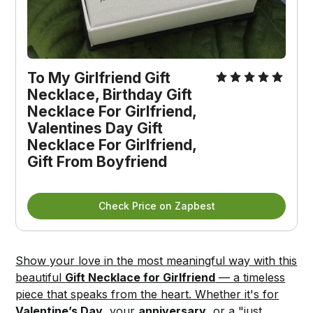
To My Girlfriend Gift 
Necklace, Birthday Gift 
Necklace For Girlfriend, 
Valentines Day Gift 
Necklace For Girlfriend, 
Gift From Boyfriend
Check Price on Zapbest
Show your love in the most meaningful way with this
beautiful
Gift Necklace for Girlfriend
— a timeless
piece that speaks from the heart. Whether it's for
Valentine’s Day
, your
anniversary
, or a "just