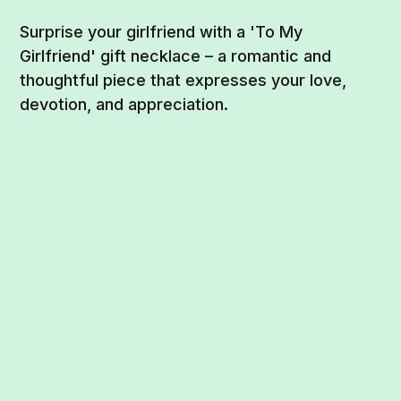
Surprise your girlfriend with a 'To My
Girlfriend' gift necklace – a romantic and
thoughtful piece that expresses your love,
devotion, and appreciation.