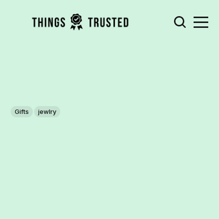
Gifts
jewlry