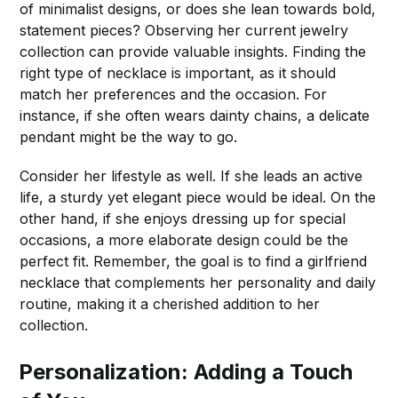
of minimalist designs, or does she lean towards bold,
statement pieces? Observing her current jewelry
collection can provide valuable insights. Finding the
right type of necklace is important, as it should
match her preferences and the occasion. For
instance, if she often wears dainty chains, a delicate
pendant might be the way to go.
Consider her lifestyle as well. If she leads an active
life, a sturdy yet elegant piece would be ideal. On the
other hand, if she enjoys dressing up for special
occasions, a more elaborate design could be the
perfect fit. Remember, the goal is to find a girlfriend
necklace that complements her personality and daily
routine, making it a cherished addition to her
collection.
Personalization: Adding a Touch