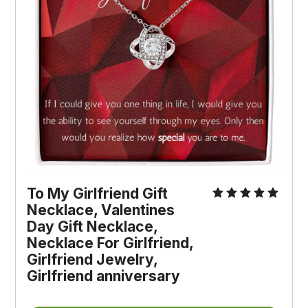
To My Girlfriend Gift 
Necklace, Valentines 
Day Gift Necklace, 
Necklace For Girlfriend, 
Girlfriend Jewelry, 
Girlfriend anniversary