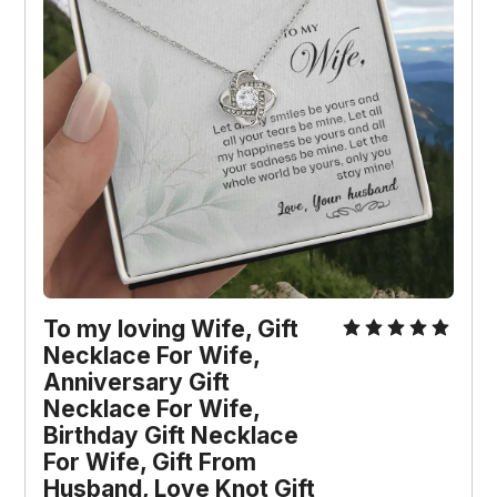
To my loving Wife, Gift 
Necklace For Wife, 
Anniversary Gift 
Necklace For Wife, 
Birthday Gift Necklace 
For Wife, Gift From 
Husband, Love Knot Gift 