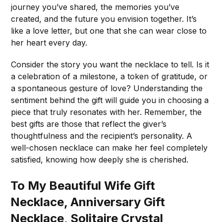
journey you’ve shared, the memories you’ve
created, and the future you envision together. It’s
like a love letter, but one that she can wear close to
her heart every day.
Consider the story you want the necklace to tell. Is it
a celebration of a milestone, a token of gratitude, or
a spontaneous gesture of love? Understanding the
sentiment behind the gift will guide you in choosing a
piece that truly resonates with her. Remember, the
best gifts are those that reflect the giver’s
thoughtfulness and the recipient’s personality. A
well-chosen necklace can make her feel completely
satisfied, knowing how deeply she is cherished.
To My Beautiful Wife Gift
Necklace, Anniversary Gift
Necklace, Solitaire Crystal