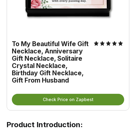
To My Beautiful Wife Gift 
Necklace, Anniversary 
Gift Necklace, Solitaire 
Crystal Necklace, 
Birthday Gift Necklace, 
Gift From Husband
Check Price on Zapbest
Product Introduction: