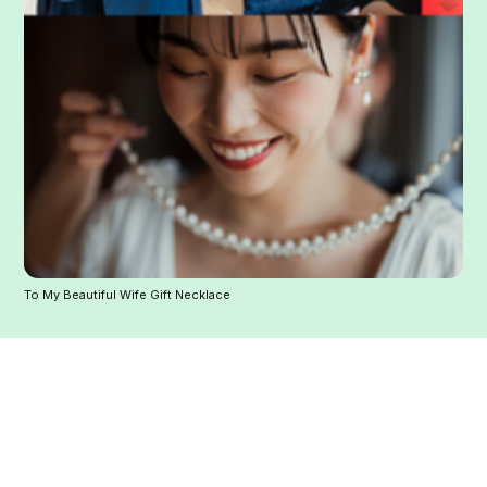
To My Beautiful Wife Gift Necklace