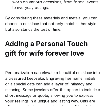
worn on various occasions, from formal events
to everyday outings.
By considering these materials and metals, you can
choose a necklace that not only matches her style
but also stands the test of time.
Adding a Personal Touch
gift for wife forever love
Personalization can elevate a beautiful necklace into
a treasured keepsake. Engraving her name, initials,
or a special date can add a layer of intimacy and
meaning. Some jewelers offer the option to include a
short message or quote, allowing you to express
your feelings in a unique and lasting way. Gifts are