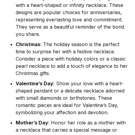
with a heart-shaped or infinity necklace. These
designs are popular choices for anniversaries,
representing everlasting love and commitment.
They serve as a beautiful reminder of the bond
you share.
Christmas
: The holiday season is the perfect
time to surprise her with a festive necklace.
Consider a piece with holiday colors or a classic
pearl necklace to add a touch of elegance to her
Christmas gifts.
Valentine’s Day
: Show your love with a heart-
shaped pendant or a delicate necklace adorned
with small diamonds or birthstones. These
romantic pieces are ideal for Valentine’s Day,
symbolizing your affection and devotion.
Mother’s Day
: Honor her role as a mother with
a necklace that carries a special message or