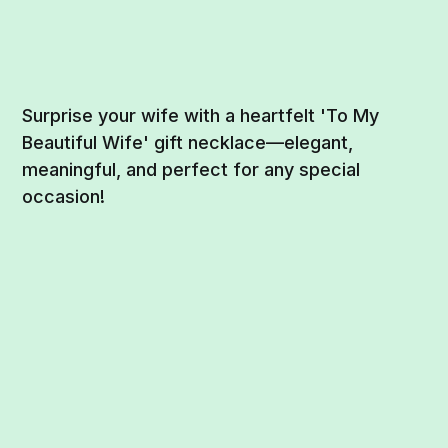
Surprise your wife with a heartfelt 'To My
Beautiful Wife' gift necklace—elegant,
meaningful, and perfect for any special
occasion!