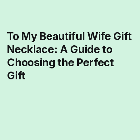
To My Beautiful Wife Gift
Necklace: A Guide to
Choosing the Perfect
Gift