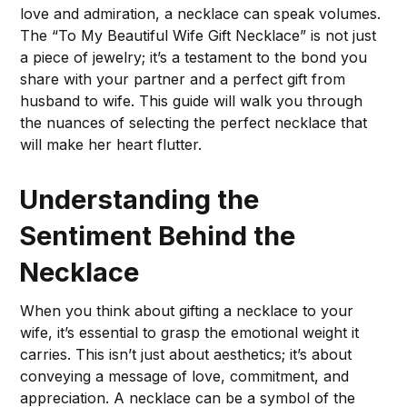
love and admiration, a necklace can speak volumes.
The “To My Beautiful Wife Gift Necklace” is not just
a piece of jewelry; it’s a testament to the bond you
share with your partner and a perfect gift from
husband to wife. This guide will walk you through
the nuances of selecting the perfect necklace that
will make her heart flutter.
Understanding the
Sentiment Behind the
Necklace
When you think about gifting a necklace to your
wife, it’s essential to grasp the emotional weight it
carries. This isn’t just about aesthetics; it’s about
conveying a message of love, commitment, and
appreciation. A necklace can be a symbol of the