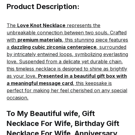
Product Description:
The
Love Knot Necklace
represents the
unbreakable connection between two souls. Crafted
with
premium materials
, this stunning piece features
a
dazzling cubic zirconia centerpiece
, surrounded
by intricately entwined loops, symbolizing everlasting
love. Suspended from a delicate yet durable chain,
this timeless necklace is designed to shine as brightly
as your love.
Presented in a beautiful gift box with
a meaningful message card
, this keepsake is
perfect for making her feel cherished on any special
occasion.
To My Beautiful wife, Gift
Necklace For Wife, Birthday Gift
Necklace For Wife, Anniversary