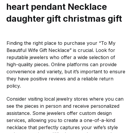
heart pendant
Necklace
daughter gift christmas gift
Finding the right place to purchase your “To My
Beautiful Wife Gift Necklace” is crucial. Look for
reputable jewelers who offer a wide selection of
high-quality pieces. Online platforms can provide
convenience and variety, but it’s important to ensure
they have positive reviews and a reliable return
policy.
Consider visiting local jewelry stores where you can
see the pieces in person and receive personalized
assistance. Some jewelers offer custom design
services, allowing you to create a one-of-a-kind
necklace that perfectly captures your wife’s style