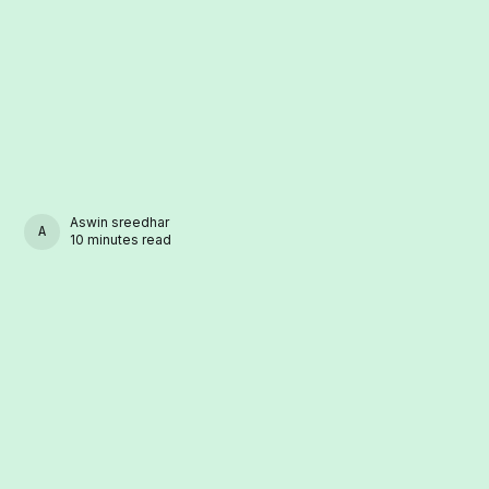
Aswin sreedhar
ASWIN SREEDHAR
10 minutes read