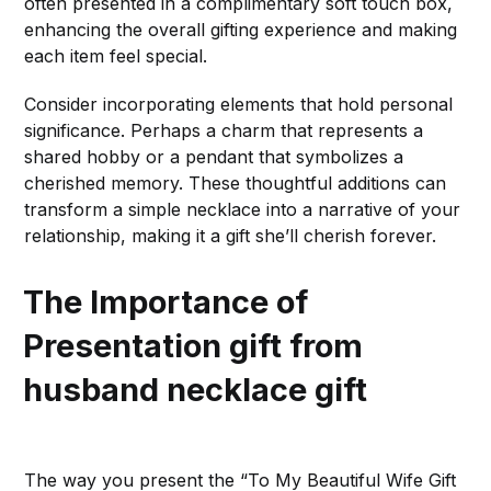
often presented in a complimentary soft touch box,
enhancing the overall gifting experience and making
each item feel special.
Consider incorporating elements that hold personal
significance. Perhaps a charm that represents a
shared hobby or a pendant that symbolizes a
cherished memory. These thoughtful additions can
transform a simple necklace into a narrative of your
relationship, making it a gift she’ll cherish forever.
The Importance of
Presentation
gift from
husband necklace gift
The way you present the “To My Beautiful Wife Gift