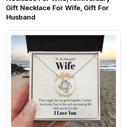
Gift Necklace For Wife, Gift For
Husband