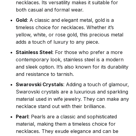
necklaces. Its versatility makes it suitable for
both casual and formal wear.
Gold
: A classic and elegant metal, gold is a
timeless choice for necklaces. Whether it’s
yellow, white, or rose gold, this precious metal
adds a touch of luxury to any piece.
Stainless Steel
: For those who prefer a more
contemporary look, stainless steel is a modern
and sleek option. It’s also known for its durability
and resistance to tarnish.
Swarovski Crystals
: Adding a touch of glamour,
Swarovski crystals are a luxurious and sparkling
material used in wife jewelry. They can make any
necklace stand out with their brilliance.
Pearl
: Pearls are a classic and sophisticated
material, making them a timeless choice for
necklaces. They exude elegance and can be