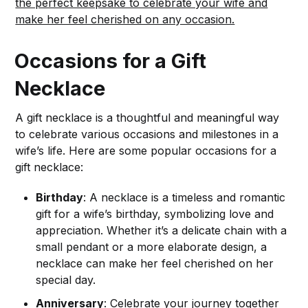
the perfect keepsake to celebrate your wife and
make her feel cherished on any occasion.
Occasions for a Gift
Necklace
A gift necklace is a thoughtful and meaningful way
to celebrate various occasions and milestones in a
wife’s life. Here are some popular occasions for a
gift necklace:
Birthday
: A necklace is a timeless and romantic
gift for a wife’s birthday, symbolizing love and
appreciation. Whether it’s a delicate chain with a
small pendant or a more elaborate design, a
necklace can make her feel cherished on her
special day.
Anniversary
: Celebrate your journey together