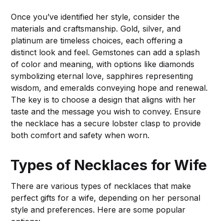
Once you’ve identified her style, consider the
materials and craftsmanship. Gold, silver, and
platinum are timeless choices, each offering a
distinct look and feel. Gemstones can add a splash
of color and meaning, with options like diamonds
symbolizing eternal love, sapphires representing
wisdom, and emeralds conveying hope and renewal.
The key is to choose a design that aligns with her
taste and the message you wish to convey. Ensure
the necklace has a secure lobster clasp to provide
both comfort and safety when worn.
Types of Necklaces for Wife
There are various types of necklaces that make
perfect gifts for a wife, depending on her personal
style and preferences. Here are some popular