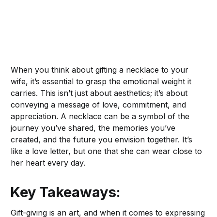
When you think about gifting a necklace to your
wife, it’s essential to grasp the emotional weight it
carries. This isn’t just about aesthetics; it’s about
conveying a message of love, commitment, and
appreciation. A necklace can be a symbol of the
journey you’ve shared, the memories you’ve
created, and the future you envision together. It’s
like a love letter, but one that she can wear close to
her heart every day.
Key Takeaways:
Gift-giving is an art, and when it comes to expressing