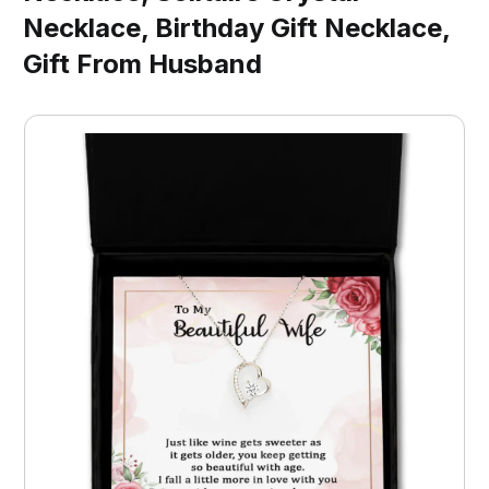
Necklace, Birthday Gift Necklace,
Gift From Husband