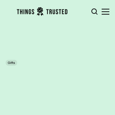
Gifts