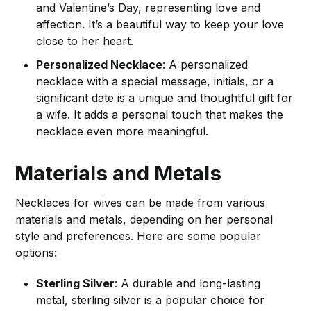
and Valentine’s Day, representing love and
affection. It’s a beautiful way to keep your love
close to her heart.
Personalized Necklace
: A personalized
necklace with a special message, initials, or a
significant date is a unique and thoughtful gift for
a wife. It adds a personal touch that makes the
necklace even more meaningful.
Materials and Metals
Necklaces for wives can be made from various
materials and metals, depending on her personal
style and preferences. Here are some popular
options:
Sterling Silver
: A durable and long-lasting
metal, sterling silver is a popular choice for