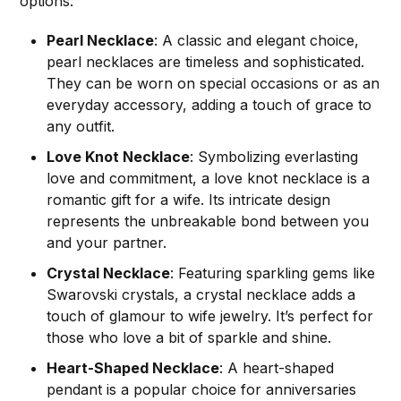
options:
Pearl Necklace
: A classic and elegant choice,
pearl necklaces are timeless and sophisticated.
They can be worn on special occasions or as an
everyday accessory, adding a touch of grace to
any outfit.
Love Knot Necklace
: Symbolizing everlasting
love and commitment, a love knot necklace is a
romantic gift for a wife. Its intricate design
represents the unbreakable bond between you
and your partner.
Crystal Necklace
: Featuring sparkling gems like
Swarovski crystals, a crystal necklace adds a
touch of glamour to wife jewelry. It’s perfect for
those who love a bit of sparkle and shine.
Heart-Shaped Necklace
: A heart-shaped
pendant is a popular choice for anniversaries