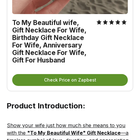
To My Beautiful wife, 
Gift Necklace For Wife, 
Birthday Gift Necklace 
For Wife, Anniversary 
Gift Necklace For Wife, 
Gift For Husband
Check Price on Zapbest
Product Introduction:
Show your wife just how much she means to you
with the
"To My Beautiful Wife" Gift Necklace
—a