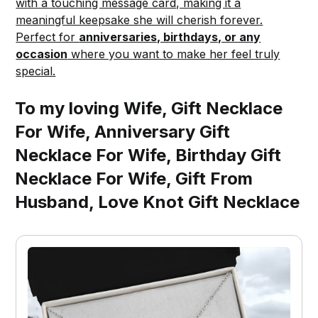
with a touching message card, making it a
meaningful keepsake she will cherish forever.
Perfect for
anniversaries, birthdays, or any
occasion
where you want to make her feel truly
special.
To my loving Wife, Gift Necklace
For Wife, Anniversary Gift
Necklace For Wife, Birthday Gift
Necklace For Wife, Gift From
Husband, Love Knot Gift Necklace