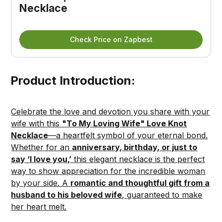
Necklace
Check Price on Zapbest
Product Introduction:
Celebrate the love and devotion you share with your
wife with this
"To My Loving Wife" Love Knot
Necklace
—a heartfelt symbol of your eternal bond.
Whether for an
anniversary, birthday, or just to
say ‘I love you,’
this elegant necklace is the perfect
way to show appreciation for the incredible woman
by your side. A
romantic and thoughtful gift from a
husband to his beloved wife
, guaranteed to make
her heart melt.