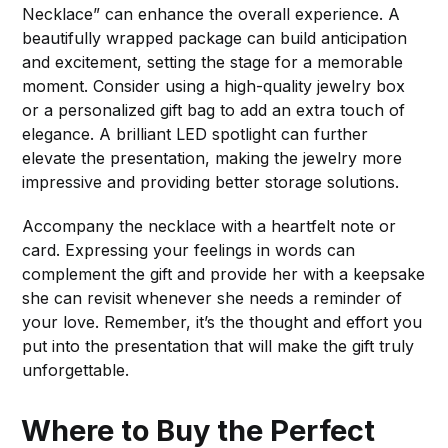
Necklace” can enhance the overall experience. A
beautifully wrapped package can build anticipation
and excitement, setting the stage for a memorable
moment. Consider using a high-quality jewelry box
or a personalized gift bag to add an extra touch of
elegance. A brilliant LED spotlight can further
elevate the presentation, making the jewelry more
impressive and providing better storage solutions.
Accompany the necklace with a heartfelt note or
card. Expressing your feelings in words can
complement the gift and provide her with a keepsake
she can revisit whenever she needs a reminder of
your love. Remember, it’s the thought and effort you
put into the presentation that will make the gift truly
unforgettable.
Where to Buy the Perfect