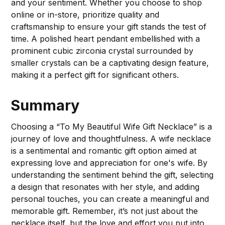
and your sentiment. Whether you choose to shop
online or in-store, prioritize quality and
craftsmanship to ensure your gift stands the test of
time. A polished heart pendant embellished with a
prominent cubic zirconia crystal surrounded by
smaller crystals can be a captivating design feature,
making it a perfect gift for significant others.
Summary
Choosing a “To My Beautiful Wife Gift Necklace” is a
journey of love and thoughtfulness. A wife necklace
is a sentimental and romantic gift option aimed at
expressing love and appreciation for one's wife. By
understanding the sentiment behind the gift, selecting
a design that resonates with her style, and adding
personal touches, you can create a meaningful and
memorable gift. Remember, it’s not just about the
necklace itself, but the love and effort you put into