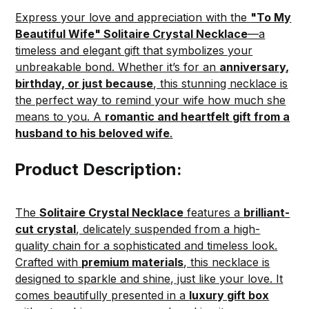
Express your love and appreciation with the
"To My
Beautiful Wife" Solitaire Crystal Necklace
—a
timeless and elegant gift that symbolizes your
unbreakable bond. Whether it’s for an
anniversary,
birthday, or just because
, this stunning necklace is
the perfect way to remind your wife how much she
means to you. A
romantic and heartfelt gift from a
husband to his beloved wife
.
Product Description:
The
Solitaire Crystal Necklace
features a
brilliant-
cut crystal
, delicately suspended from a high-
quality chain for a sophisticated and timeless look.
Crafted with
premium materials
, this necklace is
designed to sparkle and shine, just like your love. It
comes beautifully presented in a
luxury gift box