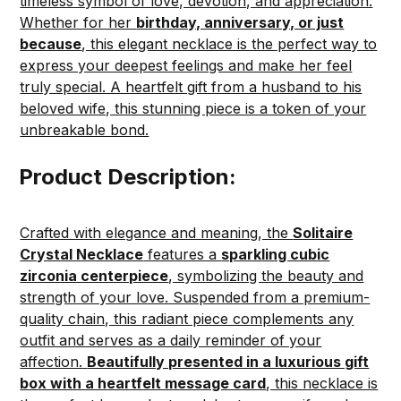
timeless symbol of love, devotion, and appreciation.
Whether for her
birthday, anniversary, or just
because
, this elegant necklace is the perfect way to
express your deepest feelings and make her feel
truly special. A heartfelt gift from a husband to his
beloved wife, this stunning piece is a token of your
unbreakable bond.
Product Description:
Crafted with elegance and meaning, the
Solitaire
Crystal Necklace
features a
sparkling cubic
zirconia centerpiece
, symbolizing the beauty and
strength of your love. Suspended from a premium-
quality chain, this radiant piece complements any
outfit and serves as a daily reminder of your
affection.
Beautifully presented in a luxurious gift
box with a heartfelt message card
, this necklace is