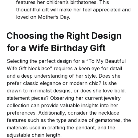
features her children’s birthstones. This
thoughtful gift will make her feel appreciated and
loved on Mother’s Day.
Choosing the Right Design
for a Wife Birthday Gift
Selecting the perfect design for a “To My Beautiful
Wife Gift Necklace” requires a keen eye for detail
and a deep understanding of her style. Does she
prefer classic elegance or modern chic? Is she
drawn to minimalist designs, or does she love bold,
statement pieces? Observing her current jewelry
collection can provide valuable insights into her
preferences. Additionally, consider the necklace
features such as the type and size of gemstones, the
materials used in crafting the pendant, and the
adjustable chain length.