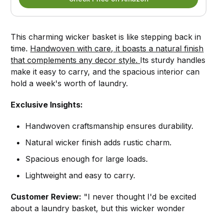
This charming wicker basket is like stepping back in
time.
Handwoven with care, it boasts a natural finish
that complements any decor style.
Its sturdy handles
make it easy to carry, and the spacious interior can
hold a week's worth of laundry.
Exclusive Insights:
Handwoven craftsmanship ensures durability.
Natural wicker finish adds rustic charm.
Spacious enough for large loads.
Lightweight and easy to carry.
Customer Review:
"I never thought I'd be excited
about a laundry basket, but this wicker wonder