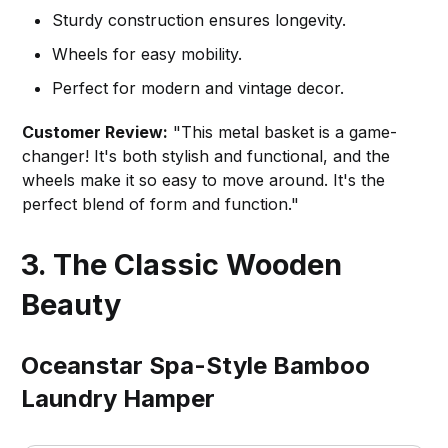
Sturdy construction ensures longevity.
Wheels for easy mobility.
Perfect for modern and vintage decor.
Customer Review:
"This metal basket is a game-
changer! It's both stylish and functional, and the
wheels make it so easy to move around. It's the
perfect blend of form and function."
3. The Classic Wooden
Beauty
Oceanstar Spa-Style Bamboo
Laundry Hamper