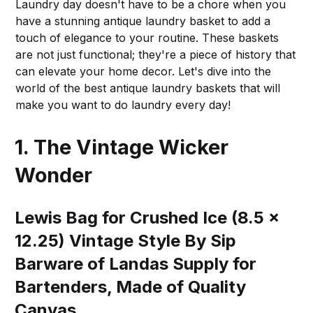
Laundry day doesn't have to be a chore when you
have a stunning antique laundry basket to add a
touch of elegance to your routine. These baskets
are not just functional; they're a piece of history that
can elevate your home decor. Let's dive into the
world of the best antique laundry baskets that will
make you want to do laundry every day!
1. The Vintage Wicker
Wonder
Lewis Bag for Crushed Ice (8.5 x
12.25) Vintage Style By Sip
Barware of Landas Supply for
Bartenders, Made of Quality
Canvas