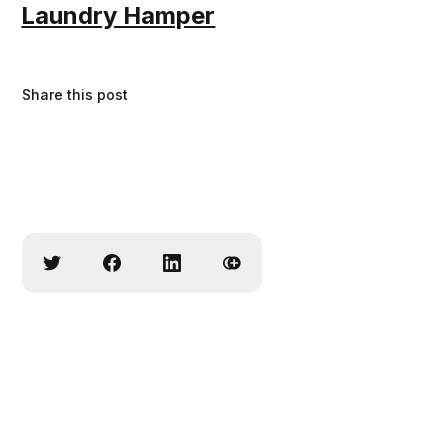
Laundry Hamper
Share this post