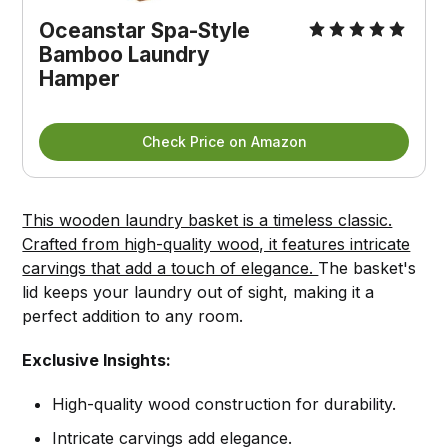
Oceanstar Spa-Style 
Bamboo Laundry 
Hamper
Check Price on Amazon
This wooden laundry basket is a timeless classic.
Crafted from high-quality wood, it features intricate
carvings that add a touch of elegance.
The basket's
lid keeps your laundry out of sight, making it a
perfect addition to any room.
Exclusive Insights:
High-quality wood construction for durability.
Intricate carvings add elegance.