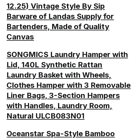
12.25) Vintage Style By Sip
Barware of Landas Supply for
Bartenders, Made of Quality
Canvas
SONGMICS Laundry Hamper with
Lid, 140L Synthetic Rattan
Laundry Basket with Wheels,
Clothes Hamper with 3 Removable
Liner Bags, 3-Section Hampers
with Handles, Laundry Room,
Natural ULCB083N01
Oceanstar Spa-Style Bamboo