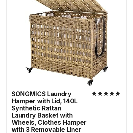
SONGMICS Laundry 
Hamper with Lid, 140L 
Synthetic Rattan 
Laundry Basket with 
Wheels, Clothes Hamper 
with 3 Removable Liner 