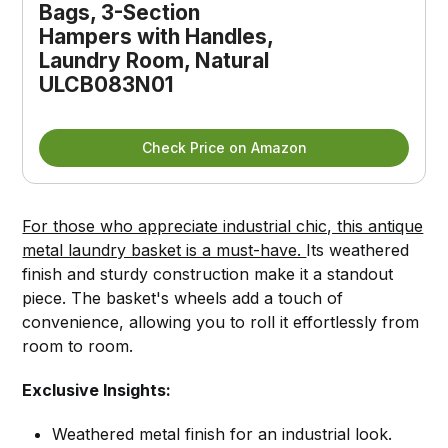
Bags, 3-Section 
Hampers with Handles, 
Laundry Room, Natural 
ULCB083N01
Check Price on Amazon
For those who appreciate industrial chic, this antique
metal laundry basket is a must-have.
Its weathered
finish and sturdy construction make it a standout
piece. The basket's wheels add a touch of
convenience, allowing you to roll it effortlessly from
room to room.
Exclusive Insights:
Weathered metal finish for an industrial look.