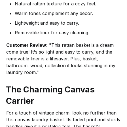
Natural rattan texture for a cozy feel.
Warm tones complement any decor.
Lightweight and easy to carry.
Removable liner for easy cleaning.
Customer Review:
"This rattan basket is a dream
come true! It's so light and easy to carry, and the
removable liner is a lifesaver. Plus, basket,
bathroom, wood, collection it looks stunning in my
laundry room."
The Charming Canvas
Carrier
For a touch of vintage charm, look no further than
this canvas laundry basket. Its faded print and sturdy
handles give it a nostalgic feel. The basket's