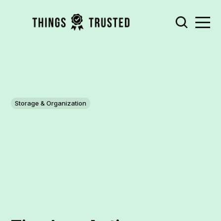
Storage & Organization