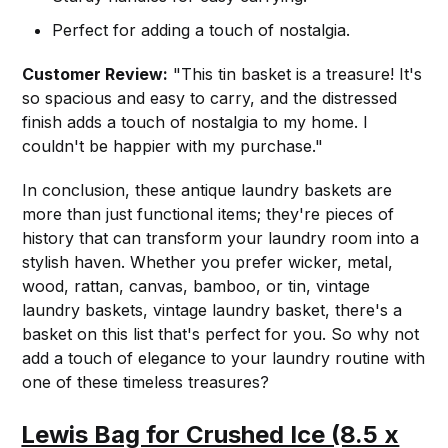
Perfect for adding a touch of nostalgia.
Customer Review:
"This tin basket is a treasure! It's
so spacious and easy to carry, and the distressed
finish adds a touch of nostalgia to my home. I
couldn't be happier with my purchase."
In conclusion, these antique laundry baskets are
more than just functional items; they're pieces of
history that can transform your laundry room into a
stylish haven. Whether you prefer wicker, metal,
wood, rattan, canvas, bamboo, or tin, vintage
laundry baskets, vintage laundry basket, there's a
basket on this list that's perfect for you. So why not
add a touch of elegance to your laundry routine with
one of these timeless treasures?
Lewis Bag for Crushed Ice (8.5 x