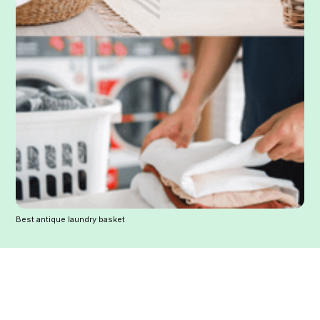
Best antique laundry basket