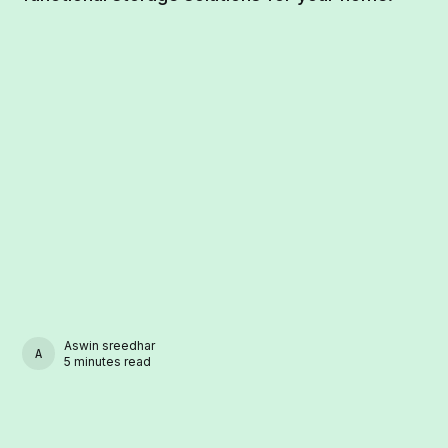
Aswin sreedhar
ASWIN SREEDHAR
5 minutes read