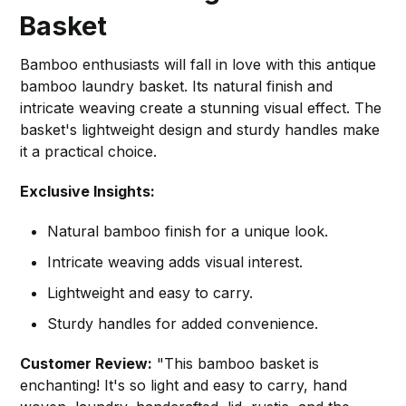
Basket
Bamboo enthusiasts will fall in love with this antique
bamboo laundry basket. Its natural finish and
intricate weaving create a stunning visual effect. The
basket's lightweight design and sturdy handles make
it a practical choice.
Exclusive Insights:
Natural bamboo finish for a unique look.
Intricate weaving adds visual interest.
Lightweight and easy to carry.
Sturdy handles for added convenience.
Customer Review:
"This bamboo basket is
enchanting! It's so light and easy to carry, hand