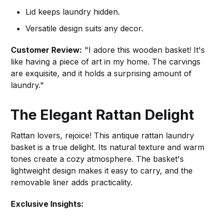
Lid keeps laundry hidden.
Versatile design suits any decor.
Customer Review:
"I adore this wooden basket! It's
like having a piece of art in my home. The carvings
are exquisite, and it holds a surprising amount of
laundry."
The Elegant Rattan Delight
Rattan lovers, rejoice! This antique rattan laundry
basket is a true delight. Its natural texture and warm
tones create a cozy atmosphere. The basket's
lightweight design makes it easy to carry, and the
removable liner adds practicality.
Exclusive Insights: