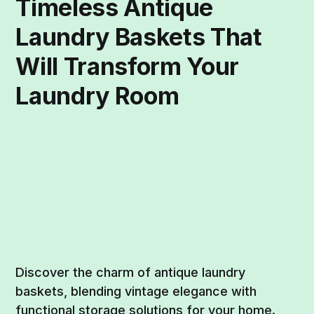
Timeless Antique
Laundry Baskets That
Will Transform Your
Laundry Room
Discover the charm of antique laundry
baskets, blending vintage elegance with
functional storage solutions for your home.