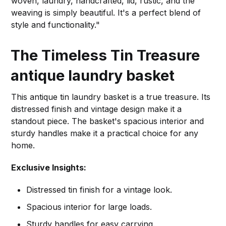
woven, laundry, handcrafted, lid, rustic, and the
weaving is simply beautiful. It's a perfect blend of
style and functionality."
The Timeless Tin Treasure
antique laundry basket
This antique tin laundry basket is a true treasure. Its
distressed finish and vintage design make it a
standout piece. The basket's spacious interior and
sturdy handles make it a practical choice for any
home.
Exclusive Insights:
Distressed tin finish for a vintage look.
Spacious interior for large loads.
Sturdy handles for easy carrying.