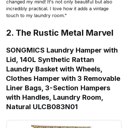
changed my mind! It's not only beautiful but also
incredibly practical. I love how it adds a vintage
touch to my laundry room."
2. The Rustic Metal Marvel
SONGMICS Laundry Hamper with
Lid, 140L Synthetic Rattan
Laundry Basket with Wheels,
Clothes Hamper with 3 Removable
Liner Bags, 3-Section Hampers
with Handles, Laundry Room,
Natural ULCB083N01