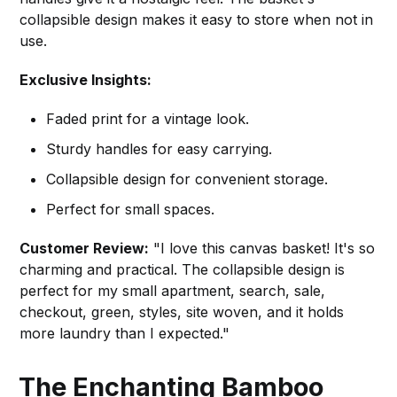
collapsible design makes it easy to store when not in
use.
Exclusive Insights:
Faded print for a vintage look.
Sturdy handles for easy carrying.
Collapsible design for convenient storage.
Perfect for small spaces.
Customer Review:
"I love this canvas basket! It's so
charming and practical. The collapsible design is
perfect for my small apartment, search, sale,
checkout, green, styles, site woven, and it holds
more laundry than I expected."
The Enchanting Bamboo