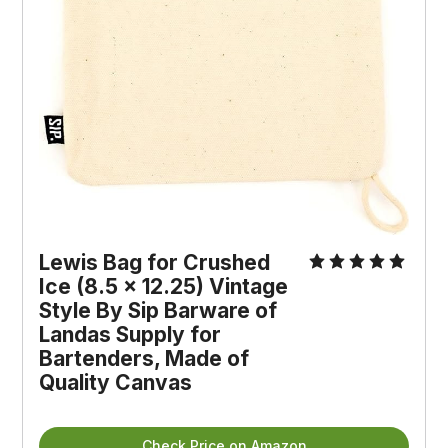
Lewis Bag for Crushed 
Ice (8.5 x 12.25) Vintage 
Style By Sip Barware of 
Landas Supply for 
Bartenders, Made of 
Quality Canvas
Check Price on Amazon