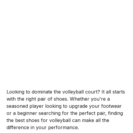
Looking to dominate the volleyball court? It all starts
with the right pair of shoes. Whether you're a
seasoned player looking to upgrade your footwear
or a beginner searching for the perfect pair, finding
the best shoes for volleyball can make all the
difference in your performance.