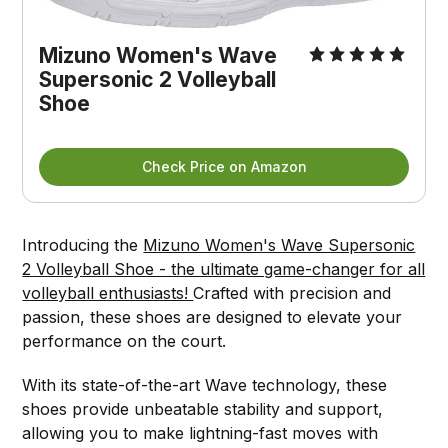
Mizuno Women's Wave
Supersonic 2 Volleyball
Shoe
Check Price on Amazon
Introducing the
Mizuno Women's Wave Supersonic
2 Volleyball Shoe - the ultimate game-changer for all
volleyball enthusiasts!
Crafted with precision and
passion, these shoes are designed to elevate your
performance on the court.
With its state-of-the-art Wave technology, these
shoes provide unbeatable stability and support,
allowing you to make lightning-fast moves with