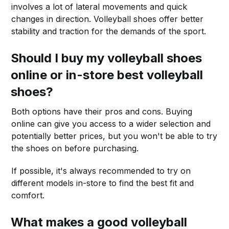
involves a lot of lateral movements and quick
changes in direction. Volleyball shoes offer better
stability and traction for the demands of the sport.
Should I buy my volleyball shoes
online or in-store best volleyball
shoes?
Both options have their pros and cons. Buying
online can give you access to a wider selection and
potentially better prices, but you won't be able to try
the shoes on before purchasing.
If possible, it's always recommended to try on
different models in-store to find the best fit and
comfort.
What makes a good volleyball