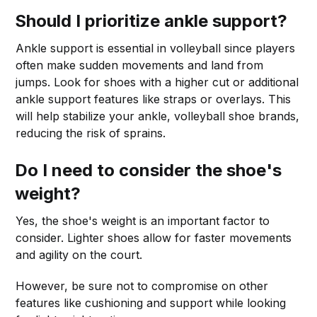
Should I prioritize ankle support?
Ankle support is essential in volleyball since players
often make sudden movements and land from
jumps. Look for shoes with a higher cut or additional
ankle support features like straps or overlays. This
will help stabilize your ankle, volleyball shoe brands,
reducing the risk of sprains.
Do I need to consider the shoe's
weight?
Yes, the shoe's weight is an important factor to
consider. Lighter shoes allow for faster movements
and agility on the court.
However, be sure not to compromise on other
features like cushioning and support while looking