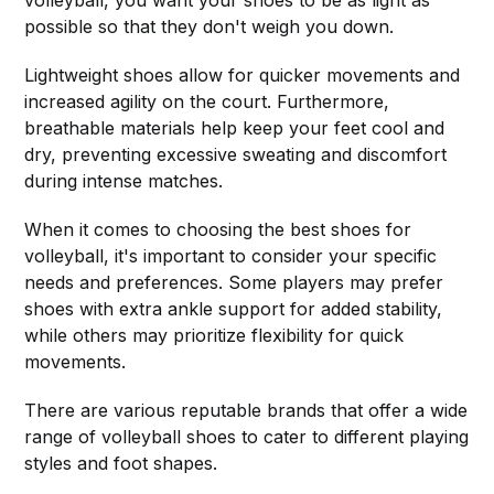
possible so that they don't weigh you down.
Lightweight shoes allow for quicker movements and
increased agility on the court. Furthermore,
breathable materials help keep your feet cool and
dry, preventing excessive sweating and discomfort
during intense matches.
When it comes to choosing the best shoes for
volleyball, it's important to consider your specific
needs and preferences. Some players may prefer
shoes with extra ankle support for added stability,
while others may prioritize flexibility for quick
movements.
There are various reputable brands that offer a wide
range of volleyball shoes to cater to different playing
styles and foot shapes.