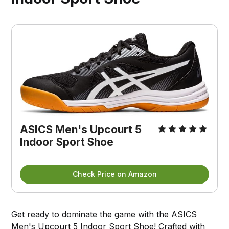
ASICS Men's Upcourt 5
Indoor Sport Shoe
Check Price on Amazon
Get ready to dominate the game with the
ASICS
Men's Upcourt 5 Indoor Sport Shoe!
Crafted with