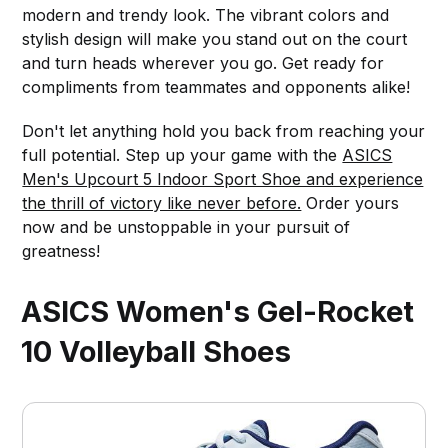
modern and trendy look. The vibrant colors and
stylish design will make you stand out on the court
and turn heads wherever you go. Get ready for
compliments from teammates and opponents alike!
Don't let anything hold you back from reaching your
full potential. Step up your game with the
ASICS
Men's Upcourt 5 Indoor Sport Shoe and experience
the thrill of victory like never before.
Order yours
now and be unstoppable in your pursuit of
greatness!
ASICS Women's Gel-Rocket
10 Volleyball Shoes