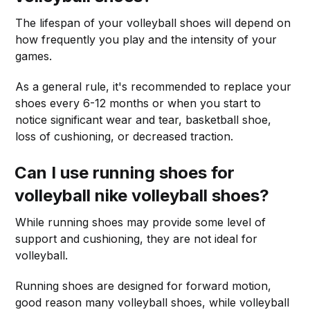
The lifespan of your volleyball shoes will depend on
how frequently you play and the intensity of your
games.
As a general rule, it's recommended to replace your
shoes every 6-12 months or when you start to
notice significant wear and tear, basketball shoe,
loss of cushioning, or decreased traction.
Can I use running shoes for
volleyball nike volleyball shoes?
While running shoes may provide some level of
support and cushioning, they are not ideal for
volleyball.
Running shoes are designed for forward motion,
good reason many volleyball shoes, while volleyball