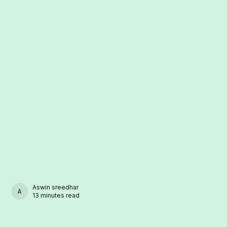
Aswin sreedhar
ASWIN SREEDHAR
13 minutes read