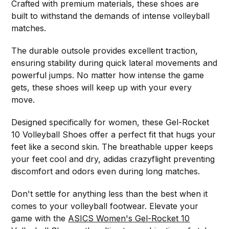
Crafted with premium materials, these shoes are
built to withstand the demands of intense volleyball
matches.
The durable outsole provides excellent traction,
ensuring stability during quick lateral movements and
powerful jumps. No matter how intense the game
gets, these shoes will keep up with your every
move.
Designed specifically for women, these Gel-Rocket
10 Volleyball Shoes offer a perfect fit that hugs your
feet like a second skin. The breathable upper keeps
your feet cool and dry, adidas crazyflight preventing
discomfort and odors even during long matches.
Don't settle for anything less than the best when it
comes to your volleyball footwear. Elevate your
game with the
ASICS Women's Gel-Rocket 10