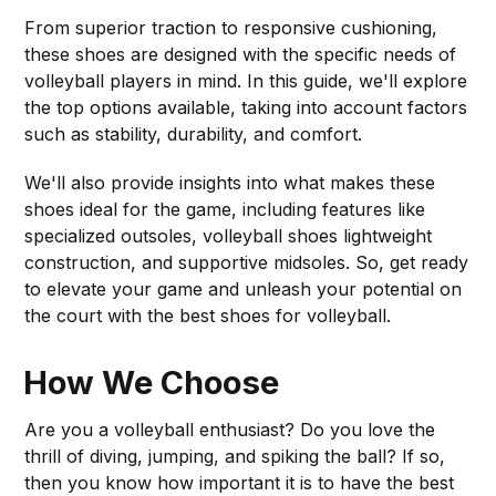
From superior traction to responsive cushioning,
these shoes are designed with the specific needs of
volleyball players in mind. In this guide, we'll explore
the top options available, taking into account factors
such as stability, durability, and comfort.
We'll also provide insights into what makes these
shoes ideal for the game, including features like
specialized outsoles, volleyball shoes lightweight
construction, and supportive midsoles. So, get ready
to elevate your game and unleash your potential on
the court with the best shoes for volleyball.
How We Choose
Are you a volleyball enthusiast? Do you love the
thrill of diving, jumping, and spiking the ball? If so,
then you know how important it is to have the best