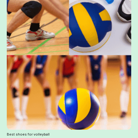
Best shoes for volleyball