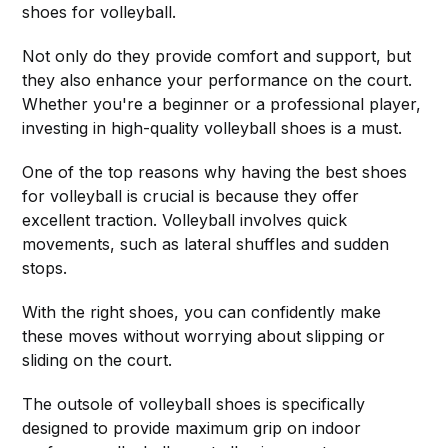
shoes for volleyball.
Not only do they provide comfort and support, but
they also enhance your performance on the court.
Whether you're a beginner or a professional player,
investing in high-quality volleyball shoes is a must.
One of the top reasons why having the best shoes
for volleyball is crucial is because they offer
excellent traction. Volleyball involves quick
movements, such as lateral shuffles and sudden
stops.
With the right shoes, you can confidently make
these moves without worrying about slipping or
sliding on the court.
The outsole of volleyball shoes is specifically
designed to provide maximum grip on indoor