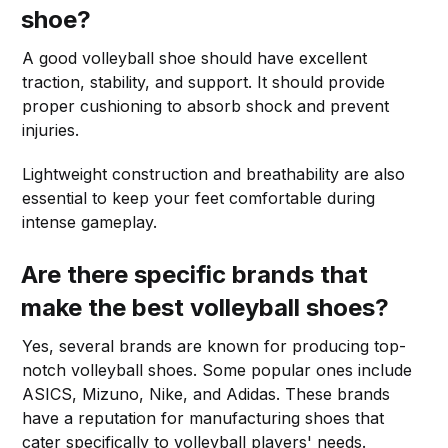
shoe?
A good volleyball shoe should have excellent
traction, stability, and support. It should provide
proper cushioning to absorb shock and prevent
injuries.
Lightweight construction and breathability are also
essential to keep your feet comfortable during
intense gameplay.
Are there specific brands that
make the best volleyball shoes?
Yes, several brands are known for producing top-
notch volleyball shoes. Some popular ones include
ASICS, Mizuno, Nike, and Adidas. These brands
have a reputation for manufacturing shoes that
cater specifically to volleyball players' needs.