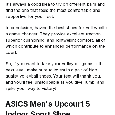
It's always a good idea to try on different pairs and
find the one that feels the most comfortable and
supportive for your feet.
In conclusion, having the best shoes for volleyball is
a game-changer. They provide excellent traction,
superior cushioning, and lightweight comfort, all of
which contribute to enhanced performance on the
court.
So, if you want to take your volleyball game to the
next level, make sure to invest in a pair of high-
quality volleyball shoes. Your feet will thank you,
and you'll feel unstoppable as you dive, jump, and
spike your way to victory!
ASICS Men's Upcourt 5
Indoor Sport Shoe