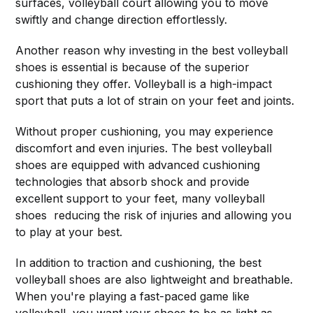
surfaces, volleyball court allowing you to move
swiftly and change direction effortlessly.
Another reason why investing in the best volleyball
shoes is essential is because of the superior
cushioning they offer. Volleyball is a high-impact
sport that puts a lot of strain on your feet and joints.
Without proper cushioning, you may experience
discomfort and even injuries. The best volleyball
shoes are equipped with advanced cushioning
technologies that absorb shock and provide
excellent support to your feet, many volleyball
shoes reducing the risk of injuries and allowing you
to play at your best.
In addition to traction and cushioning, the best
volleyball shoes are also lightweight and breathable.
When you're playing a fast-paced game like
volleyball, you want your shoes to be as light as