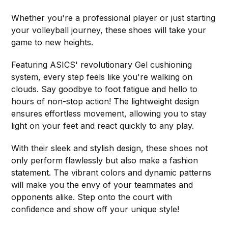
Whether you're a professional player or just starting
your volleyball journey, these shoes will take your
game to new heights.
Featuring ASICS' revolutionary Gel cushioning
system, every step feels like you're walking on
clouds. Say goodbye to foot fatigue and hello to
hours of non-stop action! The lightweight design
ensures effortless movement, allowing you to stay
light on your feet and react quickly to any play.
With their sleek and stylish design, these shoes not
only perform flawlessly but also make a fashion
statement. The vibrant colors and dynamic patterns
will make you the envy of your teammates and
opponents alike. Step onto the court with
confidence and show off your unique style!