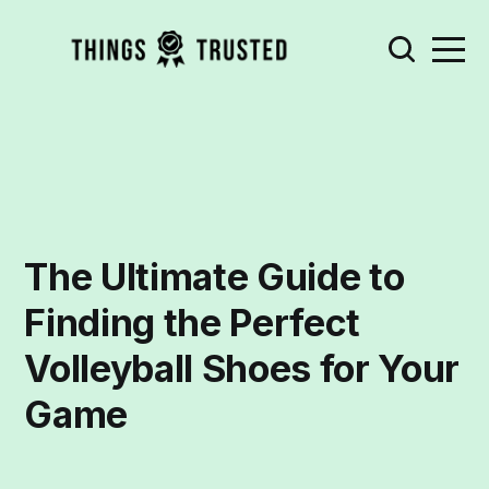
The Ultimate Guide to
Finding the Perfect
Volleyball Shoes for Your
Game