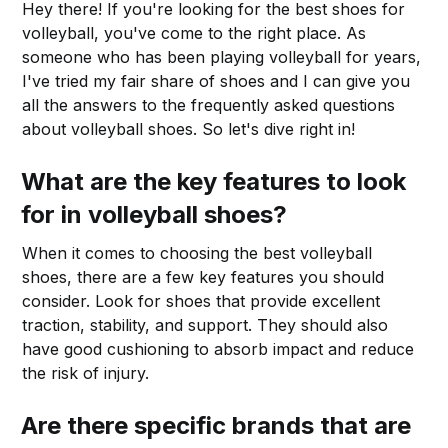
Hey there! If you're looking for the best shoes for
volleyball, you've come to the right place. As
someone who has been playing volleyball for years,
I've tried my fair share of shoes and I can give you
all the answers to the frequently asked questions
about volleyball shoes. So let's dive right in!
What are the key features to look
for in volleyball shoes?
When it comes to choosing the best volleyball
shoes, there are a few key features you should
consider. Look for shoes that provide excellent
traction, stability, and support. They should also
have good cushioning to absorb impact and reduce
the risk of injury.
Are there specific brands that are