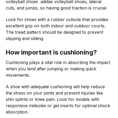
volleyball shoes adidas volleyball shoes, lateral
cuts, and jumps, so having good traction is crucial.
Look for shoes with a rubber outsole that provides
excellent grip on both indoor and outdoor courts.
The tread pattern should be designed to prevent
slipping and sliding.
How important is cushioning?
Cushioning plays a vital role in absorbing the impact
when you land after jumping or making quick
movements.
A shoe with adequate cushioning will help reduce
the stress on your joints and prevent injuries like
shin splints or knee pain. Look for models with
responsive midsoles or gel inserts for optimal shock
absorption.