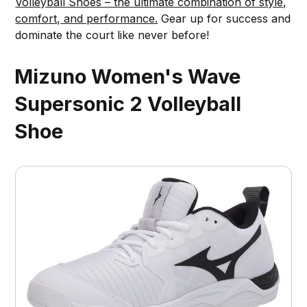
Volleyball Shoes – the ultimate combination of style,
comfort, and performance.
Gear up for success and
dominate the court like never before!
Mizuno Women's Wave
Supersonic 2 Volleyball
Shoe