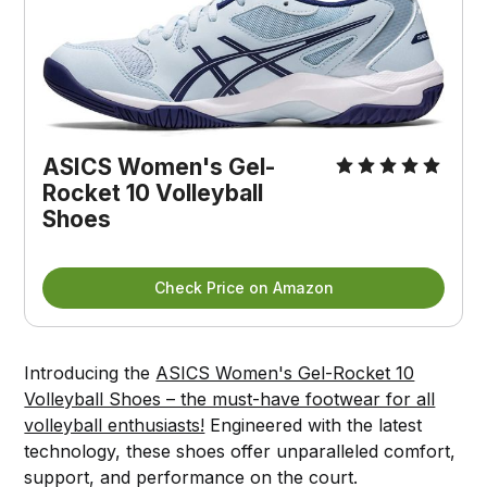
ASICS Women's Gel-
Rocket 10 Volleyball
Shoes
Check Price on Amazon
Introducing the
ASICS Women's Gel-Rocket 10
Volleyball Shoes – the must-have footwear for all
volleyball enthusiasts!
Engineered with the latest
technology, these shoes offer unparalleled comfort,
support, and performance on the court.