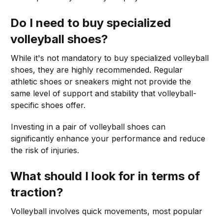
Do I need to buy specialized
volleyball shoes?
While it's not mandatory to buy specialized volleyball
shoes, they are highly recommended. Regular
athletic shoes or sneakers might not provide the
same level of support and stability that volleyball-
specific shoes offer.
Investing in a pair of volleyball shoes can
significantly enhance your performance and reduce
the risk of injuries.
What should I look for in terms of
traction?
Volleyball involves quick movements, most popular