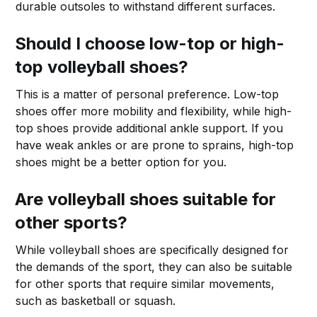
durable outsoles to withstand different surfaces.
Should I choose low-top or high-
top volleyball shoes?
This is a matter of personal preference. Low-top
shoes offer more mobility and flexibility, while high-
top shoes provide additional ankle support. If you
have weak ankles or are prone to sprains, high-top
shoes might be a better option for you.
Are volleyball shoes suitable for
other sports?
While volleyball shoes are specifically designed for
the demands of the sport, they can also be suitable
for other sports that require similar movements,
such as basketball or squash.