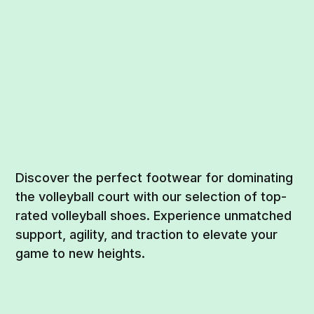
Discover the perfect footwear for dominating
the volleyball court with our selection of top-
rated volleyball shoes. Experience unmatched
support, agility, and traction to elevate your
game to new heights.