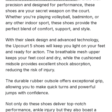
precision and designed for performance, these
shoes are your secret weapon on the court.
Whether you're playing volleyball, badminton, or
any other indoor sport, these shoes provide the
perfect blend of comfort, support, and style.
With their sleek design and advanced technology,
the Upcourt 5 shoes will keep you light on your feet
and ready for action. The breathable mesh upper
keeps your feet cool and dry, while the cushioned
midsole provides excellent shock absorption,
reducing the risk of injury.
The durable rubber outsole offers exceptional grip,
allowing you to make quick turns and powerful
jumps with confidence.
Not only do these shoes deliver top-notch
performance, ankle injury but they also boast a