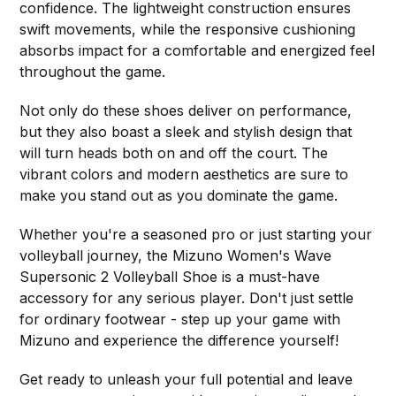
confidence. The lightweight construction ensures
swift movements, while the responsive cushioning
absorbs impact for a comfortable and energized feel
throughout the game.
Not only do these shoes deliver on performance,
but they also boast a sleek and stylish design that
will turn heads both on and off the court. The
vibrant colors and modern aesthetics are sure to
make you stand out as you dominate the game.
Whether you're a seasoned pro or just starting your
volleyball journey, the Mizuno Women's Wave
Supersonic 2 Volleyball Shoe is a must-have
accessory for any serious player. Don't just settle
for ordinary footwear - step up your game with
Mizuno and experience the difference yourself!
Get ready to unleash your full potential and leave