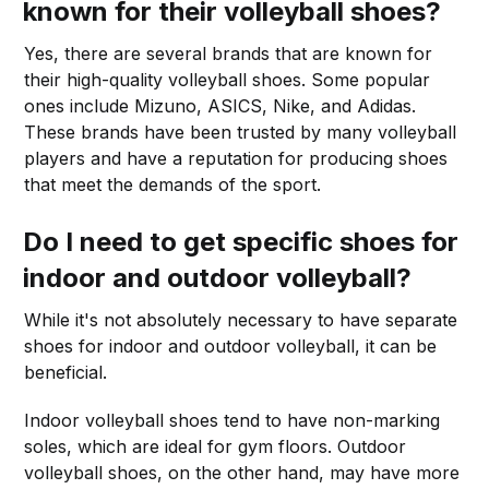
known for their volleyball shoes?
Yes, there are several brands that are known for
their high-quality volleyball shoes. Some popular
ones include Mizuno, ASICS, Nike, and Adidas.
These brands have been trusted by many volleyball
players and have a reputation for producing shoes
that meet the demands of the sport.
Do I need to get specific shoes for
indoor and outdoor volleyball?
While it's not absolutely necessary to have separate
shoes for indoor and outdoor volleyball, it can be
beneficial.
Indoor volleyball shoes tend to have non-marking
soles, which are ideal for gym floors. Outdoor
volleyball shoes, on the other hand, may have more