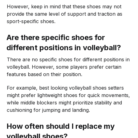
However, keep in mind that these shoes may not
provide the same level of support and traction as
sport-specific shoes.
Are there specific shoes for
different positions in volleyball?
There are no specific shoes for different positions in
volleyball. However, some players prefer certain
features based on their position.
For example, best looking volleyball shoes setters
might prefer lightweight shoes for quick movements,
while middle blockers might prioritize stability and
cushioning for jumping and landing.
How often should I replace my
volleyball shoes?