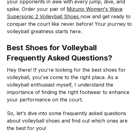
your opponents in awe with every jump, dive, and
spike. Order your pair of
Mizuno Women's Wave
Supersonic 2 Volleyball Shoes
now and get ready to
conquer the court like never before! Your journey to
volleyball greatness starts here.
Best Shoes for Volleyball
Frequently Asked Questions?
Hey there! If you're looking for the best shoes for
volleyball, you've come to the right place. As a
volleyball enthusiast myself, I understand the
importance of finding the right footwear to enhance
your performance on the court.
So, let's dive into some frequently asked questions
about volleyball shoes and find out which ones are
the best for you!