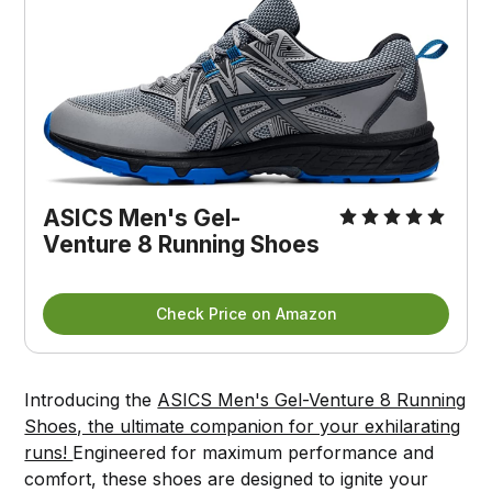
ASICS Men's Gel-
Venture 8 Running Shoes
Check Price on Amazon
Introducing the
ASICS Men's Gel-Venture 8 Running
Shoes, the ultimate companion for your exhilarating
runs!
Engineered for maximum performance and
comfort, these shoes are designed to ignite your