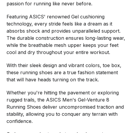
passion for running like never before.
Featuring ASICS' renowned Gel cushioning
technology, every stride feels like a dream as it
absorbs shock and provides unparalleled support.
The durable construction ensures long-lasting wear,
while the breathable mesh upper keeps your feet
cool and dry throughout your entire workout.
With their sleek design and vibrant colors, toe box,
these running shoes are a true fashion statement
that will have heads turning on the track.
Whether you're hitting the pavement or exploring
rugged trails, the ASICS Men's Gel-Venture 8
Running Shoes deliver uncompromised traction and
stability, allowing you to conquer any terrain with
confidence.