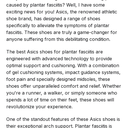
caused by plantar fasciitis? Well, I have some
exciting news for you! Asics, the renowned athletic
shoe brand, has designed a range of shoes
specifically to alleviate the symptoms of plantar
fasciitis. These shoes are truly a game-changer for
anyone suffering from this debilitating condition.
The best Asics shoes for plantar fasciitis are
engineered with advanced technology to provide
optimal support and cushioning. With a combination
of gel cushioning systems, impact guidance systems,
foot pain and specially designed midsoles, these
shoes offer unparalleled comfort and relief. Whether
you're a runner, a walker, or simply someone who
spends a lot of time on their feet, these shoes will
revolutionize your experience.
One of the standout features of these Asics shoes is
their exceptional arch support. Plantar fasciitis is