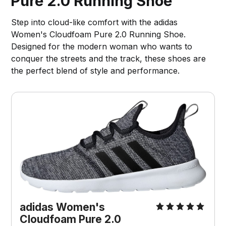
Pure 2.0 Running Shoe
Step into cloud-like comfort with the adidas
Women's Cloudfoam Pure 2.0 Running Shoe.
Designed for the modern woman who wants to
conquer the streets and the track, these shoes are
the perfect blend of style and performance.
adidas Women's 
Cloudfoam Pure 2.0 