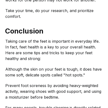
Take your time, do your research, and prioritize
comfort.
Conclusion
Taking care of the feet is important in everyday life.
In fact, feet health is a key to your overall health.
Here are some tips and tricks to keep your feet
healthy and strong:
Although the skin on your feet is tough, it does have
some soft, delicate spots called "hot spots."
Prevent foot soreness by avoiding heavy-weighted
activity, wearing shoes with good support, and using
a moisturizer before bedtime.
For many people, trouble sleeping is directly related