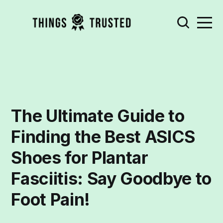
The Ultimate Guide to
Finding the Best ASICS
Shoes for Plantar
Fasciitis: Say Goodbye to
Foot Pain!