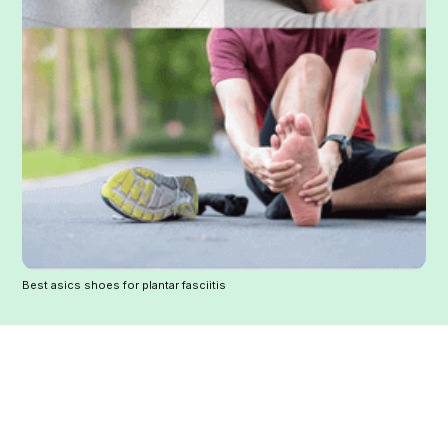
Best asics shoes for plantar fasciitis