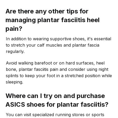
Are there any other tips for
managing plantar fasciitis heel
pain?
In addition to wearing supportive shoes, it's essential
to stretch your calf muscles and plantar fascia
regularly.
Avoid walking barefoot or on hard surfaces, heel
bone, plantar fasciitis pain and consider using night
splints to keep your foot in a stretched position while
sleeping.
Where can I try on and purchase
ASICS shoes for plantar fasciitis?
You can visit specialized running stores or sports