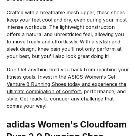
Crafted with a breathable mesh upper, these shoes
keep your feet cool and dry, even during your most
intense workouts. The lightweight construction
offers a natural and unrestricted feel, allowing you
to move freely and effortlessly. With a stylish and
sleek design, knee pain you'll not only perform at
your best, but you'll also look great doing it!
Don't let anything hold you back from reaching your
fitness goals. Invest in the
ASICS Women's Gel-
Venture 8 Running Shoes today and experience the
ultimate combination of comfort
, performance, and
style. Get ready to conquer any challenge that
comes your way!
adidas Women's Cloudfoam