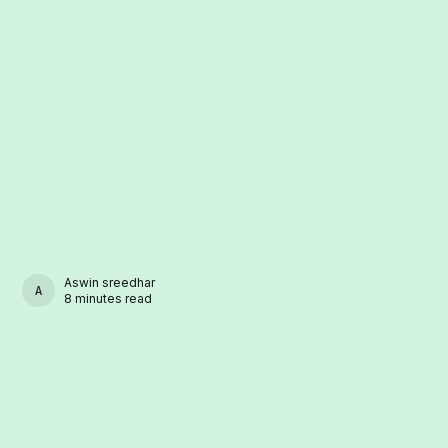
Aswin sreedhar
ASWIN SREEDHAR
8 minutes read