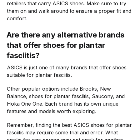
retailers that carry ASICS shoes. Make sure to try
them on and walk around to ensure a proper fit and
comfort.
Are there any alternative brands
that offer shoes for plantar
fasciitis?
ASICS is just one of many brands that offer shoes
suitable for plantar fasciitis.
Other popular options include Brooks, New
Balance, shoes for plantar fasciitis, Saucony, and
Hoka One One. Each brand has its own unique
features and models worth exploring.
Remember, finding the best ASICS shoes for plantar
fasciitis may require some trial and error. What
works for one person may not work for another.