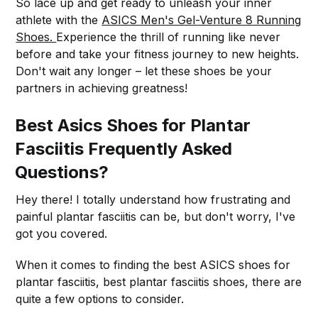
So lace up and get ready to unleash your inner
athlete with the
ASICS Men's Gel-Venture 8 Running
Shoes.
Experience the thrill of running like never
before and take your fitness journey to new heights.
Don't wait any longer – let these shoes be your
partners in achieving greatness!
Best Asics Shoes for Plantar
Fasciitis Frequently Asked
Questions?
Hey there! I totally understand how frustrating and
painful plantar fasciitis can be, but don't worry, I've
got you covered.
When it comes to finding the best ASICS shoes for
plantar fasciitis, best plantar fasciitis shoes, there are
quite a few options to consider.