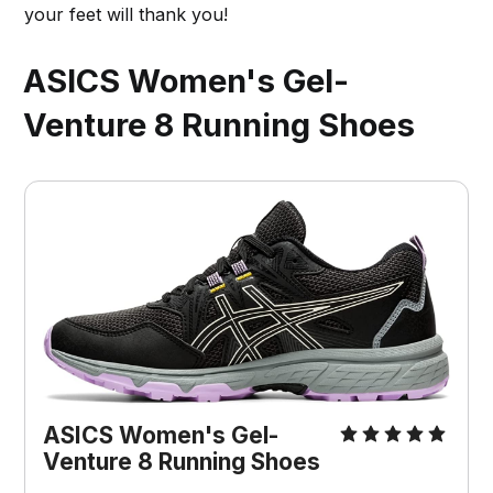
your feet will thank you!
ASICS Women's Gel-
Venture 8 Running Shoes
ASICS Women's Gel-
Venture 8 Running Shoes