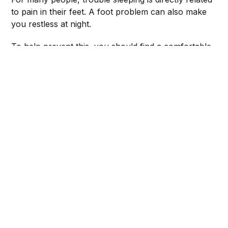
to pain in their feet. A foot problem can also make
you restless at night.
To help prevent this, you should find a comfortable
position for your feet and legs before you go to
sleep.
Don't let your feet and legs rest on a pillow—this
can cause pressure points on the feet and legs.
Instead, place your feet on a folded blanket, or prop
them up on a few pillows.
ASICS Women's Gel-Venture 8 Running Shoes
adidas Women's Cloudfoam Pure 2.0 Running Shoe
ASICS Men's Gel-Venture 8 Running Shoes