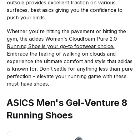
outsole provides excellent traction on various
surfaces, best asics giving you the confidence to
push your limits.
Whether you're hitting the pavement or hitting the
gym, the
adidas Women's Cloudfoam Pure 2.0
Running Shoe is your go-to footwear choice.
Embrace the feeling of walking on clouds and
experience the ultimate comfort and style that adidas
is known for. Don't settle for anything less than pure
perfection – elevate your running game with these
must-have shoes.
ASICS Men's Gel-Venture 8
Running Shoes