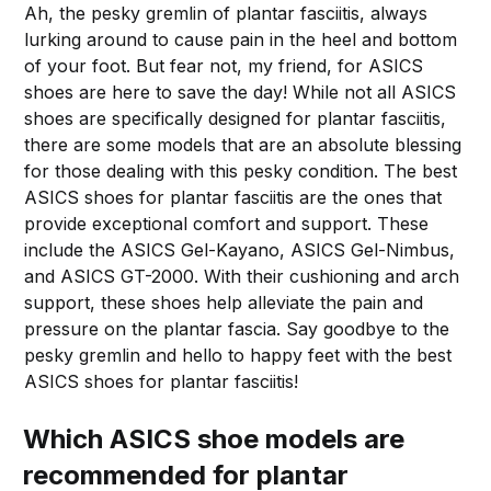
Ah, the pesky gremlin of plantar fasciitis, always
lurking around to cause pain in the heel and bottom
of your foot. But fear not, my friend, for ASICS
shoes are here to save the day! While not all ASICS
shoes are specifically designed for plantar fasciitis,
there are some models that are an absolute blessing
for those dealing with this pesky condition. The best
ASICS shoes for plantar fasciitis are the ones that
provide exceptional comfort and support. These
include the ASICS Gel-Kayano, ASICS Gel-Nimbus,
and ASICS GT-2000. With their cushioning and arch
support, these shoes help alleviate the pain and
pressure on the plantar fascia. Say goodbye to the
pesky gremlin and hello to happy feet with the best
ASICS shoes for plantar fasciitis!
Which ASICS shoe models are
recommended for plantar