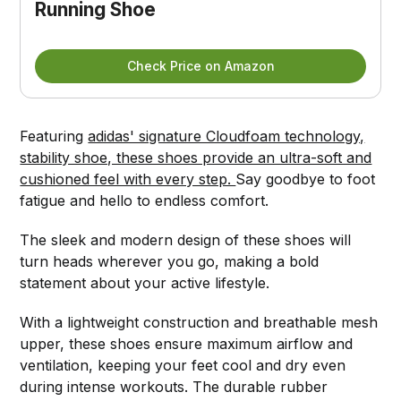
Running Shoe
Check Price on Amazon
Featuring
adidas' signature Cloudfoam technology,
stability shoe, these shoes provide an ultra-soft and
cushioned feel with every step.
Say goodbye to foot
fatigue and hello to endless comfort.
The sleek and modern design of these shoes will
turn heads wherever you go, making a bold
statement about your active lifestyle.
With a lightweight construction and breathable mesh
upper, these shoes ensure maximum airflow and
ventilation, keeping your feet cool and dry even
during intense workouts. The durable rubber