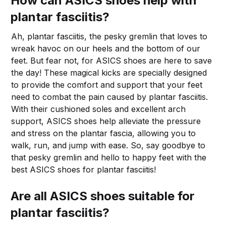
How can ASICS shoes help with
plantar fasciitis?
Ah, plantar fasciitis, the pesky gremlin that loves to
wreak havoc on our heels and the bottom of our
feet. But fear not, for ASICS shoes are here to save
the day! These magical kicks are specially designed
to provide the comfort and support that your feet
need to combat the pain caused by plantar fasciitis.
With their cushioned soles and excellent arch
support, ASICS shoes help alleviate the pressure
and stress on the plantar fascia, allowing you to
walk, run, and jump with ease. So, say goodbye to
that pesky gremlin and hello to happy feet with the
best ASICS shoes for plantar fasciitis!
Are all ASICS shoes suitable for
plantar fasciitis?