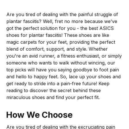
Are you tired of dealing with the painful struggle of
plantar fasciitis? Well, fret no more because we've
got the perfect solution for you - the best ASICS
shoes for plantar fasciitis! These shoes are like
magic carpets for your feet, providing the perfect
blend of comfort, support, and style. Whether
you're an avid runner, a fitness enthusiast, or simply
someone who wants to walk without wincing, our
top picks will have you saying goodbye to foot pain
and hello to happy feet. So, lace up your shoes and
get ready to stride into a pain-free future! Keep
reading to discover the secret behind these
miraculous shoes and find your perfect fit.
How We Choose
Are you tired of dealing with the excruciating pain