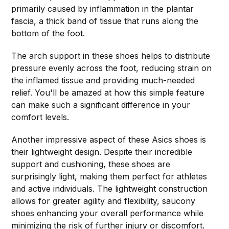
primarily caused by inflammation in the plantar
fascia, a thick band of tissue that runs along the
bottom of the foot.
The arch support in these shoes helps to distribute
pressure evenly across the foot, reducing strain on
the inflamed tissue and providing much-needed
relief. You'll be amazed at how this simple feature
can make such a significant difference in your
comfort levels.
Another impressive aspect of these Asics shoes is
their lightweight design. Despite their incredible
support and cushioning, these shoes are
surprisingly light, making them perfect for athletes
and active individuals. The lightweight construction
allows for greater agility and flexibility, saucony
shoes enhancing your overall performance while
minimizing the risk of further injury or discomfort.