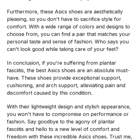
Furthermore, these Asics shoes are aesthetically
pleasing, so you don't have to sacrifice style for
comfort. With a wide range of colors and designs to
choose from, you can find a pair that matches your
personal taste and sense of fashion. Who says you
can't look good while taking care of your feet?
In conclusion, if you're suffering from plantar
fasciitis, the best Asics shoes are an absolute must-
have. These shoes provide exceptional support,
cushioning, and arch support, alleviating pain and
discomfort caused by this condition.
With their lightweight design and stylish appearance,
you won't have to compromise on performance or
fashion. Say goodbye to the agony of plantar
fasciitis and hello to a new level of comfort and
freedom with these incredible Asics shoes. Trust me,