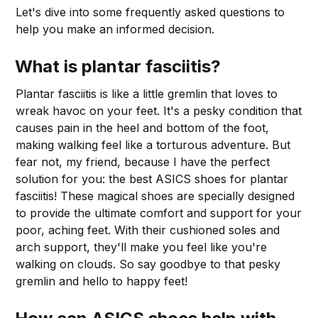
Let's dive into some frequently asked questions to
help you make an informed decision.
What is plantar fasciitis?
Plantar fasciitis is like a little gremlin that loves to
wreak havoc on your feet. It's a pesky condition that
causes pain in the heel and bottom of the foot,
making walking feel like a torturous adventure. But
fear not, my friend, because I have the perfect
solution for you: the best ASICS shoes for plantar
fasciitis! These magical shoes are specially designed
to provide the ultimate comfort and support for your
poor, aching feet. With their cushioned soles and
arch support, they'll make you feel like you're
walking on clouds. So say goodbye to that pesky
gremlin and hello to happy feet!