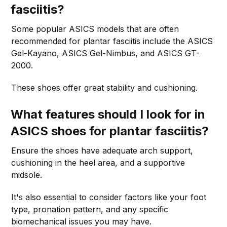
fasciitis?
Some popular ASICS models that are often
recommended for plantar fasciitis include the ASICS
Gel-Kayano, ASICS Gel-Nimbus, and ASICS GT-
2000.
These shoes offer great stability and cushioning.
What features should I look for in
ASICS shoes for plantar fasciitis?
Ensure the shoes have adequate arch support,
cushioning in the heel area, and a supportive
midsole.
It's also essential to consider factors like your foot
type, pronation pattern, and any specific
biomechanical issues you may have.