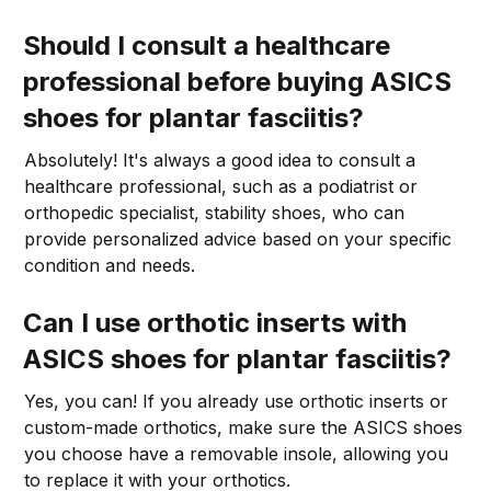
Should I consult a healthcare
professional before buying ASICS
shoes for plantar fasciitis?
Absolutely! It's always a good idea to consult a
healthcare professional, such as a podiatrist or
orthopedic specialist, stability shoes, who can
provide personalized advice based on your specific
condition and needs.
Can I use orthotic inserts with
ASICS shoes for plantar fasciitis?
Yes, you can! If you already use orthotic inserts or
custom-made orthotics, make sure the ASICS shoes
you choose have a removable insole, allowing you
to replace it with your orthotics.