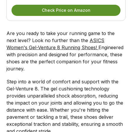
Check Price on Amazon
Are you ready to take your running game to the
next level? Look no further than the
ASICS
Women's Gel-Venture 8 Running Shoes!
Engineered
with precision and designed for performance, these
shoes are the perfect companion for your fitness
journey.
Step into a world of comfort and support with the
Gel-Venture 8. The gel cushioning technology
provides unparalleled shock absorption, reducing
the impact on your joints and allowing you to go the
distance with ease. Whether you're hitting the
pavement or tackling a trail, these shoes deliver
exceptional traction and stability, ensuring a smooth
and confident stride.