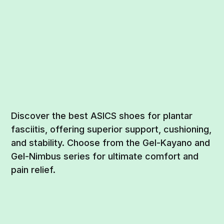
Discover the best ASICS shoes for plantar
fasciitis, offering superior support, cushioning,
and stability. Choose from the Gel-Kayano and
Gel-Nimbus series for ultimate comfort and
pain relief.