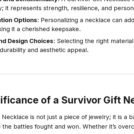
y; it represents strength, resilience, and perso
tion Options
: Personalizing a necklace can ad
ing it a cherished keepsake.
and Design Choices
: Selecting the right materia
 durability and aesthetic appeal.
ificance of a Survivor Gift 
 Necklace is not just a piece of jewelry; it is a
 the battles fought and won. Whether it’s overc