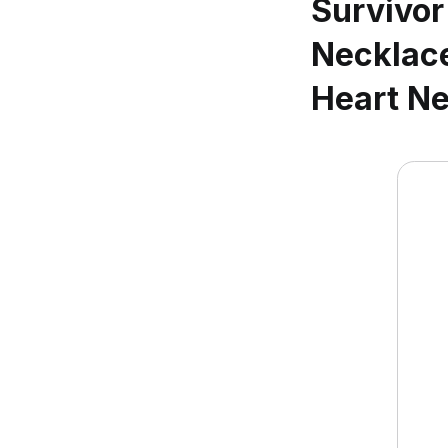
Survivor
Necklace
Heart Ne