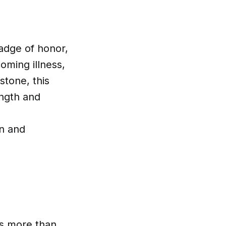
 badge of honor,
oming illness,
stone, this
ength and
d
on and
is more than