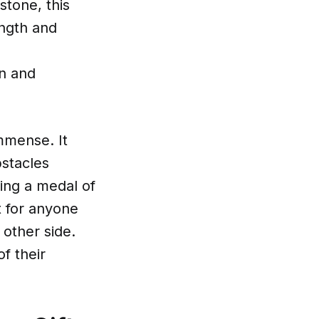
stone, this
ength and
d
on and
mmense. It
bstacles
ing a medal of
t for anyone
 other side.
f their