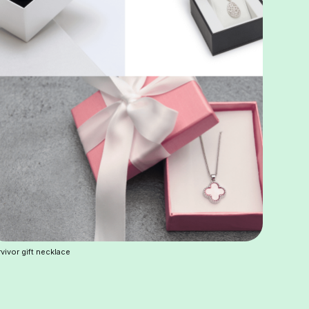
vivor gift necklace