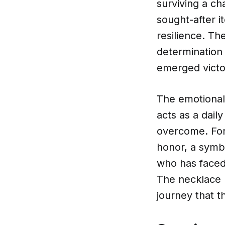
surviving a cha
sought-after i
resilience. Th
determination
emerged victo
The emotional 
acts as a dail
overcome. For
honor, a symbo
who has faced 
The necklace b
journey that t