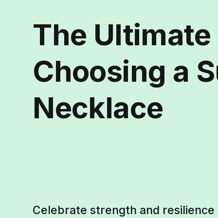
The Ultimate
Choosing a Su
Necklace
Celebrate strength and resilience 