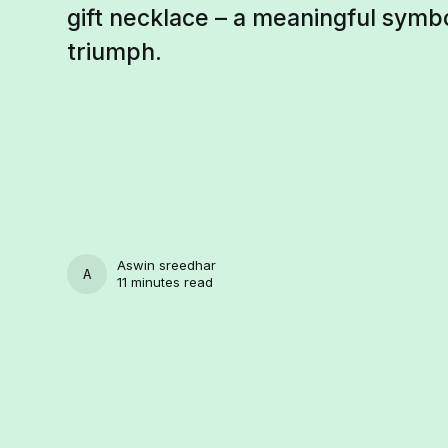
gift necklace – a meaningful symb
triumph.
Aswin sreedhar
ASWIN SREEDHAR
11 minutes read