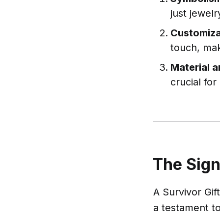
just jewelr
Customiza
touch, mak
Material 
crucial for
The Sign
A Survivor Gift
a testament to