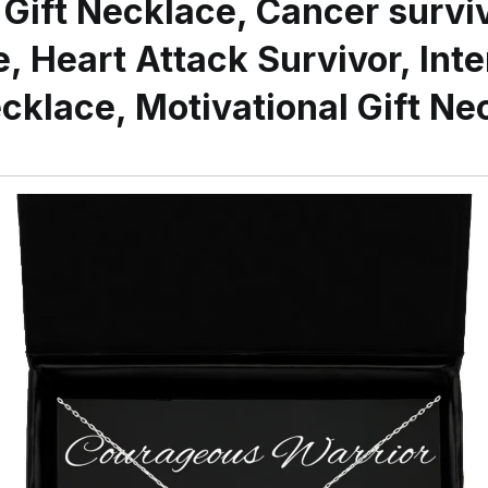
 Gift Necklace, Cancer surviv
, Heart Attack Survivor, Inte
cklace, Motivational Gift Ne