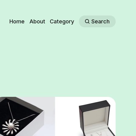
Home
About
Category
Search