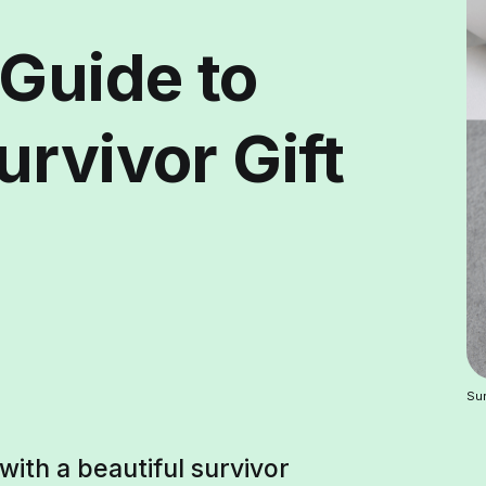
 Guide to
rvivor Gift
Sur
with a beautiful survivor