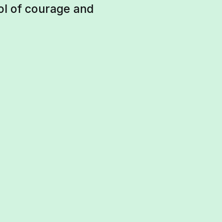
ol of courage and