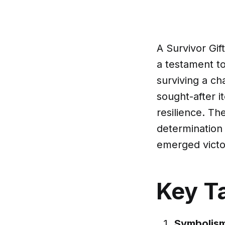
A Survivor Gift
a testament to
surviving a cha
sought-after i
resilience. Th
determination
emerged victo
Key T
Symbolism