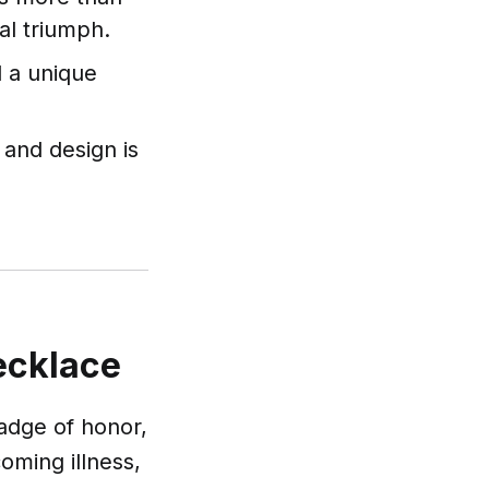
nal triumph.
d a unique
l and design is
Necklace
 badge of honor,
oming illness,