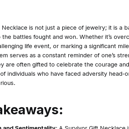
 Necklace is not just a piece of jewelry; it is a
 the battles fought and won. Whether it’s overc
llenging life event, or marking a significant mile
tem serves as a constant reminder of one’s str
ey are often gifted to celebrate the courage an
 of individuals who have faced adversity head-
rious.
akeaways:
 and Sentimentality
: A Survivor Gift Necklace 