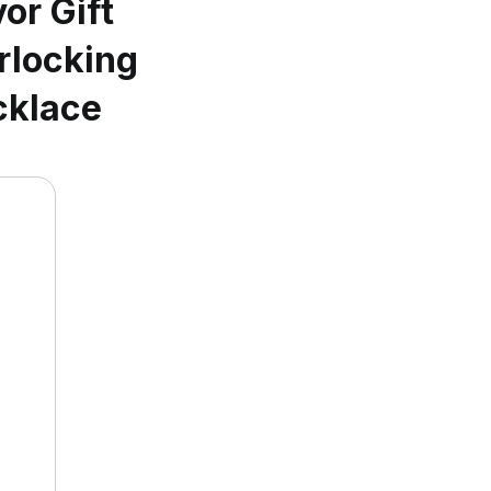
or Gift
rlocking
cklace