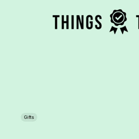
Gifts