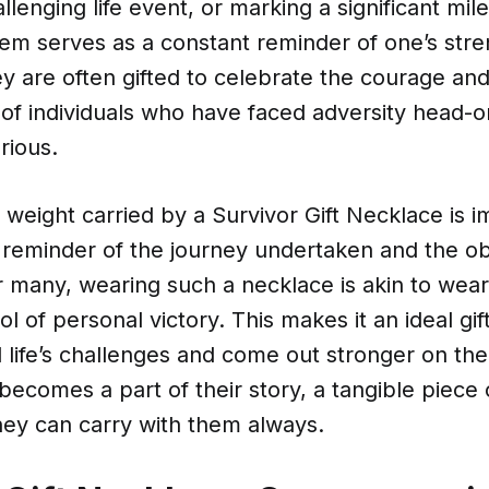
llenging life event, or marking a significant mile
tem serves as a constant reminder of one’s str
ey are often gifted to celebrate the courage an
 of individuals who have faced adversity head-
rious.
weight carried by a Survivor Gift Necklace is i
y reminder of the journey undertaken and the o
 many, wearing such a necklace is akin to wear
l of personal victory. This makes it an ideal gif
life’s challenges and come out stronger on the
ecomes a part of their story, a tangible piece o
hey can carry with them always.