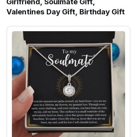
Girlfriend, Soulmate Gift,
Valentines Day Gift, Birthday Gift