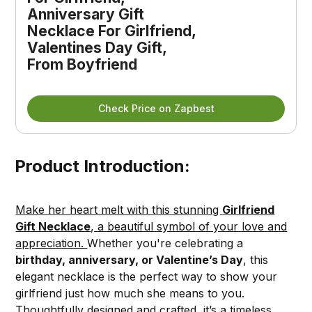
Anniversary Gift 
Necklace For Girlfriend, 
Valentines Day Gift, 
From Boyfriend
Check Price on Zapbest
Product Introduction:
Make her heart melt with this stunning
Girlfriend
Gift Necklace
, a beautiful symbol of your love and
appreciation.
Whether you're celebrating a
birthday, anniversary, or Valentine’s Day
, this
elegant necklace is the perfect way to show your
girlfriend just how much she means to you.
Thoughtfully designed and crafted, it’s a timeless