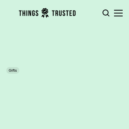
Gifts