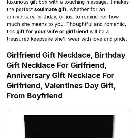
luxurious gift box with a touching message, it makes
the perfect
soulmate gift
, whether for an
anniversary, birthday, or just to remind her how
much she means to you. Thoughtful and romantic,
this
gift for your wife or girlfriend
will be a
treasured keepsake she’ll wear with love and pride.
Girlfriend Gift Necklace, Birthday
Gift Necklace For Girlfriend,
Anniversary Gift Necklace For
Girlfriend, Valentines Day Gift,
From Boyfriend