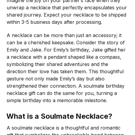
Imagine the joy on your partner’s face when they
unwrap a necklace that perfectly encapsulates your
shared journey. Expect your necklace to be shipped
within 3-5 business days after processing.
A necklace can be more than just an accessory; it
can be a cherished keepsake. Consider the story of
Emily and Jake. For Emily’s birthday, Jake gifted her
a necklace with a pendant shaped like a compass,
symbolizing their shared adventures and the
direction their love has taken them. This thoughtful
gesture not only made Emily’s day but also
strengthened their connection. A soulmate birthday
necklace gift can do the same for you, turning a
simple birthday into a memorable milestone.
What is a Soulmate Necklace?
A soulmate necklace is a thoughtful and romantic
gift that symbolizes the unbreakable bond between