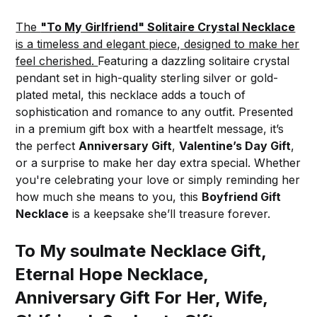
The
"To My Girlfriend" Solitaire Crystal Necklace
is a timeless and elegant piece, designed to make her
feel cherished.
Featuring a dazzling solitaire crystal
pendant set in high-quality sterling silver or gold-
plated metal, this necklace adds a touch of
sophistication and romance to any outfit. Presented
in a premium gift box with a heartfelt message, it’s
the perfect
Anniversary Gift
,
Valentine’s Day Gift
,
or a surprise to make her day extra special. Whether
you're celebrating your love or simply reminding her
how much she means to you, this
Boyfriend Gift
Necklace
is a keepsake she’ll treasure forever.
To My soulmate Necklace Gift,
Eternal Hope Necklace,
Anniversary Gift For Her, Wife,