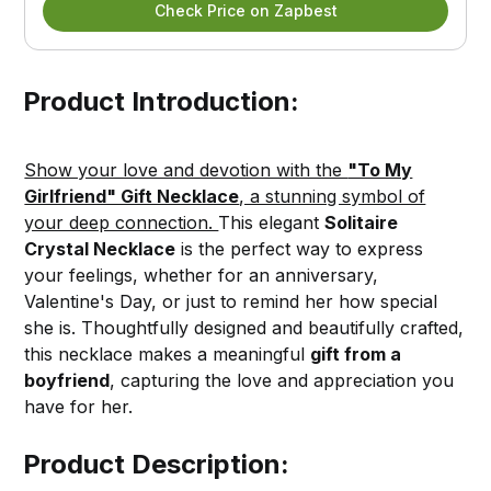
Check Price on Zapbest
Product Introduction:
Show your love and devotion with the
"To My
Girlfriend" Gift Necklace
, a stunning symbol of
your deep connection.
This elegant
Solitaire
Crystal Necklace
is the perfect way to express
your feelings, whether for an anniversary,
Valentine's Day, or just to remind her how special
she is. Thoughtfully designed and beautifully crafted,
this necklace makes a meaningful
gift from a
boyfriend
, capturing the love and appreciation you
have for her.
Product Description: