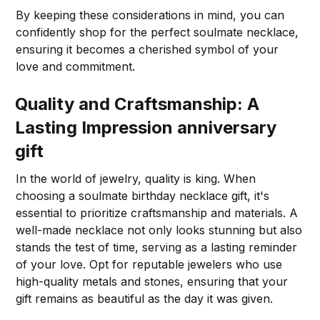
By keeping these considerations in mind, you can
confidently shop for the perfect soulmate necklace,
ensuring it becomes a cherished symbol of your
love and commitment.
Quality and Craftsmanship: A
Lasting Impression
anniversary
gift
In the world of jewelry, quality is king. When
choosing a soulmate birthday necklace gift, it's
essential to prioritize craftsmanship and materials. A
well-made necklace not only looks stunning but also
stands the test of time, serving as a lasting reminder
of your love. Opt for reputable jewelers who use
high-quality metals and stones, ensuring that your
gift remains as beautiful as the day it was given.