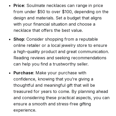
Price
: Soulmate necklaces can range in price
from under $50 to over $100, depending on the
design and materials. Set a budget that aligns
with your financial situation and choose a
necklace that offers the best value.
Shop
: Consider shopping from a reputable
online retailer or a local jewelry store to ensure
a high-quality product and great communication.
Reading reviews and seeking recommendations
can help you find a trustworthy seller.
Purchase
: Make your purchase with
confidence, knowing that you’re giving a
thoughtful and meaningful gift that will be
treasured for years to come. By planning ahead
and considering these practical aspects, you can
ensure a smooth and stress-free gifting
experience.