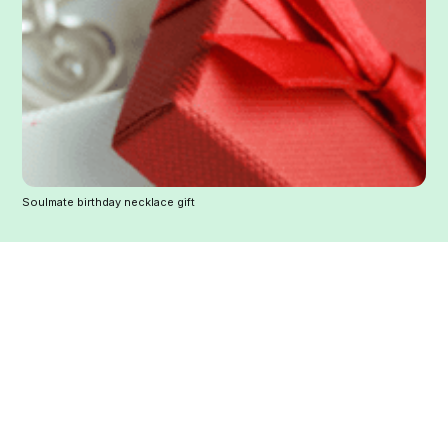
Soulmate birthday necklace gift