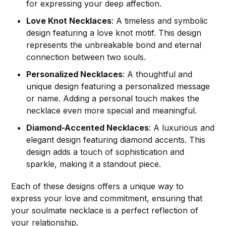
for expressing your deep affection.
Love Knot Necklaces
: A timeless and symbolic
design featuring a love knot motif. This design
represents the unbreakable bond and eternal
connection between two souls.
Personalized Necklaces
: A thoughtful and
unique design featuring a personalized message
or name. Adding a personal touch makes the
necklace even more special and meaningful.
Diamond-Accented Necklaces
: A luxurious and
elegant design featuring diamond accents. This
design adds a touch of sophistication and
sparkle, making it a standout piece.
Each of these designs offers a unique way to
express your love and commitment, ensuring that
your soulmate necklace is a perfect reflection of
your relationship.