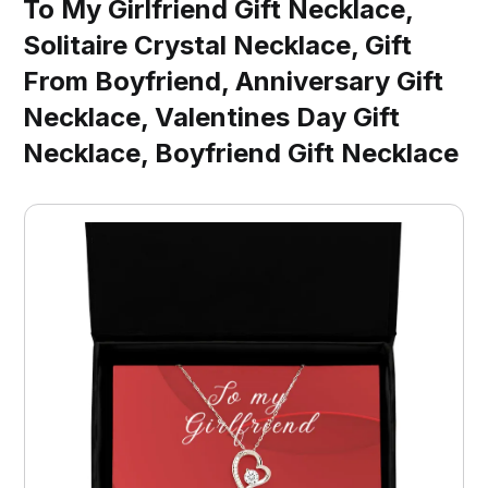
To My Girlfriend Gift Necklace,
Solitaire Crystal Necklace, Gift
From Boyfriend, Anniversary Gift
Necklace, Valentines Day Gift
Necklace, Boyfriend Gift Necklace