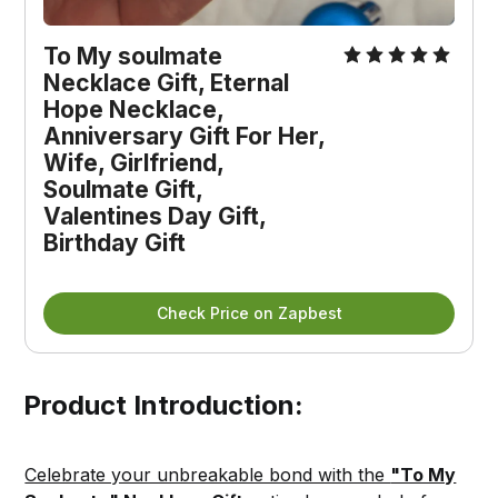
To My soulmate 
Necklace Gift, Eternal 
Hope Necklace, 
Anniversary Gift For Her, 
Wife, Girlfriend, 
Soulmate Gift, 
Valentines Day Gift, 
Birthday Gift
Check Price on Zapbest
Product Introduction:
Celebrate your unbreakable bond with the
"To My