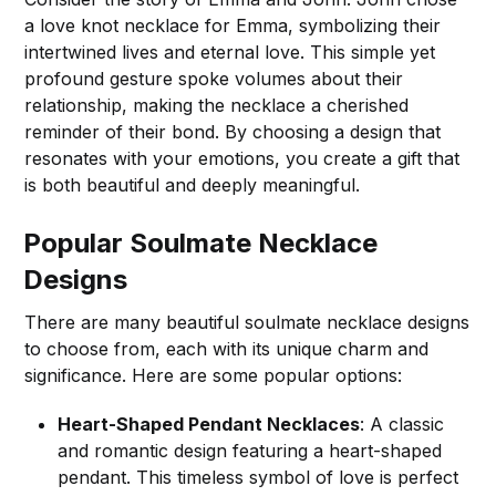
a love knot necklace for Emma, symbolizing their
intertwined lives and eternal love. This simple yet
profound gesture spoke volumes about their
relationship, making the necklace a cherished
reminder of their bond. By choosing a design that
resonates with your emotions, you create a gift that
is both beautiful and deeply meaningful.
Popular Soulmate Necklace
Designs
There are many beautiful soulmate necklace designs
to choose from, each with its unique charm and
significance. Here are some popular options:
Heart-Shaped Pendant Necklaces
: A classic
and romantic design featuring a heart-shaped
pendant. This timeless symbol of love is perfect