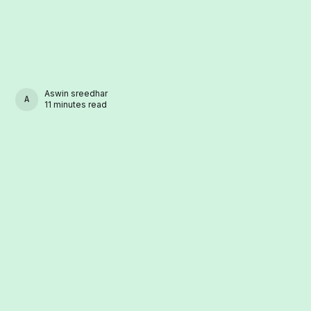
Aswin sreedhar
ASWIN SREEDHAR
11 minutes read