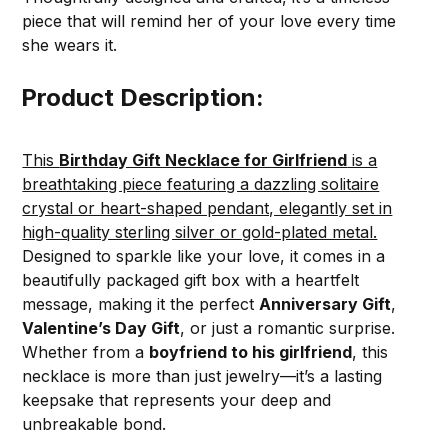
piece that will remind her of your love every time
she wears it.
Product Description:
This
Birthday Gift Necklace for Girlfriend
is a
breathtaking piece featuring a dazzling solitaire
crystal or heart-shaped pendant, elegantly set in
high-quality sterling silver or gold-plated metal.
Designed to sparkle like your love, it comes in a
beautifully packaged gift box with a heartfelt
message, making it the perfect
Anniversary Gift
,
Valentine’s Day Gift
, or just a romantic surprise.
Whether from a
boyfriend to his girlfriend
, this
necklace is more than just jewelry—it’s a lasting
keepsake that represents your deep and
unbreakable bond.