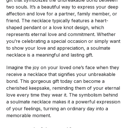
two souls. It’s a beautiful way to express your deep
affection and love for a partner, family member, or
friend. The necklace typically features a heart-
shaped pendant or a love knot design, which
represents eternal love and commitment. Whether
you’re celebrating a special occasion or simply want
to show your love and appreciation, a soulmate
necklace is a meaningful and lasting gift.
Imagine the joy on your loved one’s face when they
receive a necklace that signifies your unbreakable
bond. This gorgeous gift today can become a
cherished keepsake, reminding them of your eternal
love every time they wear it. The symbolism behind
a soulmate necklace makes it a powerful expression
of your feelings, turning an ordinary day into a
memorable moment.