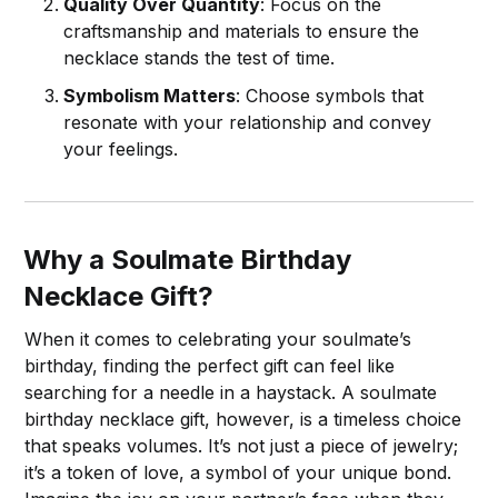
Quality Over Quantity
: Focus on the
craftsmanship and materials to ensure the
necklace stands the test of time.
Symbolism Matters
: Choose symbols that
resonate with your relationship and convey
your feelings.
Why a Soulmate Birthday
Necklace Gift?
When it comes to celebrating your soulmate’s
birthday, finding the perfect gift can feel like
searching for a needle in a haystack. A soulmate
birthday necklace gift, however, is a timeless choice
that speaks volumes. It’s not just a piece of jewelry;
it’s a token of love, a symbol of your unique bond.