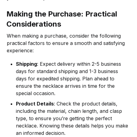
Making the Purchase: Practical
Considerations
When making a purchase, consider the following
practical factors to ensure a smooth and satisfying
experience:
Shipping
: Expect delivery within 2-5 business
days for standard shipping and 1-3 business
days for expedited shipping. Plan ahead to
ensure the necklace arrives in time for the
special occasion.
Product Details
: Check the product details,
including the material, chain length, and clasp
type, to ensure you’re getting the perfect
necklace. Knowing these details helps you make
an informed decision.