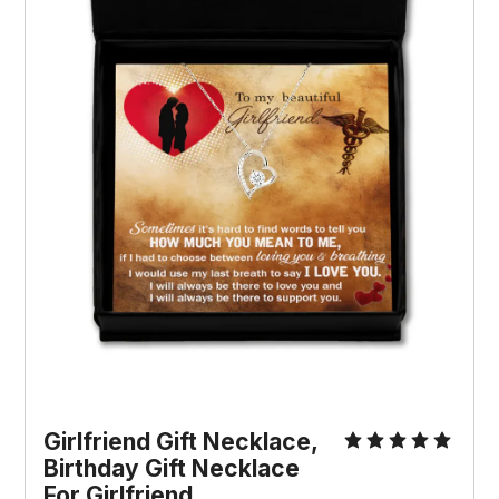
Girlfriend Gift Necklace, 
Birthday Gift Necklace 
For Girlfriend, 