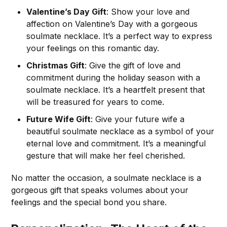
Valentine’s Day Gift
: Show your love and
affection on Valentine’s Day with a gorgeous
soulmate necklace. It’s a perfect way to express
your feelings on this romantic day.
Christmas Gift
: Give the gift of love and
commitment during the holiday season with a
soulmate necklace. It’s a heartfelt present that
will be treasured for years to come.
Future Wife Gift
: Give your future wife a
beautiful soulmate necklace as a symbol of your
eternal love and commitment. It’s a meaningful
gesture that will make her feel cherished.
No matter the occasion, a soulmate necklace is a
gorgeous gift that speaks volumes about your
feelings and the special bond you share.