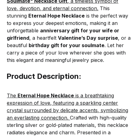
Soulmate" Necklace Gift
, a timeless symbol of
love, devotion, and eternal connection.
This
stunning
Eternal Hope Necklace
is the perfect way
to express your deepest emotions, making it an
unforgettable
anniversary gift for your wife or
girlfriend
, a heartfelt
Valentine’s Day surprise
, or a
beautiful
birthday gift for your soulmate
. Let her
carry a piece of your love wherever she goes with
this elegant and meaningful jewelry piece.
Product Description:
The
Eternal Hope Necklace
is a breathtaking
expression of love, featuring a sparkling center
crystal surrounded by delicate accents, symbolizing
an everlasting connection.
Crafted with high-quality
sterling silver or gold-plated materials, this necklace
radiates elegance and charm. Presented in a