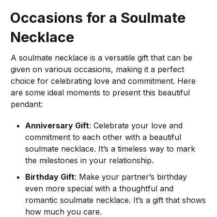
Occasions for a Soulmate
Necklace
A soulmate necklace is a versatile gift that can be
given on various occasions, making it a perfect
choice for celebrating love and commitment. Here
are some ideal moments to present this beautiful
pendant:
Anniversary Gift
: Celebrate your love and
commitment to each other with a beautiful
soulmate necklace. It’s a timeless way to mark
the milestones in your relationship.
Birthday Gift
: Make your partner’s birthday
even more special with a thoughtful and
romantic soulmate necklace. It’s a gift that shows
how much you care.