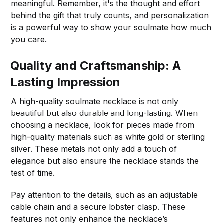
meaningful. Remember, it's the thought and effort
behind the gift that truly counts, and personalization
is a powerful way to show your soulmate how much
you care.
Quality and Craftsmanship: A
Lasting Impression
A high-quality soulmate necklace is not only
beautiful but also durable and long-lasting. When
choosing a necklace, look for pieces made from
high-quality materials such as white gold or sterling
silver. These metals not only add a touch of
elegance but also ensure the necklace stands the
test of time.
Pay attention to the details, such as an adjustable
cable chain and a secure lobster clasp. These
features not only enhance the necklace’s