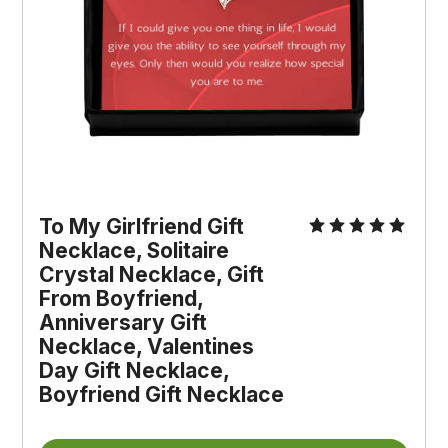
To My Girlfriend Gift 
Necklace, Solitaire 
Crystal Necklace, Gift 
From Boyfriend, 
Anniversary Gift 
Necklace, Valentines 
Day Gift Necklace, 
Boyfriend Gift Necklace