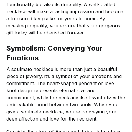
functionality but also its durability. A well-crafted
necklace will make a lasting impression and become
a treasured keepsake for years to come. By
investing in quality, you ensure that your gorgeous
gift today will be cherished forever.
Symbolism: Conveying Your
Emotions
A soulmate necklace is more than just a beautiful
piece of jewelry; it’s a symbol of your emotions and
commitment. The heart-shaped pendant or love
knot design represents eternal love and
commitment, while the necklace itself symbolizes the
unbreakable bond between two souls. When you
give a soulmate necklace, you’re conveying your
deep affection and love for the recipient.
Consider the story of Emma and John. John chose