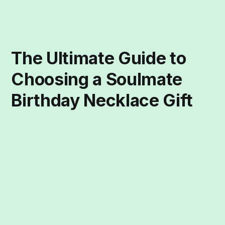
The Ultimate Guide to
Choosing a Soulmate
Birthday Necklace Gift