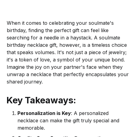
When it comes to celebrating your soulmate's
birthday, finding the perfect gift can feel like
searching for a needle in a haystack. A soulmate
birthday necklace gift, however, is a timeless choice
that speaks volumes. It's not just a piece of jewelry;
it's a token of love, a symbol of your unique bond.
Imagine the joy on your partner's face when they
unwrap a necklace that perfectly encapsulates your
shared journey.
Key Takeaways:
Personalization is Key
: A personalized
necklace can make the gift truly special and
memorable.