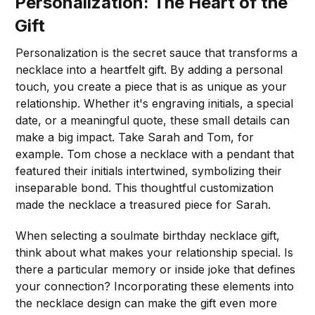
Personalization: The Heart of the
Gift
Personalization is the secret sauce that transforms a
necklace into a heartfelt gift. By adding a personal
touch, you create a piece that is as unique as your
relationship. Whether it's engraving initials, a special
date, or a meaningful quote, these small details can
make a big impact. Take Sarah and Tom, for
example. Tom chose a necklace with a pendant that
featured their initials intertwined, symbolizing their
inseparable bond. This thoughtful customization
made the necklace a treasured piece for Sarah.
When selecting a soulmate birthday necklace gift,
think about what makes your relationship special. Is
there a particular memory or inside joke that defines
your connection? Incorporating these elements into
the necklace design can make the gift even more