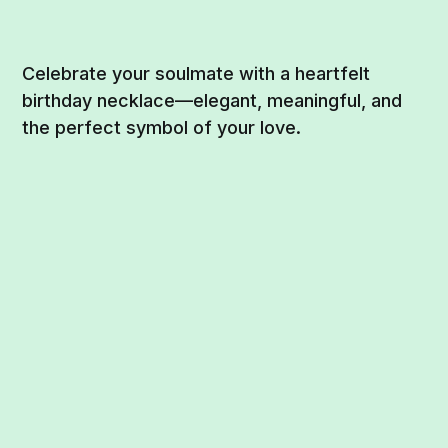
Celebrate your soulmate with a heartfelt
birthday necklace—elegant, meaningful, and
the perfect symbol of your love.