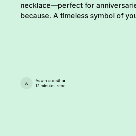
necklace—perfect for anniversaries
because. A timeless symbol of yo
Aswin sreedhar
ASWIN SREEDHAR
12 minutes read