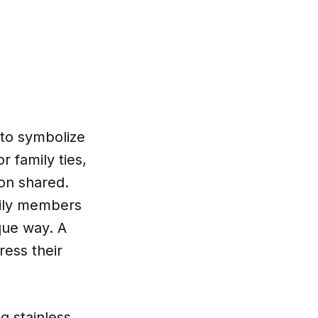
 to symbolize
 family ties,
on shared.
mily members
que way. A
ress their
g stainless