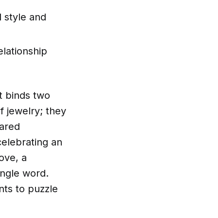
 style and
elationship
at binds two
f jewelry; they
hared
elebrating an
ove, a
ingle word.
nts to puzzle