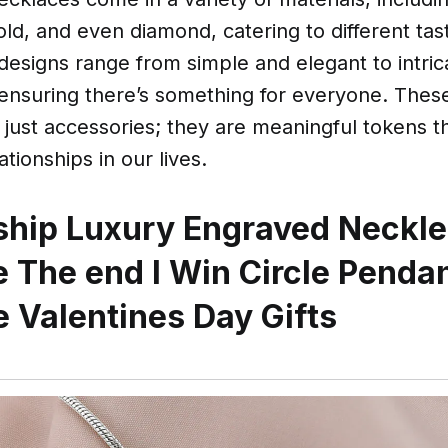
 gold, and even diamond, catering to different ta
designs range from simple and elegant to intric
 ensuring there’s something for everyone. Thes
just accessories; they are meaningful tokens t
ationships in our lives.
ship Luxury Engraved Neckle
 The end I Win Circle Penda
 Valentines Day Gifts