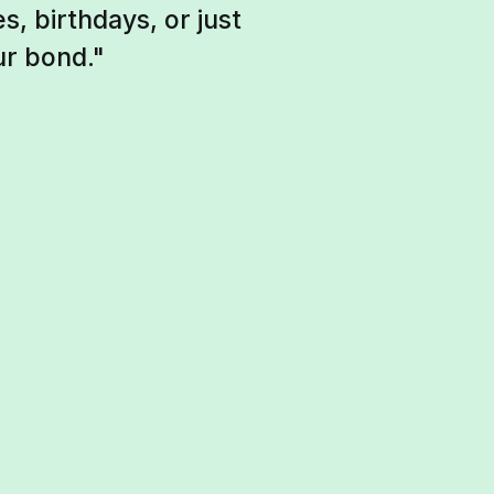
, birthdays, or just
ur bond."