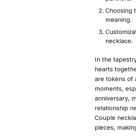
Choosing t
meaning.
Customizat
necklace.
In the tapestr
hearts togethe
are tokens of 
moments, espe
anniversary, m
relationship n
Couple neckla
pieces, makin