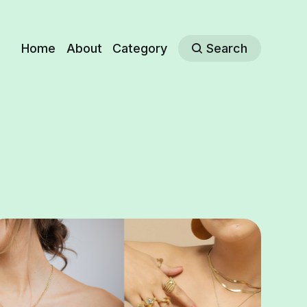
Home
About
Category
Search