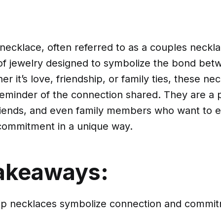
 necklace, often referred to as a couples neckla
 of jewelry designed to symbolize the bond be
r it’s love, friendship, or family ties, these ne
reminder of the connection shared. They are a 
friends, and even family members who want to e
 commitment in a unique way.
akeaways:
hip necklaces symbolize connection and comm