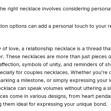
he right necklace involves considering personal
ion options can add a personal touch to your r
y of love, a relationship necklace is a thread th
r. These necklaces are more than just pieces o
affection, symbols of unity, and reminders of s
cially for couples necklaces. Whether you’re c
arking a milestone, or simply expressing your l
ecklace can speak volumes without uttering a s
ces come in various designs, from heart penda
g them ideal for expressing your unique bond.