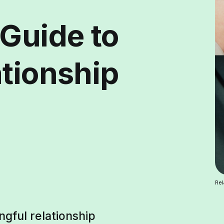
 Guide to
ationship
Rel
ngful relationship