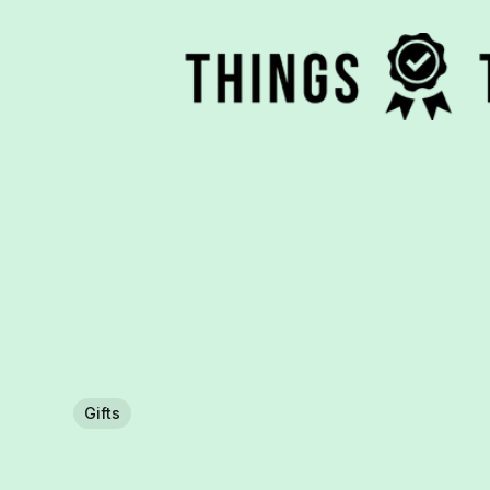
Gifts