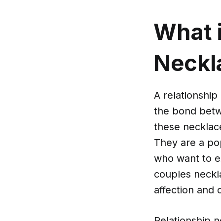
What i
Neckl
A relationship
the bond betwe
these necklac
They are a po
who want to e
couples neckla
affection and
Relationship n