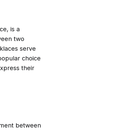
ce, is a
tween two
cklaces serve
popular choice
xpress their
itment between