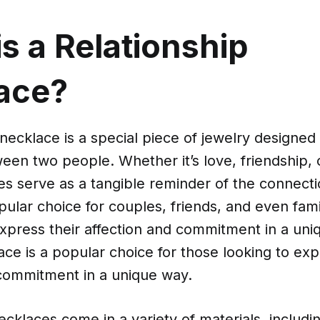
s a Relationship
ace?
 necklace is a special piece of jewelry designed
en two people. Whether it’s love, friendship, or
es serve as a tangible reminder of the connecti
pular choice for couples, friends, and even fa
xpress their affection and commitment in a uni
ce is a popular choice for those looking to exp
 commitment in a unique way.
ecklaces come in a variety of materials, includin