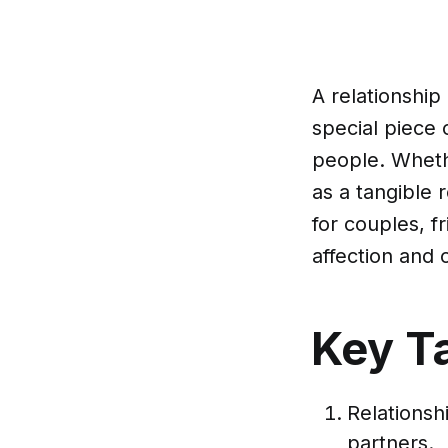
A relationship
special piece
people. Whethe
as a tangible 
for couples, 
affection and
Key T
Relations
partners.