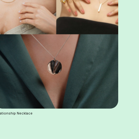
ationship Necklace