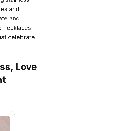
stes and
ate and
e necklaces
hat celebrate
ss, Love
nt