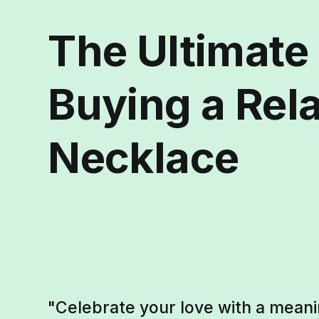
The Ultimate
Buying a Rel
Necklace
"Celebrate your love with a meani