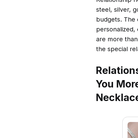
steel, silver,
budgets. The 
personalized,
are more than 
the special rel
Relation
You More
Necklace