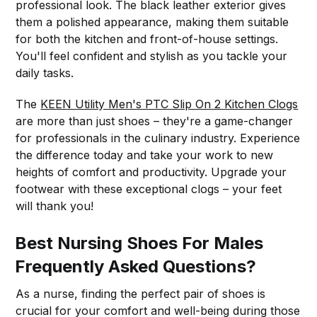
professional look. The black leather exterior gives
them a polished appearance, making them suitable
for both the kitchen and front-of-house settings.
You'll feel confident and stylish as you tackle your
daily tasks.
The
KEEN Utility Men's PTC Slip On 2 Kitchen Clogs
are more than just shoes – they're a game-changer
for professionals in the culinary industry. Experience
the difference today and take your work to new
heights of comfort and productivity. Upgrade your
footwear with these exceptional clogs – your feet
will thank you!
Best Nursing Shoes For Males
Frequently Asked Questions?
As a nurse, finding the perfect pair of shoes is
crucial for your comfort and well-being during those