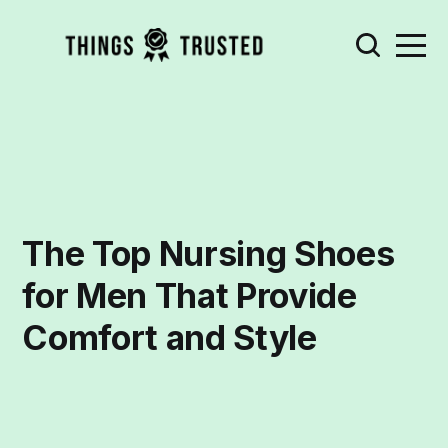
The Top Nursing Shoes
for Men That Provide
Comfort and Style