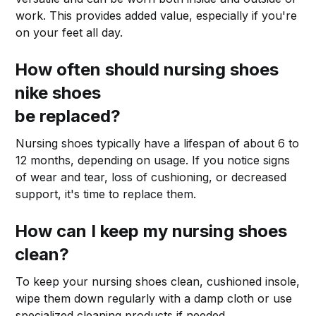
work. This provides added value, especially if you're
on your feet all day.
How often should nursing shoes
nike shoes
be replaced?
Nursing shoes typically have a lifespan of about 6 to
12 months, depending on usage. If you notice signs
of wear and tear, loss of cushioning, or decreased
support, it's time to replace them.
How can I keep my nursing shoes
clean?
To keep your nursing shoes clean, cushioned insole,
wipe them down regularly with a damp cloth or use
specialized cleaning products if needed.