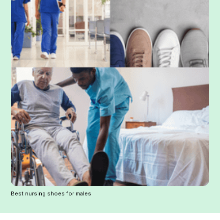
Best nursing shoes for males