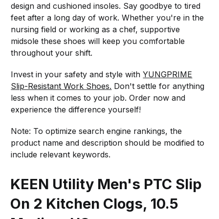
design and cushioned insoles. Say goodbye to tired
feet after a long day of work. Whether you're in the
nursing field or working as a chef, supportive
midsole these shoes will keep you comfortable
throughout your shift.
Invest in your safety and style with
YUNGPRIME
Slip-Resistant Work Shoes.
Don't settle for anything
less when it comes to your job. Order now and
experience the difference yourself!
Note: To optimize search engine rankings, the
product name and description should be modified to
include relevant keywords.
KEEN Utility Men's PTC Slip
On 2 Kitchen Clogs, 10.5