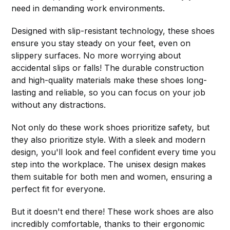
need in demanding work environments.
Designed with slip-resistant technology, these shoes
ensure you stay steady on your feet, even on
slippery surfaces. No more worrying about
accidental slips or falls! The durable construction
and high-quality materials make these shoes long-
lasting and reliable, so you can focus on your job
without any distractions.
Not only do these work shoes prioritize safety, but
they also prioritize style. With a sleek and modern
design, you'll look and feel confident every time you
step into the workplace. The unisex design makes
them suitable for both men and women, ensuring a
perfect fit for everyone.
But it doesn't end there! These work shoes are also
incredibly comfortable, thanks to their ergonomic