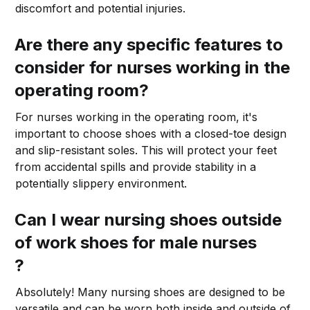
discomfort and potential injuries.
Are there any specific features to
consider for nurses working in the
operating room?
For nurses working in the operating room, it's
important to choose shoes with a closed-toe design
and slip-resistant soles. This will protect your feet
from accidental spills and provide stability in a
potentially slippery environment.
Can I wear nursing shoes outside
of work shoes for male nurses
?
Absolutely! Many nursing shoes are designed to be
versatile and can be worn both inside and outside of