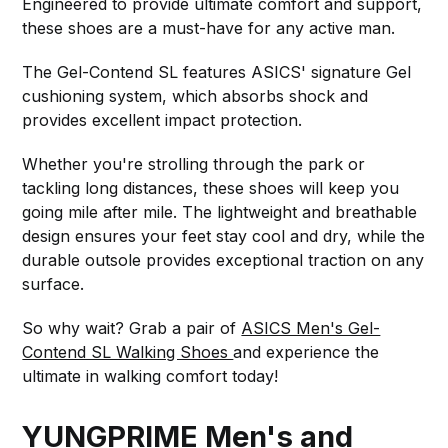
Engineered to provide ultimate comfort and support,
these shoes are a must-have for any active man.
The Gel-Contend SL features ASICS' signature Gel
cushioning system, which absorbs shock and
provides excellent impact protection.
Whether you're strolling through the park or
tackling long distances, these shoes will keep you
going mile after mile. The lightweight and breathable
design ensures your feet stay cool and dry, while the
durable outsole provides exceptional traction on any
surface.
So why wait? Grab a pair of
ASICS Men's Gel-
Contend SL Walking Shoes
and experience the
ultimate in walking comfort today!
YUNGPRIME Men's and