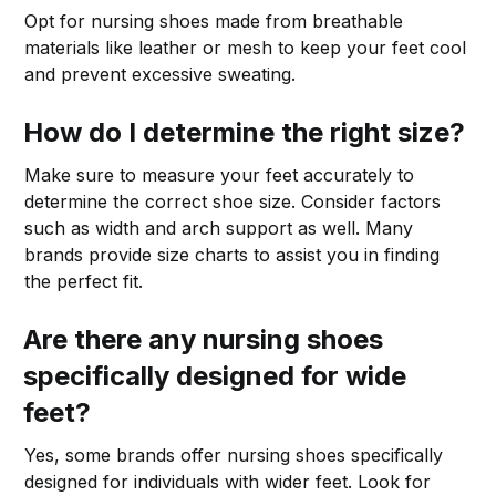
Opt for nursing shoes made from breathable
materials like leather or mesh to keep your feet cool
and prevent excessive sweating.
How do I determine the right size?
Make sure to measure your feet accurately to
determine the correct shoe size. Consider factors
such as width and arch support as well. Many
brands provide size charts to assist you in finding
the perfect fit.
Are there any nursing shoes
specifically designed for wide
feet?
Yes, some brands offer nursing shoes specifically
designed for individuals with wider feet. Look for