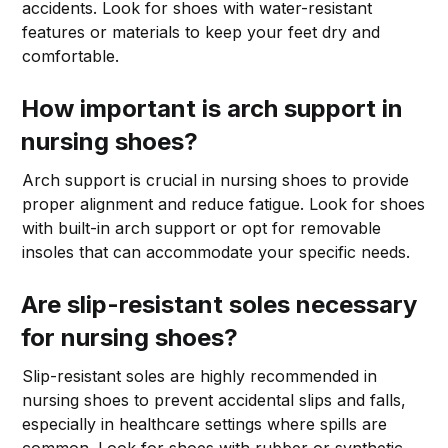
accidents. Look for shoes with water-resistant
features or materials to keep your feet dry and
comfortable.
How important is arch support in
nursing shoes?
Arch support is crucial in nursing shoes to provide
proper alignment and reduce fatigue. Look for shoes
with built-in arch support or opt for removable
insoles that can accommodate your specific needs.
Are slip-resistant soles necessary
for nursing shoes?
Slip-resistant soles are highly recommended in
nursing shoes to prevent accidental slips and falls,
especially in healthcare settings where spills are
common. Look for shoes with rubber or synthetic