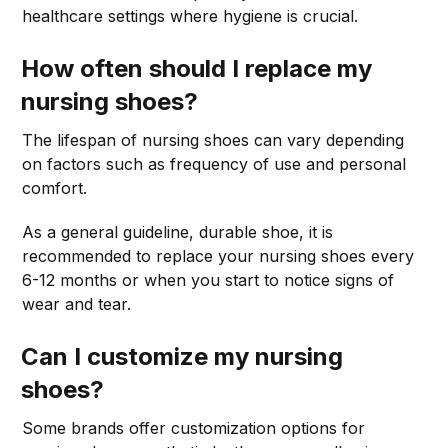
healthcare settings where hygiene is crucial.
How often should I replace my
nursing shoes?
The lifespan of nursing shoes can vary depending
on factors such as frequency of use and personal
comfort.
As a general guideline, durable shoe, it is
recommended to replace your nursing shoes every
6-12 months or when you start to notice signs of
wear and tear.
Can I customize my nursing
shoes?
Some brands offer customization options for