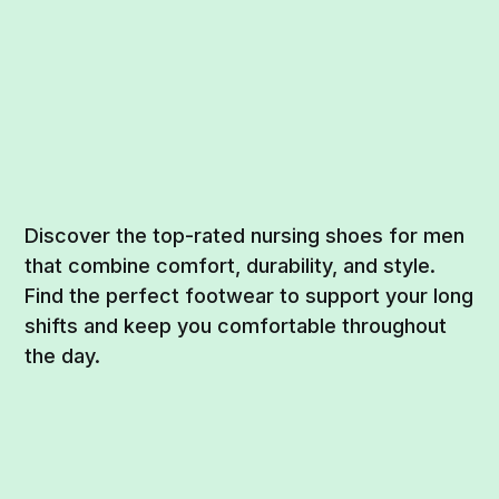
Discover the top-rated nursing shoes for men
that combine comfort, durability, and style.
Find the perfect footwear to support your long
shifts and keep you comfortable throughout
the day.