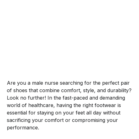
Are you a male nurse searching for the perfect pair
of shoes that combine comfort, style, and durability?
Look no further! In the fast-paced and demanding
world of healthcare, having the right footwear is
essential for staying on your feet all day without
sacrificing your comfort or compromising your
performance.