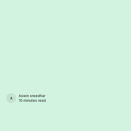
Aswin sreedhar
ASWIN SREEDHAR
10 minutes read