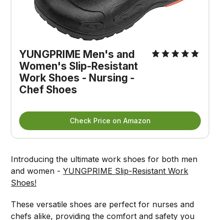
YUNGPRIME Men's and
Women's Slip-Resistant
Work Shoes - Nursing -
Chef Shoes
Check Price on Amazon
Introducing the ultimate work shoes for both men
and women -
YUNGPRIME Slip-Resistant Work
Shoes!
These versatile shoes are perfect for nurses and
chefs alike, providing the comfort and safety you