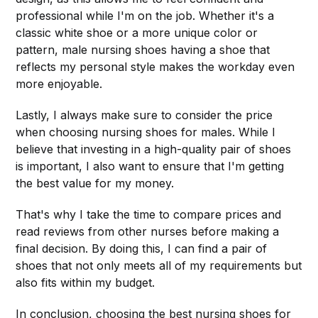
professional while I'm on the job. Whether it's a
classic white shoe or a more unique color or
pattern, male nursing shoes having a shoe that
reflects my personal style makes the workday even
more enjoyable.
Lastly, I always make sure to consider the price
when choosing nursing shoes for males. While I
believe that investing in a high-quality pair of shoes
is important, I also want to ensure that I'm getting
the best value for my money.
That's why I take the time to compare prices and
read reviews from other nurses before making a
final decision. By doing this, I can find a pair of
shoes that not only meets all of my requirements but
also fits within my budget.
In conclusion, choosing the best nursing shoes for