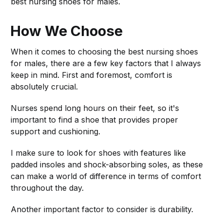
best nursing shoes for males.
How We Choose
When it comes to choosing the best nursing shoes
for males, there are a few key factors that I always
keep in mind. First and foremost, comfort is
absolutely crucial.
Nurses spend long hours on their feet, so it's
important to find a shoe that provides proper
support and cushioning.
I make sure to look for shoes with features like
padded insoles and shock-absorbing soles, as these
can make a world of difference in terms of comfort
throughout the day.
Another important factor to consider is durability.