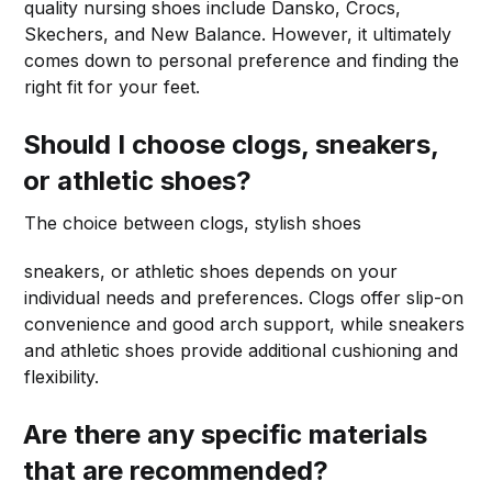
quality nursing shoes include Dansko, Crocs,
Skechers, and New Balance. However, it ultimately
comes down to personal preference and finding the
right fit for your feet.
Should I choose clogs, sneakers,
or athletic shoes?
The choice between clogs, stylish shoes
sneakers, or athletic shoes depends on your
individual needs and preferences. Clogs offer slip-on
convenience and good arch support, while sneakers
and athletic shoes provide additional cushioning and
flexibility.
Are there any specific materials
that are recommended?