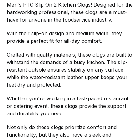
Men's PTC Slip On 2 Kitchen Clogs!
Designed for the
hardworking professional, these clogs are a must-
have for anyone in the foodservice industry.
With their slip-on design and medium width, they
provide a perfect fit for all-day comfort.
Crafted with quality materials, these clogs are built to
withstand the demands of a busy kitchen. The slip-
resistant outsole ensures stability on any surface,
while the water-resistant leather upper keeps your
feet dry and protected.
Whether you're working in a fast-paced restaurant
or catering event, these clogs provide the support
and durability you need.
Not only do these clogs prioritize comfort and
functionality, but they also have a sleek and