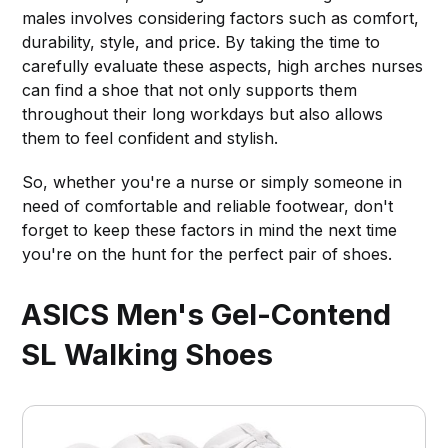
males involves considering factors such as comfort,
durability, style, and price. By taking the time to
carefully evaluate these aspects, high arches nurses
can find a shoe that not only supports them
throughout their long workdays but also allows
them to feel confident and stylish.
So, whether you're a nurse or simply someone in
need of comfortable and reliable footwear, don't
forget to keep these factors in mind the next time
you're on the hunt for the perfect pair of shoes.
ASICS Men's Gel-Contend
SL Walking Shoes