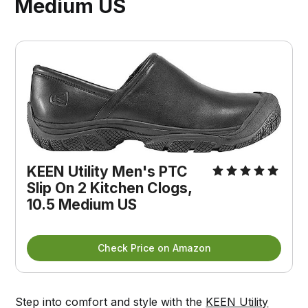
Medium US
KEEN Utility Men's PTC
Slip On 2 Kitchen Clogs,
10.5 Medium US
Check Price on Amazon
Step into comfort and style with the
KEEN Utility