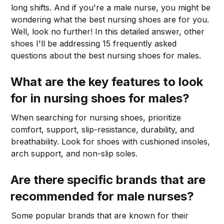
long shifts. And if you're a male nurse, you might be
wondering what the best nursing shoes are for you.
Well, look no further! In this detailed answer, other
shoes I'll be addressing 15 frequently asked
questions about the best nursing shoes for males.
What are the key features to look
for in nursing shoes for males?
When searching for nursing shoes, prioritize
comfort, support, slip-resistance, durability, and
breathability. Look for shoes with cushioned insoles,
arch support, and non-slip soles.
Are there specific brands that are
recommended for male nurses?
Some popular brands that are known for their