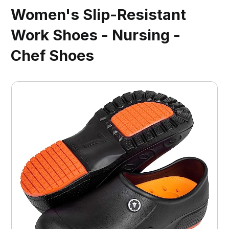
Women's Slip-Resistant
Work Shoes - Nursing -
Chef Shoes