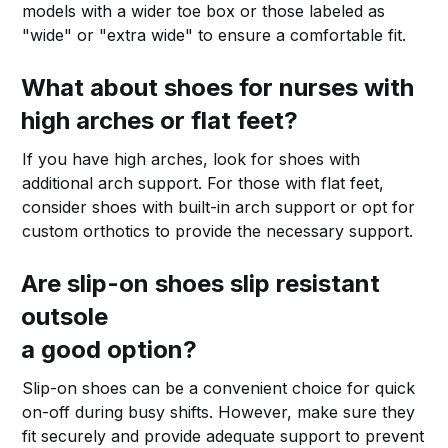
models with a wider toe box or those labeled as
"wide" or "extra wide" to ensure a comfortable fit.
What about shoes for nurses with
high arches or flat feet?
If you have high arches, look for shoes with
additional arch support. For those with flat feet,
consider shoes with built-in arch support or opt for
custom orthotics to provide the necessary support.
Are slip-on shoes slip resistant
outsole
a good option?
Slip-on shoes can be a convenient choice for quick
on-off during busy shifts. However, make sure they
fit securely and provide adequate support to prevent