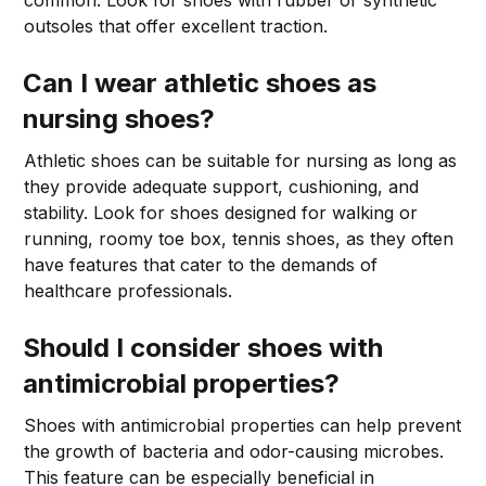
outsoles that offer excellent traction.
Can I wear athletic shoes as
nursing shoes?
Athletic shoes can be suitable for nursing as long as
they provide adequate support, cushioning, and
stability. Look for shoes designed for walking or
running, roomy toe box, tennis shoes, as they often
have features that cater to the demands of
healthcare professionals.
Should I consider shoes with
antimicrobial properties?
Shoes with antimicrobial properties can help prevent
the growth of bacteria and odor-causing microbes.
This feature can be especially beneficial in