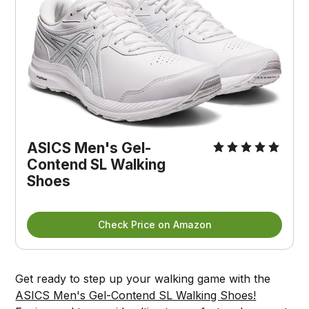
ASICS Men's Gel-
Contend SL Walking
Shoes
Check Price on Amazon
Get ready to step up your walking game with the
ASICS Men's Gel-Contend SL Walking Shoes!