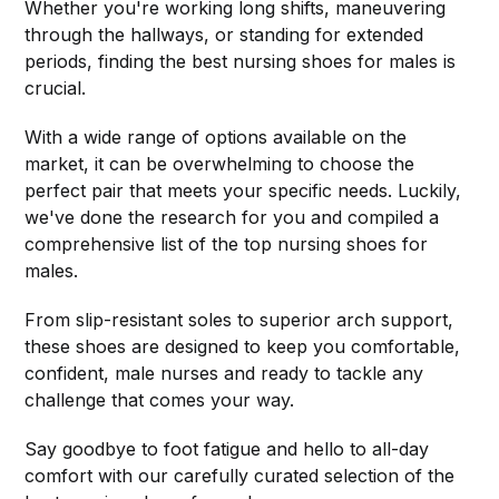
Whether you're working long shifts, maneuvering
through the hallways, or standing for extended
periods, finding the best nursing shoes for males is
crucial.
With a wide range of options available on the
market, it can be overwhelming to choose the
perfect pair that meets your specific needs. Luckily,
we've done the research for you and compiled a
comprehensive list of the top nursing shoes for
males.
From slip-resistant soles to superior arch support,
these shoes are designed to keep you comfortable,
confident, male nurses and ready to tackle any
challenge that comes your way.
Say goodbye to foot fatigue and hello to all-day
comfort with our carefully curated selection of the