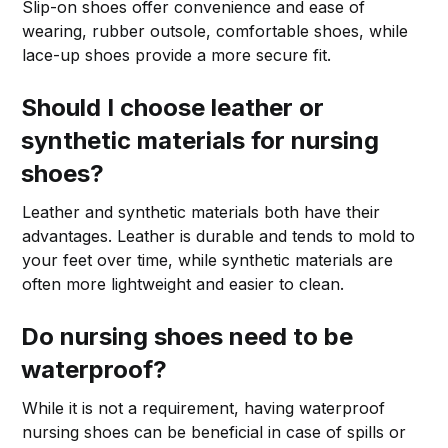
Slip-on shoes offer convenience and ease of
wearing, rubber outsole, comfortable shoes, while
lace-up shoes provide a more secure fit.
Should I choose leather or
synthetic materials for nursing
shoes?
Leather and synthetic materials both have their
advantages. Leather is durable and tends to mold to
your feet over time, while synthetic materials are
often more lightweight and easier to clean.
Do nursing shoes need to be
waterproof?
While it is not a requirement, having waterproof
nursing shoes can be beneficial in case of spills or