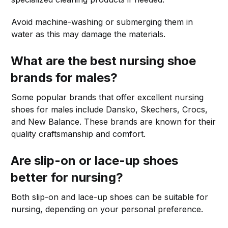
Avoid machine-washing or submerging them in
water as this may damage the materials.
What are the best nursing shoe
brands for males?
Some popular brands that offer excellent nursing
shoes for males include Dansko, Skechers, Crocs,
and New Balance. These brands are known for their
quality craftsmanship and comfort.
Are slip-on or lace-up shoes
better for nursing?
Both slip-on and lace-up shoes can be suitable for
nursing, depending on your personal preference.