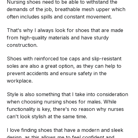
Nursing shoes need to be able to withstand the
demands of the job, breathable mesh upper which
often includes spills and constant movement.
That's why I always look for shoes that are made
from high-quality materials and have sturdy
construction.
Shoes with reinforced toe caps and slip-resistant
soles are also a great option, as they can help to
prevent accidents and ensure safety in the
workplace.
Style is also something that I take into consideration
when choosing nursing shoes for males. While
functionality is key, there's no reason why nurses
can't look stylish at the same time.
I love finding shoes that have a modern and sleek
design, as this allows me to feel confident and