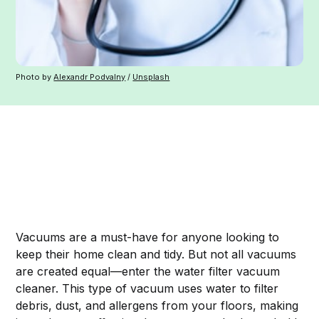
Photo by
Alexandr Podvalny
/
Unsplash
Vacuums are a must-have for anyone looking to
keep their home clean and tidy. But not all vacuums
are created equal—enter the water filter vacuum
cleaner. This type of vacuum uses water to filter
debris, dust, and allergens from your floors, making