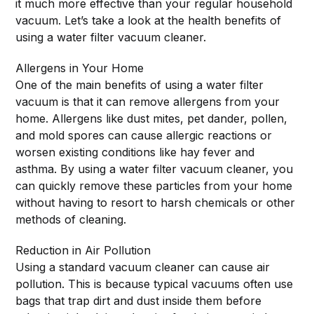
it much more effective than your regular household
vacuum. Let’s take a look at the health benefits of
using a water filter vacuum cleaner.
Allergens in Your Home
One of the main benefits of using a water filter
vacuum is that it can remove allergens from your
home. Allergens like dust mites, pet dander, pollen,
and mold spores can cause allergic reactions or
worsen existing conditions like hay fever and
asthma. By using a water filter vacuum cleaner, you
can quickly remove these particles from your home
without having to resort to harsh chemicals or other
methods of cleaning.
Reduction in Air Pollution
Using a standard vacuum cleaner can cause air
pollution. This is because typical vacuums often use
bags that trap dirt and dust inside them before