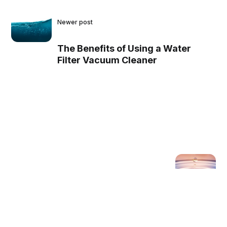
Newer post
The Benefits of Using a Water
Filter Vacuum Cleaner
Older post
The Pros and Cons of a
Water Filter Vacuum