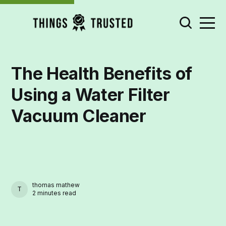
The Health Benefits of
Using a Water Filter
Vacuum Cleaner
thomas mathew
THOMAS MATHEW
2 minutes read