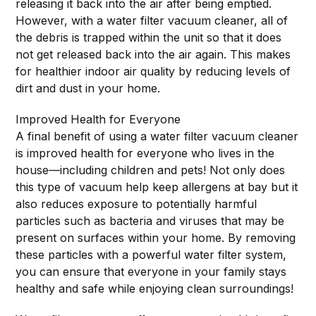
releasing it back into the air after being emptied.
However, with a water filter vacuum cleaner, all of
the debris is trapped within the unit so that it does
not get released back into the air again. This makes
for healthier indoor air quality by reducing levels of
dirt and dust in your home.
Improved Health for Everyone
A final benefit of using a water filter vacuum cleaner
is improved health for everyone who lives in the
house—including children and pets! Not only does
this type of vacuum help keep allergens at bay but it
also reduces exposure to potentially harmful
particles such as bacteria and viruses that may be
present on surfaces within your home. By removing
these particles with a powerful water filter system,
you can ensure that everyone in your family stays
healthy and safe while enjoying clean surroundings!