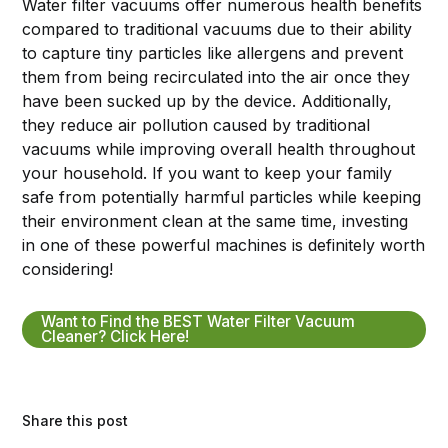
Water filter vacuums offer numerous health benefits
compared to traditional vacuums due to their ability
to capture tiny particles like allergens and prevent
them from being recirculated into the air once they
have been sucked up by the device. Additionally,
they reduce air pollution caused by traditional
vacuums while improving overall health throughout
your household. If you want to keep your family
safe from potentially harmful particles while keeping
their environment clean at the same time, investing
in one of these powerful machines is definitely worth
considering!
Want to Find the BEST Water Filter Vacuum
Cleaner? Click Here!
Share this post