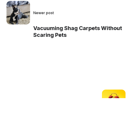
Newer post
Vacuuming Shag Carpets Without
Scaring Pets
Older post
How to Vacuum Shag
Carpets Quickly and Easily