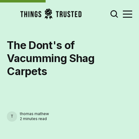
The Dont's of
Vacumming Shag
Carpets
thomas mathew
THOMAS MATHEW
2 minutes read