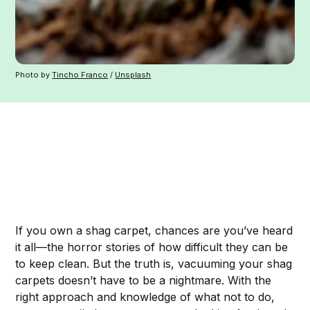
Photo by
Tincho Franco
/
Unsplash
If you own a shag carpet, chances are you’ve heard
it all—the horror stories of how difficult they can be
to keep clean. But the truth is, vacuuming your shag
carpets doesn’t have to be a nightmare. With the
right approach and knowledge of what not to do,