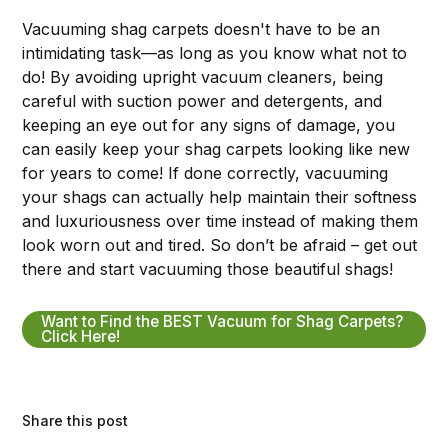
Vacuuming shag carpets doesn't have to be an
intimidating task—as long as you know what not to
do! By avoiding upright vacuum cleaners, being
careful with suction power and detergents, and
keeping an eye out for any signs of damage, you
can easily keep your shag carpets looking like new
for years to come! If done correctly, vacuuming
your shags can actually help maintain their softness
and luxuriousness over time instead of making them
look worn out and tired. So don’t be afraid – get out
there and start vacuuming those beautiful shags!
Want to Find the BEST Vacuum for Shag Carpets?
Click Here!
Share this post