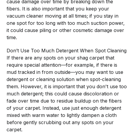
cause damage over time by breaking down the
fibers. It is also important that you keep your
vacuum cleaner moving at all times; if you stay in
one spot for too long with too much suction power,
it could cause piling or other cosmetic damage over
time.
Don’t Use Too Much Detergent When Spot Cleaning
If there are any spots on your shag carpet that
require special attention—for example, if there is
mud tracked in from outside—you may want to use
detergent or cleaning solution when spot-cleaning
them. However, it is important that you don't use too
much detergent; this could cause discoloration or
fade over time due to residue buildup on the fibers
of your carpet. Instead, use just enough detergent
mixed with warm water to lightly dampen a cloth
before gently scrubbing out any spots on your
carpet.