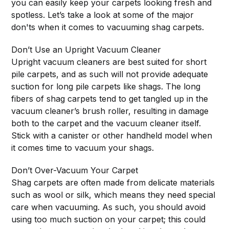
you can easily keep your carpets looking fresh and
spotless. Let’s take a look at some of the major
don'ts when it comes to vacuuming shag carpets.
Don’t Use an Upright Vacuum Cleaner
Upright vacuum cleaners are best suited for short
pile carpets, and as such will not provide adequate
suction for long pile carpets like shags. The long
fibers of shag carpets tend to get tangled up in the
vacuum cleaner’s brush roller, resulting in damage
both to the carpet and the vacuum cleaner itself.
Stick with a canister or other handheld model when
it comes time to vacuum your shags.
Don’t Over-Vacuum Your Carpet
Shag carpets are often made from delicate materials
such as wool or silk, which means they need special
care when vacuuming. As such, you should avoid
using too much suction on your carpet; this could