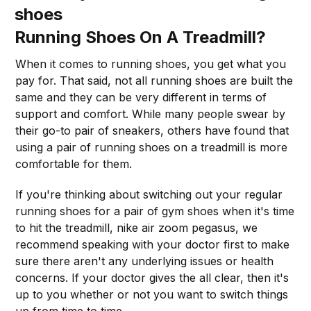
shoes
Running Shoes On A Treadmill?
When it comes to running shoes, you get what you
pay for. That said, not all running shoes are built the
same and they can be very different in terms of
support and comfort. While many people swear by
their go-to pair of sneakers, others have found that
using a pair of running shoes on a treadmill is more
comfortable for them.
If you're thinking about switching out your regular
running shoes for a pair of gym shoes when it's time
to hit the treadmill, nike air zoom pegasus, we
recommend speaking with your doctor first to make
sure there aren't any underlying issues or health
concerns. If your doctor gives the all clear, then it's
up to you whether or not you want to switch things