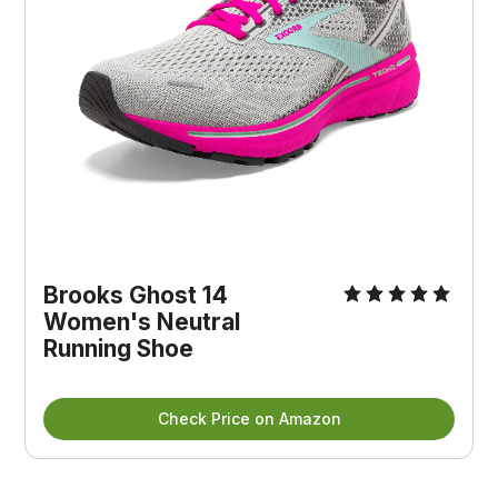
Brooks Ghost 14
Women's Neutral
Running Shoe
Check Price on Amazon