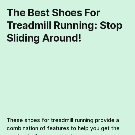
The Best Shoes For
Treadmill Running: Stop
Sliding Around!
These shoes for treadmill running provide a
combination of features to help you get the