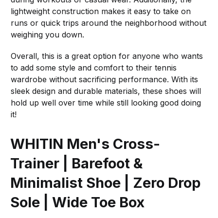
lightweight construction makes it easy to take on
runs or quick trips around the neighborhood without
weighing you down.
Overall, this is a great option for anyone who wants
to add some style and comfort to their tennis
wardrobe without sacrificing performance. With its
sleek design and durable materials, these shoes will
hold up well over time while still looking good doing
it!
WHITIN Men's Cross-
Trainer | Barefoot &
Minimalist Shoe | Zero Drop
Sole | Wide Toe Box