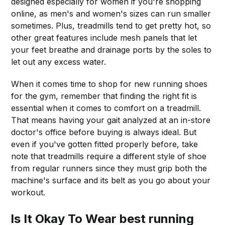
designed especially for women if you're shopping
online, as men's and women's sizes can run smaller
sometimes. Plus, treadmills tend to get pretty hot, so
other great features include mesh panels that let
your feet breathe and drainage ports by the soles to
let out any excess water.
When it comes time to shop for new running shoes
for the gym, remember that finding the right fit is
essential when it comes to comfort on a treadmill.
That means having your gait analyzed at an in-store
doctor's office before buying is always ideal. But
even if you've gotten fitted properly before, take
note that treadmills require a different style of shoe
from regular runners since they must grip both the
machine's surface and its belt as you go about your
workout.
Is It Okay To Wear best running