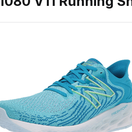
1080 V11 Running S