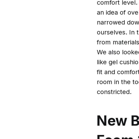
comfort level
an idea of ove
narrowed down
ourselves. In 
from material
We also looked
like gel cushi
fit and comfor
room in the to
constricted.
New B