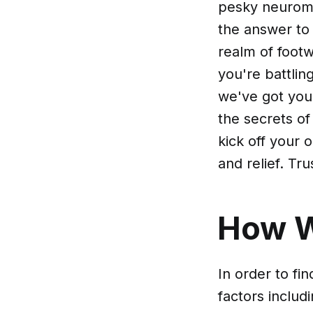
pesky neuroma
the answer to 
realm of foot
you're battli
we've got you 
the secrets of
kick off your 
and relief. Tr
How 
In order to fi
factors includ