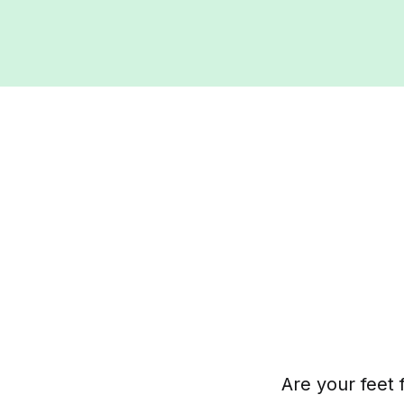
Are your feet 