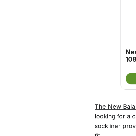
Ne
108
The New Balan
looking for a 
sockliner prov
fit.