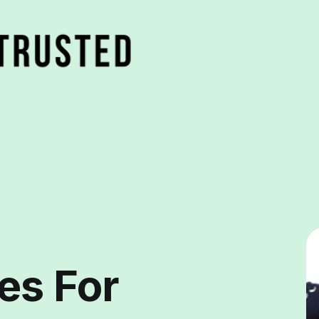
es For