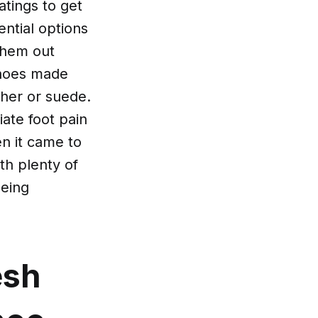
tings to get
ential options
them out
shoes made
ther or suede.
iate foot pain
en it came to
th plenty of
being
esh