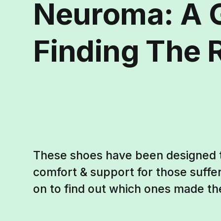
Neuroma: A 
Finding The R
These shoes have been designed
comfort & support for those suff
on to find out which ones made th