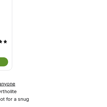
 anyone
tholite
ot for a snug