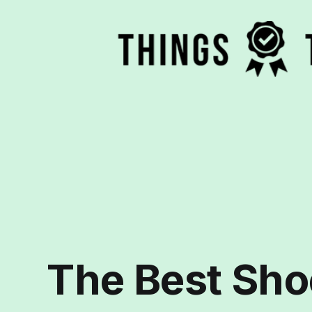
The Best Sho