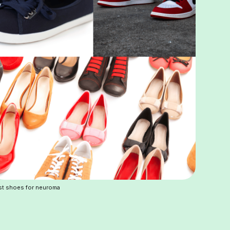
st shoes for neuroma