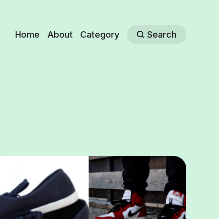
Home
About
Category
Search