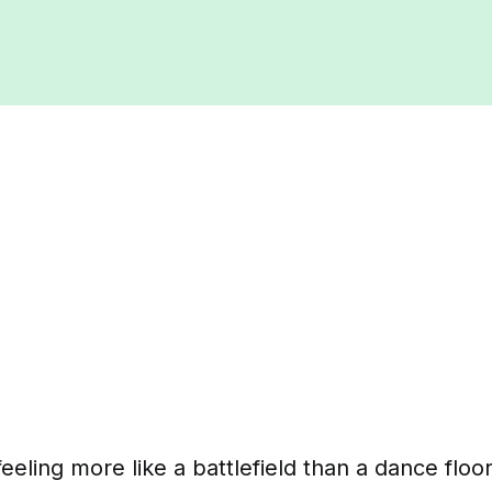
feeling more like a battlefield than a dance floo