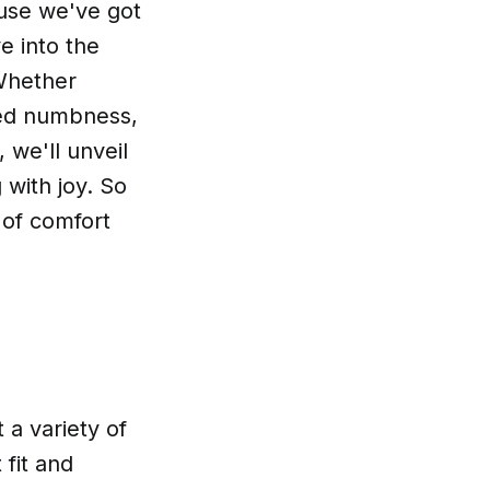
ause we've got
e into the
Whether
ded numbness,
 we'll unveil
 with joy. So
 of comfort
 a variety of
 fit and