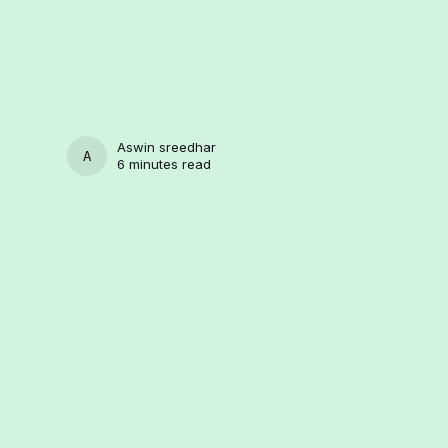
Aswin sreedhar
ASWIN SREEDHAR
6 minutes read