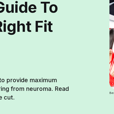
Guide To
ight Fit
 to provide maximum
ering from neuroma. Read
Be
e cut.