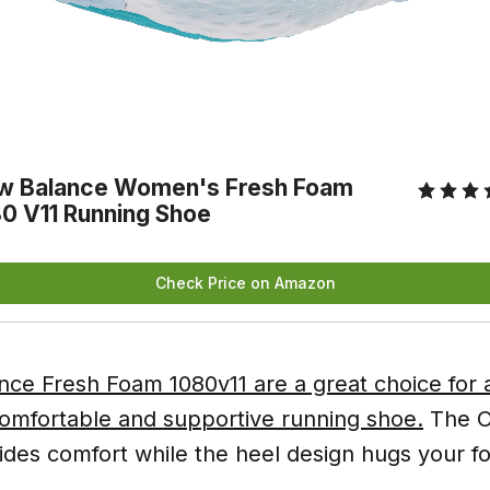
w Balance Women's Fresh Foam 
0 V11 Running Shoe
Check Price on Amazon
ce Fresh Foam 1080v11 are a great choice for
comfortable and supportive running shoe.
The Or
ides comfort while the heel design hugs your fo