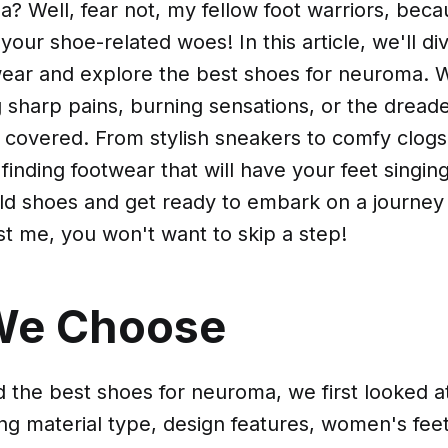
? Well, fear not, my fellow foot warriors, bec
your shoe-related woes! In this article, we'll div
wear and explore the best shoes for neuroma. 
ng sharp pains, burning sensations, or the drea
covered. From stylish sneakers to comfy clogs,
 finding footwear that will have your feet singing
old shoes and get ready to embark on a journey
ust me, you won't want to skip a step!
We Choose
nd the best shoes for neuroma, we first looked at
ing material type, design features, women's feet