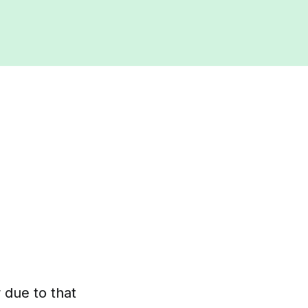
r due to that