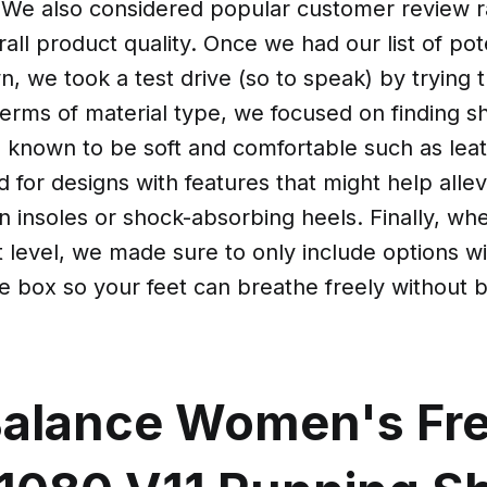
. We also considered popular customer review ra
rall product quality. Once we had our list of pot
, we took a test drive (so to speak) by trying 
terms of material type, we focused on finding 
s known to be soft and comfortable such as lea
 for designs with features that might help allev
on insoles or shock-absorbing heels. Finally, wh
t level, we made sure to only include options wi
e box so your feet can breathe freely without 
alance Women's Fr