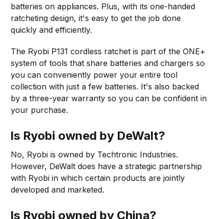
batteries on appliances. Plus, with its one-handed
ratcheting design, it's easy to get the job done
quickly and efficiently.
The Ryobi P131 cordless ratchet is part of the ONE+
system of tools that share batteries and chargers so
you can conveniently power your entire tool
collection with just a few batteries. It's also backed
by a three-year warranty so you can be confident in
your purchase.
Is Ryobi owned by DeWalt?
No, Ryobi is owned by Techtronic Industries.
However, DeWalt does have a strategic partnership
with Ryobi in which certain products are jointly
developed and marketed.
Is Ryobi owned by China?