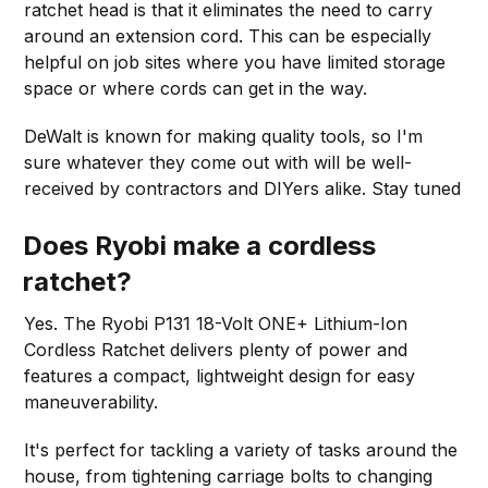
ratchet head is that it eliminates the need to carry
around an extension cord. This can be especially
helpful on job sites where you have limited storage
space or where cords can get in the way.
DeWalt is known for making quality tools, so I'm
sure whatever they come out with will be well-
received by contractors and DIYers alike. Stay tuned
Does Ryobi make a cordless
ratchet?
Yes. The Ryobi P131 18-Volt ONE+ Lithium-Ion
Cordless Ratchet delivers plenty of power and
features a compact, lightweight design for easy
maneuverability.
It's perfect for tackling a variety of tasks around the
house, from tightening carriage bolts to changing