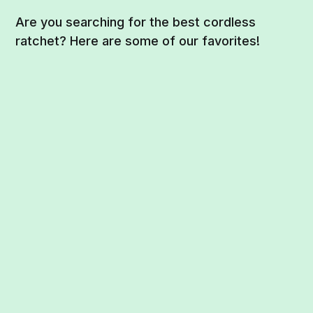
Are you searching for the best cordless
ratchet? Here are some of our favorites!