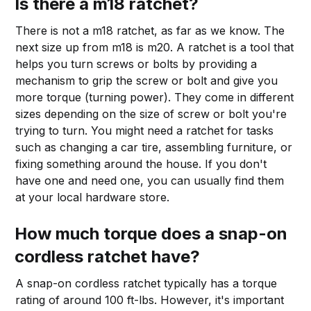
Is there a m18 ratchet?
There is not a m18 ratchet, as far as we know. The
next size up from m18 is m20. A ratchet is a tool that
helps you turn screws or bolts by providing a
mechanism to grip the screw or bolt and give you
more torque (turning power). They come in different
sizes depending on the size of screw or bolt you're
trying to turn. You might need a ratchet for tasks
such as changing a car tire, assembling furniture, or
fixing something around the house. If you don't
have one and need one, you can usually find them
at your local hardware store.
How much torque does a snap-on
cordless ratchet have?
A snap-on cordless ratchet typically has a torque
rating of around 100 ft-lbs. However, it's important