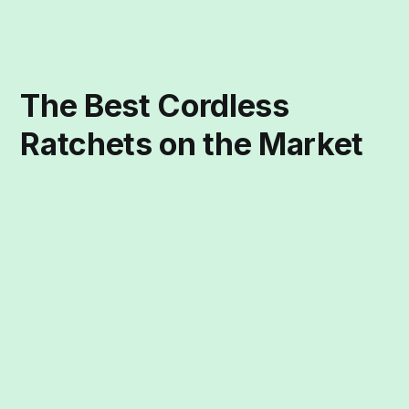
The Best Cordless
Ratchets on the Market