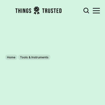
Home
Tools & Instruments