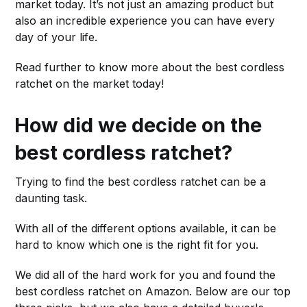
market today. It’s not just an amazing product but
also an incredible experience you can have every
day of your life.
Read further to know more about the best cordless
ratchet on the market today!
How did we decide on the
best cordless ratchet?
Trying to find the best cordless ratchet can be a
daunting task.
With all of the different options available, it can be
hard to know which one is the right fit for you.
We did all of the hard work for you and found the
best cordless ratchet on Amazon. Below are our top