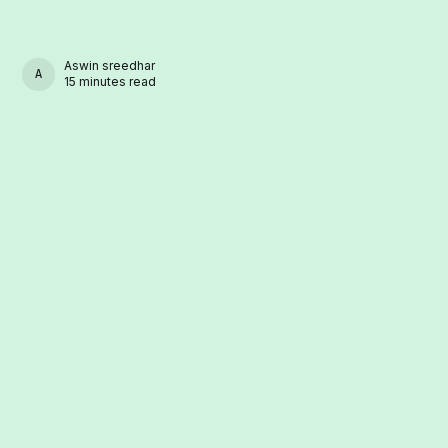
Aswin sreedhar
ASWIN SREEDHAR
15 minutes read