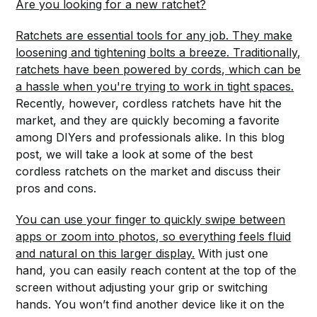
Are you looking for a new ratchet?
Ratchets are essential tools for any job. They make
loosening and tightening bolts a breeze. Traditionally,
ratchets have been powered by cords, which can be
a hassle when you're trying to work in tight spaces.
Recently, however, cordless ratchets have hit the
market, and they are quickly becoming a favorite
among DIYers and professionals alike. In this blog
post, we will take a look at some of the best
cordless ratchets on the market and discuss their
pros and cons.
You can use your finger to quickly swipe between
apps or zoom into photos, so everything feels fluid
and natural on this larger display.
With just one
hand, you can easily reach content at the top of the
screen without adjusting your grip or switching
hands. You won’t find another device like it on the