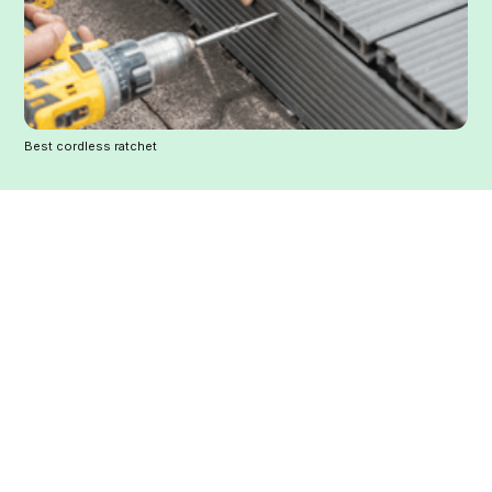
Best cordless ratchet