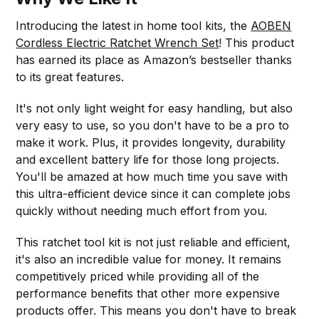
Introducing the latest in home tool kits, the
AOBEN
Cordless Electric Ratchet Wrench Set
! This product
has earned its place as Amazon’s bestseller thanks
to its great features.
It's not only light weight for easy handling, but also
very easy to use, so you don't have to be a pro to
make it work. Plus, it provides longevity, durability
and excellent battery life for those long projects.
You'll be amazed at how much time you save with
this ultra-efficient device since it can complete jobs
quickly without needing much effort from you.
This ratchet tool kit is not just reliable and efficient,
it's also an incredible value for money. It remains
competitively priced while providing all of the
performance benefits that other more expensive
products offer. This means you don't have to break