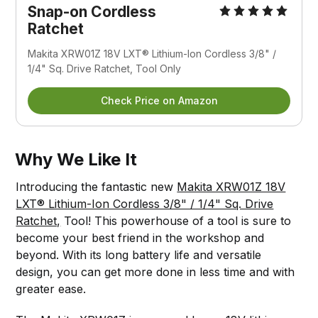
Snap-on Cordless 
Ratchet
Makita XRW01Z 18V LXT® Lithium-Ion Cordless 3/8" / 
1/4" Sq. Drive Ratchet, Tool Only
Check Price on Amazon
Why We Like It
Introducing the fantastic new
Makita XRW01Z 18V
LXT® Lithium-Ion Cordless 3/8" / 1/4" Sq. Drive
Ratchet,
Tool! This powerhouse of a tool is sure to
become your best friend in the workshop and
beyond. With its long battery life and versatile
design, you can get more done in less time and with
greater ease.