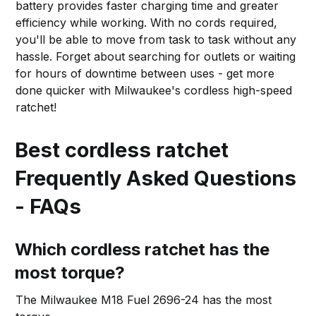
battery provides faster charging time and greater
efficiency while working. With no cords required,
you'll be able to move from task to task without any
hassle. Forget about searching for outlets or waiting
for hours of downtime between uses - get more
done quicker with Milwaukee's cordless high-speed
ratchet!
Best cordless ratchet
Frequently Asked Questions
- FAQs
Which cordless ratchet has the
most torque?
The Milwaukee M18 Fuel 2696-24 has the most