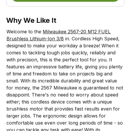
Why We Like It
Welcome to the
Milwaukee 2567-20 M12 FUEL
Brushless Lithium-Ion 3/8
in. Cordless High Speed,
designed to make your workday a breeze! When it
comes to tackling tough jobs quickly, reliably and
with precision, this is the perfect tool for you. It
features an impressive battery life, giving you plenty
of time and freedom to take on projects big and
small. With its incredible durability and great value
for money, the 2567 Milwaukee is guaranteed to not
disappoint. There's no need to worry about speed
either; this cordless device comes with a unique
brushless motor that provides fast results even for
larger jobs. The ergonomic design allows for
comfortable use even over long periods of time - so
you can tackle any task with ease! With its