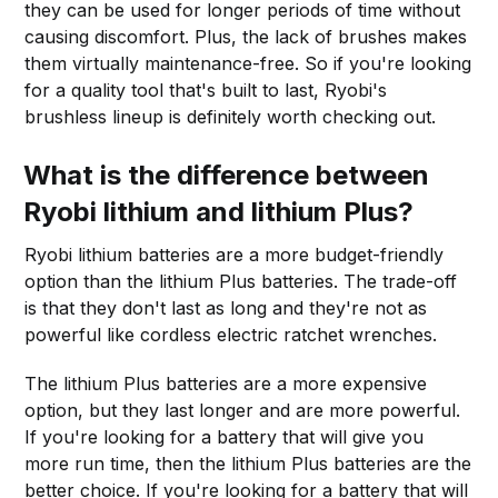
they can be used for longer periods of time without
causing discomfort. Plus, the lack of brushes makes
them virtually maintenance-free. So if you're looking
for a quality tool that's built to last, Ryobi's
brushless lineup is definitely worth checking out.
What is the difference between
Ryobi lithium and lithium Plus?
Ryobi lithium batteries are a more budget-friendly
option than the lithium Plus batteries. The trade-off
is that they don't last as long and they're not as
powerful like cordless electric ratchet wrenches.
The lithium Plus batteries are a more expensive
option, but they last longer and are more powerful.
If you're looking for a battery that will give you
more run time, then the lithium Plus batteries are the
better choice. If you're looking for a battery that will