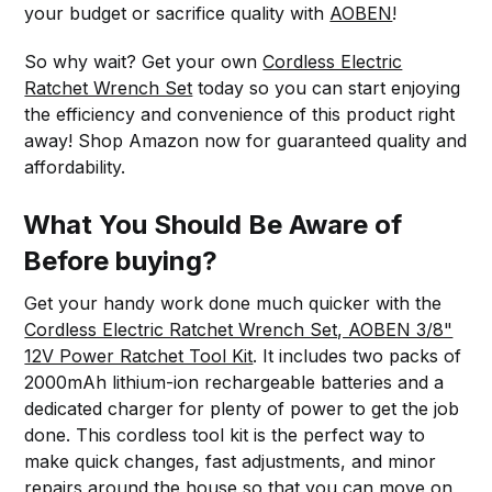
your budget or sacrifice quality with
AOBEN
!
So why wait? Get your own
Cordless Electric
Ratchet Wrench Set
today so you can start enjoying
the efficiency and convenience of this product right
away! Shop Amazon now for guaranteed quality and
affordability.
What You Should Be Aware of
Before buying?
Get your handy work done much quicker with the
Cordless Electric Ratchet Wrench Set, AOBEN 3/8"
12V Power Ratchet Tool Kit
. It includes two packs of
2000mAh lithium-ion rechargeable batteries and a
dedicated charger for plenty of power to get the job
done. This cordless tool kit is the perfect way to
make quick changes, fast adjustments, and minor
repairs around the house so that you can move on