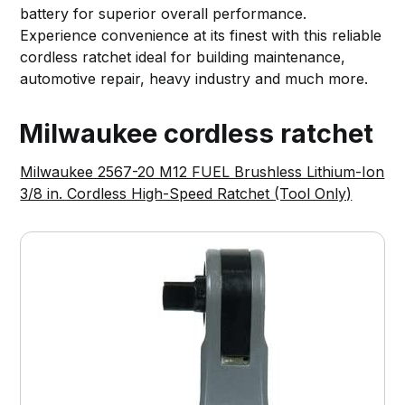
battery for superior overall performance.
Experience convenience at its finest with this reliable
cordless ratchet ideal for building maintenance,
automotive repair, heavy industry and much more.
Milwaukee cordless ratchet
Milwaukee 2567-20 M12 FUEL Brushless Lithium-Ion
3/8 in. Cordless High-Speed Ratchet (Tool Only)