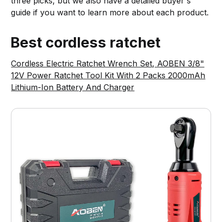
three picks, but we also have a detailed buyer's
guide if you want to learn more about each product.
Best cordless ratchet
Cordless Electric Ratchet Wrench Set, AOBEN 3/8"
12V Power Ratchet Tool Kit With 2 Packs 2000mAh
Lithium-Ion Battery And Charger