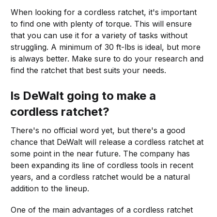
When looking for a cordless ratchet, it's important
to find one with plenty of torque. This will ensure
that you can use it for a variety of tasks without
struggling. A minimum of 30 ft-lbs is ideal, but more
is always better. Make sure to do your research and
find the ratchet that best suits your needs.
Is DeWalt going to make a
cordless ratchet?
There's no official word yet, but there's a good
chance that DeWalt will release a cordless ratchet at
some point in the near future. The company has
been expanding its line of cordless tools in recent
years, and a cordless ratchet would be a natural
addition to the lineup.
One of the main advantages of a cordless ratchet