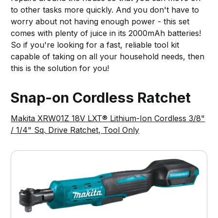
to other tasks more quickly. And you don't have to
worry about not having enough power - this set
comes with plenty of juice in its 2000mAh batteries!
So if you're looking for a fast, reliable tool kit
capable of taking on all your household needs, then
this is the solution for you!
Snap-on Cordless Ratchet
Makita XRW01Z 18V LXT® Lithium-Ion Cordless 3/8"
/ 1/4" Sq. Drive Ratchet, Tool Only