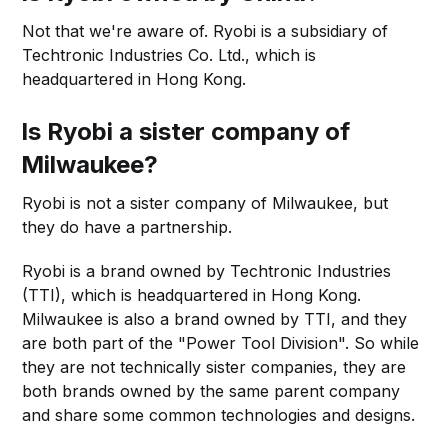
Not that we're aware of. Ryobi is a subsidiary of
Techtronic Industries Co. Ltd., which is
headquartered in Hong Kong.
Is Ryobi a sister company of
Milwaukee?
Ryobi is not a sister company of Milwaukee, but
they do have a partnership.
Ryobi is a brand owned by Techtronic Industries
(TTI), which is headquartered in Hong Kong.
Milwaukee is also a brand owned by TTI, and they
are both part of the "Power Tool Division". So while
they are not technically sister companies, they are
both brands owned by the same parent company
and share some common technologies and designs.