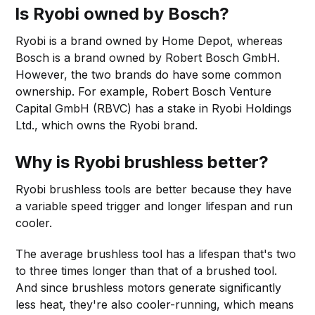
Is Ryobi owned by Bosch?
Ryobi is a brand owned by Home Depot, whereas
Bosch is a brand owned by Robert Bosch GmbH.
However, the two brands do have some common
ownership. For example, Robert Bosch Venture
Capital GmbH (RBVC) has a stake in Ryobi Holdings
Ltd., which owns the Ryobi brand.
Why is Ryobi brushless better?
Ryobi brushless tools are better because they have
a variable speed trigger and longer lifespan and run
cooler.
The average brushless tool has a lifespan that's two
to three times longer than that of a brushed tool.
And since brushless motors generate significantly
less heat, they're also cooler-running, which means