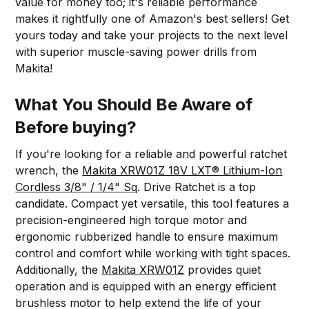
value for money too; it's reliable performance
makes it rightfully one of Amazon's best sellers! Get
yours today and take your projects to the next level
with superior muscle-saving power drills from
Makita!
What You Should Be Aware of
Before buying?
If you're looking for a reliable and powerful ratchet
wrench, the
Makita XRW01Z 18V LXT® Lithium-Ion
Cordless 3/8" / 1/4" Sq
. Drive Ratchet is a top
candidate. Compact yet versatile, this tool features a
precision-engineered high torque motor and
ergonomic rubberized handle to ensure maximum
control and comfort while working with tight spaces.
Additionally, the
Makita XRW01Z
provides quiet
operation and is equipped with an energy efficient
brushless motor to help extend the life of your