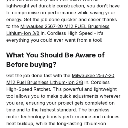
lightweight yet durable construction, you don't have
to compromise on performance while saving your
energy. Get the job done quicker and easier thanks
to the
Milwaukee 2567-20 M12 FUEL Brushless
Lithium-Ion 3/8
in. Cordless High Speed - it's
everything you could ever want from a tool!
What You Should Be Aware of
Before buying?
Get the job done fast with the
Milwaukee 2567-20
M12 Fuel Brushless Lithium-Ion 3/8
in. Cordless
High-Speed Ratchet. This powerful and lightweight
tool allows you to make quick adjustments wherever
you are, ensuring your project gets completed on
time and to the highest standard. The brushless
motor technology boosts performance and reduces
heat buildup, while the long-lasting lithium-ion