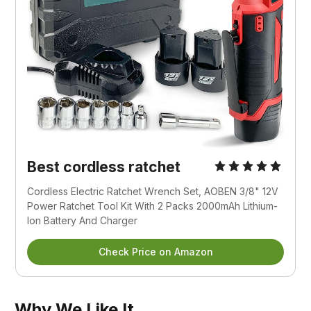
Best cordless ratchet
Cordless Electric Ratchet Wrench Set, AOBEN 3/8" 12V 
Power Ratchet Tool Kit With 2 Packs 2000mAh Lithium-
Ion Battery And Charger
Check Price on Amazon
Why We Like It