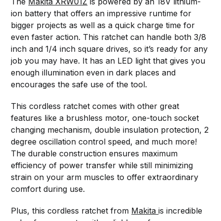
The
Makita XRW01Z
is powered by an 18V lithium-
ion battery that offers an impressive runtime for
bigger projects as well as a quick charge time for
even faster action. This ratchet can handle both 3/8
inch and 1/4 inch square drives, so it’s ready for any
job you may have. It has an LED light that gives you
enough illumination even in dark places and
encourages the safe use of the tool.
This cordless ratchet comes with other great
features like a brushless motor, one-touch socket
changing mechanism, double insulation protection, 2
degree oscillation control speed, and much more!
The durable construction ensures maximum
efficiency of power transfer while still minimizing
strain on your arm muscles to offer extraordinary
comfort during use.
Plus, this cordless ratchet from
Makita
is incredible