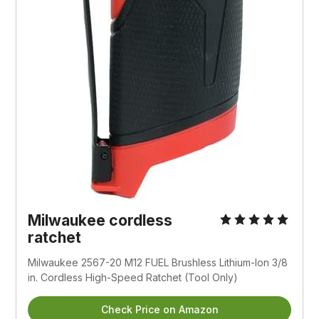
Milwaukee cordless 
ratchet
Milwaukee 2567-20 M12 FUEL Brushless Lithium-Ion 3/8 
in. Cordless High-Speed Ratchet (Tool Only)
Check Price on Amazon