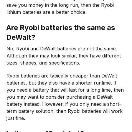
save you money in the long run, then the Ryobi
lithium batteries are a better choice.
Are Ryobi batteries the same as
DeWalt?
No, Ryobi and DeWalt batteries are not the same.
Although they may look similar, they have different
sizes, shapes, and specifications.
Ryobi batteries are typically cheaper than DeWalt
batteries, but they also have a shorter runtime. If
you need a battery that will last for a long time, then
you may want to consider purchasing a DeWalt
battery instead. However, if you only need a short-
term battery solution, then Ryobi batteries will work
just fine.