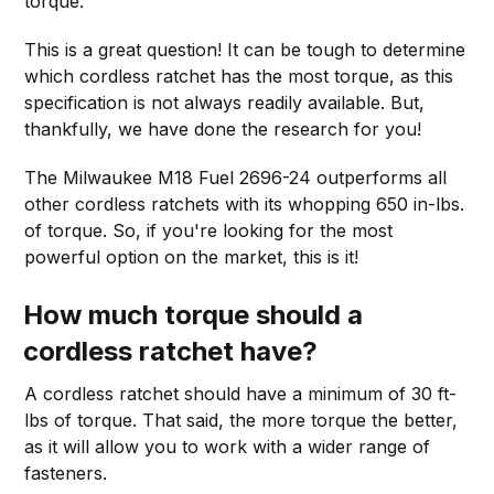
torque.
This is a great question! It can be tough to determine
which cordless ratchet has the most torque, as this
specification is not always readily available. But,
thankfully, we have done the research for you!
The Milwaukee M18 Fuel 2696-24 outperforms all
other cordless ratchets with its whopping 650 in-lbs.
of torque. So, if you're looking for the most
powerful option on the market, this is it!
How much torque should a
cordless ratchet have?
A cordless ratchet should have a minimum of 30 ft-
lbs of torque. That said, the more torque the better,
as it will allow you to work with a wider range of
fasteners.