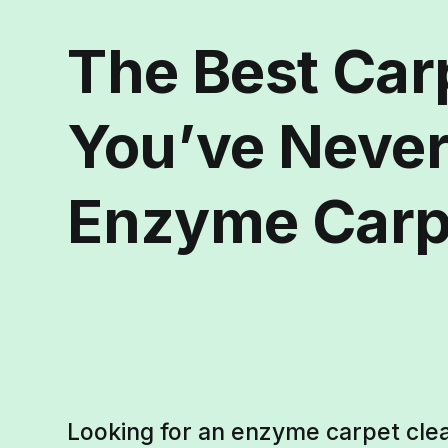
The Best Car
You’ve Never
Enzyme Carp
Looking for an enzyme carpet clea