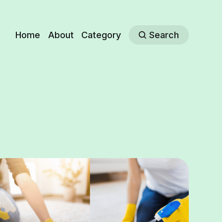
Home
About
Category
Search