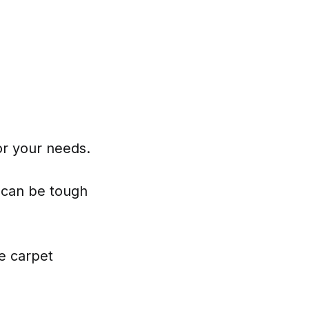
or your needs.
 can be tough
e carpet