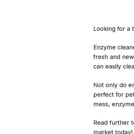
Looking for a 
Enzyme cleane
fresh and new
can easily cl
Not only do e
perfect for pe
mess, enzyme c
Read further 
market today!