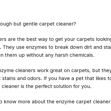
tough but gentle carpet cleaner?
rs are the best way to get your carpets lookin
. They use enzymes to break down dirt and sta
ean them up without any harsh chemicals.
nzyme cleaners work great on carpets, but they
t stains and odors. If you have a pet that likes 
leaner is the perfect solution for you.
to know more about the enzyme carpet cleaner