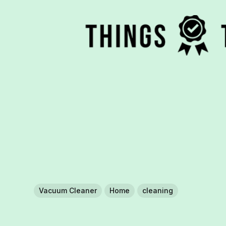
Vacuum Cleaner
Home
cleaning