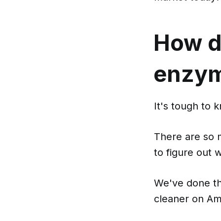
How d
enzym
It's tough to 
There are so 
to figure out w
We've done th
cleaner on Am