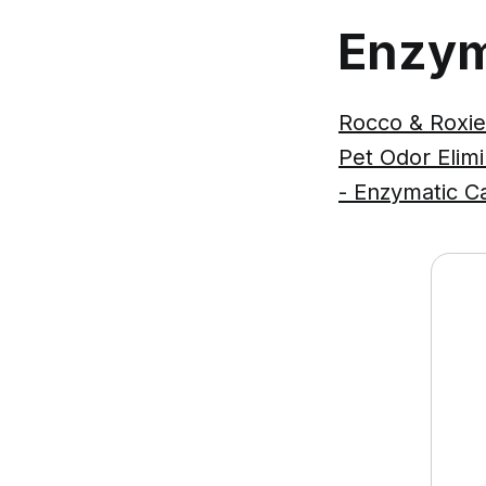
Enzym
Rocco & Roxie
Pet Odor Elim
- Enzymatic C