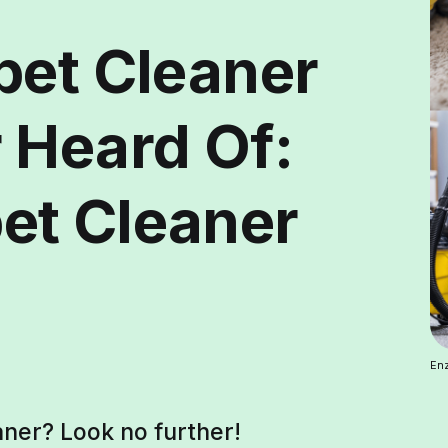
pet Cleaner
 Heard Of:
et Cleaner
Enz
ner? Look no further!