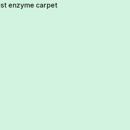
best enzyme carpet