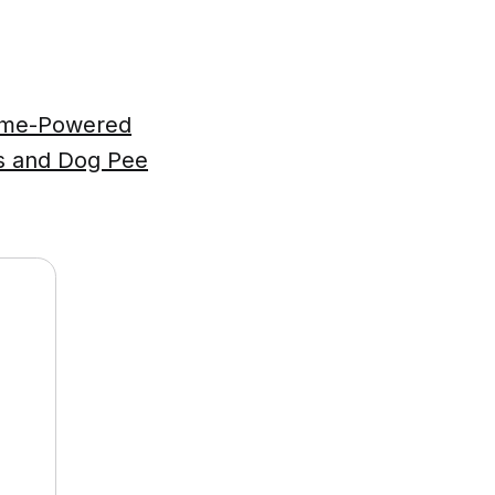
zyme-Powered
ts and Dog Pee