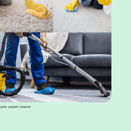
yme carpet cleaner