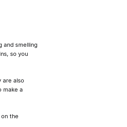
g and smelling
ins, so you
 are also
to make a
 on the