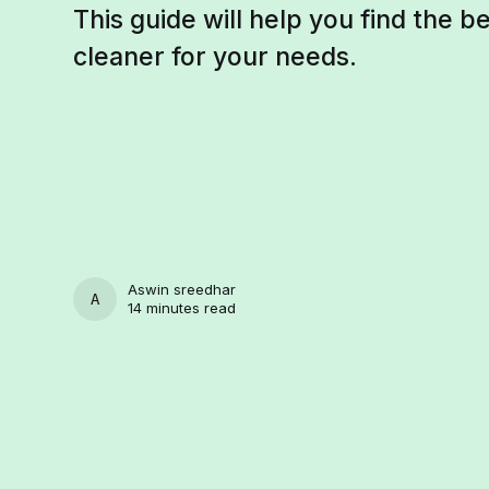
This guide will help you find the 
cleaner for your needs.
Aswin sreedhar
ASWIN SREEDHAR
14 minutes read