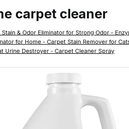
e carpet cleaner
 Stain & Odor Eliminator for Strong Odor - En
inator for Home - Carpet Stain Remover for Ca
at Urine Destroyer - Carpet Cleaner Spray