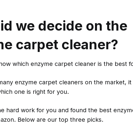
id we decide on the
e carpet cleaner?
know which enzyme carpet cleaner is the best f
many enzyme carpet cleaners on the market, it
hich one is right for you.
e hard work for you and found the best enzym
azon. Below are our top three picks.