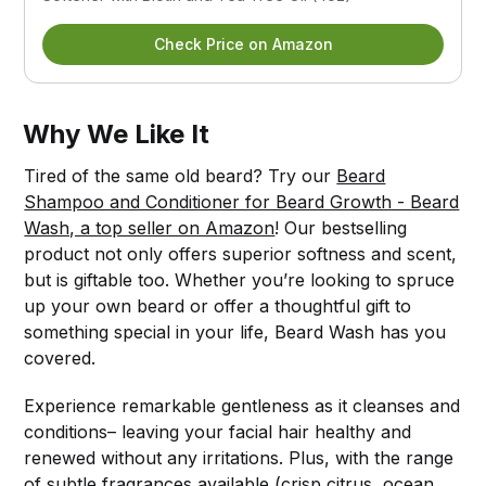
Check Price on Amazon
Why We Like It
Tired of the same old beard? Try our
Beard
Shampoo and Conditioner for Beard Growth - Beard
Wash, a top seller on Amazon
! Our bestselling
product not only offers superior softness and scent,
but is giftable too. Whether you’re looking to spruce
up your own beard or offer a thoughtful gift to
something special in your life, Beard Wash has you
covered.
Experience remarkable gentleness as it cleanses and
conditions– leaving your facial hair healthy and
renewed without any irritations. Plus, with the range
of subtle fragrances available (crisp citrus, ocean