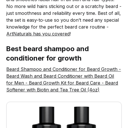
No more wild hairs sticking out or a scratchy beard -
just smoothness and reliability every time. Best of all,
the set is easy-to-use so you don’t need any special
knowledge for the perfect beard care routine -
ArtNaturals has you covered
!
Best beard shampoo and
conditioner for growth
Beard Shampoo and Conditioner for Beard Growth -
Beard Wash and Beard Conditioner with Beard Oil
for Men - Beard Growth Kit for Beard Care - Beard
Softener with Biotin and Tea Tree Oil (4oz)