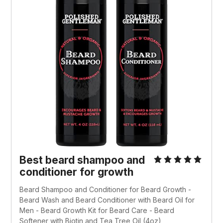
Best beard shampoo and
conditioner for growth
Beard Shampoo and Conditioner for Beard Growth -
Beard Wash and Beard Conditioner with Beard Oil for
Men - Beard Growth Kit for Beard Care - Beard
Softener with Biotin and Tea Tree Oil (4oz)