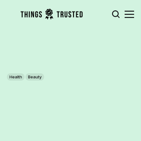
Health
Beauty