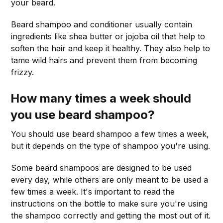
your beard.
Beard shampoo and conditioner usually contain
ingredients like shea butter or jojoba oil that help to
soften the hair and keep it healthy. They also help to
tame wild hairs and prevent them from becoming
frizzy.
How many times a week should
you use beard shampoo?
You should use beard shampoo a few times a week,
but it depends on the type of shampoo you're using.
Some beard shampoos are designed to be used
every day, while others are only meant to be used a
few times a week. It's important to read the
instructions on the bottle to make sure you're using
the shampoo correctly and getting the most out of it.