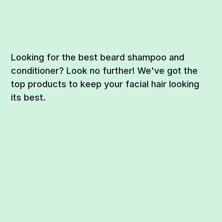
Looking for the best beard shampoo and
conditioner? Look no further! We've got the
top products to keep your facial hair looking
its best.