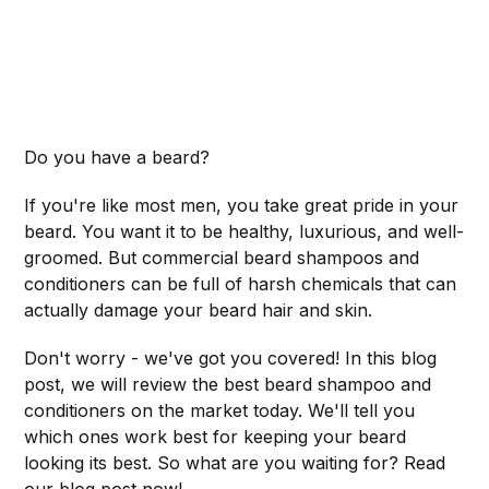
Do you have a beard?
If you're like most men, you take great pride in your
beard. You want it to be healthy, luxurious, and well-
groomed. But commercial beard shampoos and
conditioners can be full of harsh chemicals that can
actually damage your beard hair and skin.
Don't worry - we've got you covered! In this blog
post, we will review the best beard shampoo and
conditioners on the market today. We'll tell you
which ones work best for keeping your beard
looking its best. So what are you waiting for? Read
our blog post now!