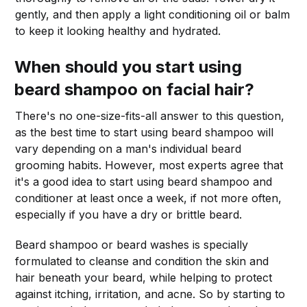
gently, and then apply a light conditioning oil or balm
to keep it looking healthy and hydrated.
When should you start using
beard shampoo on
facial hair
?
There's no one-size-fits-all answer to this question,
as the best time to start using beard shampoo will
vary depending on a man's individual beard
grooming habits. However, most experts agree that
it's a good idea to start using beard shampoo and
conditioner at least once a week, if not more often,
especially if you have a dry or brittle beard.
Beard shampoo or beard washes is specially
formulated to cleanse and condition the skin and
hair beneath your beard, while helping to protect
against itching, irritation, and acne. So by starting to