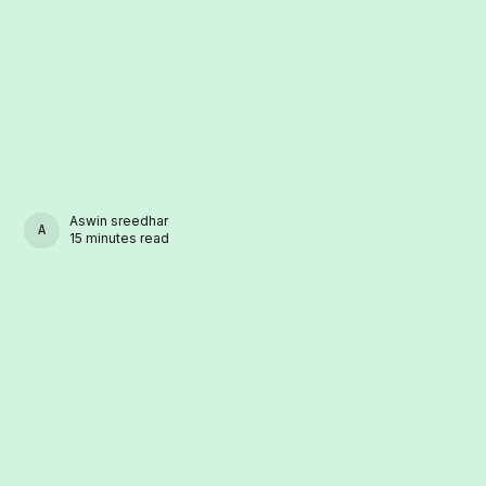
Aswin sreedhar
ASWIN SREEDHAR
15 minutes read