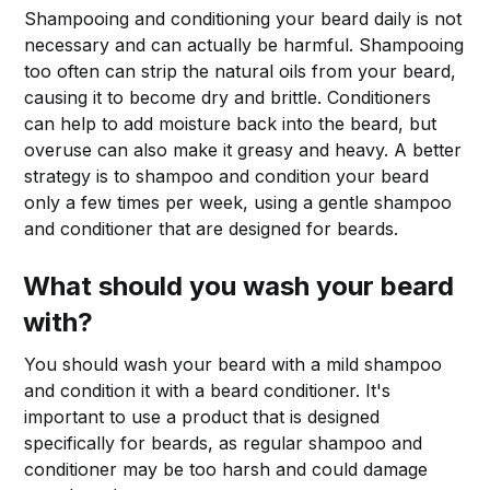
Shampooing and conditioning your beard daily is not
necessary and can actually be harmful. Shampooing
too often can strip the natural oils from your beard,
causing it to become dry and brittle. Conditioners
can help to add moisture back into the beard, but
overuse can also make it greasy and heavy. A better
strategy is to shampoo and condition your beard
only a few times per week, using a gentle shampoo
and conditioner that are designed for beards.
What should you wash your beard
with?
You should wash your beard with a mild shampoo
and condition it with a beard conditioner. It's
important to use a product that is designed
specifically for beards, as regular shampoo and
conditioner may be too harsh and could damage