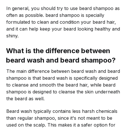
In general, you should try to use beard shampoo as
often as possible. beard shampoo is specially
formulated to clean and condition your beard hair,
and it can help keep your beard looking healthy and
shiny.
What is the difference between
beard wash and beard shampoo?
The main difference between beard wash and beard
shampoo is that beard wash is specifically designed
to cleanse and smooth the beard hair, while beard
shampoo is designed to cleanse the skin underneath
the beard as well.
Beard wash typically contains less harsh chemicals
than regular shampoo, since it's not meant to be
used on the scalp. This makes it a safer option for