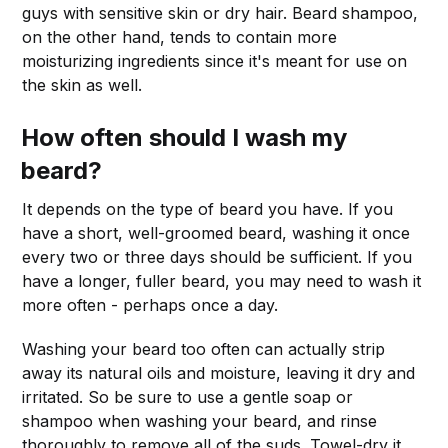
guys with sensitive skin or dry hair. Beard shampoo,
on the other hand, tends to contain more
moisturizing ingredients since it's meant for use on
the skin as well.
How often should I wash my
beard?
It depends on the type of beard you have. If you
have a short, well-groomed beard, washing it once
every two or three days should be sufficient. If you
have a longer, fuller beard, you may need to wash it
more often - perhaps once a day.
Washing your beard too often can actually strip
away its natural oils and moisture, leaving it dry and
irritated. So be sure to use a gentle soap or
shampoo when washing your beard, and rinse
thoroughly to remove all of the suds. Towel-dry it