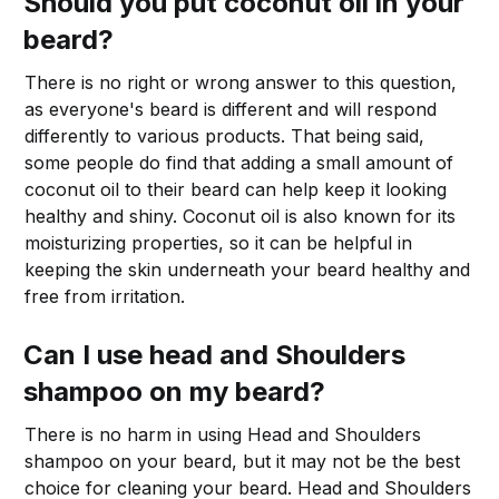
Should you put coconut oil in your
beard?
There is no right or wrong answer to this question,
as everyone's beard is different and will respond
differently to various products. That being said,
some people do find that adding a small amount of
coconut oil to their beard can help keep it looking
healthy and shiny. Coconut oil is also known for its
moisturizing properties, so it can be helpful in
keeping the skin underneath your beard healthy and
free from irritation.
Can I use head and Shoulders
shampoo on my beard?
There is no harm in using Head and Shoulders
shampoo on your beard, but it may not be the best
choice for cleaning your beard. Head and Shoulders