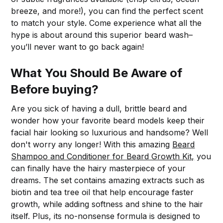
breeze, and more!), you can find the perfect scent
to match your style. Come experience what all the
hype is about around this superior beard wash–
you’ll never want to go back again!
What You Should Be Aware of
Before buying?
Are you sick of having a dull, brittle beard and
wonder how your favorite beard models keep their
facial hair looking so luxurious and handsome? Well
don't worry any longer! With this amazing
Beard
Shampoo and Conditioner for Beard Growth Kit,
you
can finally have the hairy masterpiece of your
dreams. The set contains amazing extracts such as
biotin and tea tree oil that help encourage faster
growth, while adding softness and shine to the hair
itself. Plus, its no-nonsense formula is designed to