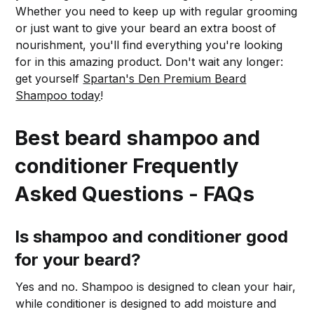
Whether you need to keep up with regular grooming
or just want to give your beard an extra boost of
nourishment, you'll find everything you're looking
for in this amazing product. Don't wait any longer:
get yourself
Spartan's Den Premium Beard
Shampoo today
!
Best beard shampoo and
conditioner Frequently
Asked Questions - FAQs
Is shampoo and conditioner good
for your beard?
Yes and no. Shampoo is designed to clean your hair,
while conditioner is designed to add moisture and