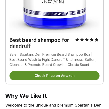
Best beard shampoo for
dandruff
Sale | Spartans Den Premium Beard Shampoo 8oz |
Best Beard Wash to Fight Dandruff & Itchiness, Soften,
Cleanse, & Promote Beard Growth | Classic Scent
Check Price on Amazon
Why We Like It
Welcome to the unique and premium
Spartan's Den