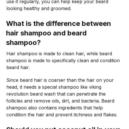
use it regularly, you can help keep your beard
looking healthy and groomed.
What is the difference between
hair shampoo and beard
shampoo?
Hair shampoo is made to clean hair, while beard
shampoo is made to specifically clean and condition
beard hair.
Since beard hair is coarser than the hair on your
head, it needs a special shampoo like viking
revolution beard wash that can penetrate the
follicles and remove oils, dirt, and bacteria. Beard
shampoo also contains ingredients that help
condition the hair and prevent itchiness and flakes.