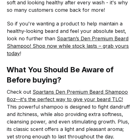
soft and looking healthy after every wash - it's why
so many customers come back for more!
So if you're wanting a product to help maintain a
healthy-looking beard and feel your absolute best,
look no further than
Spartan’s Den Premium Beard
Shampoo! Shop now while stock lasts – grab yours
today
!
What You Should Be Aware of
Before buying?
Check out
Spartans Den Premium Beard Shampoo
8oz--it's the perfect way to give your beard TLC!
This powerful shampoo is designed to fight dandruff
and itchiness, while also providing extra softness,
cleansing power, and even stimulating growth. Plus,
its classic scent offers a light and pleasant aroma;
yet strong enough to last throughout the day.