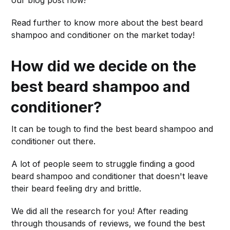
Read further to know more about the best beard
shampoo and conditioner on the market today!
How did we decide on the
best beard shampoo and
conditioner?
It can be tough to find the best beard shampoo and
conditioner out there.
A lot of people seem to struggle finding a good
beard shampoo and conditioner that doesn't leave
their beard feeling dry and brittle.
We did all the research for you! After reading
through thousands of reviews, we found the best