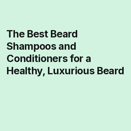
The Best Beard
Shampoos and
Conditioners for a
Healthy, Luxurious Beard