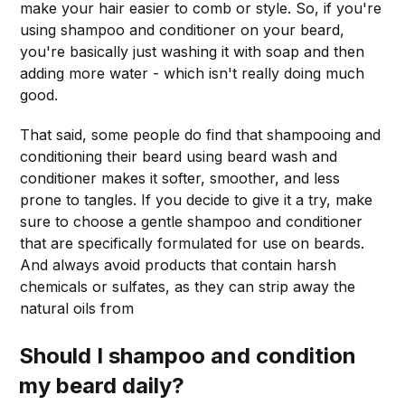
make your hair easier to comb or style. So, if you're
using shampoo and conditioner on your beard,
you're basically just washing it with soap and then
adding more water - which isn't really doing much
good.
That said, some people do find that shampooing and
conditioning their beard using beard wash and
conditioner makes it softer, smoother, and less
prone to tangles. If you decide to give it a try, make
sure to choose a gentle shampoo and conditioner
that are specifically formulated for use on beards.
And always avoid products that contain harsh
chemicals or sulfates, as they can strip away the
natural oils from
Should I shampoo and condition
my beard daily?