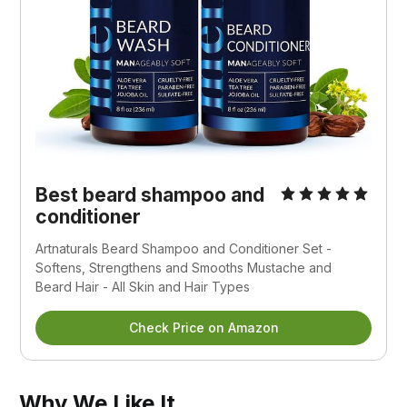
Best beard shampoo and
conditioner
Artnaturals Beard Shampoo and Conditioner Set -
Softens, Strengthens and Smooths Mustache and
Beard Hair - All Skin and Hair Types
Check Price on Amazon
Why We Like It