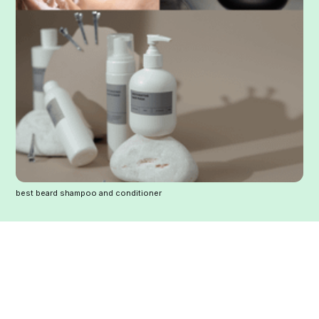
best beard shampoo and conditioner