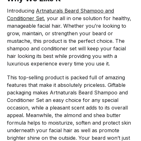
Introducing
Artnaturals Beard Shampoo and
Conditioner Set
, your all in one solution for healthy,
manageable facial hair. Whether you’re looking to
grow, maintain, or strengthen your beard or
mustache, this product is the perfect choice. The
shampoo and conditioner set will keep your facial
hair looking its best while providing you with a
luxurious experience every time you use it.
This top-selling product is packed full of amazing
features that make it absolutely priceless. Giftable
packaging makes Artnaturals Beard Shampoo and
Conditioner Set an easy choice for any special
occasion, while a pleasant scent adds to its overall
appeal. Meanwhile, the almond and shea butter
formula helps to moisturize, soften and protect skin
underneath your facial hair as well as promote
brighter shine on the outside. Your beard won’t just