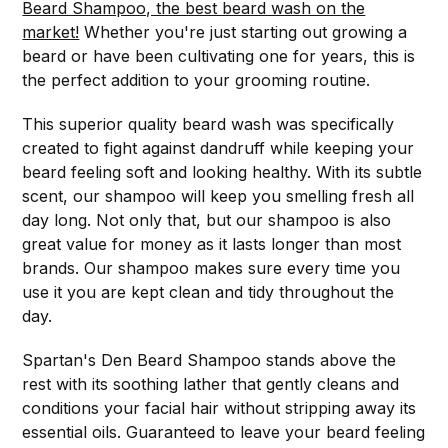
Beard Shampoo, the best beard wash on the
market!
Whether you're just starting out growing a
beard or have been cultivating one for years, this is
the perfect addition to your grooming routine.
This superior quality beard wash was specifically
created to fight against dandruff while keeping your
beard feeling soft and looking healthy. With its subtle
scent, our shampoo will keep you smelling fresh all
day long. Not only that, but our shampoo is also
great value for money as it lasts longer than most
brands. Our shampoo makes sure every time you
use it you are kept clean and tidy throughout the
day.
Spartan's Den Beard Shampoo stands above the
rest with its soothing lather that gently cleans and
conditions your facial hair without stripping away its
essential oils. Guaranteed to leave your beard feeling