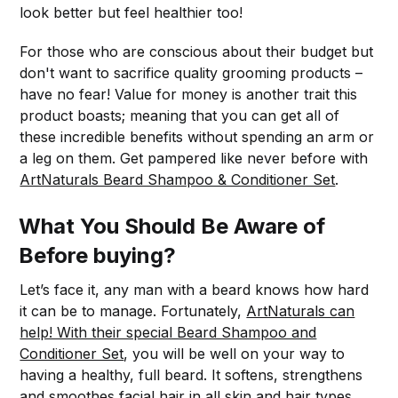
look better but feel healthier too!
For those who are conscious about their budget but
don't want to sacrifice quality grooming products –
have no fear! Value for money is another trait this
product boasts; meaning that you can get all of
these incredible benefits without spending an arm or
a leg on them. Get pampered like never before with
ArtNaturals Beard Shampoo & Conditioner Set
.
What You Should Be Aware of
Before buying?
Let’s face it, any man with a beard knows how hard
it can be to manage. Fortunately,
ArtNaturals can
help! With their special Beard Shampoo and
Conditioner Set
, you will be well on your way to
having a healthy, full beard. It softens, strengthens
and smoothes facial hair in all skin and hair types.