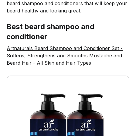
beard shampoo and conditioners that will keep your
beard healthy and looking great.
Best beard shampoo and
conditioner
Artnaturals Beard Shampoo and Conditioner Set -
Softens, Strengthens and Smooths Mustache and
Beard Hair - All Skin and Hair Types