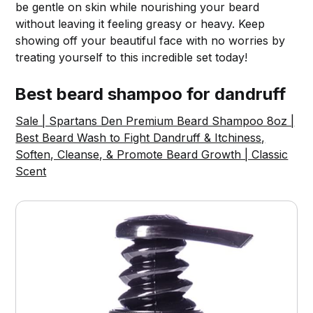
be gentle on skin while nourishing your beard
without leaving it feeling greasy or heavy. Keep
showing off your beautiful face with no worries by
treating yourself to this incredible set today!
Best beard shampoo for dandruff
Sale | Spartans Den Premium Beard Shampoo 8oz |
Best Beard Wash to Fight Dandruff & Itchiness,
Soften, Cleanse, & Promote Beard Growth | Classic
Scent