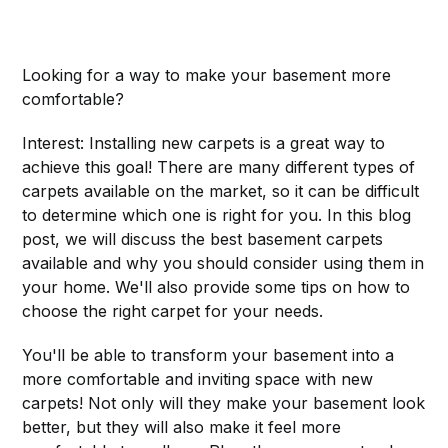
Looking for a way to make your basement more
comfortable?
Interest: Installing new carpets is a great way to
achieve this goal! There are many different types of
carpets available on the market, so it can be difficult
to determine which one is right for you. In this blog
post, we will discuss the best basement carpets
available and why you should consider using them in
your home. We'll also provide some tips on how to
choose the right carpet for your needs.
You'll be able to transform your basement into a
more comfortable and inviting space with new
carpets! Not only will they make your basement look
better, but they will also make it feel more