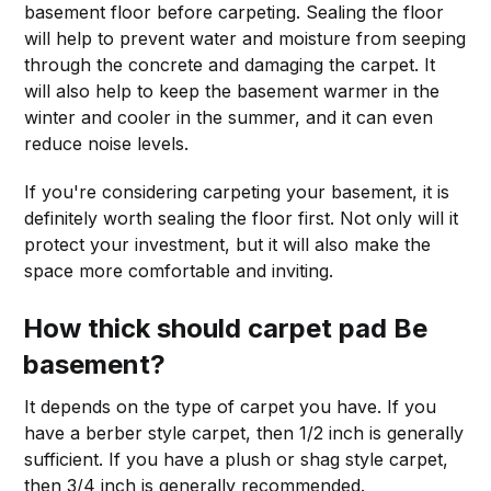
basement floor before carpeting. Sealing the floor
will help to prevent water and moisture from seeping
through the concrete and damaging the carpet. It
will also help to keep the basement warmer in the
winter and cooler in the summer, and it can even
reduce noise levels.
If you're considering carpeting your basement, it is
definitely worth sealing the floor first. Not only will it
protect your investment, but it will also make the
space more comfortable and inviting.
How thick should carpet pad Be
basement?
It depends on the type of carpet you have. If you
have a berber style carpet, then 1/2 inch is generally
sufficient. If you have a plush or shag style carpet,
then 3/4 inch is generally recommended.