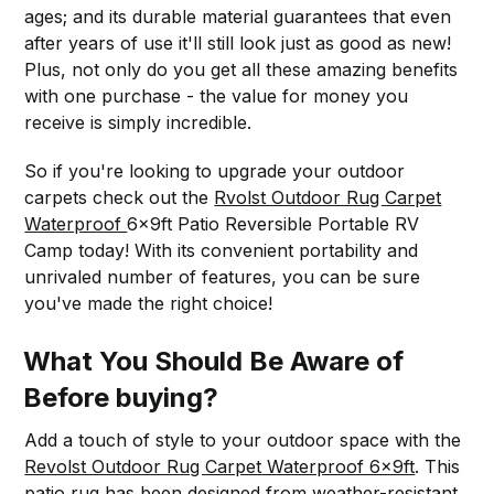
ages; and its durable material guarantees that even
after years of use it'll still look just as good as new!
Plus, not only do you get all these amazing benefits
with one purchase - the value for money you
receive is simply incredible.
So if you're looking to upgrade your outdoor
carpets check out the
Rvolst Outdoor Rug Carpet
Waterproof
6x9ft Patio Reversible Portable RV
Camp today! With its convenient portability and
unrivaled number of features, you can be sure
you've made the right choice!
What You Should Be Aware of
Before buying?
Add a touch of style to your outdoor space with the
Revolst Outdoor Rug Carpet Waterproof 6x9ft
. This
patio rug has been designed from weather-resistant