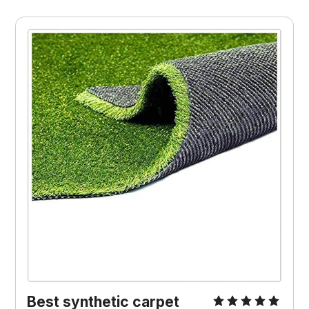
Best synthetic carpet