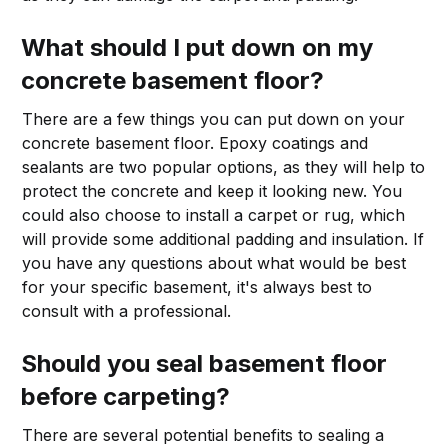
What should I put down on my
concrete basement floor?
There are a few things you can put down on your
concrete basement floor. Epoxy coatings and
sealants are two popular options, as they will help to
protect the concrete and keep it looking new. You
could also choose to install a carpet or rug, which
will provide some additional padding and insulation. If
you have any questions about what would be best
for your specific basement, it's always best to
consult with a professional.
Should you seal basement floor
before carpeting?
There are several potential benefits to sealing a