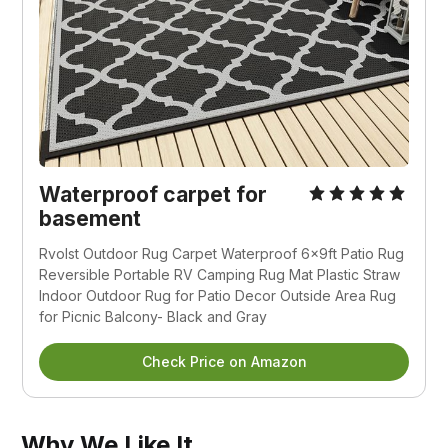
Waterproof carpet for
basement
Rvolst Outdoor Rug Carpet Waterproof 6x9ft Patio Rug
Reversible Portable RV Camping Rug Mat Plastic Straw
Indoor Outdoor Rug for Patio Decor Outside Area Rug
for Picnic Balcony- Black and Gray
Check Price on Amazon
Why We Like It