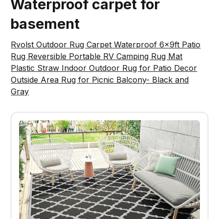
Waterproof carpet for
basement
Rvolst Outdoor Rug Carpet Waterproof 6x9ft Patio
Rug Reversible Portable RV Camping Rug Mat
Plastic Straw Indoor Outdoor Rug for Patio Decor
Outside Area Rug for Picnic Balcony- Black and
Gray