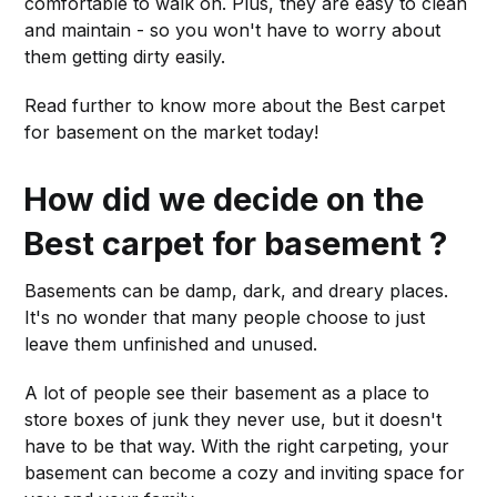
comfortable to walk on. Plus, they are easy to clean
and maintain - so you won't have to worry about
them getting dirty easily.
Read further to know more about the Best carpet
for basement on the market today!
How did we decide on the
Best carpet for basement ?
Basements can be damp, dark, and dreary places.
It's no wonder that many people choose to just
leave them unfinished and unused.
A lot of people see their basement as a place to
store boxes of junk they never use, but it doesn't
have to be that way. With the right carpeting, your
basement can become a cozy and inviting space for