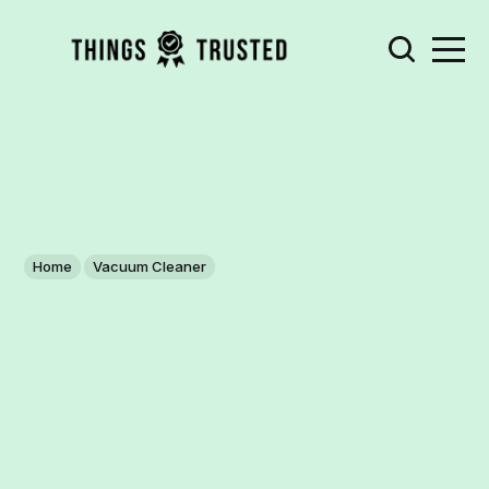
Home
Vacuum Cleaner