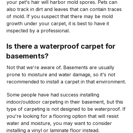
your pet's hair will harbor mold spores. Pets can
also track in dirt and leaves that can contain traces
of mold. If you suspect that there may be mold
growth under your carpet, it is best to have it
inspected by a professional.
Is there a waterproof carpet for
basements?
Not that we're aware of. Basements are usually
prone to moisture and water damage, so it's not
recommended to install a carpet in that environment.
Some people have had success installing
indoor/outdoor carpeting in their basement, but this
type of carpeting is not designed to be waterproof. If
you're looking for a flooring option that will resist
water and moisture, you may want to consider
installing a vinyl or laminate floor instead.