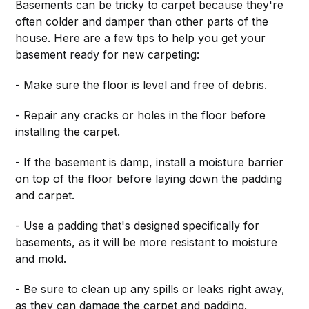
Basements can be tricky to carpet because they're
often colder and damper than other parts of the
house. Here are a few tips to help you get your
basement ready for new carpeting:
- Make sure the floor is level and free of debris.
- Repair any cracks or holes in the floor before
installing the carpet.
- If the basement is damp, install a moisture barrier
on top of the floor before laying down the padding
and carpet.
- Use a padding that's designed specifically for
basements, as it will be more resistant to moisture
and mold.
- Be sure to clean up any spills or leaks right away,
as they can damage the carpet and padding.