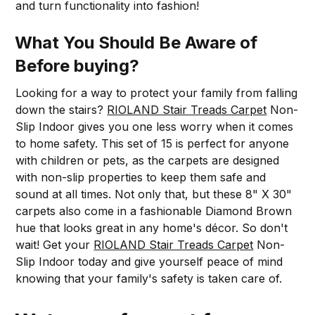
and turn functionality into fashion!
What You Should Be Aware of
Before buying?
Looking for a way to protect your family from falling
down the stairs?
RIOLAND Stair Treads Carpet
Non-
Slip Indoor gives you one less worry when it comes
to home safety. This set of 15 is perfect for anyone
with children or pets, as the carpets are designed
with non-slip properties to keep them safe and
sound at all times. Not only that, but these 8" X 30"
carpets also come in a fashionable Diamond Brown
hue that looks great in any home's décor. So don't
wait! Get your
RIOLAND Stair Treads Carpet
Non-
Slip Indoor today and give yourself peace of mind
knowing that your family's safety is taken care of.