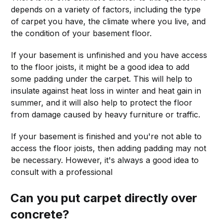
depends on a variety of factors, including the type
of carpet you have, the climate where you live, and
the condition of your basement floor.
If your basement is unfinished and you have access
to the floor joists, it might be a good idea to add
some padding under the carpet. This will help to
insulate against heat loss in winter and heat gain in
summer, and it will also help to protect the floor
from damage caused by heavy furniture or traffic.
If your basement is finished and you're not able to
access the floor joists, then adding padding may not
be necessary. However, it's always a good idea to
consult with a professional
Can you put carpet directly over
concrete?