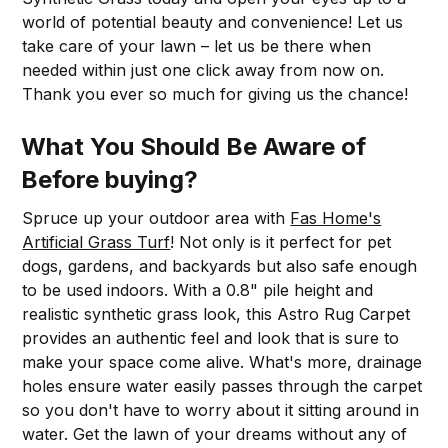
world of potential beauty and convenience! Let us
take care of your lawn – let us be there when
needed within just one click away from now on.
Thank you ever so much for giving us the chance!
What You Should Be Aware of
Before buying?
Spruce up your outdoor area with
Fas Home's
Artificial Grass Turf
! Not only is it perfect for pet
dogs, gardens, and backyards but also safe enough
to be used indoors. With a 0.8" pile height and
realistic synthetic grass look, this Astro Rug Carpet
provides an authentic feel and look that is sure to
make your space come alive. What's more, drainage
holes ensure water easily passes through the carpet
so you don't have to worry about it sitting around in
water. Get the lawn of your dreams without any of