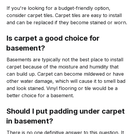
If you're looking for a budget-friendly option,
consider carpet tiles. Carpet tiles are easy to install
and can be replaced if they become stained or worn.
Is carpet a good choice for
basement?
Basements are typically not the best place to install
carpet because of the moisture and humidity that
can build up. Carpet can become mildewed or have
other water damage, which will cause it to smell bad
and look stained. Vinyl flooring or tile would be a
better choice for a basement.
Should I put padding under carpet
in basement?
There is no one definitive answer to this question. It