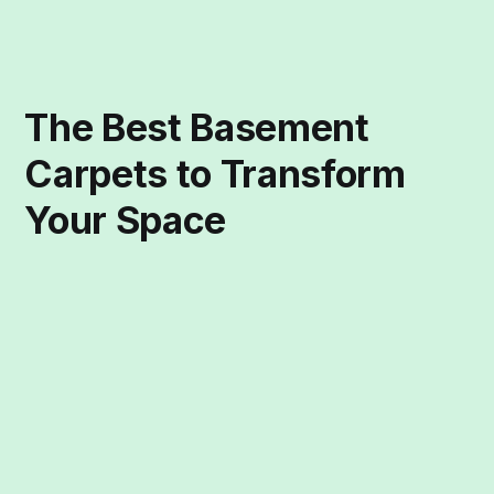
The Best Basement
Carpets to Transform
Your Space