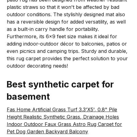
plastic straws so that it won't be affected by bad
outdoor conditions. The stylishly designed mat also
has a reversible design for added versatility, as well
as a built-in carry handle for portability.
Furthermore, its 6x9 feet size makes it ideal for
adding indoor-outdoor décor to balconies, patios or
even picnics and camping trips. Sturdy and durable,
this rug carpet provides the perfect solution to your
outdoor decorating needs!
Best synthetic carpet for
basement
Fas Home Artificial Grass Turf 3.3'X5', 0.8" Pile
Height Realistic Synthetic Grass, Drainage Holes
Indoor Outdoor Faux Grass Astro Rug Carpet for
Pet Dog Garden Backyard Balcony