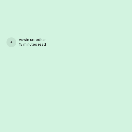
Aswin sreedhar
ASWIN SREEDHAR
15 minutes read