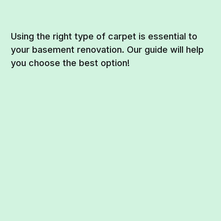
Using the right type of carpet is essential to
your basement renovation. Our guide will help
you choose the best option!