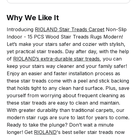
Why We Like It
Introducing
RIOLAND Stair Treads Carpet
Non-Slip
Indoor - 15 PCS Wood Stair Treads Rugs Modern!
Let’s make your stairs safer and cozier with stylish,
yet practical stair treads. Day after day, with the help
of
RIOLAND’s extra-durable stair treads
, you can
keep your stairs way cleaner and your family safer!
Enjoy an easier and faster installation process as
these stair treads come with a peel and stick backing
that holds tight to any clean hard surface. Plus, save
yourself from worrying about frequent cleaning as
these stair treads are easy to clean and maintain.
With greater durability than traditional carpets, our
modern stair rugs are sure to last for years to come.
Ready to take the plunge? Don’t wait a minute
longer! Get
RIOLAND
's best seller stair treads now