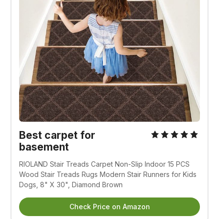
Best carpet for
basement
RIOLAND Stair Treads Carpet Non-Slip Indoor 15 PCS
Wood Stair Treads Rugs Modern Stair Runners for Kids
Dogs, 8" X 30", Diamond Brown
Check Price on Amazon