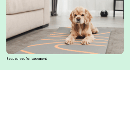
Best carpet for basement