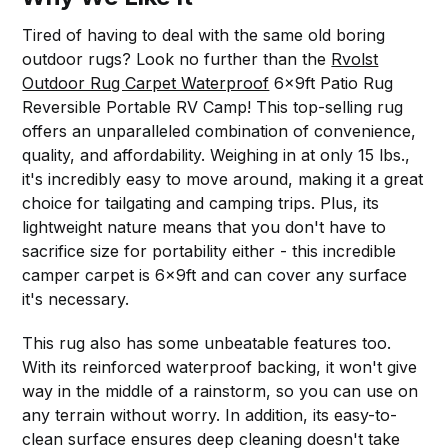
Tired of having to deal with the same old boring
outdoor rugs? Look no further than the
Rvolst
Outdoor Rug Carpet Waterproof
6x9ft Patio Rug
Reversible Portable RV Camp! This top-selling rug
offers an unparalleled combination of convenience,
quality, and affordability. Weighing in at only 15 lbs.,
it's incredibly easy to move around, making it a great
choice for tailgating and camping trips. Plus, its
lightweight nature means that you don't have to
sacrifice size for portability either - this incredible
camper carpet is 6x9ft and can cover any surface
it's necessary.
This rug also has some unbeatable features too.
With its reinforced waterproof backing, it won't give
way in the middle of a rainstorm, so you can use on
any terrain without worry. In addition, its easy-to-
clean surface ensures deep cleaning doesn't take