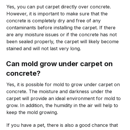
Yes, you can put carpet directly over concrete.
However, it is important to make sure that the
concrete is completely dry and free of any
contaminants before installing the carpet. If there
are any moisture issues or if the concrete has not
been sealed properly, the carpet will likely become
stained and will not last very long.
Can mold grow under carpet on
concrete?
Yes, it is possible for mold to grow under carpet on
concrete. The moisture and darkness under the
carpet will provide an ideal environment for mold to
grow. In addition, the humidity in the air will help to
keep the mold growing.
If you have a pet, there is also a good chance that