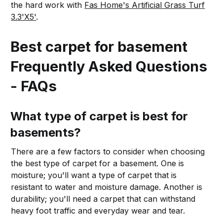
the hard work with
Fas Home's Artificial Grass Turf
3.3'X5'
.
Best carpet for basement
Frequently Asked Questions
- FAQs
What type of carpet is best for
basements?
There are a few factors to consider when choosing
the best type of carpet for a basement. One is
moisture; you'll want a type of carpet that is
resistant to water and moisture damage. Another is
durability; you'll need a carpet that can withstand
heavy foot traffic and everyday wear and tear.