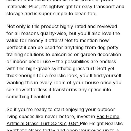
materials. Plus, it's lightweight for easy transport and
storage and is super simple to clean too!
Not only is this product highly rated and reviewed
for all reasons quality-wise, but you'll also love the
value for money it offers! Not to mention how
perfect it can be used for anything from dog potty
training solutions to balconies or garden decoration
or indoor décor use – the possibilities are endless
with this high-grade synthetic grass turf! Soft yet
thick enough for a realistic look, you'll find yourself
wanting this in every room of your house once you
see how effortless it transforms any space into
something beautiful.
So if you're ready to start enjoying your outdoor
living spaces like never before, invest in
Fas Home
Artificial Grass Turf 3.3'X5', 0.8"
Pile Height Realistic
Synthetic Grass today and open your eyes up to a