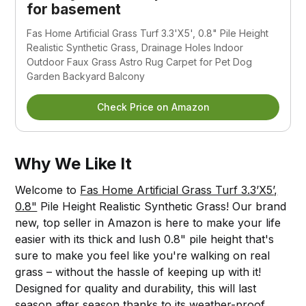
for basement
Fas Home Artificial Grass Turf 3.3'X5', 0.8" Pile Height
Realistic Synthetic Grass, Drainage Holes Indoor
Outdoor Faux Grass Astro Rug Carpet for Pet Dog
Garden Backyard Balcony
Check Price on Amazon
Why We Like It
Welcome to
Fas Home Artificial Grass Turf 3.3’X5’,
0.8"
Pile Height Realistic Synthetic Grass! Our brand
new, top seller in Amazon is here to make your life
easier with its thick and lush 0.8" pile height that's
sure to make you feel like you're walking on real
grass – without the hassle of keeping up with it!
Designed for quality and durability, this will last
season after season thanks to its weather-proof