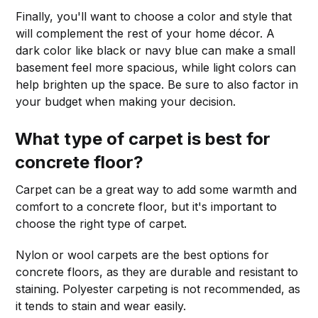
Finally, you'll want to choose a color and style that
will complement the rest of your home décor. A
dark color like black or navy blue can make a small
basement feel more spacious, while light colors can
help brighten up the space. Be sure to also factor in
your budget when making your decision.
What type of carpet is best for
concrete floor?
Carpet can be a great way to add some warmth and
comfort to a concrete floor, but it's important to
choose the right type of carpet.
Nylon or wool carpets are the best options for
concrete floors, as they are durable and resistant to
staining. Polyester carpeting is not recommended, as
it tends to stain and wear easily.