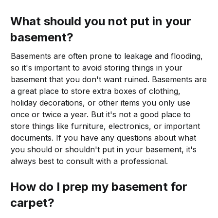
What should you not put in your
basement?
Basements are often prone to leakage and flooding,
so it's important to avoid storing things in your
basement that you don't want ruined. Basements are
a great place to store extra boxes of clothing,
holiday decorations, or other items you only use
once or twice a year. But it's not a good place to
store things like furniture, electronics, or important
documents. If you have any questions about what
you should or shouldn't put in your basement, it's
always best to consult with a professional.
How do I prep my basement for
carpet?