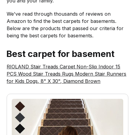
you and your family.
We've read through thousands of reviews on
Amazon to find the best carpets for basements.
Below are the products that passed our criteria for
being the best carpets for basements.
Best carpet for basement
RIOLAND Stair Treads Carpet Non-Slip Indoor 15
PCS Wood Stair Treads Rugs Modern Stair Runners
for Kids Dogs, 8" X 30", Diamond Brown