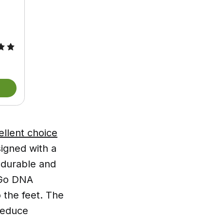
llent choice
signed with a
t durable and
oGo DNA
 the feet. The
reduce