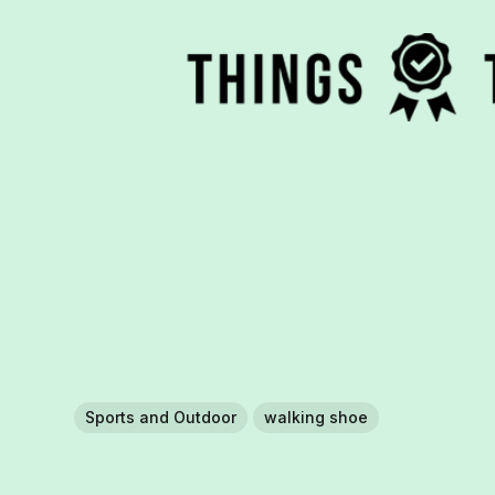
Sports and Outdoor
walking shoe