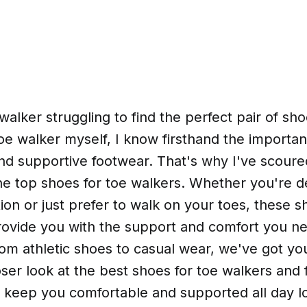
walker struggling to find the perfect pair of sh
toe walker myself, I know firsthand the importan
nd supportive footwear. That's why I've scour
he top shoes for toe walkers. Whether you're de
ion or just prefer to walk on your toes, these s
rovide you with the support and comfort you n
om athletic shoes to casual wear, we've got yo
loser look at the best shoes for toe walkers and 
o keep you comfortable and supported all day l