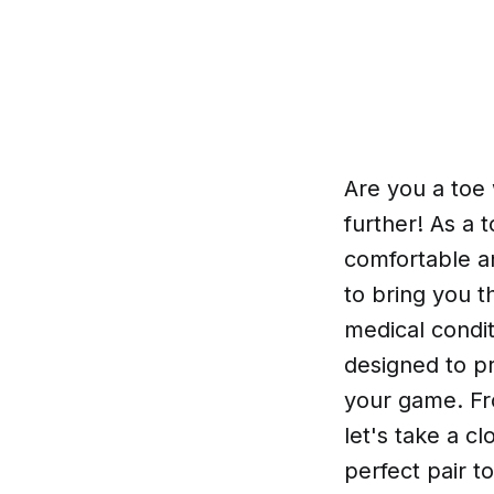
Are you a toe 
further! As a 
comfortable a
to bring you t
medical condit
designed to p
your game. Fr
let's take a c
perfect pair t