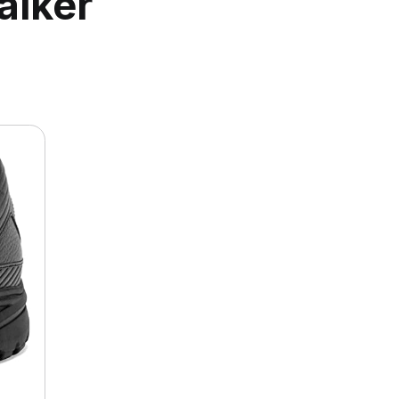
alker