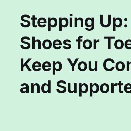
Stepping Up:
Shoes for To
Keep You Co
and Support