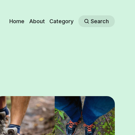
Home
About
Category
Search