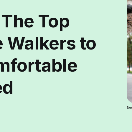
 The Top
e Walkers to
mfortable
ed
Bes