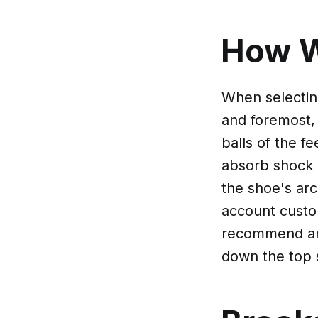
How 
When selecting
and foremost,
balls of the f
absorb shock 
the shoe's arch
account custo
recommend are
down the top 