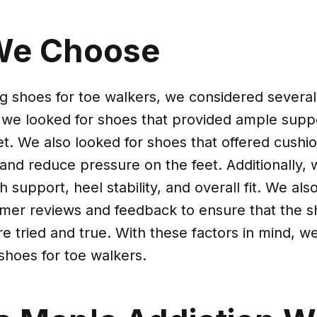
We Choose
 shoes for toe walkers, we considered several f
 we looked for shoes that provided ample suppo
eet. We also looked for shoes that offered cushi
and reduce pressure on the feet. Additionally,
 support, heel stability, and overall fit. We als
mer reviews and feedback to ensure that the 
 tried and true. With these factors in mind, 
shoes for toe walkers.