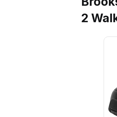
Brook
2 Wal