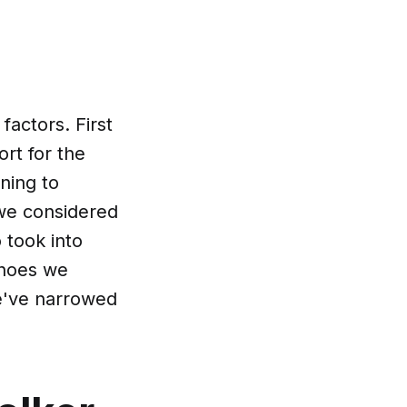
actors. First
rt for the
oning to
 we considered
o took into
shoes we
we've narrowed