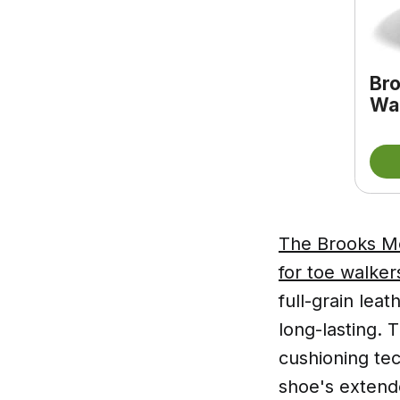
Bro
Wal
The Brooks Me
for toe walke
full-grain lea
long-lasting.
cushioning tec
shoe's extend