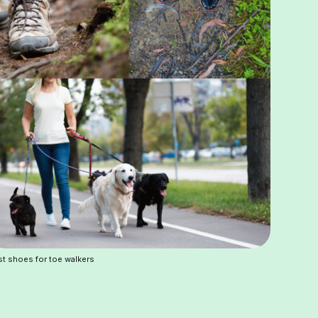
t shoes for toe walkers