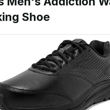
s Men's Addiction W
king Shoe