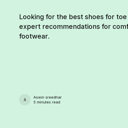
Looking for the best shoes for to
expert recommendations for comf
footwear.
Aswin sreedhar
ASWIN SREEDHAR
5 minutes read