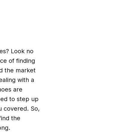
oes? Look no
ce of finding
ed the market
aling with a
hoes are
eed to step up
u covered. So,
find the
ong.