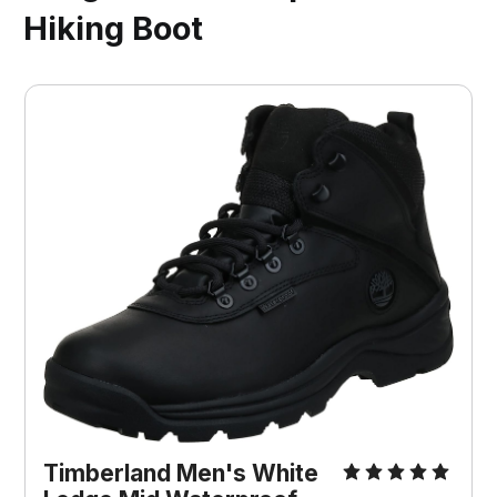
Hiking Boot
Timberland Men's White 