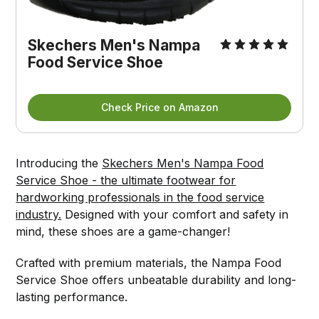
Skechers Men's Nampa 
Food Service Shoe
Check Price on Amazon
Introducing the
Skechers Men's Nampa Food
Service Shoe - the ultimate footwear for
hardworking professionals in the food service
industry.
Designed with your comfort and safety in
mind, these shoes are a game-changer!
Crafted with premium materials, the Nampa Food
Service Shoe offers unbeatable durability and long-
lasting performance.