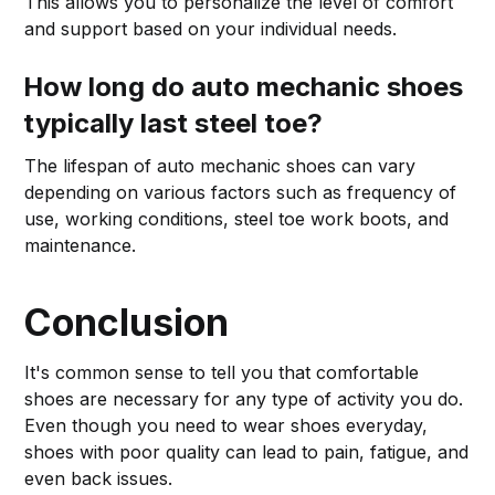
This allows you to personalize the level of comfort
and support based on your individual needs.
How long do auto mechanic shoes
typically last steel toe?
The lifespan of auto mechanic shoes can vary
depending on various factors such as frequency of
use, working conditions, steel toe work boots, and
maintenance.
Conclusion
It's common sense to tell you that comfortable
shoes are necessary for any type of activity you do.
Even though you need to wear shoes everyday,
shoes with poor quality can lead to pain, fatigue, and
even back issues.