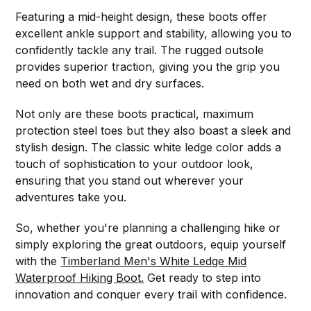
Featuring a mid-height design, these boots offer
excellent ankle support and stability, allowing you to
confidently tackle any trail. The rugged outsole
provides superior traction, giving you the grip you
need on both wet and dry surfaces.
Not only are these boots practical, maximum
protection steel toes but they also boast a sleek and
stylish design. The classic white ledge color adds a
touch of sophistication to your outdoor look,
ensuring that you stand out wherever your
adventures take you.
So, whether you're planning a challenging hike or
simply exploring the great outdoors, equip yourself
with the
Timberland Men's White Ledge Mid
Waterproof Hiking Boot.
Get ready to step into
innovation and conquer every trail with confidence.