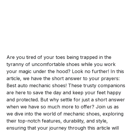
Are you tired of your toes being trapped in the
tyranny of uncomfortable shoes while you work
your magic under the hood? Look no further! In this
article, we have the short answer to your prayers:
Best auto mechanic shoes! These trusty companions
are here to save the day and keep your feet happy
and protected. But why settle for just a short answer
when we have so much more to offer? Join us as
we dive into the world of mechanic shoes, exploring
their top-notch features, durability, and style,
ensuring that your journey through this article will