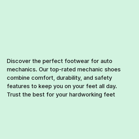
Discover the perfect footwear for auto
mechanics. Our top-rated mechanic shoes
combine comfort, durability, and safety
features to keep you on your feet all day.
Trust the best for your hardworking feet