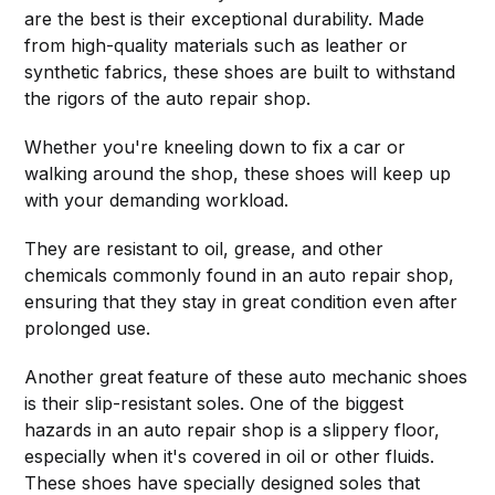
are the best is their exceptional durability. Made
from high-quality materials such as leather or
synthetic fabrics, these shoes are built to withstand
the rigors of the auto repair shop.
Whether you're kneeling down to fix a car or
walking around the shop, these shoes will keep up
with your demanding workload.
They are resistant to oil, grease, and other
chemicals commonly found in an auto repair shop,
ensuring that they stay in great condition even after
prolonged use.
Another great feature of these auto mechanic shoes
is their slip-resistant soles. One of the biggest
hazards in an auto repair shop is a slippery floor,
especially when it's covered in oil or other fluids.
These shoes have specially designed soles that