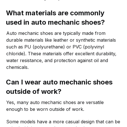
What materials are commonly
used in auto mechanic shoes?
Auto mechanic shoes are typically made from
durable materials like leather or synthetic materials
such as PU (polyurethane) or PVC (polyvinyl
chloride). These materials offer excellent durability,
water resistance, and protection against oil and
chemicals.
Can I wear auto mechanic shoes
outside of work?
Yes, many auto mechanic shoes are versatile
enough to be worn outside of work.
Some models have a more casual design that can be