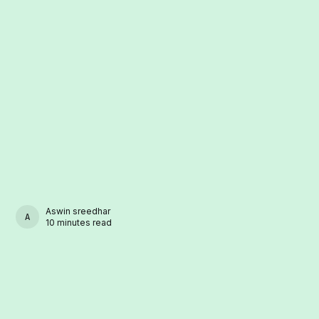
Aswin sreedhar
ASWIN SREEDHAR
10 minutes read