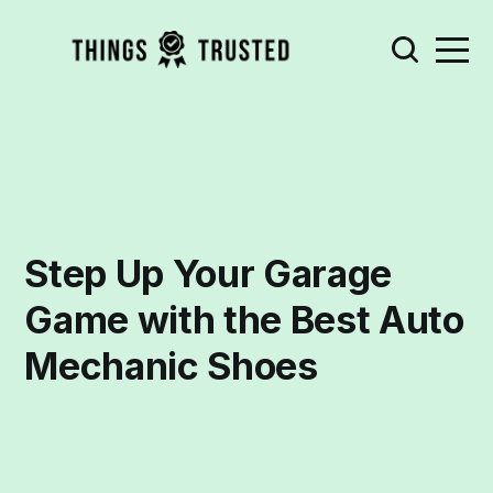
Step Up Your Garage
Game with the Best Auto
Mechanic Shoes