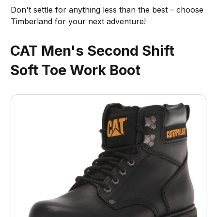
Don't settle for anything less than the best – choose
Timberland for your next adventure!
CAT Men's Second Shift
Soft Toe Work Boot