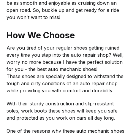
be as smooth and enjoyable as cruising down an
open road. So, buckle up and get ready for a ride
you won't want to miss!
How We Choose
Are you tired of your regular shoes getting ruined
every time you step into the auto repair shop? Well,
worry no more because I have the perfect solution
for you - the best auto mechanic shoes!
These shoes are specially designed to withstand the
tough and dirty conditions of an auto repair shop
while providing you with comfort and durability.
With their sturdy construction and slip-resistant
soles, work boots these shoes will keep you safe
and protected as you work on cars all day long.
One of the reasons why these auto mechanic shoes