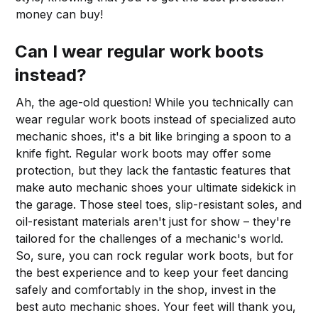
money can buy!
Can I wear regular work boots
instead?
Ah, the age-old question! While you technically can
wear regular work boots instead of specialized auto
mechanic shoes, it's a bit like bringing a spoon to a
knife fight. Regular work boots may offer some
protection, but they lack the fantastic features that
make auto mechanic shoes your ultimate sidekick in
the garage. Those steel toes, slip-resistant soles, and
oil-resistant materials aren't just for show – they're
tailored for the challenges of a mechanic's world.
So, sure, you can rock regular work boots, but for
the best experience and to keep your feet dancing
safely and comfortably in the shop, invest in the
best auto mechanic shoes. Your feet will thank you,