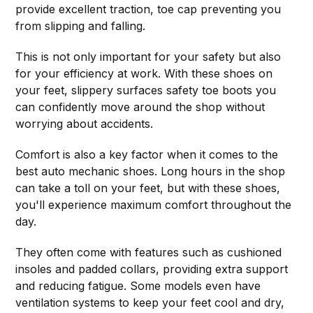
provide excellent traction, toe cap preventing you
from slipping and falling.
This is not only important for your safety but also
for your efficiency at work. With these shoes on
your feet, slippery surfaces safety toe boots you
can confidently move around the shop without
worrying about accidents.
Comfort is also a key factor when it comes to the
best auto mechanic shoes. Long hours in the shop
can take a toll on your feet, but with these shoes,
you'll experience maximum comfort throughout the
day.
They often come with features such as cushioned
insoles and padded collars, providing extra support
and reducing fatigue. Some models even have
ventilation systems to keep your feet cool and dry,