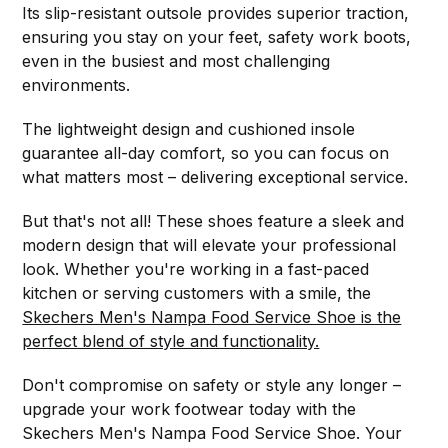
Its slip-resistant outsole provides superior traction,
ensuring you stay on your feet, safety work boots,
even in the busiest and most challenging
environments.
The lightweight design and cushioned insole
guarantee all-day comfort, so you can focus on
what matters most – delivering exceptional service.
But that's not all! These shoes feature a sleek and
modern design that will elevate your professional
look. Whether you're working in a fast-paced
kitchen or serving customers with a smile, the
Skechers Men's Nampa Food Service Shoe is the
perfect blend of style and functionality.
Don't compromise on safety or style any longer –
upgrade your work footwear today with the
Skechers Men's Nampa Food Service Shoe. Your