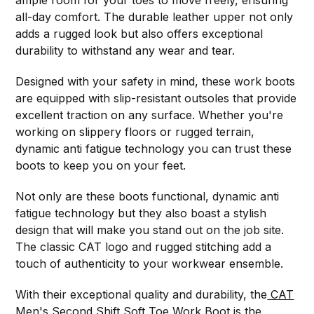
ample room for your toes to move freely, ensuring
all-day comfort. The durable leather upper not only
adds a rugged look but also offers exceptional
durability to withstand any wear and tear.
Designed with your safety in mind, these work boots
are equipped with slip-resistant outsoles that provide
excellent traction on any surface. Whether you're
working on slippery floors or rugged terrain,
dynamic anti fatigue technology you can trust these
boots to keep you on your feet.
Not only are these boots functional, dynamic anti
fatigue technology but they also boast a stylish
design that will make you stand out on the job site.
The classic CAT logo and rugged stitching add a
touch of authenticity to your workwear ensemble.
With their exceptional quality and durability, the
CAT
Men's Second Shift Soft Toe Work Boot is the