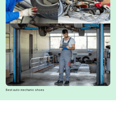
Best auto mechanic shoes