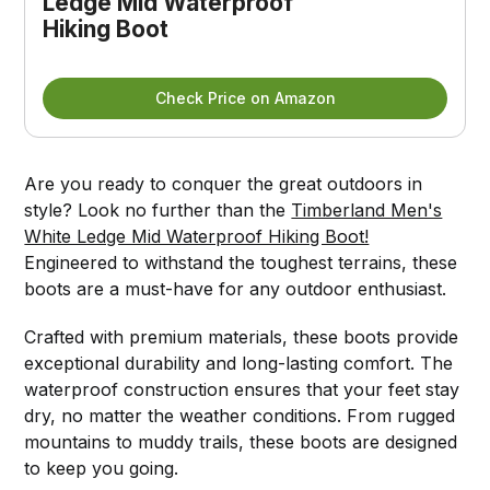
Ledge Mid Waterproof 
Hiking Boot
Check Price on Amazon
Are you ready to conquer the great outdoors in
style? Look no further than the
Timberland Men's
White Ledge Mid Waterproof Hiking Boot!
Engineered to withstand the toughest terrains, these
boots are a must-have for any outdoor enthusiast.
Crafted with premium materials, these boots provide
exceptional durability and long-lasting comfort. The
waterproof construction ensures that your feet stay
dry, no matter the weather conditions. From rugged
mountains to muddy trails, these boots are designed
to keep you going.