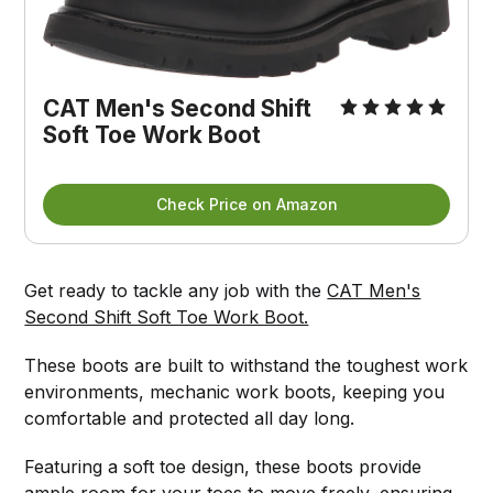
CAT Men's Second Shift 
Soft Toe Work Boot
Check Price on Amazon
Get ready to tackle any job with the
CAT Men's
Second Shift Soft Toe Work Boot.
These boots are built to withstand the toughest work
environments, mechanic work boots, keeping you
comfortable and protected all day long.
Featuring a soft toe design, these boots provide