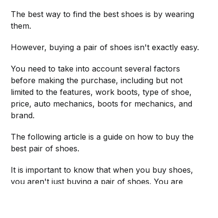
The best way to find the best shoes is by wearing
them.
However, buying a pair of shoes isn't exactly easy.
You need to take into account several factors
before making the purchase, including but not
limited to the features, work boots, type of shoe,
price, auto mechanics, boots for mechanics, and
brand.
The following article is a guide on how to buy the
best pair of shoes.
It is important to know that when you buy shoes,
you aren't just buying a pair of shoes. You are
actually buying an item of clothing and footwear.
You buy shoes because they make your feet look