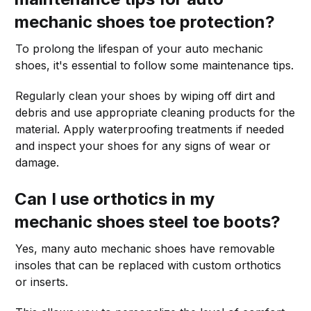
mechanic shoes toe protection?
To prolong the lifespan of your auto mechanic
shoes, it's essential to follow some maintenance tips.
Regularly clean your shoes by wiping off dirt and
debris and use appropriate cleaning products for the
material. Apply waterproofing treatments if needed
and inspect your shoes for any signs of wear or
damage.
Can I use orthotics in my
mechanic shoes steel toe boots?
Yes, many auto mechanic shoes have removable
insoles that can be replaced with custom orthotics
or inserts.