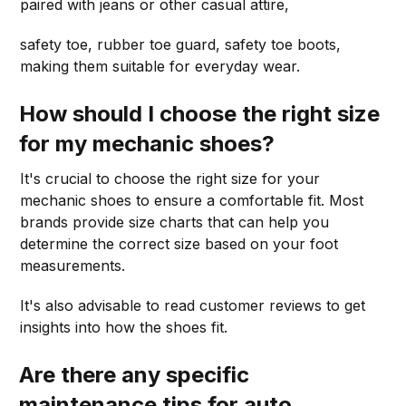
paired with jeans or other casual attire,
safety toe, rubber toe guard, safety toe boots,
making them suitable for everyday wear.
How should I choose the right size
for my mechanic shoes?
It's crucial to choose the right size for your
mechanic shoes to ensure a comfortable fit. Most
brands provide size charts that can help you
determine the correct size based on your foot
measurements.
It's also advisable to read customer reviews to get
insights into how the shoes fit.
Are there any specific
maintenance tips for auto