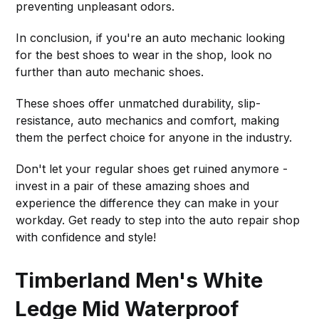
preventing unpleasant odors.
In conclusion, if you're an auto mechanic looking
for the best shoes to wear in the shop, look no
further than auto mechanic shoes.
These shoes offer unmatched durability, slip-
resistance, auto mechanics and comfort, making
them the perfect choice for anyone in the industry.
Don't let your regular shoes get ruined anymore -
invest in a pair of these amazing shoes and
experience the difference they can make in your
workday. Get ready to step into the auto repair shop
with confidence and style!
Timberland Men's White
Ledge Mid Waterproof