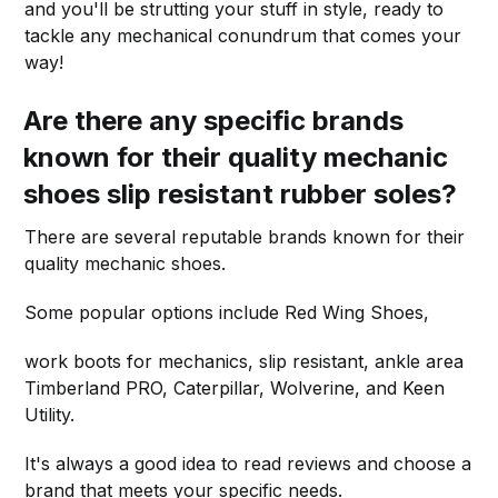
and you'll be strutting your stuff in style, ready to
tackle any mechanical conundrum that comes your
way!
Are there any specific brands
known for their quality mechanic
shoes slip resistant rubber soles?
There are several reputable brands known for their
quality mechanic shoes.
Some popular options include Red Wing Shoes,
work boots for mechanics, slip resistant, ankle area
Timberland PRO, Caterpillar, Wolverine, and Keen
Utility.
It's always a good idea to read reviews and choose a
brand that meets your specific needs.