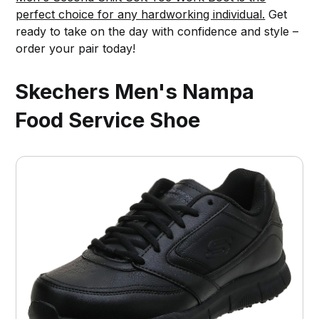
perfect choice for any hardworking individual.
Get
ready to take on the day with confidence and style –
order your pair today!
Skechers Men's Nampa
Food Service Shoe