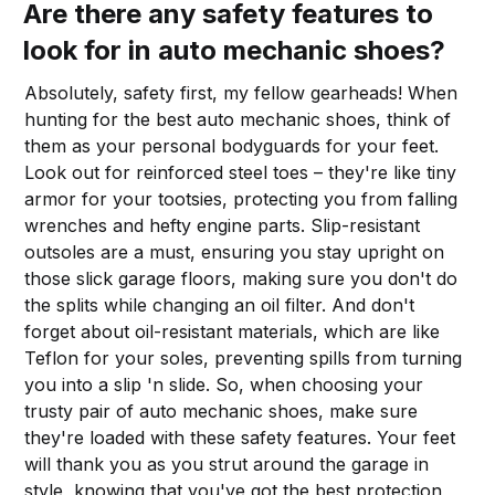
Are there any safety features to
look for in auto mechanic shoes?
Absolutely, safety first, my fellow gearheads! When
hunting for the best auto mechanic shoes, think of
them as your personal bodyguards for your feet.
Look out for reinforced steel toes – they're like tiny
armor for your tootsies, protecting you from falling
wrenches and hefty engine parts. Slip-resistant
outsoles are a must, ensuring you stay upright on
those slick garage floors, making sure you don't do
the splits while changing an oil filter. And don't
forget about oil-resistant materials, which are like
Teflon for your soles, preventing spills from turning
you into a slip 'n slide. So, when choosing your
trusty pair of auto mechanic shoes, make sure
they're loaded with these safety features. Your feet
will thank you as you strut around the garage in
style, knowing that you've got the best protection