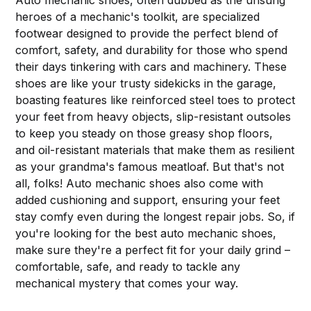
Auto mechanic shoes, often dubbed as the unsung
heroes of a mechanic's toolkit, are specialized
footwear designed to provide the perfect blend of
comfort, safety, and durability for those who spend
their days tinkering with cars and machinery. These
shoes are like your trusty sidekicks in the garage,
boasting features like reinforced steel toes to protect
your feet from heavy objects, slip-resistant outsoles
to keep you steady on those greasy shop floors,
and oil-resistant materials that make them as resilient
as your grandma's famous meatloaf. But that's not
all, folks! Auto mechanic shoes also come with
added cushioning and support, ensuring your feet
stay comfy even during the longest repair jobs. So, if
you're looking for the best auto mechanic shoes,
make sure they're a perfect fit for your daily grind –
comfortable, safe, and ready to tackle any
mechanical mystery that comes your way.