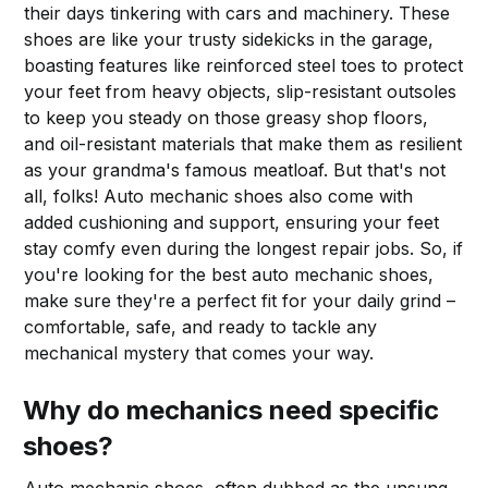
their days tinkering with cars and machinery. These
shoes are like your trusty sidekicks in the garage,
boasting features like reinforced steel toes to protect
your feet from heavy objects, slip-resistant outsoles
to keep you steady on those greasy shop floors,
and oil-resistant materials that make them as resilient
as your grandma's famous meatloaf. But that's not
all, folks! Auto mechanic shoes also come with
added cushioning and support, ensuring your feet
stay comfy even during the longest repair jobs. So, if
you're looking for the best auto mechanic shoes,
make sure they're a perfect fit for your daily grind –
comfortable, safe, and ready to tackle any
mechanical mystery that comes your way.
Why do mechanics need specific
shoes?