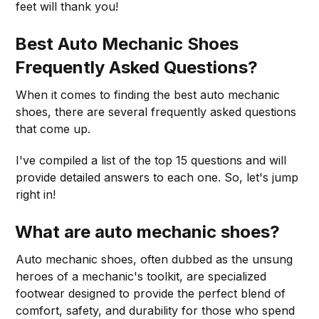
feet will thank you!
Best Auto Mechanic Shoes
Frequently Asked Questions?
When it comes to finding the best auto mechanic
shoes, there are several frequently asked questions
that come up.
I've compiled a list of the top 15 questions and will
provide detailed answers to each one. So, let's jump
right in!
What are auto mechanic shoes?
Auto mechanic shoes, often dubbed as the unsung
heroes of a mechanic's toolkit, are specialized
footwear designed to provide the perfect blend of
comfort, safety, and durability for those who spend