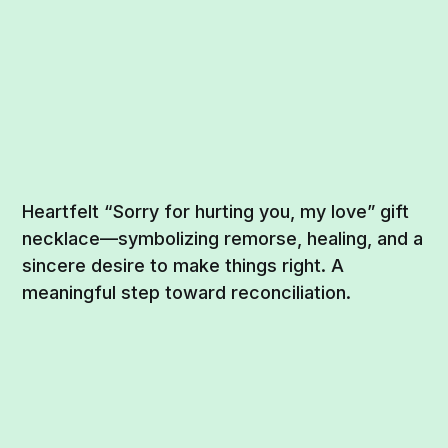
Heartfelt “Sorry for hurting you, my love” gift
necklace—symbolizing remorse, healing, and a
sincere desire to make things right. A
meaningful step toward reconciliation.