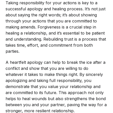
Taking responsibility for your actions is key to a
successful apology and healing process. It’s not just
about saying the right words; it’s about showing
through your actions that you are committed to
making amends. Forgiveness is a crucial step in
healing a relationship, and it’s essential to be patient
and understanding. Rebuilding trust is a process that
takes time, effort, and commitment from both
parties.
A heartfelt apology can help to break the ice after a
conflict and show that you are willing to do
whatever it takes to make things right. By sincerely
apologizing and taking full responsibility, you
demonstrate that you value your relationship and
are committed to its future. This approach not only
helps to heal wounds but also strengthens the bond
between you and your partner, paving the way for a
stronger, more resilient relationship.