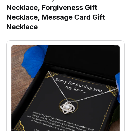
Necklace, Forgiveness Gift
Necklace, Message Card Gift
Necklace