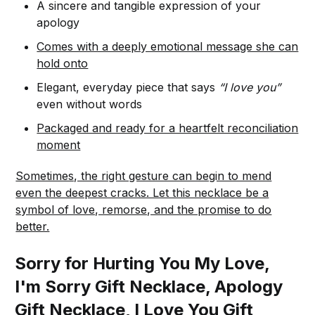
A sincere and tangible expression of your
apology
Comes with a deeply emotional message she can
hold onto
Elegant, everyday piece that says
“I love you”
even without words
Packaged and ready for a heartfelt reconciliation
moment
Sometimes, the right gesture can begin to mend
even the deepest cracks. Let this necklace be a
symbol of love, remorse, and the promise to do
better.
Sorry for Hurting You My Love,
I'm Sorry Gift Necklace, Apology
Gift Necklace, I Love You Gift