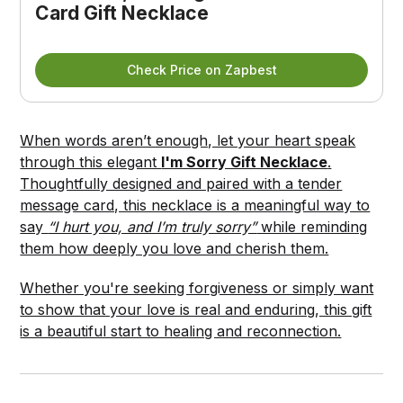
Card Gift Necklace
Check Price on Zapbest
When words aren’t enough, let your heart speak
through this elegant
I'm Sorry Gift Necklace
.
Thoughtfully designed and paired with a tender
message card, this necklace is a meaningful way to
say
“I hurt you, and I’m truly sorry”
while reminding
them how deeply you love and cherish them.
Whether you're seeking forgiveness or simply want
to show that your love is real and enduring, this gift
is a beautiful start to healing and reconnection.