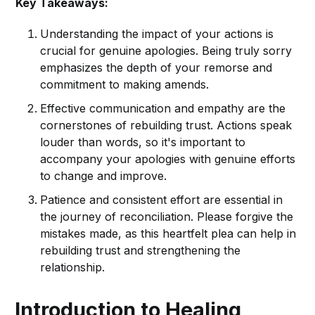
Key Takeaways:
Understanding the impact of your actions is
crucial for genuine apologies. Being truly sorry
emphasizes the depth of your remorse and
commitment to making amends.
Effective communication and empathy are the
cornerstones of rebuilding trust. Actions speak
louder than words, so it's important to
accompany your apologies with genuine efforts
to change and improve.
Patience and consistent effort are essential in
the journey of reconciliation. Please forgive the
mistakes made, as this heartfelt plea can help in
rebuilding trust and strengthening the
relationship.
Introduction to Healing