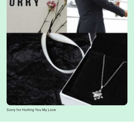
Sorry for Hurting You My Love