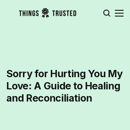
Sorry for Hurting You My
Love: A Guide to Healing
and Reconciliation