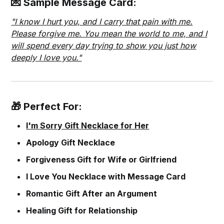
💌 Sample Message Card:
"I know I hurt you, and I carry that pain with me.
Please forgive me. You mean the world to me, and I
will spend every day trying to show you just how
deeply I love you."
🎁 Perfect For:
I'm Sorry Gift Necklace for Her
Apology Gift Necklace
Forgiveness Gift for Wife or Girlfriend
I Love You Necklace with Message Card
Romantic Gift After an Argument
Healing Gift for Relationship