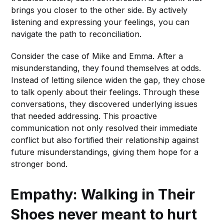
brings you closer to the other side. By actively
listening and expressing your feelings, you can
navigate the path to reconciliation.
Consider the case of Mike and Emma. After a
misunderstanding, they found themselves at odds.
Instead of letting silence widen the gap, they chose
to talk openly about their feelings. Through these
conversations, they discovered underlying issues
that needed addressing. This proactive
communication not only resolved their immediate
conflict but also fortified their relationship against
future misunderstandings, giving them hope for a
stronger bond.
Empathy: Walking in Their
Shoes
never meant to hurt