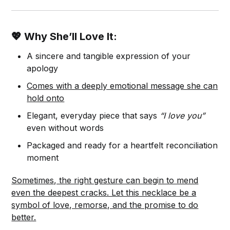
💖 Why She’ll Love It:
A sincere and tangible expression of your
apology
Comes with a deeply emotional message she can
hold onto
Elegant, everyday piece that says
“I love you”
even without words
Packaged and ready for a heartfelt reconciliation
moment
Sometimes, the right gesture can begin to mend
even the deepest cracks. Let this necklace be a
symbol of love, remorse, and the promise to do
better.