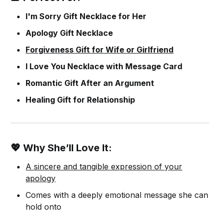
I'm Sorry Gift Necklace for Her
Apology Gift Necklace
Forgiveness Gift for Wife or Girlfriend
I Love You Necklace with Message Card
Romantic Gift After an Argument
Healing Gift for Relationship
💖 Why She’ll Love It:
A sincere and tangible expression of your
apology
Comes with a deeply emotional message she can
hold onto