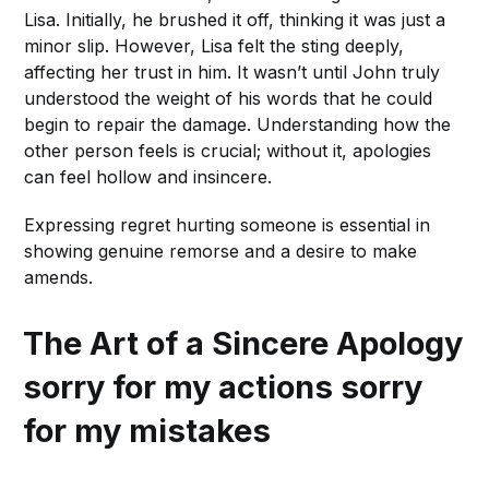
Lisa. Initially, he brushed it off, thinking it was just a
minor slip. However, Lisa felt the sting deeply,
affecting her trust in him. It wasn’t until John truly
understood the weight of his words that he could
begin to repair the damage. Understanding how the
other person feels is crucial; without it, apologies
can feel hollow and insincere.
Expressing regret hurting someone is essential in
showing genuine remorse and a desire to make
amends.
The Art of a Sincere Apology
sorry for my actions sorry
for my mistakes