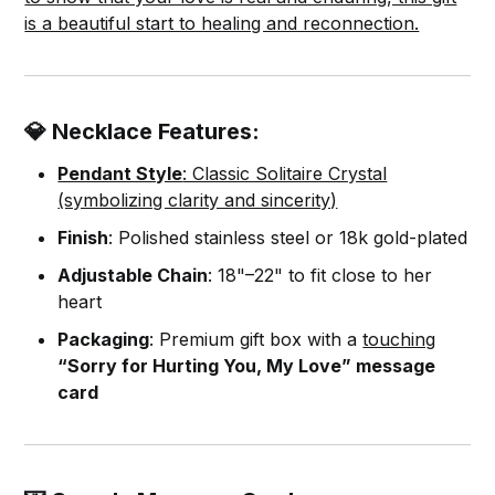
is a beautiful start to healing and reconnection.
💎 Necklace Features:
Pendant Style
: Classic Solitaire Crystal
(symbolizing clarity and sincerity)
Finish
: Polished stainless steel or 18k gold-plated
Adjustable Chain
: 18"–22" to fit close to her
heart
Packaging
: Premium gift box with a
touching
“Sorry for Hurting You, My Love” message
card