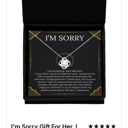
I'm Sorry Gift For Her, I 