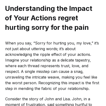
Understanding the Impact
of Your Actions
regret
hurting sorry for the pain
When you say, “Sorry for hurting you, my love,” it’s
not just about uttering words; it’s about
acknowledging the ripple effect of your actions.
Imagine your relationship as a delicate tapestry,
where each thread represents trust, love, and
respect. A single misstep can cause a snag,
unraveling the intricate weave, making you feel like
the worst person. Recognizing this impact is the first
step in mending the fabric of your relationship.
Consider the story of John and Lisa. John, in a
moment of frustration, said something hurtful to