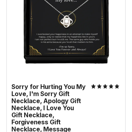
Sorry for Hurting You My 
Love, I'm Sorry Gift 
Necklace, Apology Gift 
Necklace, I Love You 
Gift Necklace, 
Forgiveness Gift 
Necklace, Message 