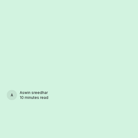
Aswin sreedhar
ASWIN SREEDHAR
10 minutes read