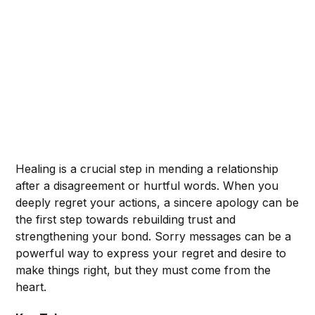
Healing is a crucial step in mending a relationship
after a disagreement or hurtful words. When you
deeply regret your actions, a sincere apology can be
the first step towards rebuilding trust and
strengthening your bond. Sorry messages can be a
powerful way to express your regret and desire to
make things right, but they must come from the
heart.