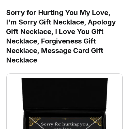
Sorry for Hurting You My Love,
I'm Sorry Gift Necklace, Apology
Gift Necklace, I Love You Gift
Necklace, Forgiveness Gift
Necklace, Message Card Gift
Necklace