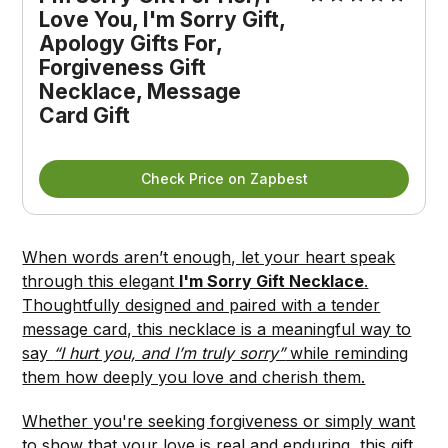
Love You, I'm Sorry Gift, 
Apology Gifts For, 
Forgiveness Gift 
Necklace, Message 
Card Gift
Check Price on Zapbest
When words aren’t enough, let your heart speak
through this elegant
I'm Sorry Gift Necklace
.
Thoughtfully designed and paired with a tender
message card, this necklace is a meaningful way to
say
“I hurt you, and I’m truly sorry”
while reminding
them how deeply you love and cherish them.
Whether you're seeking forgiveness or simply want
to show that your love is real and enduring, this gift