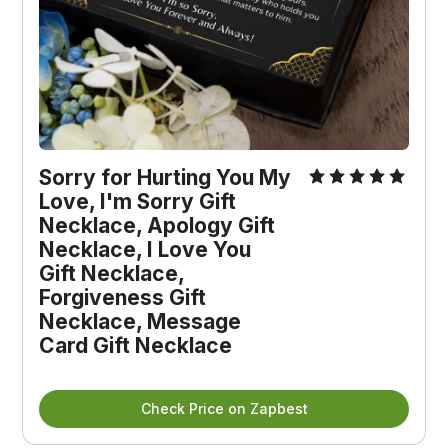
Sorry for Hurting You My 
Love, I'm Sorry Gift 
Necklace, Apology Gift 
Necklace, I Love You 
Gift Necklace, 
Forgiveness Gift 
Necklace, Message 
Card Gift Necklace
Check Price on Zapbest