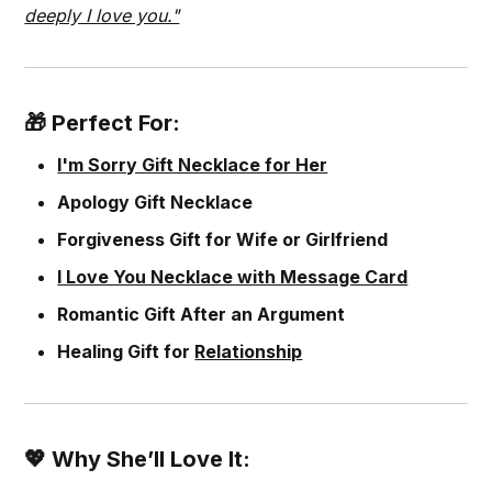
deeply I love you."
🎁 Perfect For:
I'm Sorry Gift Necklace for Her
Apology Gift Necklace
Forgiveness Gift for Wife or Girlfriend
I Love You Necklace with Message Card
Romantic Gift After an Argument
Healing Gift for
Relationship
💖 Why She’ll Love It: