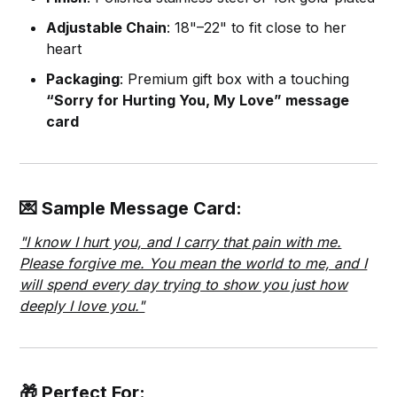
Adjustable Chain
: 18"–22" to fit close to her
heart
Packaging
: Premium gift box with a touching
“Sorry for Hurting You, My Love” message
card
💌 Sample Message Card:
"I know I hurt you, and I carry that pain with me.
Please forgive me. You mean the world to me, and I
will spend every day trying to show you just how
deeply I love you."
🎁 Perfect For: