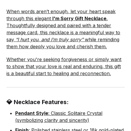
When words aren’t enough, let your heart speak
through this elegant
I'm Sorry Gift Necklace
.
Thoughtfully designed and paired with a tender
message card, this necklace is a meaningful way to
say
“I hurt you, and I’m truly sorry”
while reminding
them how deeply you love and cherish them.
Whether you're seeking forgiveness or simply want
to show that your love is real and enduring, this gift
is a beautiful start to healing and reconnection.
💎 Necklace Features:
Pendant Style
: Classic Solitaire Crystal
(symbolizing clarity and sincerity)
Finish
: Polished stainless steel or 18k gold-plated