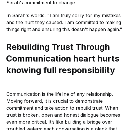
Sarah’s commitment to change.
In Sarah's words, "I am truly sorry for my mistakes
and the hurt they caused. I am committed to making
things right and ensuring this doesn't happen again."
Rebuilding Trust Through
Communication
heart hurts
knowing full responsibility
Communication is the lifeline of any relationship.
Moving forward, it is crucial to demonstrate
commitment and take action to rebuild trust. When
trust is broken, open and honest dialogue becomes
even more critical. It’s like building a bridge over
troubled waters; each conversation is a plank that