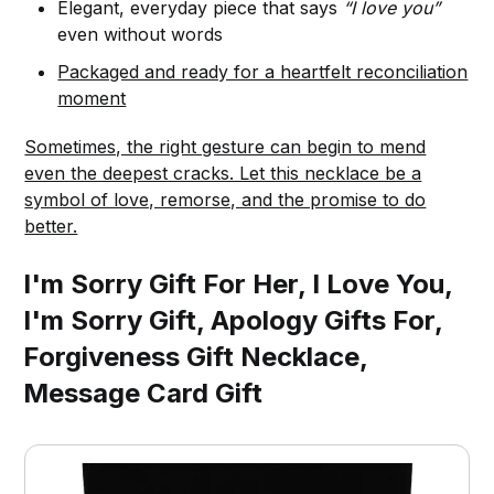
Elegant, everyday piece that says
“I love you”
even without words
Packaged and ready for a heartfelt reconciliation
moment
Sometimes, the right gesture can begin to mend
even the deepest cracks. Let this necklace be a
symbol of love, remorse, and the promise to do
better.
I'm Sorry Gift For Her, I Love You,
I'm Sorry Gift, Apology Gifts For,
Forgiveness Gift Necklace,
Message Card Gift