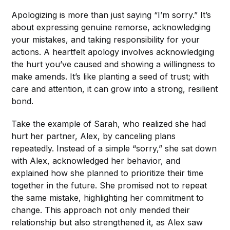
Apologizing is more than just saying “I’m sorry.” It’s
about expressing genuine remorse, acknowledging
your mistakes, and taking responsibility for your
actions. A heartfelt apology involves acknowledging
the hurt you’ve caused and showing a willingness to
make amends. It’s like planting a seed of trust; with
care and attention, it can grow into a strong, resilient
bond.
Take the example of Sarah, who realized she had
hurt her partner, Alex, by canceling plans
repeatedly. Instead of a simple “sorry,” she sat down
with Alex, acknowledged her behavior, and
explained how she planned to prioritize their time
together in the future. She promised not to repeat
the same mistake, highlighting her commitment to
change. This approach not only mended their
relationship but also strengthened it, as Alex saw