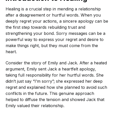
Healing is a crucial step in mending a relationship
after a disagreement or hurtful words. When you
deeply regret your actions, a sincere apology can be
the first step towards rebuilding trust and
strengthening your bond. Sorry messages can be a
powerful way to express your regret and desire to
make things right, but they must come from the
heart.
Consider the story of Emily and Jack. After a heated
argument, Emily sent Jack a heartfelt apology,
taking full responsibility for her hurtful words. She
didn’t just say “I’m sorry”; she expressed her deep
regret and explained how she planned to avoid such
conflicts in the future. This genuine approach
helped to diffuse the tension and showed Jack that
Emily valued their relationship.