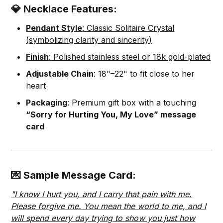
💎 Necklace Features:
Pendant Style
: Classic Solitaire Crystal
(symbolizing clarity and sincerity)
Finish
: Polished stainless steel or 18k gold-plated
Adjustable Chain
: 18"–22" to fit close to her
heart
Packaging
: Premium gift box with a touching
“Sorry for Hurting You, My Love” message
card
💌 Sample Message Card:
"I know I hurt you, and I carry that pain with me.
Please forgive me. You mean the world to me, and I
will spend every day trying to show you just how