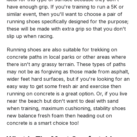
have enough grip. If you're training to run a 5K or
similar event, then you'll want to choose a pair of
running shoes specifically designed for the purpose;
these will be made with extra grip so that you don't
slip up when racing.
Running shoes are also suitable for trekking on
concrete paths in local parks or other areas where
there isn't any grassy terrain. These types of paths
may not be as forgiving as those made from asphalt,
wider feet hard surfaces, but if you're looking for an
easy way to get some fresh air and exercise then
running on concrete is a great option. Or, if you live
near the beach but don't want to deal with sand
when training, maximum cushioning, stability shoes
new balance fresh foam then heading out on
concrete is a smart choice too!