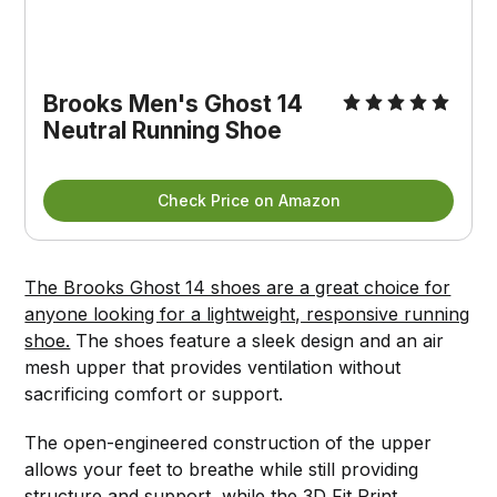
Brooks Men's Ghost 14
Neutral Running Shoe
Check Price on Amazon
The Brooks Ghost 14 shoes are a great choice for
anyone looking for a lightweight, responsive running
shoe.
The shoes feature a sleek design and an air
mesh upper that provides ventilation without
sacrificing comfort or support.
The open-engineered construction of the upper
allows your feet to breathe while still providing
structure and support, while the 3D Fit Print