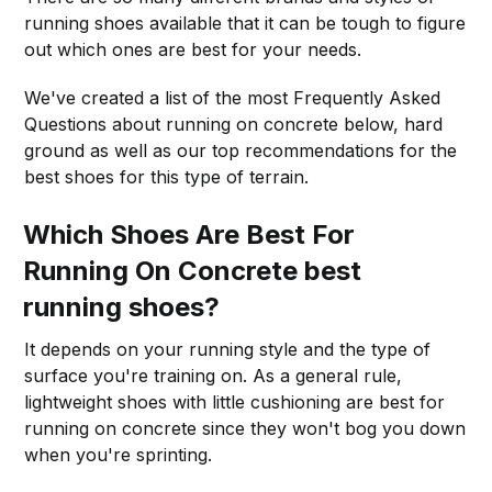
running shoes available that it can be tough to figure
out which ones are best for your needs.
We've created a list of the most Frequently Asked
Questions about running on concrete below, hard
ground as well as our top recommendations for the
best shoes for this type of terrain.
Which Shoes Are Best For
Running On Concrete best
running shoes?
It depends on your running style and the type of
surface you're training on. As a general rule,
lightweight shoes with little cushioning are best for
running on concrete since they won't bog you down
when you're sprinting.