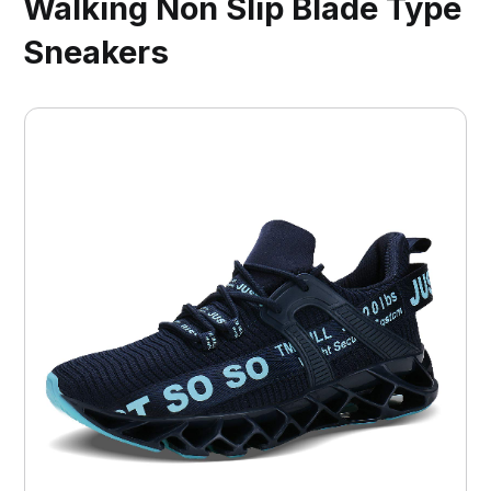
Walking Non Slip Blade Type
Sneakers