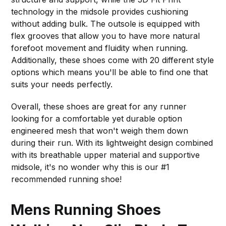
technology in the midsole provides cushioning
without adding bulk. The outsole is equipped with
flex grooves that allow you to have more natural
forefoot movement and fluidity when running.
Additionally, these shoes come with 20 different style
options which means you'll be able to find one that
suits your needs perfectly.
Overall, these shoes are great for any runner
looking for a comfortable yet durable option
engineered mesh that won't weigh them down
during their run. With its lightweight design combined
with its breathable upper material and supportive
midsole, it's no wonder why this is our #1
recommended running shoe!
Mens Running Shoes