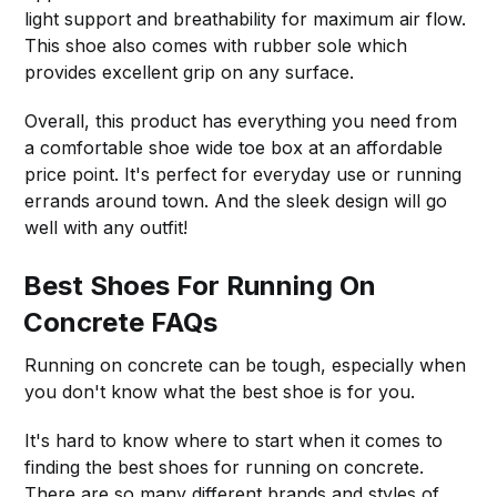
light support and breathability for maximum air flow.
This shoe also comes with rubber sole which
provides excellent grip on any surface.
Overall, this product has everything you need from
a comfortable shoe wide toe box at an affordable
price point. It's perfect for everyday use or running
errands around town. And the sleek design will go
well with any outfit!
Best Shoes For Running On
Concrete FAQs
Running on concrete can be tough, especially when
you don't know what the best shoe is for you.
It's hard to know where to start when it comes to
finding the best shoes for running on concrete.
There are so many different brands and styles of