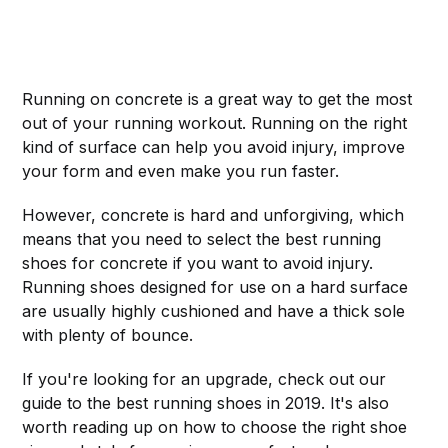
Running on concrete is a great way to get the most
out of your running workout. Running on the right
kind of surface can help you avoid injury, improve
your form and even make you run faster.
However, concrete is hard and unforgiving, which
means that you need to select the best running
shoes for concrete if you want to avoid injury.
Running shoes designed for use on a hard surface
are usually highly cushioned and have a thick sole
with plenty of bounce.
If you're looking for an upgrade, check out our
guide to the best running shoes in 2019. It's also
worth reading up on how to choose the right shoe