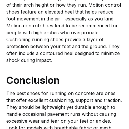
of their arch height or how they run. Motion control
shoes feature an elevated heel that helps reduce
foot movement in the air – especially as you land.
Motion control shoes tend to be recommended for
people with high arches who overpronate.
Cushioning running shoes provide a layer of
protection between your feet and the ground. They
often include a contoured heel designed to minimize
shock during impact.
Conclusion
The best shoes for running on concrete are ones
that offer excellent cushioning, support and traction.
They should be lightweight yet durable enough to
handle occasional pavement runs without causing
excessive wear and tear on your feet or ankles.
Look for models with breathable fabric or mesh