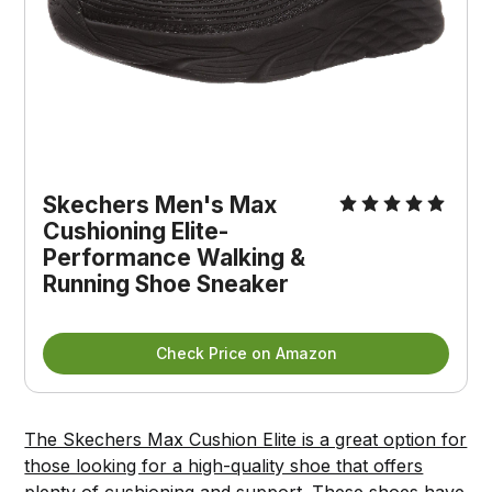
Skechers Men's Max
Cushioning Elite-
Performance Walking &
Running Shoe Sneaker
Check Price on Amazon
The Skechers Max Cushion Elite is a great option for
those looking for a high-quality shoe that offers