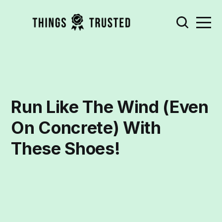
Run Like The Wind (Even
On Concrete) With
These Shoes!