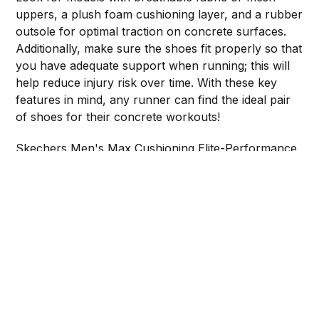
uppers, a plush foam cushioning layer, and a rubber
outsole for optimal traction on concrete surfaces.
Additionally, make sure the shoes fit properly so that
you have adequate support when running; this will
help reduce injury risk over time. With these key
features in mind, any runner can find the ideal pair
of shoes for their concrete workouts!
Skechers Men's Max Cushioning Elite-Performance
Walking & Running Shoe Sneaker
Brooks Men's Ghost 14 Neutral Running Shoe
Mens Running Shoes Walking Non Slip Blade Type
Sneakers
Share this post