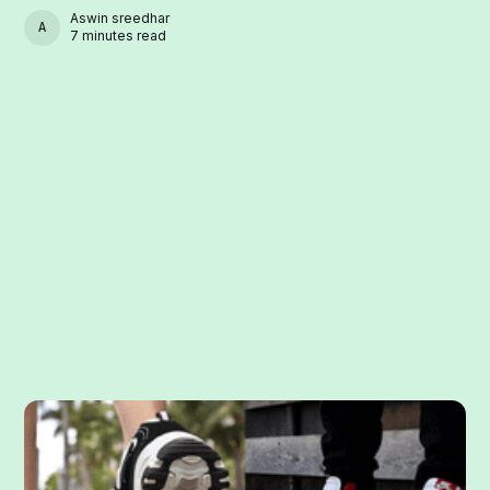
Aswin sreedhar
ASWIN SREEDHAR
7 minutes read