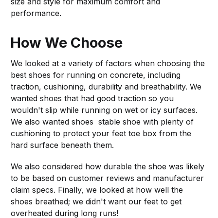
size and style for maximum comfort and
performance.
How We Choose
We looked at a variety of factors when choosing the
best shoes for running on concrete, including
traction, cushioning, durability and breathability. We
wanted shoes that had good traction so you
wouldn't slip while running on wet or icy surfaces.
We also wanted shoes stable shoe with plenty of
cushioning to protect your feet toe box from the
hard surface beneath them.
We also considered how durable the shoe was likely
to be based on customer reviews and manufacturer
claim specs. Finally, we looked at how well the
shoes breathed; we didn't want our feet to get
overheated during long runs!