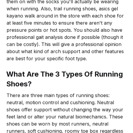
them on with the socks you'll actually be wearing
when running. Also, trail running shoes, asics gel
kayano walk around in the store with each shoe for
at least five minutes to ensure there aren't any
pressure points or hot spots. You should also have
professional gait analysis done if possible (though it
can be costly). This will give a professional opinion
about what kind of arch support and other features
are best for your specific foot type.
What Are The 3 Types Of Running
Shoes?
There are three main types of running shoes:
neutral, motion control and cushioning. Neutral
shoes offer support without changing the way your
feet land or alter your natural biomechanics. These
shoes can be worn by most runners, neutral
runners, soft cushioning, roomy toe box regardless