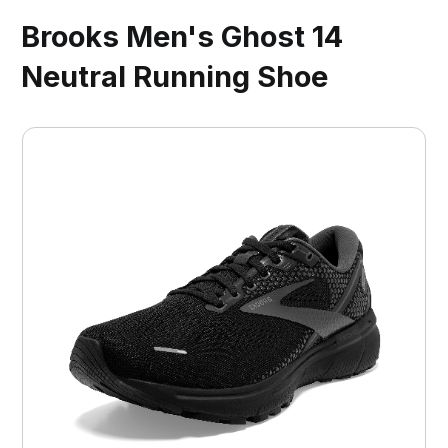
Brooks Men's Ghost 14
Neutral Running Shoe