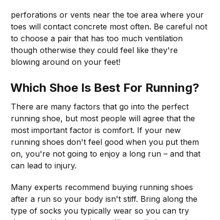
perforations or vents near the toe area where your
toes will contact concrete most often. Be careful not
to choose a pair that has too much ventilation
though otherwise they could feel like they're
blowing around on your feet!
Which Shoe Is Best For Running?
There are many factors that go into the perfect
running shoe, but most people will agree that the
most important factor is comfort. If your new
running shoes don't feel good when you put them
on, you're not going to enjoy a long run – and that
can lead to injury.
Many experts recommend buying running shoes
after a run so your body isn't stiff. Bring along the
type of socks you typically wear so you can try