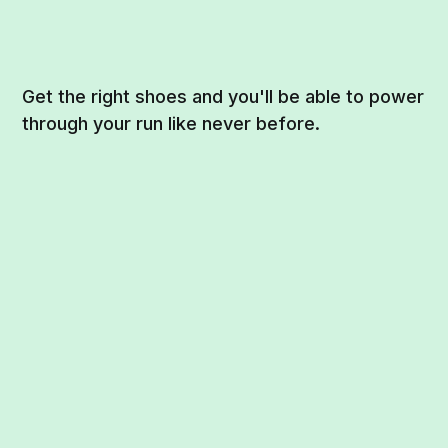
Get the right shoes and you'll be able to power
through your run like never before.