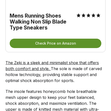
Mens Running Shoes
Walking Non Slip Blade
Type Sneakers
Check Price on Amazon
The Zeki is a sleek and minimalist shoe that offers
both comfort and style.
The sole is made of carved
hollow technology, providing stable support and
optimal shock absorption for sports.
The insole features honeycomb hole breathable
mesh upper design to keep your feet balanced,
shock absorption, and maximize ventilation. The
upper is made of knitted mesh material with ultra-