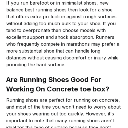
If you run barefoot or in minimalist shoes, new
balance best running shoes then look for a shoe
that offers extra protection against rough surfaces
without adding too much bulk to your shoe. If you
tend to overpronate then choose models with
excellent support and shock absorption. Runners
who frequently compete in marathons may prefer a
more substantial shoe that can handle long
distances without causing discomfort or injury while
pounding the hard surface.
Are Running Shoes Good For
Working On Concrete toe box?
Running shoes are perfect for running on concrete,
and most of the time you won't need to worry about
your shoes wearing out too quickly. However, it's
important to note that many running shoes aren't
ideal for this type of surface because they don't