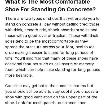
What Is The Most Comfortable
Shoe For Standing On Concrete?
There are two types of shoes that will enable you to
stand on concrete all day without getting tired: those
with thick, smooth ride, shock-absorbent soles and
those with a good level of traction. Those with thick
soles tend to be the most comfortable as they
spread the pressure across your foot, heel to toe
drop making it easier to stand for long periods of
time. You'll also find that many of these shoes have
additional features such as gel inserts or memory
foam which can help make standing for long periods
more bearable.
Concrete may get hot in the summer months but
you should still be able to stay cool if you choose a
shoe with good ventilation on the upper part of the
shoe. Look for mesh panels, cushioned shoe