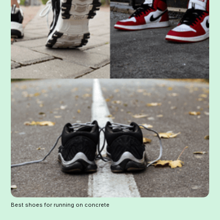
Best shoes for running on concrete