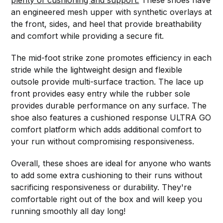
plenty of cushioning and support.
These shoes have
an engineered mesh upper with synthetic overlays at
the front, sides, and heel that provide breathability
and comfort while providing a secure fit.
The mid-foot strike zone promotes efficiency in each
stride while the lightweight design and flexible
outsole provide multi-surface traction. The lace up
front provides easy entry while the rubber sole
provides durable performance on any surface. The
shoe also features a cushioned response ULTRA GO
comfort platform which adds additional comfort to
your run without compromising responsiveness.
Overall, these shoes are ideal for anyone who wants
to add some extra cushioning to their runs without
sacrificing responsiveness or durability. They're
comfortable right out of the box and will keep you
running smoothly all day long!