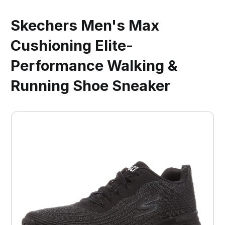
Skechers Men's Max
Cushioning Elite-
Performance Walking &
Running Shoe Sneaker