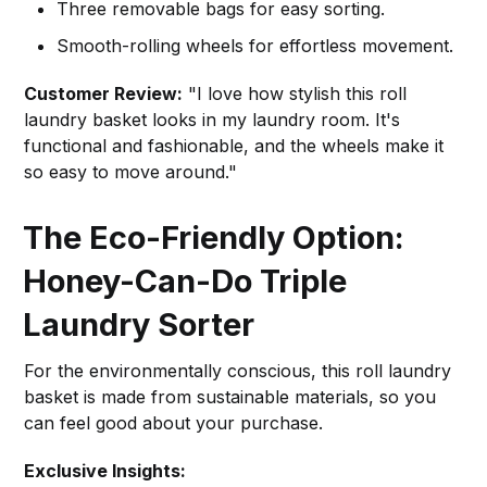
Three removable bags for easy sorting.
Smooth-rolling wheels for effortless movement.
Customer Review:
"I love how stylish this roll
laundry basket looks in my laundry room. It's
functional and fashionable, and the wheels make it
so easy to move around."
The Eco-Friendly Option:
Honey-Can-Do Triple
Laundry Sorter
For the environmentally conscious, this roll laundry
basket is made from sustainable materials, so you
can feel good about your purchase.
Exclusive Insights: