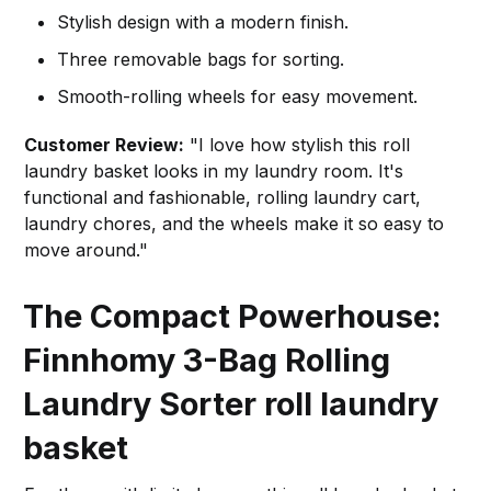
Stylish design with a modern finish.
Three removable bags for sorting.
Smooth-rolling wheels for easy movement.
Customer Review:
"I love how stylish this roll
laundry basket looks in my laundry room. It's
functional and fashionable, rolling laundry cart,
laundry chores, and the wheels make it so easy to
move around."
The Compact Powerhouse:
Finnhomy 3-Bag Rolling
Laundry Sorter
roll laundry
basket