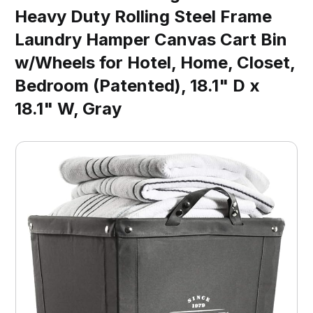
Heavy Duty Rolling Steel Frame
Laundry Hamper Canvas Cart Bin
w/Wheels for Hotel, Home, Closet,
Bedroom (Patented), 18.1" D x
18.1" W, Gray