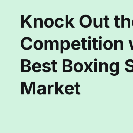
Knock Out th
Competition 
Best Boxing 
Market