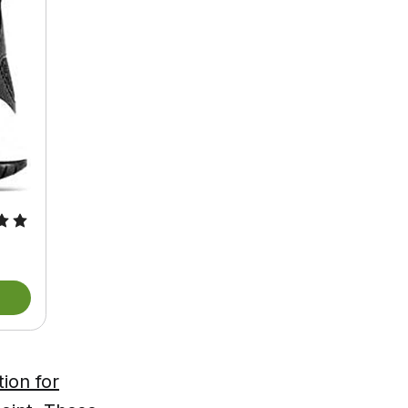
ion for