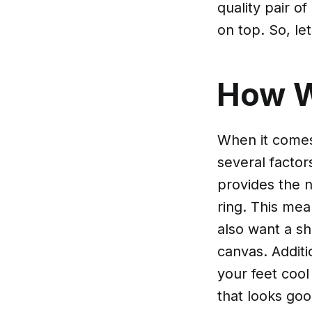
quality pair o
on top. So, le
How 
When it comes
several factor
provides the n
ring. This mea
also want a sh
canvas. Additi
your feet cool
that looks goo