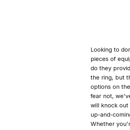
Looking to do
pieces of equi
do they provi
the ring, but 
options on the
fear not, we'
will knock out
up-and-coming
Whether you're