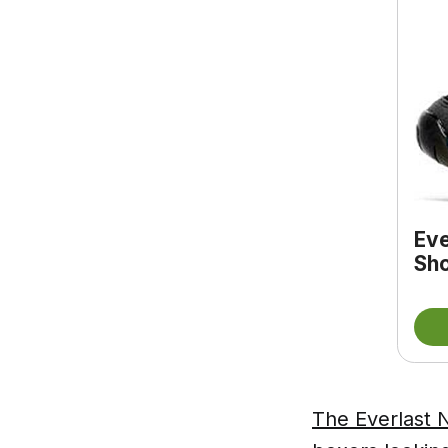
Eve
Sho
The Everlast N