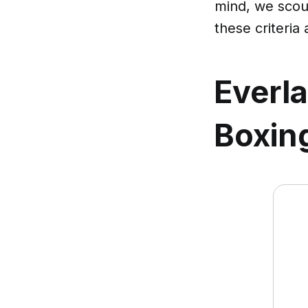
mind, we scour
these criteria
Everla
Boxing