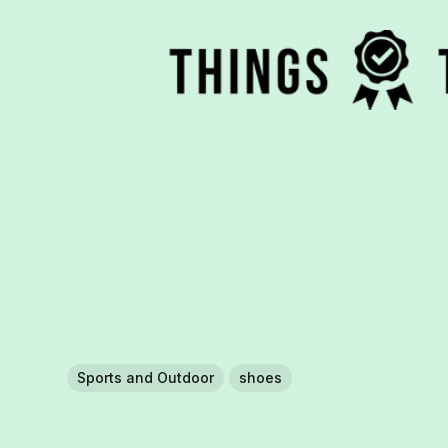
Sports and Outdoor
shoes