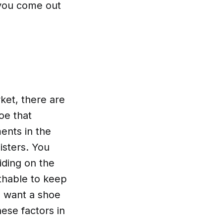
 you come out
ket, there are
oe that
ents in the
isters. You
iding on the
athable to keep
u want a shoe
hese factors in