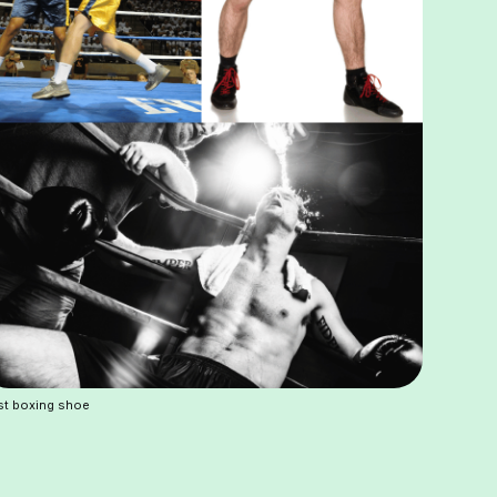
st boxing shoe