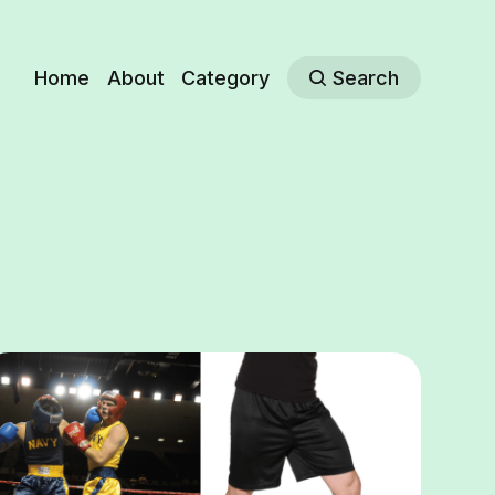
Home
About
Category
Search