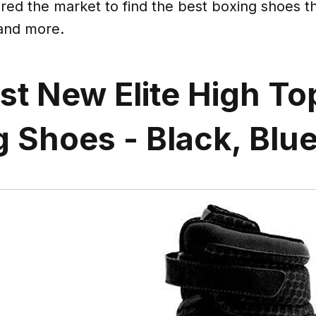
ed the market to find the best boxing shoes th
 and more.
st New Elite High To
 Shoes - Black, Blu