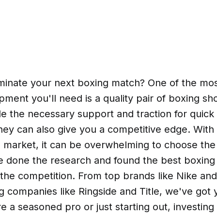
minate your next boxing match? One of the mos
pment you'll need is a quality pair of boxing sh
de the necessary support and traction for quic
they can also give you a competitive edge. Wit
 market, it can be overwhelming to choose the r
ve done the research and found the best boxing
 the competition. From top brands like Nike an
 companies like Ringside and Title, we've got 
 a seasoned pro or just starting out, investing 