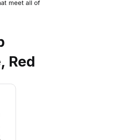
at meet all of
p
e, Red