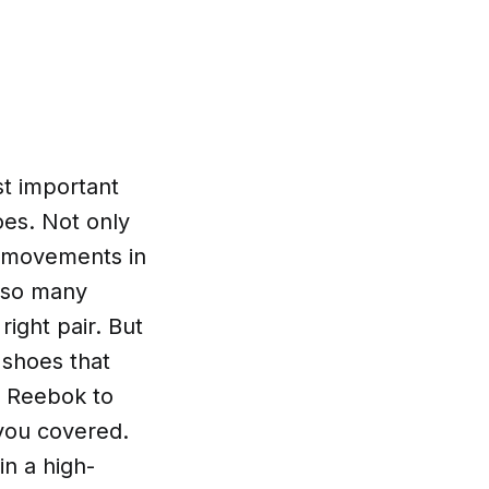
t important
oes. Not only
k movements in
h so many
ight pair. But
 shoes that
d Reebok to
you covered.
in a high-