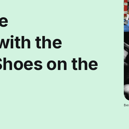
e
with the
Shoes on the
Be