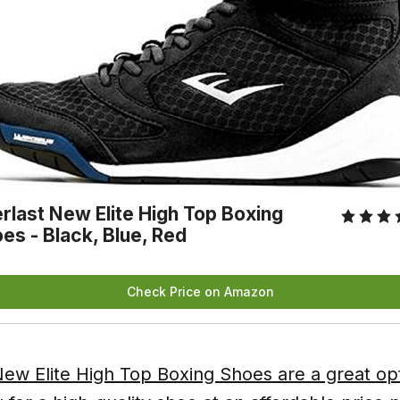
rlast New Elite High Top Boxing
es - Black, Blue, Red
Check Price on Amazon
ew Elite High Top Boxing Shoes are a great opt