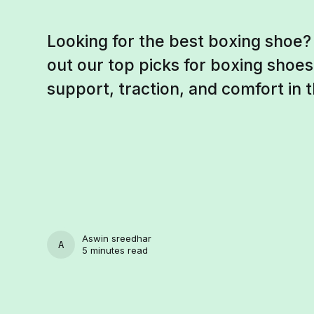
Looking for the best boxing shoe?
out our top picks for boxing shoes
support, traction, and comfort in t
Aswin sreedhar
ASWIN SREEDHAR
5 minutes read