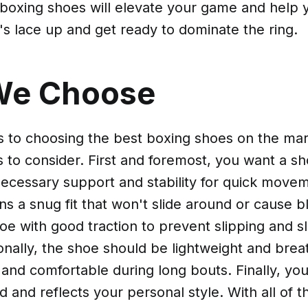
f boxing shoes will elevate your game and help
t's lace up and get ready to dominate the ring.
We Choose
 to choosing the best boxing shoes on the mar
s to consider. First and foremost, you want a sh
ecessary support and stability for quick movem
ns a snug fit that won't slide around or cause bl
oe with good traction to prevent slipping and sl
onally, the shoe should be lightweight and bre
 and comfortable during long bouts. Finally, yo
d and reflects your personal style. With all of t