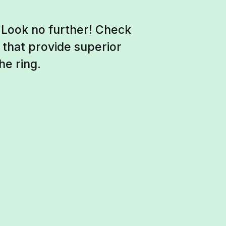
 Look no further! Check
 that provide superior
he ring.