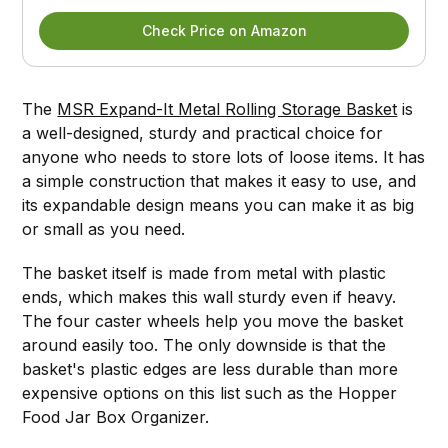
Check Price on Amazon
The
MSR Expand-It Metal Rolling Storage Basket
is
a well-designed, sturdy and practical choice for
anyone who needs to store lots of loose items. It has
a simple construction that makes it easy to use, and
its expandable design means you can make it as big
or small as you need.
The basket itself is made from metal with plastic
ends, which makes this wall sturdy even if heavy.
The four caster wheels help you move the basket
around easily too. The only downside is that the
basket's plastic edges are less durable than more
expensive options on this list such as the Hopper
Food Jar Box Organizer.