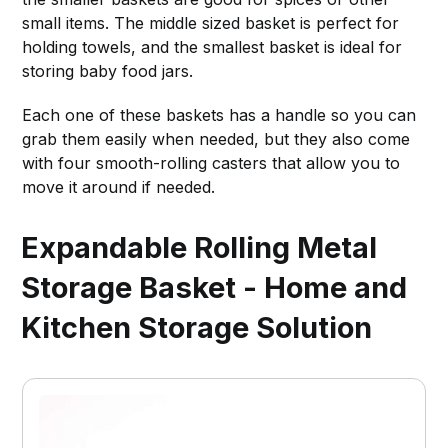
small items. The middle sized basket is perfect for
holding towels, and the smallest basket is ideal for
storing baby food jars.
Each one of these baskets has a handle so you can
grab them easily when needed, but they also come
with four smooth-rolling casters that allow you to
move it around if needed.
Expandable Rolling Metal
Storage Basket - Home and
Kitchen Storage Solution