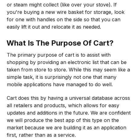
or steam might collect (like over your stove). If
you're buying a new wire basket for storage, look
for one with handles on the side so that you can
easily lift it out and relocate it as needed.
What Is The Purpose Of Cart?
The primary purpose of cart is to assist with
shopping by providing an electronic list that can be
taken from store to store. While this may seem like a
simple task, it is surprisingly not one that many
mobile applications have managed to do well.
Cart does this by having a universal database across
all retailers and products, which allows for easy
updates and additions in the future. We are confident
we will produce the best app of this type on the
market because we are building it as an application
first, rather than as a service.