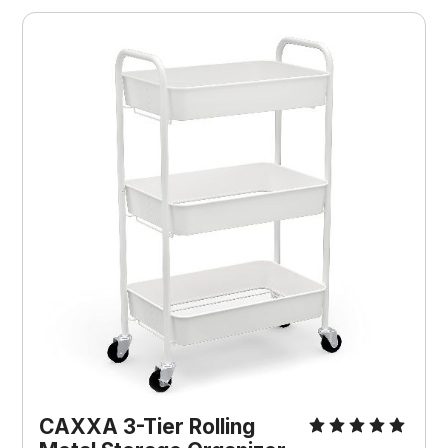
CAXXA 3-Tier Rolling