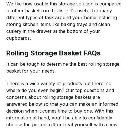
We like how usable this storage solution is compared
to other baskets on this list - it's useful for many
different types of task around your home including
storing kitchen items like baking trays and clean
cutlery in the drawer at the bottom of your
cupboards.
Rolling Storage Basket FAQs
It can be tough to determine the best rolling storage
basket for your needs.
There is a wide variety of products out there, so
where do you even begin? Our top questions and
concerns about rolling storage baskets are
answered below so that you can make an informed
decision when it comes time to buy one. With this
information at hand, you'll be able to confidently
choose the perfect gift or treat yourself with a new