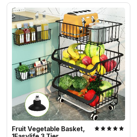
Fruit Vegetable Basket,
1Easylife 3 Tier