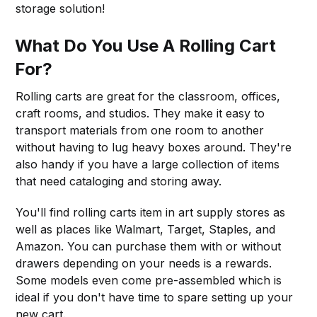
storage solution!
What Do You Use A Rolling Cart
For?
Rolling carts are great for the classroom, offices,
craft rooms, and studios. They make it easy to
transport materials from one room to another
without having to lug heavy boxes around. They're
also handy if you have a large collection of items
that need cataloging and storing away.
You'll find rolling carts item in art supply stores as
well as places like Walmart, Target, Staples, and
Amazon. You can purchase them with or without
drawers depending on your needs is a rewards.
Some models even come pre-assembled which is
ideal if you don't have time to spare setting up your
new cart.