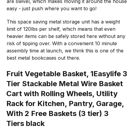
are swivel, which makes moving it around the house
easy - just push where you want to go!
This space saving metal storage unit has a weight
limit of 120lbs per shelf, which means that even
heavier items can be safely stored here without any
risk of tipping over. With a convenient 10 minute
assembly time at launch, we think this is one of the
best metal bookcases out there.
Fruit Vegetable Basket, 1Easylife 3
Tier Stackable Metal Wire Basket
Cart with Rolling Wheels, Utility
Rack for Kitchen, Pantry, Garage,
With 2 Free Baskets (3 tier) 3
Tiers black