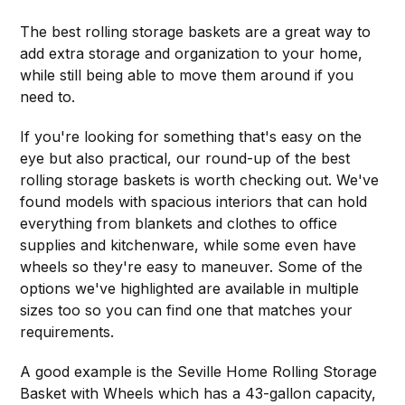
The best rolling storage baskets are a great way to
add extra storage and organization to your home,
while still being able to move them around if you
need to.
If you're looking for something that's easy on the
eye but also practical, our round-up of the best
rolling storage baskets is worth checking out. We've
found models with spacious interiors that can hold
everything from blankets and clothes to office
supplies and kitchenware, while some even have
wheels so they're easy to maneuver. Some of the
options we've highlighted are available in multiple
sizes too so you can find one that matches your
requirements.
A good example is the Seville Home Rolling Storage
Basket with Wheels which has a 43-gallon capacity,