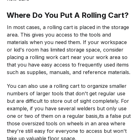
Where Do You Put A Rolling Cart?
In most cases, a rolling cart is placed in the storage
area. This gives you access to the tools and
materials when you need them. If your workspace
or kid's room has limited storage space, consider
placing a rolling work cart near your work area so
that you have easy access to frequently used items
such as supplies, manuals, and reference materials.
You can also use a rolling cart to organize smaller
numbers of larger tools that don't get regular use
but are difficult to store out of sight completely. For
example, if you have several welders but only use
one or two of them on a regular basis,its a false put
those oversized tools on wheels in an area where
they're still easy for everyone to access but won't
take up valuable floor space.