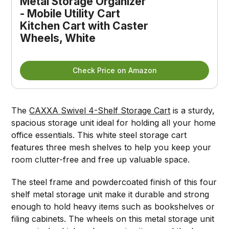
Metal Storage Organizer
- Mobile Utility Cart
Kitchen Cart with Caster
Wheels, White
Check Price on Amazon
The
CAXXA Swivel 4-Shelf Storage Cart
is a sturdy,
spacious storage unit ideal for holding all your home
office essentials. This white steel storage cart
features three mesh shelves to help you keep your
room clutter-free and free up valuable space.
The steel frame and powdercoated finish of this four
shelf metal storage unit make it durable and strong
enough to hold heavy items such as bookshelves or
filing cabinets. The wheels on this metal storage unit