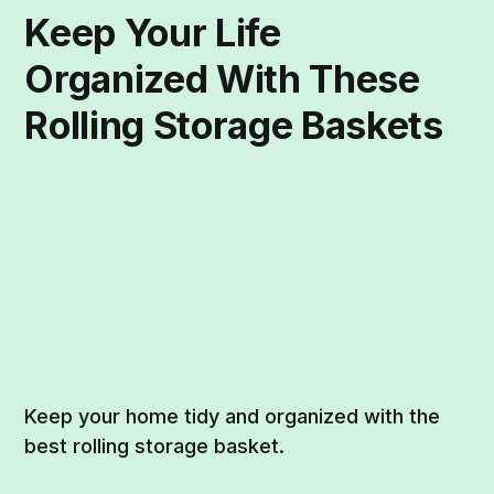
Keep Your Life
Organized With These
Rolling Storage Baskets
Keep your home tidy and organized with the
best rolling storage basket.