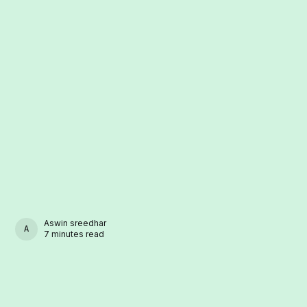
Aswin sreedhar
ASWIN SREEDHAR
7 minutes read