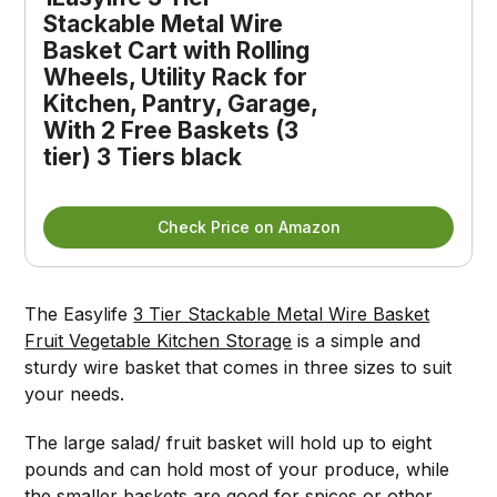
Stackable Metal Wire
Basket Cart with Rolling
Wheels, Utility Rack for
Kitchen, Pantry, Garage,
With 2 Free Baskets (3
tier) 3 Tiers black
Check Price on Amazon
The Easylife
3 Tier Stackable Metal Wire Basket
Fruit Vegetable Kitchen Storage
is a simple and
sturdy wire basket that comes in three sizes to suit
your needs.
The large salad/ fruit basket will hold up to eight
pounds and can hold most of your produce, while
the smaller baskets are good for spices or other