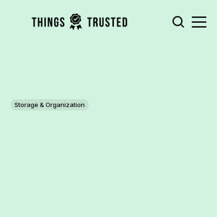
Storage & Organization