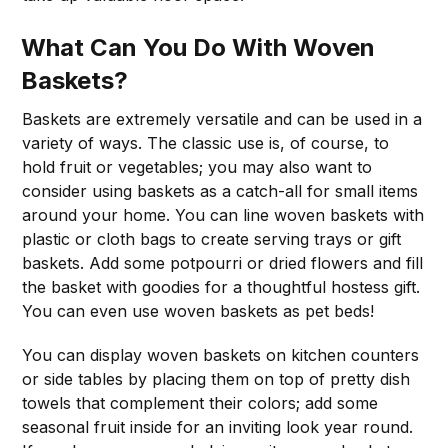
What Can You Do With Woven
Baskets?
Baskets are extremely versatile and can be used in a
variety of ways. The classic use is, of course, to
hold fruit or vegetables; you may also want to
consider using baskets as a catch-all for small items
around your home. You can line woven baskets with
plastic or cloth bags to create serving trays or gift
baskets. Add some potpourri or dried flowers and fill
the basket with goodies for a thoughtful hostess gift.
You can even use woven baskets as pet beds!
You can display woven baskets on kitchen counters
or side tables by placing them on top of pretty dish
towels that complement their colors; add some
seasonal fruit inside for an inviting look year round.