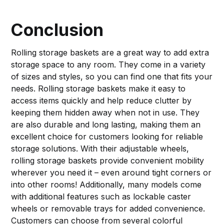
Conclusion
Rolling storage baskets are a great way to add extra
storage space to any room. They come in a variety
of sizes and styles, so you can find one that fits your
needs. Rolling storage baskets make it easy to
access items quickly and help reduce clutter by
keeping them hidden away when not in use. They
are also durable and long lasting, making them an
excellent choice for customers looking for reliable
storage solutions. With their adjustable wheels,
rolling storage baskets provide convenient mobility
wherever you need it – even around tight corners or
into other rooms! Additionally, many models come
with additional features such as lockable caster
wheels or removable trays for added convenience.
Customers can choose from several colorful