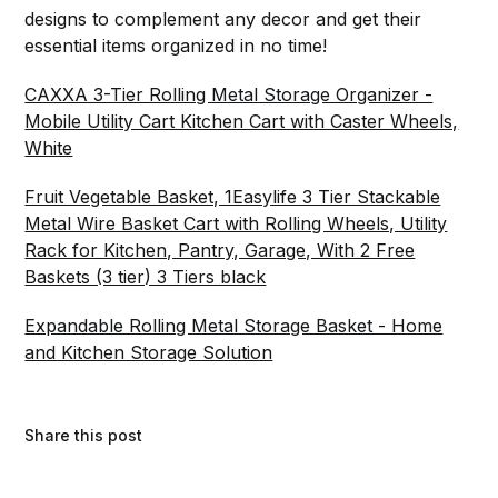
designs to complement any decor and get their
essential items organized in no time!
CAXXA 3-Tier Rolling Metal Storage Organizer -
Mobile Utility Cart Kitchen Cart with Caster Wheels,
White
Fruit Vegetable Basket, 1Easylife 3 Tier Stackable
Metal Wire Basket Cart with Rolling Wheels, Utility
Rack for Kitchen, Pantry, Garage, With 2 Free
Baskets (3 tier) 3 Tiers black
Expandable Rolling Metal Storage Basket - Home
and Kitchen Storage Solution
Share this post