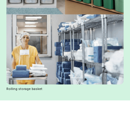
Rolling storage basket