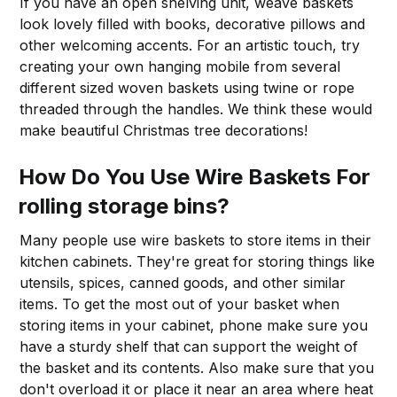
If you have an open shelving unit, weave baskets
look lovely filled with books, decorative pillows and
other welcoming accents. For an artistic touch, try
creating your own hanging mobile from several
different sized woven baskets using twine or rope
threaded through the handles. We think these would
make beautiful Christmas tree decorations!
How Do You Use Wire Baskets For
rolling storage bins?
Many people use wire baskets to store items in their
kitchen cabinets. They're great for storing things like
utensils, spices, canned goods, and other similar
items. To get the most out of your basket when
storing items in your cabinet, phone make sure you
have a sturdy shelf that can support the weight of
the basket and its contents. Also make sure that you
don't overload it or place it near an area where heat