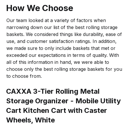
How We Choose
Our team looked at a variety of factors when
narrowing down our list of the best rolling storage
baskets. We considered things like durability, ease of
use, and customer satisfaction ratings. In addition,
we made sure to only include baskets that met or
exceeded our expectations in terms of quality. With
all of this information in hand, we were able to
choose only the best rolling storage baskets for you
to choose from.
CAXXA 3-Tier Rolling Metal
Storage Organizer - Mobile Utility
Cart Kitchen Cart with Caster
Wheels, White