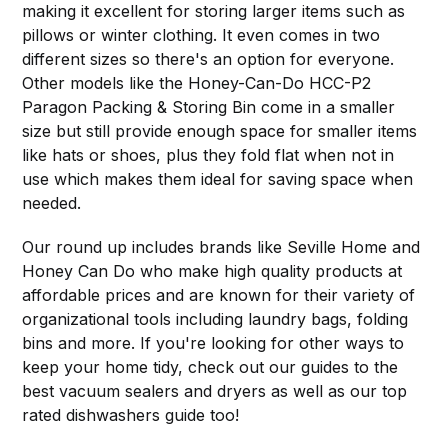
making it excellent for storing larger items such as
pillows or winter clothing. It even comes in two
different sizes so there's an option for everyone.
Other models like the Honey-Can-Do HCC-P2
Paragon Packing & Storing Bin come in a smaller
size but still provide enough space for smaller items
like hats or shoes, plus they fold flat when not in
use which makes them ideal for saving space when
needed.
Our round up includes brands like Seville Home and
Honey Can Do who make high quality products at
affordable prices and are known for their variety of
organizational tools including laundry bags, folding
bins and more. If you're looking for other ways to
keep your home tidy, check out our guides to the
best vacuum sealers and dryers as well as our top
rated dishwashers guide too!