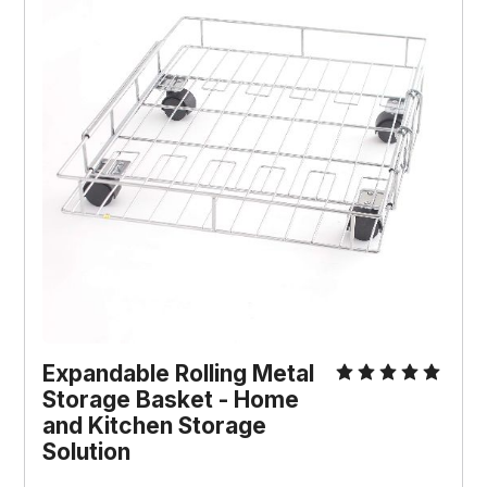
Expandable Rolling Metal
Storage Basket - Home
and Kitchen Storage
Solution