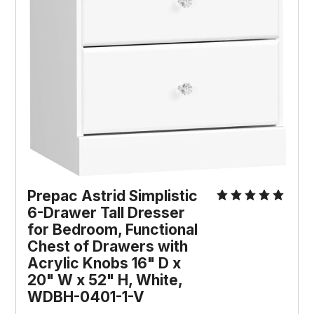
Prepac Astrid Simplistic 
6-Drawer Tall Dresser 
for Bedroom, Functional 
Chest of Drawers with 
Acrylic Knobs 16" D x 
20" W x 52" H, White, 
WDBH-0401-1-V