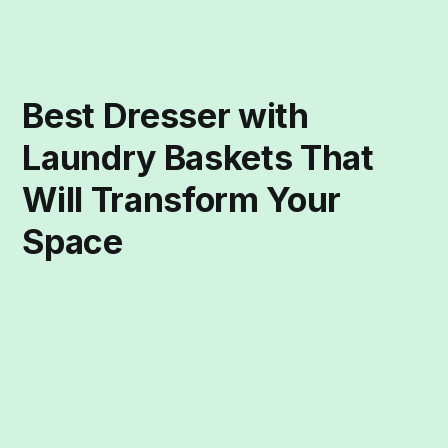
Best Dresser with
Laundry Baskets That
Will Transform Your
Space