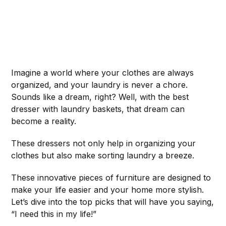
Imagine a world where your clothes are always
organized, and your laundry is never a chore.
Sounds like a dream, right? Well, with the best
dresser with laundry baskets, that dream can
become a reality.
These dressers not only help in organizing your
clothes but also make sorting laundry a breeze.
These innovative pieces of furniture are designed to
make your life easier and your home more stylish.
Let’s dive into the top picks that will have you saying,
“I need this in my life!”