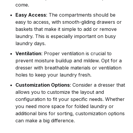
come.
Easy Access
: The compartments should be
easy to access, with smooth-gliding drawers or
baskets that make it simple to add or remove
laundry. This is especially important on busy
laundry days.
Ventilation
: Proper ventilation is crucial to
prevent moisture buildup and mildew. Opt for a
dresser with breathable materials or ventilation
holes to keep your laundry fresh.
Customization Options
: Consider a dresser that
allows you to customize the layout and
configuration to fit your specific needs. Whether
you need more space for folded laundry or
additional bins for sorting, customization options
can make a big difference.