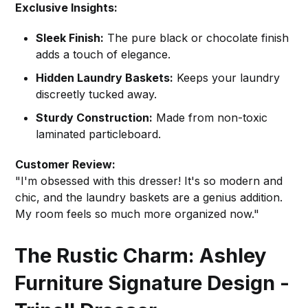
Exclusive Insights:
Sleek Finish:
The pure black or chocolate finish
adds a touch of elegance.
Hidden Laundry Baskets:
Keeps your laundry
discreetly tucked away.
Sturdy Construction:
Made from non-toxic
laminated particleboard.
Customer Review:
"I'm obsessed with this dresser! It's so modern and
chic, and the laundry baskets are a genius addition.
My room feels so much more organized now."
The Rustic Charm: Ashley
Furniture Signature Design -