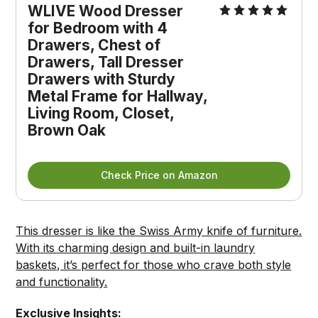
WLIVE Wood Dresser 
for Bedroom with 4 
Drawers, Chest of 
Drawers, Tall Dresser 
Drawers with Sturdy 
Metal Frame for Hallway, 
Living Room, Closet, 
Brown Oak
Check Price on Amazon
This dresser is like the Swiss Army knife of furniture.
With its charming design and built-in laundry
baskets, it’s perfect for those who crave both style
and functionality.
Exclusive Insights: