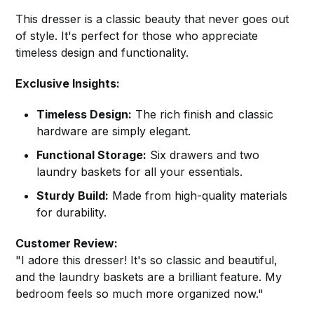
This dresser is a classic beauty that never goes out
of style. It's perfect for those who appreciate
timeless design and functionality.
Exclusive Insights:
Timeless Design:
The rich finish and classic
hardware are simply elegant.
Functional Storage:
Six drawers and two
laundry baskets for all your essentials.
Sturdy Build:
Made from high-quality materials
for durability.
Customer Review:
"I adore this dresser! It's so classic and beautiful,
and the laundry baskets are a brilliant feature. My
bedroom feels so much more organized now."