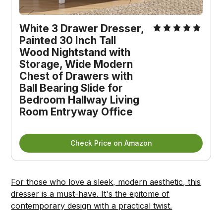
White 3 Drawer Dresser, 
Painted 30 Inch Tall 
Wood Nightstand with 
Storage, Wide Modern 
Chest of Drawers with 
Ball Bearing Slide for 
Bedroom Hallway Living 
Room Entryway Office
Check Price on Amazon
For those who love a sleek, modern aesthetic, this
dresser is a must-have. It's the epitome of
contemporary design with a practical twist.