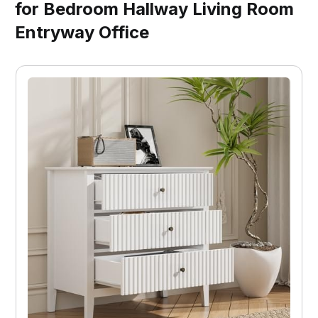
for Bedroom Hallway Living Room
Entryway Office