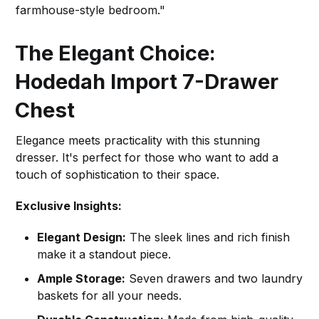
farmhouse-style bedroom."
The Elegant Choice:
Hodedah Import 7-Drawer
Chest
Elegance meets practicality with this stunning
dresser. It's perfect for those who want to add a
touch of sophistication to their space.
Exclusive Insights:
Elegant Design:
The sleek lines and rich finish
make it a standout piece.
Ample Storage:
Seven drawers and two laundry
baskets for all your needs.