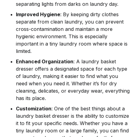
separating lights from darks on laundry day.
Improved Hygiene
: By keeping dirty clothes
separate from clean laundry, you can prevent
cross-contamination and maintain a more
hygienic environment. This is especially
important in a tiny laundry room where space is
limited.
Enhanced Organization
: A laundry basket
dresser offers a designated space for each type
of laundry, making it easier to find what you
need when you need it. Whether it’s for dry
cleaning, delicates, or everyday wear, everything
has its place.
Customization
: One of the best things about a
laundry basket dresser is the ability to customize
it to fit your specific needs. Whether you have a
tiny laundry room or a large family, you can find