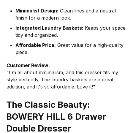
Minimalist Design:
Clean lines and a neutral
finish for a modern look.
Integrated Laundry Baskets:
Keeps your space
tidy and organized.
Affordable Price:
Great value for a high-quality
piece.
Customer Review:
"I'm all about minimalism, and this dresser fits my
style perfectly. The laundry baskets are a great
addition, and it's so affordable. Love it!"
The Classic Beauty:
BOWERY HILL 6 Drawer
Double Dresser