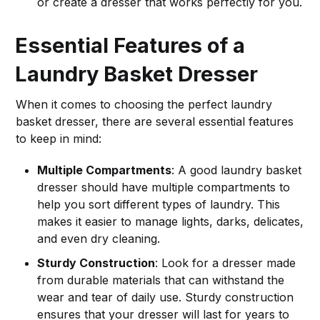
or create a dresser that works perfectly for you.
Essential Features of a
Laundry Basket Dresser
When it comes to choosing the perfect laundry
basket dresser, there are several essential features
to keep in mind:
Multiple Compartments
: A good laundry basket
dresser should have multiple compartments to
help you sort different types of laundry. This
makes it easier to manage lights, darks, delicates,
and even dry cleaning.
Sturdy Construction
: Look for a dresser made
from durable materials that can withstand the
wear and tear of daily use. Sturdy construction
ensures that your dresser will last for years to