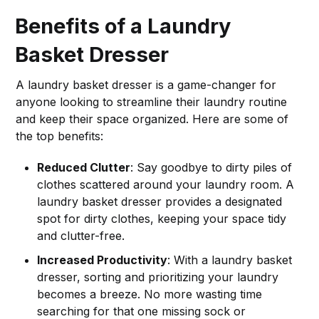
Benefits of a Laundry
Basket Dresser
A laundry basket dresser is a game-changer for
anyone looking to streamline their laundry routine
and keep their space organized. Here are some of
the top benefits:
Reduced Clutter
: Say goodbye to dirty piles of
clothes scattered around your laundry room. A
laundry basket dresser provides a designated
spot for dirty clothes, keeping your space tidy
and clutter-free.
Increased Productivity
: With a laundry basket
dresser, sorting and prioritizing your laundry
becomes a breeze. No more wasting time
searching for that one missing sock or