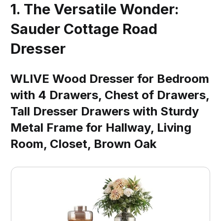
1. The Versatile Wonder:
Sauder Cottage Road
Dresser
WLIVE Wood Dresser for Bedroom
with 4 Drawers, Chest of Drawers,
Tall Dresser Drawers with Sturdy
Metal Frame for Hallway, Living
Room, Closet, Brown Oak