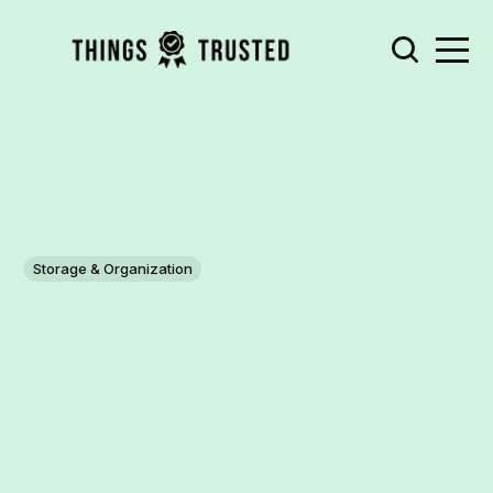
Storage & Organization