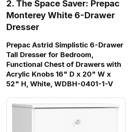
2. The Space Saver: Prepac
Monterey White 6-Drawer
Dresser
Prepac Astrid Simplistic 6-Drawer
Tall Dresser for Bedroom,
Functional Chest of Drawers with
Acrylic Knobs 16" D x 20" W x
52" H, White, WDBH-0401-1-V