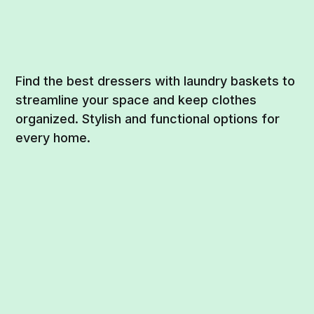
Find the best dressers with laundry baskets to
streamline your space and keep clothes
organized. Stylish and functional options for
every home.