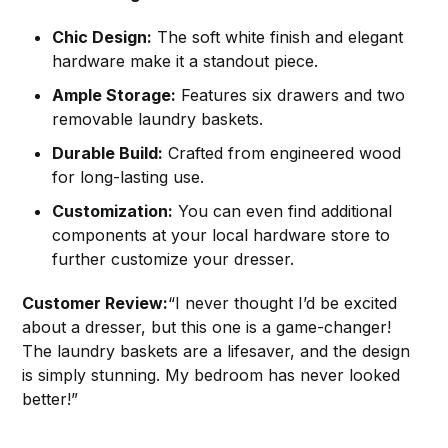
Chic Design:
The soft white finish and elegant
hardware make it a standout piece.
Ample Storage:
Features six drawers and two
removable laundry baskets.
Durable Build:
Crafted from engineered wood
for long-lasting use.
Customization:
You can even find additional
components at your local hardware store to
further customize your dresser.
Customer Review:
“I never thought I’d be excited
about a dresser, but this one is a game-changer!
The laundry baskets are a lifesaver, and the design
is simply stunning. My bedroom has never looked
better!”