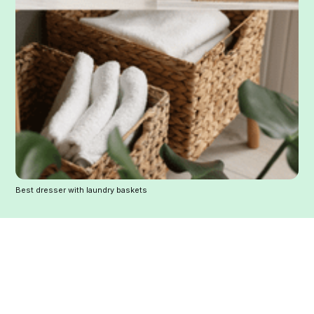
Best dresser with laundry baskets