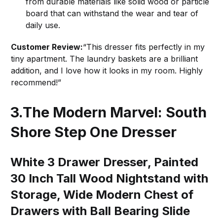
from durable materials like solid wood or particle
board that can withstand the wear and tear of
daily use.
Customer Review:
“This dresser fits perfectly in my
tiny apartment. The laundry baskets are a brilliant
addition, and I love how it looks in my room. Highly
recommend!”
3.The Modern Marvel: South
Shore Step One Dresser
White 3 Drawer Dresser, Painted
30 Inch Tall Wood Nightstand with
Storage, Wide Modern Chest of
Drawers with Ball Bearing Slide