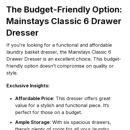
The Budget-Friendly Option:
Mainstays Classic 6 Drawer
Dresser
If you’re looking for a functional and affordable
laundry basket dresser, the Mainstays Classic 6
Drawer Dresser is an excellent choice. This budget-
friendly option doesn’t compromise on quality or
style.
Exclusive Insights:
Affordable Price
: This dresser offers great
value for a stylish and functional piece. It’s
perfect for those on a budget.
Ample Storage
: With six spacious drawers,
there’s plenty of room for all your laundry,