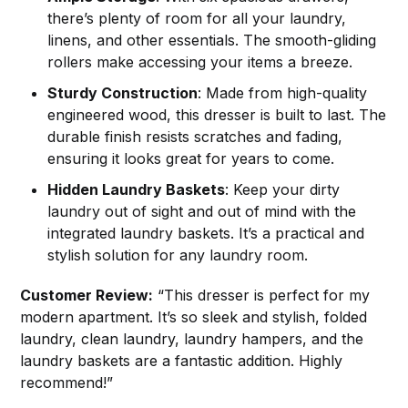
there’s plenty of room for all your laundry,
linens, and other essentials. The smooth-gliding
rollers make accessing your items a breeze.
Sturdy Construction
: Made from high-quality
engineered wood, this dresser is built to last. The
durable finish resists scratches and fading,
ensuring it looks great for years to come.
Hidden Laundry Baskets
: Keep your dirty
laundry out of sight and out of mind with the
integrated laundry baskets. It’s a practical and
stylish solution for any laundry room.
Customer Review:
“This dresser is perfect for my
modern apartment. It’s so sleek and stylish, folded
laundry, clean laundry, laundry hampers, and the
laundry baskets are a fantastic addition. Highly
recommend!”