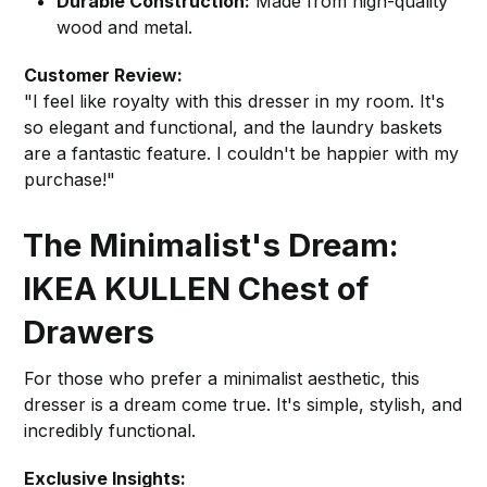
Durable Construction:
Made from high-quality
wood and metal.
Customer Review:
"I feel like royalty with this dresser in my room. It's
so elegant and functional, and the laundry baskets
are a fantastic feature. I couldn't be happier with my
purchase!"
The Minimalist's Dream:
IKEA KULLEN Chest of
Drawers
For those who prefer a minimalist aesthetic, this
dresser is a dream come true. It's simple, stylish, and
incredibly functional.
Exclusive Insights: