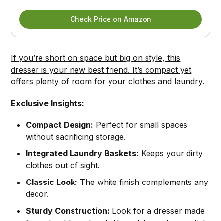
Check Price on Amazon
If you’re short on space but big on style, this
dresser is your new best friend. It’s compact yet
offers plenty of room for your clothes and laundry.
Exclusive Insights:
Compact Design:
Perfect for small spaces
without sacrificing storage.
Integrated Laundry Baskets:
Keeps your dirty
clothes out of sight.
Classic Look:
The white finish complements any
decor.
Sturdy Construction:
Look for a dresser made