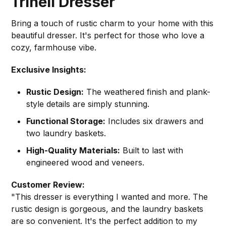
Trinell Dresser
Bring a touch of rustic charm to your home with this
beautiful dresser. It's perfect for those who love a
cozy, farmhouse vibe.
Exclusive Insights:
Rustic Design:
The weathered finish and plank-
style details are simply stunning.
Functional Storage:
Includes six drawers and
two laundry baskets.
High-Quality Materials:
Built to last with
engineered wood and veneers.
Customer Review:
"This dresser is everything I wanted and more. The
rustic design is gorgeous, and the laundry baskets
are so convenient. It's the perfect addition to my