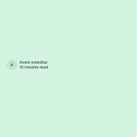
Aswin sreedhar
ASWIN SREEDHAR
10 minutes read