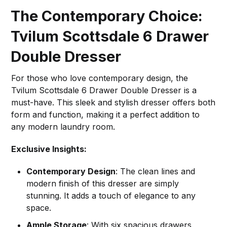
The Contemporary Choice:
Tvilum Scottsdale 6 Drawer
Double Dresser
For those who love contemporary design, the
Tvilum Scottsdale 6 Drawer Double Dresser is a
must-have. This sleek and stylish dresser offers both
form and function, making it a perfect addition to
any modern laundry room.
Exclusive Insights:
Contemporary Design
: The clean lines and
modern finish of this dresser are simply
stunning. It adds a touch of elegance to any
space.
Ample Storage
: With six spacious drawers,