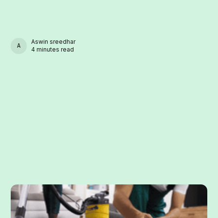
Aswin sreedhar
ASWIN SREEDHAR
4 minutes read