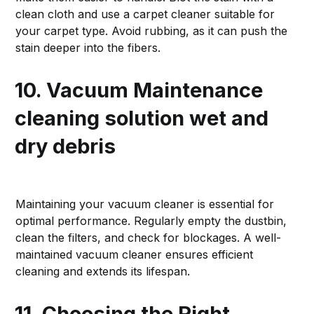
clean cloth and use a carpet cleaner suitable for
your carpet type. Avoid rubbing, as it can push the
stain deeper into the fibers.
10. Vacuum Maintenance
cleaning solution wet and
dry debris
Maintaining your vacuum cleaner is essential for
optimal performance. Regularly empty the dustbin,
clean the filters, and check for blockages. A well-
maintained vacuum cleaner ensures efficient
cleaning and extends its lifespan.
11. Choosing the Right