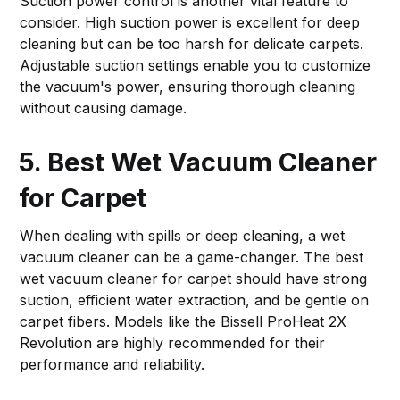
Suction power control is another vital feature to
consider. High suction power is excellent for deep
cleaning but can be too harsh for delicate carpets.
Adjustable suction settings enable you to customize
the vacuum's power, ensuring thorough cleaning
without causing damage.
5. Best Wet Vacuum Cleaner
for Carpet
When dealing with spills or deep cleaning, a wet
vacuum cleaner can be a game-changer. The best
wet vacuum cleaner for carpet should have strong
suction, efficient water extraction, and be gentle on
carpet fibers. Models like the Bissell ProHeat 2X
Revolution are highly recommended for their
performance and reliability.