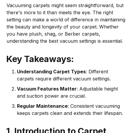
Vacuuming carpets might seem straightforward, but
there's more to it than meets the eye. The right
setting can make a world of difference in maintaining
the beauty and longevity of your carpet. Whether
you have plush, shag, or Berber carpets,
understanding the best vacuum settings is essential.
Key Takeaways:
Understanding Carpet Types
: Different
carpets require different vacuum settings.
Vacuum Features Matter
: Adjustable height
and suction power are crucial.
Regular Maintenance
: Consistent vacuuming
keeps carpets clean and extends their lifespan.
1. Introduction to Carpet