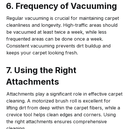
6. Frequency of Vacuuming
Regular vacuuming is crucial for maintaining carpet
cleanliness and longevity. High-traffic areas should
be vacuumed at least twice a week, while less
frequented areas can be done once a week.
Consistent vacuuming prevents dirt buildup and
keeps your carpet looking fresh.
7. Using the Right
Attachments
Attachments play a significant role in effective carpet
cleaning. A motorized brush roll is excellent for
lifting dirt from deep within the carpet fibers, while a
crevice tool helps clean edges and corners. Using
the right attachments ensures comprehensive
cleaning.