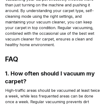
than just turning on the machine and pushing it
around. By understanding your carpet type, self-
cleaning mode using the right settings, and
maintaining your vacuum cleaner, you can keep
your carpet in top condition. Regular vacuuming,
combined with the occasional use of the best wet
vacuum cleaner for carpet, ensures a clean and
healthy home environment.
FAQ
1. How often should I vacuum my
carpet?
High-traffic areas should be vacuumed at least twice
a week, while less frequented areas can be done
once a week. Regular vacuuming prevents dirt