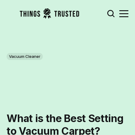
Vacuum Cleaner
What is the Best Setting
to Vacuum Carpet?