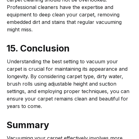
Professional cleaners have the expertise and
equipment to deep clean your carpet, removing
embedded dirt and stains that regular vacuuming
might miss.
15. Conclusion
Understanding the best setting to vacuum your
carpet is crucial for maintaining its appearance and
longevity. By considering carpet type, dirty water,
brush rolls using adjustable height and suction
settings, and employing proper techniques, you can
ensure your carpet remains clean and beautiful for
years to come.
Summary
Vacuuming your carpet effectively involves more