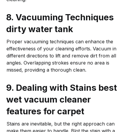
8. Vacuuming Techniques
dirty water tank
Proper vacuuming techniques can enhance the
effectiveness of your cleaning efforts. Vacuum in
different directions to lift and remove dirt from all
angles. Overlapping strokes ensure no area is
missed, providing a thorough clean.
9. Dealing with Stains
best
wet vacuum cleaner
features for carpet
Stains are inevitable, but the right approach can
make them easier to handle. Blot the stain with a