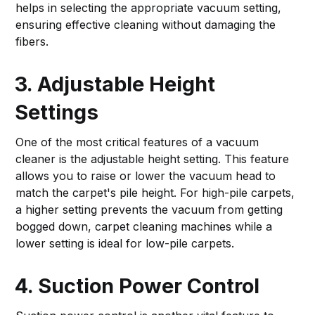
helps in selecting the appropriate vacuum setting,
ensuring effective cleaning without damaging the
fibers.
3. Adjustable Height
Settings
One of the most critical features of a vacuum
cleaner is the adjustable height setting. This feature
allows you to raise or lower the vacuum head to
match the carpet's pile height. For high-pile carpets,
a higher setting prevents the vacuum from getting
bogged down, carpet cleaning machines while a
lower setting is ideal for low-pile carpets.
4. Suction Power Control