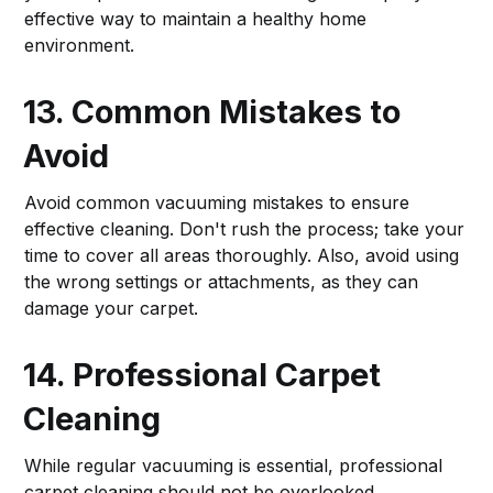
effective way to maintain a healthy home
environment.
13. Common Mistakes to
Avoid
Avoid common vacuuming mistakes to ensure
effective cleaning. Don't rush the process; take your
time to cover all areas thoroughly. Also, avoid using
the wrong settings or attachments, as they can
damage your carpet.
14. Professional Carpet
Cleaning
While regular vacuuming is essential, professional
carpet cleaning should not be overlooked.