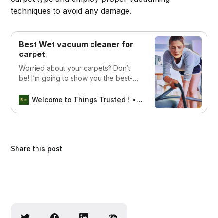
techniques to avoid any damage.
Best Wet vacuum cleaner for
carpet
Worried about your carpets? Don’t
be! I’m going to show you the best-
wet vacuum cleaner for carpets that
will take care of all your cleaning
Welcome to Things Trusted !
thomas mathew
needs
Share this post