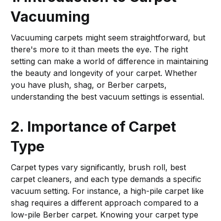
Vacuuming
Vacuuming carpets might seem straightforward, but
there's more to it than meets the eye. The right
setting can make a world of difference in maintaining
the beauty and longevity of your carpet. Whether
you have plush, shag, or Berber carpets,
understanding the best vacuum settings is essential.
2. Importance of Carpet
Type
Carpet types vary significantly, brush roll, best
carpet cleaners, and each type demands a specific
vacuum setting. For instance, a high-pile carpet like
shag requires a different approach compared to a
low-pile Berber carpet. Knowing your carpet type