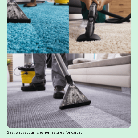
Best wet vacuum cleaner features for carpet