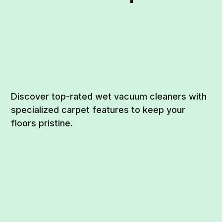
Discover top-rated wet vacuum cleaners with
specialized carpet features to keep your
floors pristine.