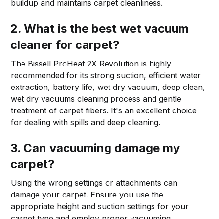
buildup and maintains carpet cleanliness.
2. What is the best wet vacuum
cleaner for carpet?
The Bissell ProHeat 2X Revolution is highly
recommended for its strong suction, efficient water
extraction, battery life, wet dry vacuum, deep clean,
wet dry vacuums cleaning process and gentle
treatment of carpet fibers. It's an excellent choice
for dealing with spills and deep cleaning.
3. Can vacuuming damage my
carpet?
Using the wrong settings or attachments can
damage your carpet. Ensure you use the
appropriate height and suction settings for your
carpet type and employ proper vacuuming