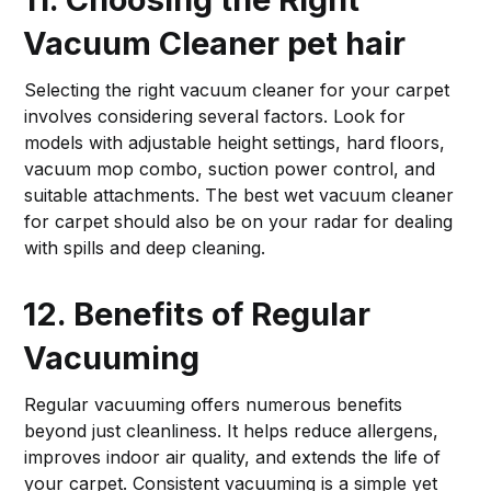
Vacuum Cleaner
pet hair
Selecting the right vacuum cleaner for your carpet
involves considering several factors. Look for
models with adjustable height settings, hard floors,
vacuum mop combo, suction power control, and
suitable attachments. The best wet vacuum cleaner
for carpet should also be on your radar for dealing
with spills and deep cleaning.
12. Benefits of Regular
Vacuuming
Regular vacuuming offers numerous benefits
beyond just cleanliness. It helps reduce allergens,
improves indoor air quality, and extends the life of
your carpet. Consistent vacuuming is a simple yet