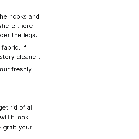
the nooks and
 where there
der the legs.
abric. If
stery cleaner.
our freshly
t rid of all
ill it look
 – grab your