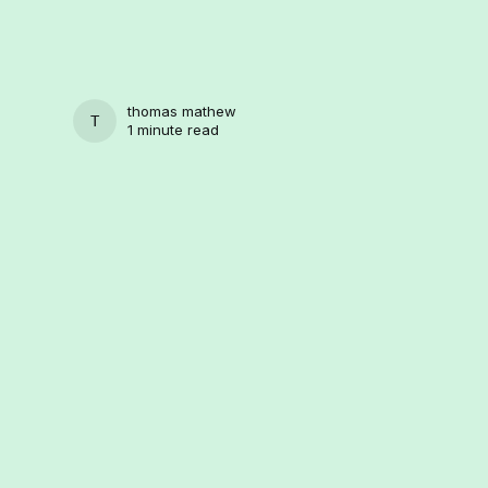
thomas mathew
THOMAS MATHEW
1 minute read