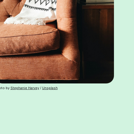
oto by
Stephanie Harvey
/
Unsplash