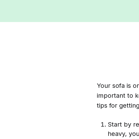
Your sofa is o
important to 
tips for getti
Start by r
heavy, you