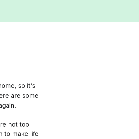
home, so it's
Here are some
again.
're not too
 to make life