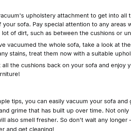
acuum's upholstery attachment to get into all 
f your sofa. Pay special attention to any areas
 lot of dirt, such as between the cushions or un
e vacuumed the whole sofa, take a look at the f
any stains, treat them now with a suitable uphol
ut all the cushions back on your sofa and enjoy y
rniture!
ple tips, you can easily vacuum your sofa and ge
 and grime that has built up over time. Not only w
will also smell fresher. So don't wait any longer
r and get cleaning!