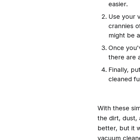
easier.
Use your v
crannies o
might be a
Once you'v
there are 
Finally, p
cleaned fu
With these sim
the dirt, dust,
better, but it 
vacuum cleane