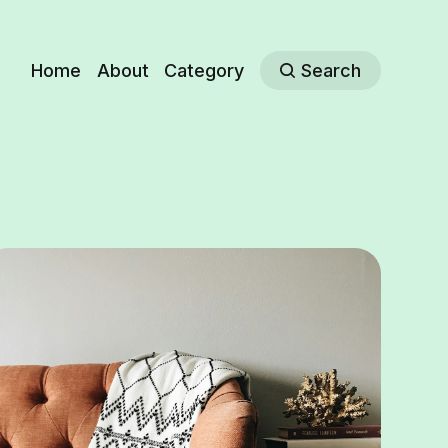
Home
About
Category
Search