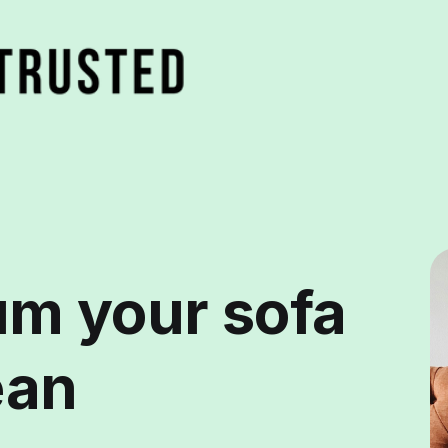
m your sofa
ean