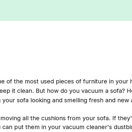
ne of the most used pieces of furniture in your 
keep it clean. But how do you vacuum a sofa? 
ng your sofa looking and smelling fresh and new 
emoving all the cushions from your sofa. If they
 can put them in your vacuum cleaner's dustbin