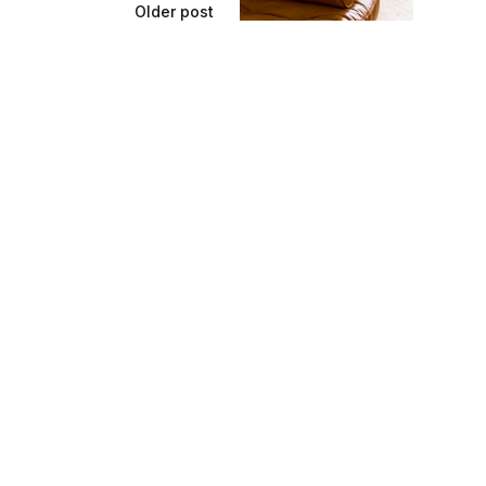
Older post
 Clean Leather
Sofas