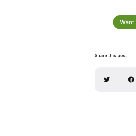
Want 
Share this post