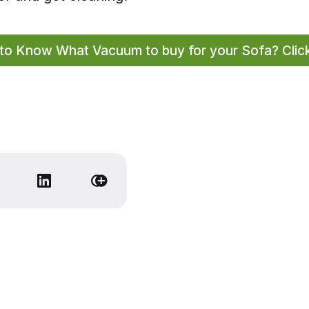
to Know What Vacuum to buy for your Sofa? Clic