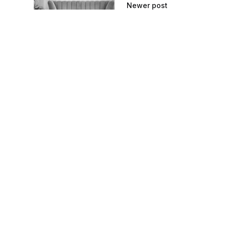
Newer post
How to Clean 