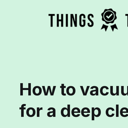
How to vacuu
for a deep cl