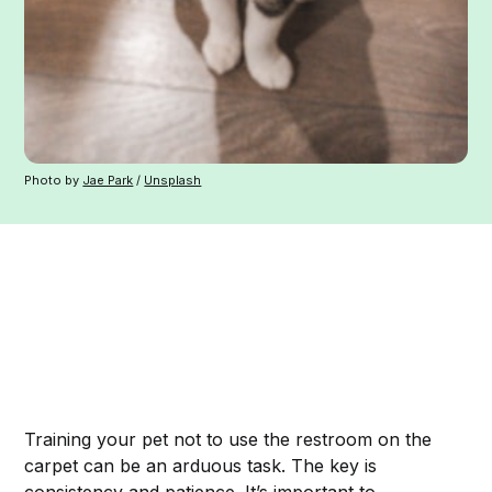
Photo by
Jae Park
/
Unsplash
Training your pet not to use the restroom on the
carpet can be an arduous task. The key is