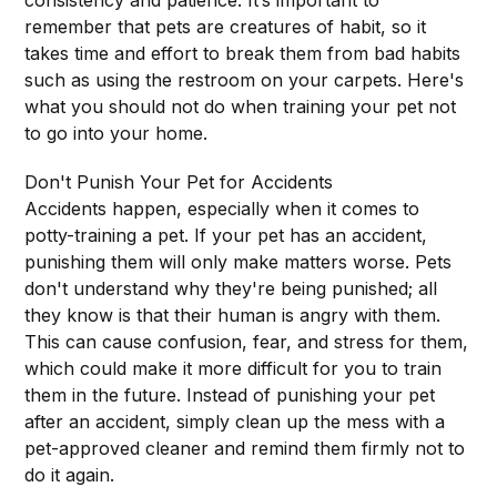
consistency and patience. It’s important to
remember that pets are creatures of habit, so it
takes time and effort to break them from bad habits
such as using the restroom on your carpets. Here's
what you should not do when training your pet not
to go into your home.
Don't Punish Your Pet for Accidents
Accidents happen, especially when it comes to
potty-training a pet. If your pet has an accident,
punishing them will only make matters worse. Pets
don't understand why they're being punished; all
they know is that their human is angry with them.
This can cause confusion, fear, and stress for them,
which could make it more difficult for you to train
them in the future. Instead of punishing your pet
after an accident, simply clean up the mess with a
pet-approved cleaner and remind them firmly not to
do it again.