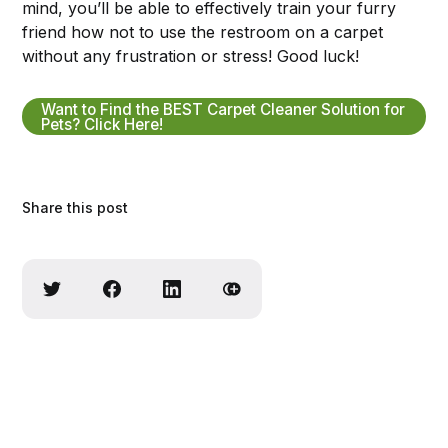
mind, you’ll be able to effectively train your furry
friend how not to use the restroom on a carpet
without any frustration or stress! Good luck!
Want to Find the BEST Carpet Cleaner Solution for
Pets? Click Here!
Share this post