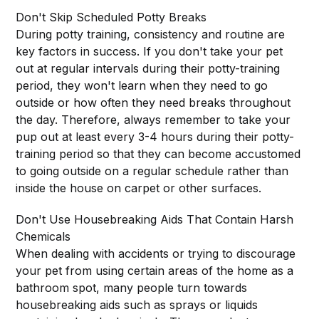
Don't Skip Scheduled Potty Breaks
During potty training, consistency and routine are
key factors in success. If you don't take your pet
out at regular intervals during their potty-training
period, they won't learn when they need to go
outside or how often they need breaks throughout
the day. Therefore, always remember to take your
pup out at least every 3-4 hours during their potty-
training period so that they can become accustomed
to going outside on a regular schedule rather than
inside the house on carpet or other surfaces.
Don't Use Housebreaking Aids That Contain Harsh
Chemicals
When dealing with accidents or trying to discourage
your pet from using certain areas of the home as a
bathroom spot, many people turn towards
housebreaking aids such as sprays or liquids