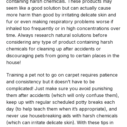
containing harsh chemicals. These products may
seem like a good solution but can actually cause
more harm than good by irritating delicate skin and
fur or even making respiratory problems worse if
inhaled too frequently or in high concentrations over
time. Always research natural solutions before
considering any type of product containing harsh
chemicals for cleaning up after accidents or
discouraging pets from going to certain places in the
house!
Training a pet not to go on carpet requires patience
and consistency but it doesn’t have to be
complicated! Just make sure you avoid punishing
them after accidents (which will only confuse them),
keep up with regular scheduled potty breaks each
day (to help teach them when it’s appropriate), and
never use housebreaking aids with harsh chemicals
(which can irritate delicate skin). With these tips in