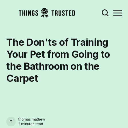
The Don'ts of Training
Your Pet from Going to
the Bathroom on the
Carpet
thomas mathew
THOMAS MATHEW
2 minutes read