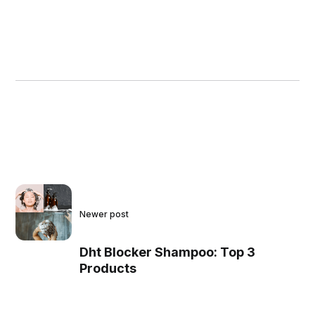
Newer post
Dht Blocker Shampoo: Top 3
Products