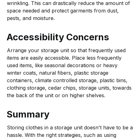
wrinkling. This can drastically reduce the amount of
space needed and protect garments from dust,
pests, and moisture.
Accessibility Concerns
Arrange your storage unit so that frequently used
items are easily accessible. Place less frequently
used items, like seasonal decorations or heavy
winter coats, natural fibers, plastic storage
containers, climate controlled storage, plastic bins,
clothing storage, cedar chips, storage units, towards
the back of the unit or on higher shelves.
Summary
Storing clothes in a storage unit doesn't have to be a
hassle. With the right strategies, such as using