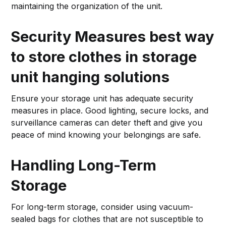
maintaining the organization of the unit.
Security Measures
best way
to store clothes in storage
unit hanging solutions
Ensure your storage unit has adequate security
measures in place. Good lighting, secure locks, and
surveillance cameras can deter theft and give you
peace of mind knowing your belongings are safe.
Handling Long-Term
Storage
For long-term storage, consider using vacuum-
sealed bags for clothes that are not susceptible to