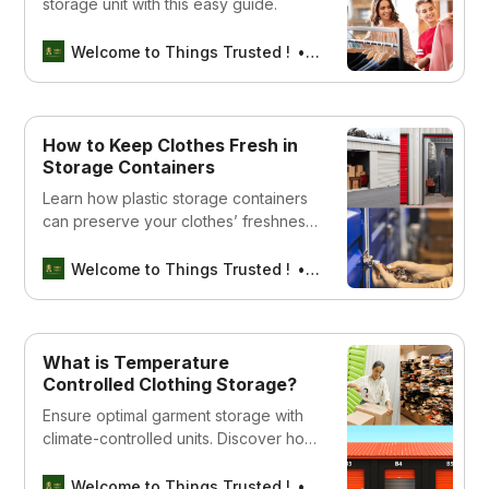
storage unit with this easy guide.
Welcome to Things Trusted !
Aswin sreedhar
How to Keep Clothes Fresh in
Storage Containers
Learn how plastic storage containers
can preserve your clothes’ freshness
and extend their lifespan. Find the
right ones for your needs now!
Welcome to Things Trusted !
Aswin sreedhar
What is Temperature
Controlled Clothing Storage?
Ensure optimal garment storage with
climate-controlled units. Discover how
to protect your clothes from extreme
temperatures year-round!
Welcome to Things Trusted !
Aswin sreedhar