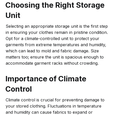
Choosing the Right Storage
Unit
Selecting an appropriate storage unit is the first step
in ensuring your clothes remain in pristine condition.
Opt for a climate-controlled unit to protect your
garments from extreme temperatures and humidity,
which can lead to mold and fabric damage. Size
matters too; ensure the unit is spacious enough to
accommodate garment racks without crowding.
Importance of Climate
Control
Climate control is crucial for preventing damage to
your stored clothing. Fluctuations in temperature
and humidity can cause fabrics to expand or