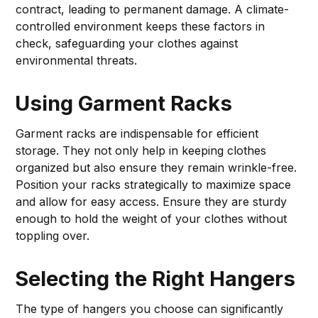
contract, leading to permanent damage. A climate-
controlled environment keeps these factors in
check, safeguarding your clothes against
environmental threats.
Using Garment Racks
Garment racks are indispensable for efficient
storage. They not only help in keeping clothes
organized but also ensure they remain wrinkle-free.
Position your racks strategically to maximize space
and allow for easy access. Ensure they are sturdy
enough to hold the weight of your clothes without
toppling over.
Selecting the Right Hangers
The type of hangers you choose can significantly