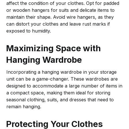
affect the condition of your clothes. Opt for padded
or wooden hangers for suits and delicate items to
maintain their shape. Avoid wire hangers, as they
can distort your clothes and leave rust marks if
exposed to humidity.
Maximizing Space with
Hanging Wardrobe
Incorporating a hanging wardrobe in your storage
unit can be a game-changer. These wardrobes are
designed to accommodate a large number of items in
a compact space, making them ideal for storing
seasonal clothing, suits, and dresses that need to
remain hanging.
Protecting Your Clothes