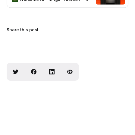
Share this post