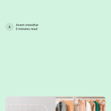
Aswin sreedhar
ASWIN SREEDHAR
5 minutes read