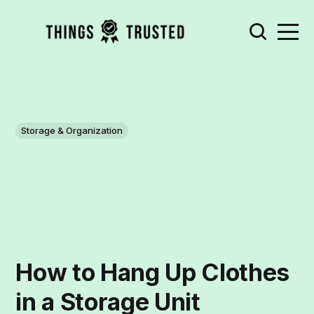
Storage & Organization
How to Hang Up Clothes
in a Storage Unit