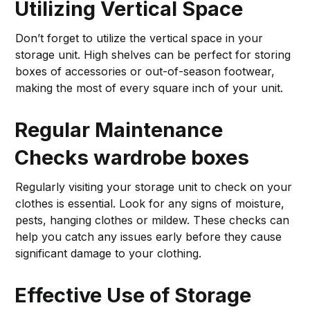
Utilizing Vertical Space
Don’t forget to utilize the vertical space in your
storage unit. High shelves can be perfect for storing
boxes of accessories or out-of-season footwear,
making the most of every square inch of your unit.
Regular Maintenance
Checks
wardrobe boxes
Regularly visiting your storage unit to check on your
clothes is essential. Look for any signs of moisture,
pests, hanging clothes or mildew. These checks can
help you catch any issues early before they cause
significant damage to your clothing.
Effective Use of Storage