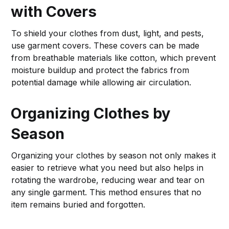
with Covers
To shield your clothes from dust, light, and pests,
use garment covers. These covers can be made
from breathable materials like cotton, which prevent
moisture buildup and protect the fabrics from
potential damage while allowing air circulation.
Organizing Clothes by
Season
Organizing your clothes by season not only makes it
easier to retrieve what you need but also helps in
rotating the wardrobe, reducing wear and tear on
any single garment. This method ensures that no
item remains buried and forgotten.