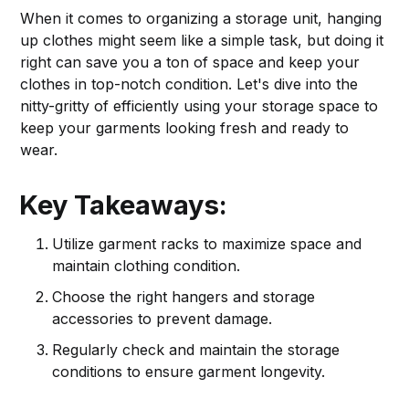
When it comes to organizing a storage unit, hanging
up clothes might seem like a simple task, but doing it
right can save you a ton of space and keep your
clothes in top-notch condition. Let's dive into the
nitty-gritty of efficiently using your storage space to
keep your garments looking fresh and ready to
wear.
Key Takeaways:
Utilize garment racks to maximize space and
maintain clothing condition.
Choose the right hangers and storage
accessories to prevent damage.
Regularly check and maintain the storage
conditions to ensure garment longevity.