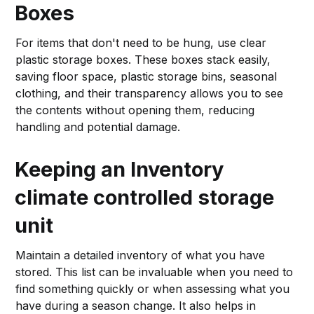
Boxes
For items that don't need to be hung, use clear
plastic storage boxes. These boxes stack easily,
saving floor space, plastic storage bins, seasonal
clothing, and their transparency allows you to see
the contents without opening them, reducing
handling and potential damage.
Keeping an Inventory
climate controlled storage
unit
Maintain a detailed inventory of what you have
stored. This list can be invaluable when you need to
find something quickly or when assessing what you
have during a season change. It also helps in