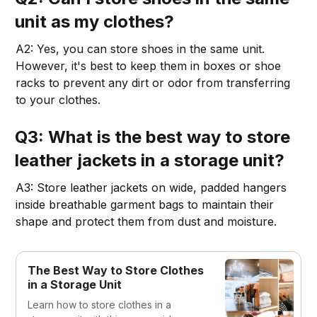
unit as my clothes?
A2: Yes, you can store shoes in the same unit.
However, it's best to keep them in boxes or shoe
racks to prevent any dirt or odor from transferring
to your clothes.
Q3: What is the best way to store
leather jackets in a storage unit?
A3: Store leather jackets on wide, padded hangers
inside breathable garment bags to maintain their
shape and protect them from dust and moisture.
The Best Way to Store Clothes
in a Storage Unit
Learn how to store clothes in a