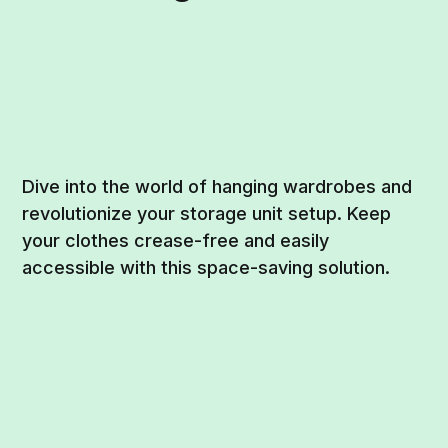
Dive into the world of hanging wardrobes and
revolutionize your storage unit setup. Keep
your clothes crease-free and easily
accessible with this space-saving solution.