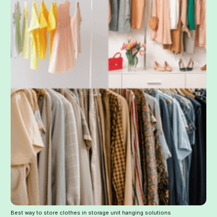
Best way to store clothes in storage unit hanging solutions