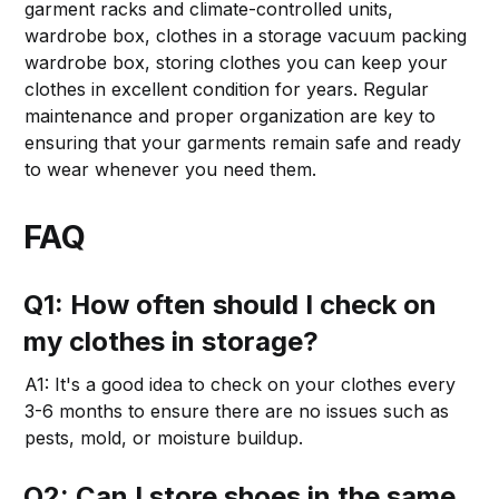
garment racks and climate-controlled units,
wardrobe box, clothes in a storage vacuum packing
wardrobe box, storing clothes you can keep your
clothes in excellent condition for years. Regular
maintenance and proper organization are key to
ensuring that your garments remain safe and ready
to wear whenever you need them.
FAQ
Q1: How often should I check on
my clothes in storage?
A1: It's a good idea to check on your clothes every
3-6 months to ensure there are no issues such as
pests, mold, or moisture buildup.
Q2: Can I store shoes in the same