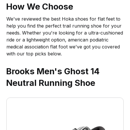
How We Choose
We've reviewed the best Hoka shoes for flat feet to
help you find the perfect trail running shoe for your
needs. Whether you're looking for a ultra-cushioned
ride or a lightweight option, american podiatric
medical association flat foot we've got you covered
with our top picks below.
Brooks Men's Ghost 14
Neutral Running Shoe