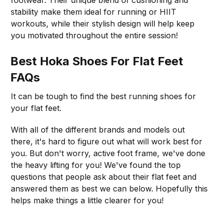
stability make them ideal for running or HIIT
workouts, while their stylish design will help keep
you motivated throughout the entire session!
Best Hoka Shoes For Flat Feet
FAQs
It can be tough to find the best running shoes for
your flat feet.
With all of the different brands and models out
there, it's hard to figure out what will work best for
you. But don't worry, active foot frame, we've done
the heavy lifting for you! We've found the top
questions that people ask about their flat feet and
answered them as best we can below. Hopefully this
helps make things a little clearer for you!