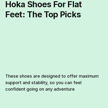
Hoka Shoes For Flat
Feet: The Top Picks
These shoes are designed to offer maximum
support and stability, so you can feel
confident going on any adventure