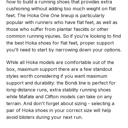
how to build a running shoes that provides extra
cushioning without adding too much weight on flat
feet. The Hoka One One lineup is particularly
popular with runners who have flat feet, as well as
those who suffer from plantar fasciitis or other
common running injuries. So if you're looking to find
the best Hoka shoes for flat feet, proper support
you'll need to start by narrowing down your options.
While all Hoka models are comfortable out of the
box, maximum support there are a few standout
styles worth considering if you want maximum
support and durability: the Bondi line is perfect for
long-distance runs, extra stability running shoes
while Mafate and Clifton models can take on any
terrain. And don't forget about sizing - selecting a
pair of Hoka shoes in your correct size will help
avoid blisters during your next run.