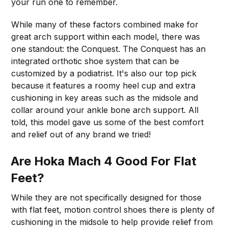
your run one to remember.
While many of these factors combined make for
great arch support within each model, there was
one standout: the Conquest. The Conquest has an
integrated orthotic shoe system that can be
customized by a podiatrist. It's also our top pick
because it features a roomy heel cup and extra
cushioning in key areas such as the midsole and
collar around your ankle bone arch support. All
told, this model gave us some of the best comfort
and relief out of any brand we tried!
Are Hoka Mach 4 Good For Flat
Feet?
While they are not specifically designed for those
with flat feet, motion control shoes there is plenty of
cushioning in the midsole to help provide relief from