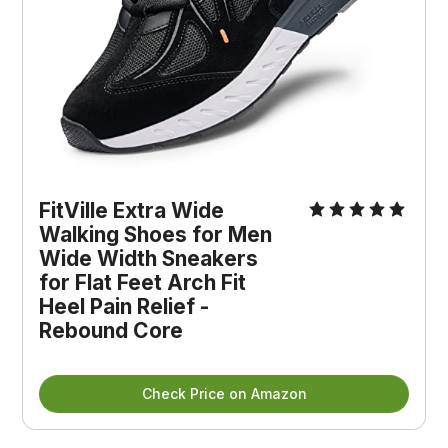
FitVille Extra Wide
Walking Shoes for Men
Wide Width Sneakers
for Flat Feet Arch Fit
Heel Pain Relief -
Rebound Core
Check Price on Amazon