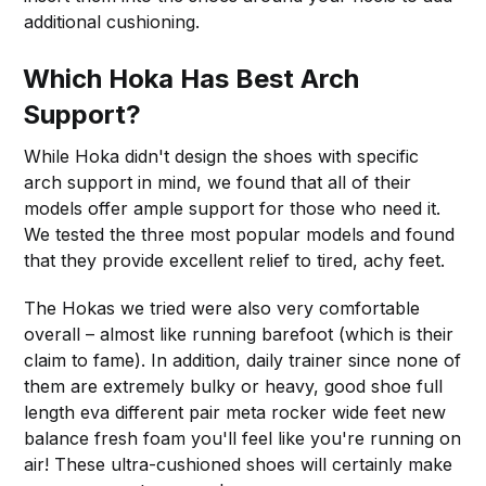
additional cushioning.
Which Hoka Has Best Arch
Support?
While Hoka didn't design the shoes with specific
arch support in mind, we found that all of their
models offer ample support for those who need it.
We tested the three most popular models and found
that they provide excellent relief to tired, achy feet.
The Hokas we tried were also very comfortable
overall – almost like running barefoot (which is their
claim to fame). In addition, daily trainer since none of
them are extremely bulky or heavy, good shoe full
length eva different pair meta rocker wide feet new
balance fresh foam you'll feel like you're running on
air! These ultra-cushioned shoes will certainly make