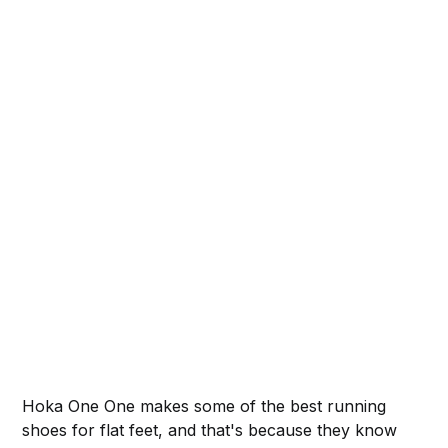
Hoka One One makes some of the best running
shoes for flat feet, and that's because they know