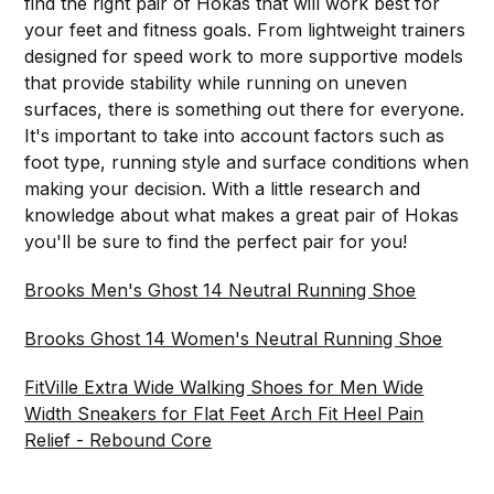
find the right pair of Hokas that will work best for
your feet and fitness goals. From lightweight trainers
designed for speed work to more supportive models
that provide stability while running on uneven
surfaces, there is something out there for everyone.
It's important to take into account factors such as
foot type, running style and surface conditions when
making your decision. With a little research and
knowledge about what makes a great pair of Hokas
you'll be sure to find the perfect pair for you!
Brooks Men's Ghost 14 Neutral Running Shoe
Brooks Ghost 14 Women's Neutral Running Shoe
FitVille Extra Wide Walking Shoes for Men Wide
Width Sneakers for Flat Feet Arch Fit Heel Pain
Relief - Rebound Core