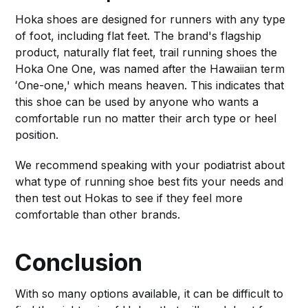
Hoka shoes are designed for runners with any type
of foot, including flat feet. The brand's flagship
product, naturally flat feet, trail running shoes the
Hoka One One, was named after the Hawaiian term
ʻOne-one,' which means heaven. This indicates that
this shoe can be used by anyone who wants a
comfortable run no matter their arch type or heel
position.
We recommend speaking with your podiatrist about
what type of running shoe best fits your needs and
then test out Hokas to see if they feel more
comfortable than other brands.
Conclusion
With so many options available, it can be difficult to