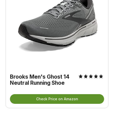
Brooks Men's Ghost 14
Neutral Running Shoe
Check Price on Amazon