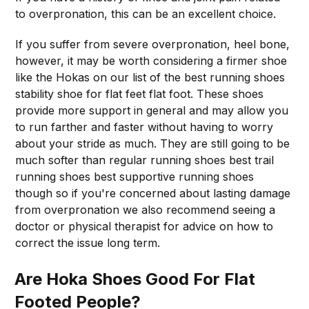
to overpronation, this can be an excellent choice.
If you suffer from severe overpronation, heel bone,
however, it may be worth considering a firmer shoe
like the Hokas on our list of the best running shoes
stability shoe for flat feet flat foot. These shoes
provide more support in general and may allow you
to run farther and faster without having to worry
about your stride as much. They are still going to be
much softer than regular running shoes best trail
running shoes best supportive running shoes
though so if you're concerned about lasting damage
from overpronation we also recommend seeing a
doctor or physical therapist for advice on how to
correct the issue long term.
Are Hoka Shoes Good For Flat
Footed People?