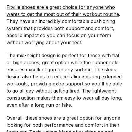
Fitville shoes are a great choice for anyone who
wants to get the most out of their workout routine
.
They have an incredibly comfortable cushioning
system that provides both support and comfort,
absorb impact so you can focus on your form
without worrying about your feet.
The mid-height design is perfect for those with flat
or high arches, great option while the rubber sole
ensures excellent grip on any surface. The sleek
design also helps to reduce fatigue during extended
workouts, providing extra support so you'll be able
to go all day without getting tired. The lightweight
construction makes them easy to wear all day long,
even after a long run or hike.
Overall, these shoes are a great option for anyone
looking for both performance and comfort in their
footwear. Their unique blend of cushioning and