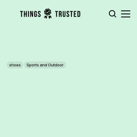
shoes
Sports and Outdoor