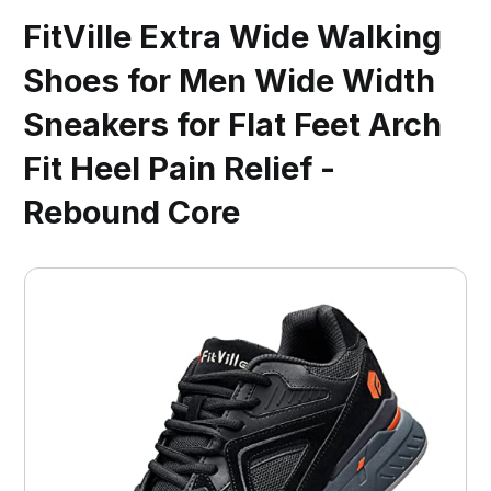
FitVille Extra Wide Walking
Shoes for Men Wide Width
Sneakers for Flat Feet Arch
Fit Heel Pain Relief -
Rebound Core