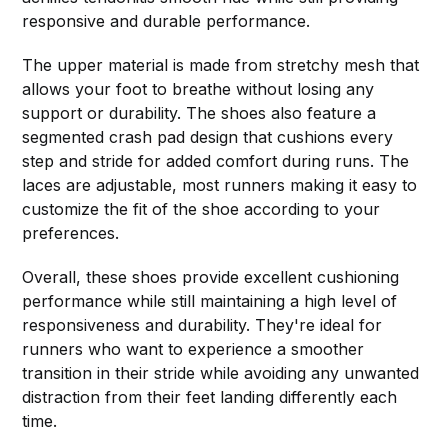
responsive and durable performance.
The upper material is made from stretchy mesh that
allows your foot to breathe without losing any
support or durability. The shoes also feature a
segmented crash pad design that cushions every
step and stride for added comfort during runs. The
laces are adjustable, most runners making it easy to
customize the fit of the shoe according to your
preferences.
Overall, these shoes provide excellent cushioning
performance while still maintaining a high level of
responsiveness and durability. They're ideal for
runners who want to experience a smoother
transition in their stride while avoiding any unwanted
distraction from their feet landing differently each
time.