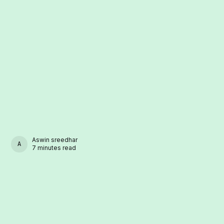
Aswin sreedhar
ASWIN SREEDHAR
7 minutes read