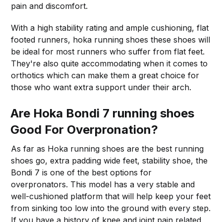
pain and discomfort.
With a high stability rating and ample cushioning, flat
footed runners, hoka running shoes these shoes will
be ideal for most runners who suffer from flat feet.
They're also quite accommodating when it comes to
orthotics which can make them a great choice for
those who want extra support under their arch.
Are Hoka Bondi 7 running shoes
Good For Overpronation?
As far as Hoka running shoes are the best running
shoes go, extra padding wide feet, stability shoe, the
Bondi 7 is one of the best options for
overpronators. This model has a very stable and
well-cushioned platform that will help keep your feet
from sinking too low into the ground with every step.
If you have a history of knee and joint pain related