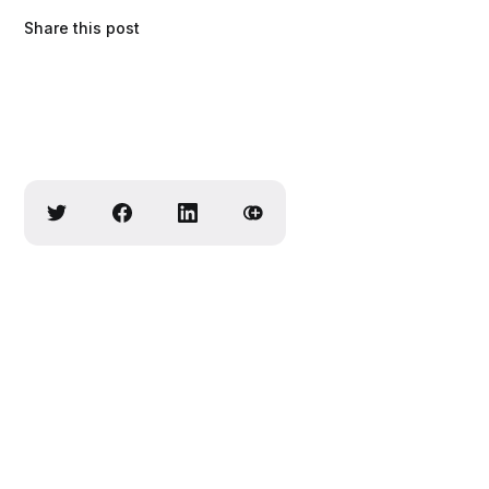
Share this post