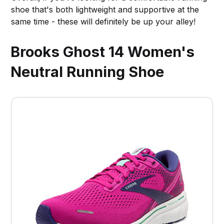
shoe that's both lightweight and supportive at the
same time - these will definitely be up your alley!
Brooks Ghost 14 Women's
Neutral Running Shoe