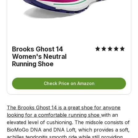
Brooks Ghost 14
Women's Neutral
Running Shoe
Check Price on Amazon
The Brooks Ghost 14 is a great shoe for anyone
looking for a comfortable running shoe
with an
elevated level of cushioning. The midsole consists of
BioMoGo DNA and DNA Loft, which provides a soft,
achilles tendonitis smooth ride while still providing