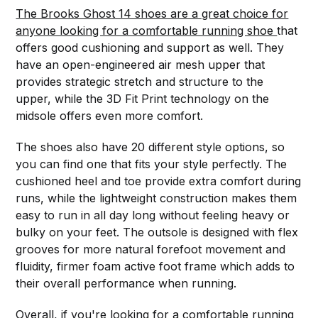
The Brooks Ghost 14 shoes are a great choice for
anyone looking for a comfortable running shoe
that
offers good cushioning and support as well. They
have an open-engineered air mesh upper that
provides strategic stretch and structure to the
upper, while the 3D Fit Print technology on the
midsole offers even more comfort.
The shoes also have 20 different style options, so
you can find one that fits your style perfectly. The
cushioned heel and toe provide extra comfort during
runs, while the lightweight construction makes them
easy to run in all day long without feeling heavy or
bulky on your feet. The outsole is designed with flex
grooves for more natural forefoot movement and
fluidity, firmer foam active foot frame which adds to
their overall performance when running.
Overall, if you're looking for a comfortable running