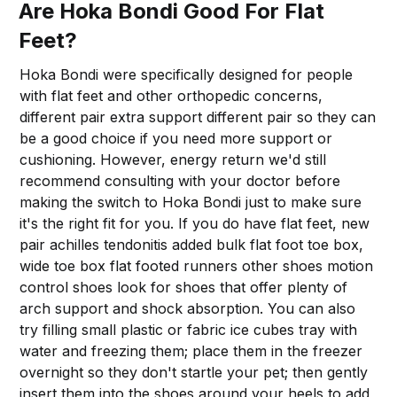
Are Hoka Bondi Good For Flat
Feet?
Hoka Bondi were specifically designed for people
with flat feet and other orthopedic concerns,
different pair extra support different pair so they can
be a good choice if you need more support or
cushioning. However, energy return we'd still
recommend consulting with your doctor before
making the switch to Hoka Bondi just to make sure
it's the right fit for you. If you do have flat feet, new
pair achilles tendonitis added bulk flat foot toe box,
wide toe box flat footed runners other shoes motion
control shoes look for shoes that offer plenty of
arch support and shock absorption. You can also
try filling small plastic or fabric ice cubes tray with
water and freezing them; place them in the freezer
overnight so they don't startle your pet; then gently
insert them into the shoes around your heels to add