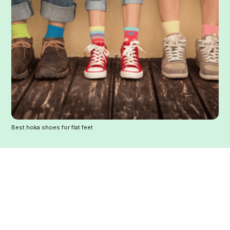
Best hoka shoes for flat feet