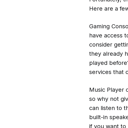
Here are a few
Gaming Consol
have access to
consider getti
they already 
played before
services that 
Music Player o
so why not giv
can listen to 
built-in speak
if you want to 