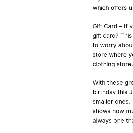
which offers u
Gift Card – If
gift card? Th
to worry about
store where yo
clothing store.
With these gre
birthday this
smaller ones, 
shows how muc
always one th