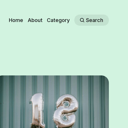
Home
About
Category
Search