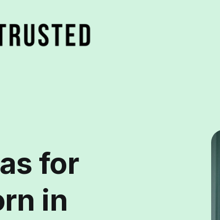
as for
rn in