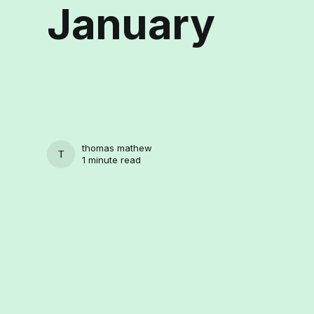
January
thomas mathew
THOMAS MATHEW
1 minute read