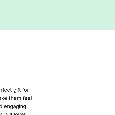
ect gift for
make them feel
nd engaging.
s will love!