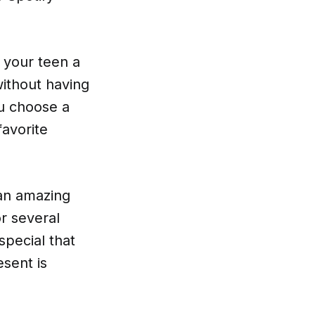
t your teen a
without having
ou choose a
favorite
 an amazing
r several
special that
sent is