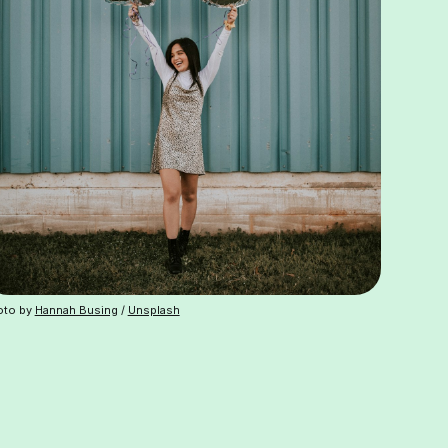
oto by
Hannah Busing
/
Unsplash