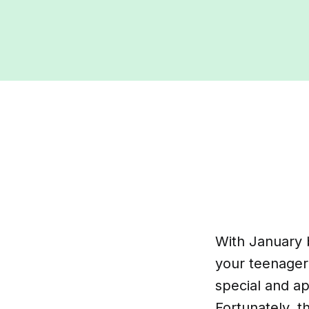
With January b
your teenager.
special and a
Fortunately, th