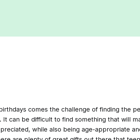
irthdays comes the challenge of finding the perf
 It can be difficult to find something that will 
ppreciated, while also being age-appropriate a
ere are plenty of great gifts out there that teen