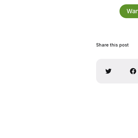
Want
Share this post