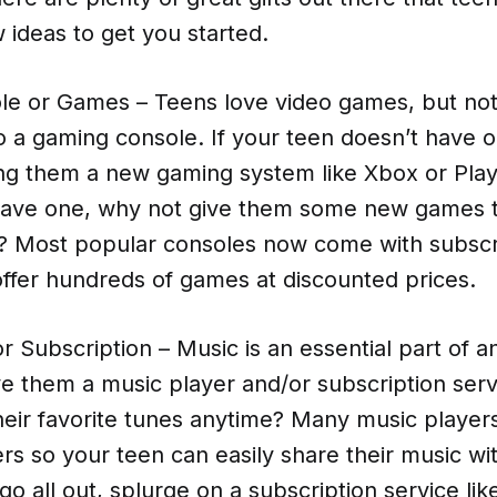
 ideas to get you started.
e or Games – Teens love video games, but not 
 a gaming console. If your teen doesn’t have o
ng them a new gaming system like Xbox or PlayS
have one, why not give them some new games 
? Most popular consoles now come with subscr
offer hundreds of games at discounted prices.
r Subscription – Music is an essential part of an
e them a music player and/or subscription serv
their favorite tunes anytime? Many music playe
ers so your teen can easily share their music wi
go all out, splurge on a subscription service lik