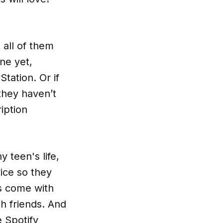
all of them
ne yet,
tation. Or if
they haven’t
iption
y teen's life,
ice so they
rs come with
th friends. And
e Spotify