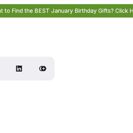
 to Find the BEST January Birthday Gifts? Click 