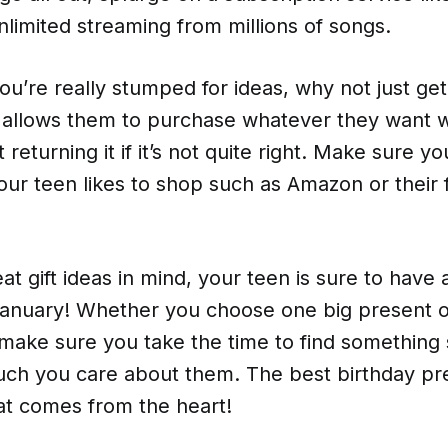
nlimited streaming from millions of songs.
 you’re really stumped for ideas, why not just ge
is allows them to purchase whatever they want 
 returning it if it’s not quite right. Make sure y
ur teen likes to shop such as Amazon or their 
at gift ideas in mind, your teen is sure to have
 January! Whether you choose one big present o
make sure you take the time to find something 
h you care about them. The best birthday pre
at comes from the heart!