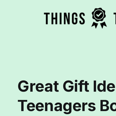
Great Gift Ide
Teenagers Bo