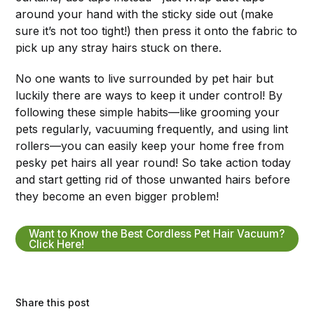
around your hand with the sticky side out (make
sure it’s not too tight!) then press it onto the fabric to
pick up any stray hairs stuck on there.
No one wants to live surrounded by pet hair but
luckily there are ways to keep it under control! By
following these simple habits—like grooming your
pets regularly, vacuuming frequently, and using lint
rollers—you can easily keep your home free from
pesky pet hairs all year round! So take action today
and start getting rid of those unwanted hairs before
they become an even bigger problem!
Want to Know the Best Cordless Pet Hair Vacuum?
Click Here!
Share this post