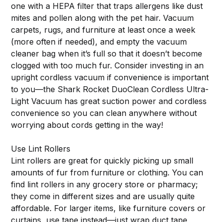
one with a HEPA filter that traps allergens like dust
mites and pollen along with the pet hair. Vacuum
carpets, rugs, and furniture at least once a week
(more often if needed), and empty the vacuum
cleaner bag when it’s full so that it doesn’t become
clogged with too much fur. Consider investing in an
upright cordless vacuum if convenience is important
to you—the Shark Rocket DuoClean Cordless Ultra-
Light Vacuum has great suction power and cordless
convenience so you can clean anywhere without
worrying about cords getting in the way!
Use Lint Rollers
Lint rollers are great for quickly picking up small
amounts of fur from furniture or clothing. You can
find lint rollers in any grocery store or pharmacy;
they come in different sizes and are usually quite
affordable. For larger items, like furniture covers or
curtains, use tape instead—just wrap duct tape