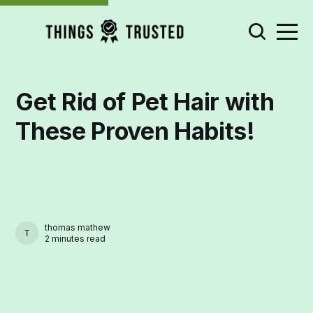
Get Rid of Pet Hair with
These Proven Habits!
thomas mathew
THOMAS MATHEW
2 minutes read