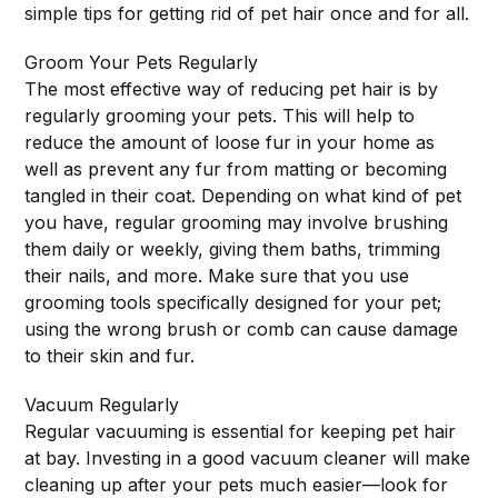
simple tips for getting rid of pet hair once and for all.
Groom Your Pets Regularly
The most effective way of reducing pet hair is by
regularly grooming your pets. This will help to
reduce the amount of loose fur in your home as
well as prevent any fur from matting or becoming
tangled in their coat. Depending on what kind of pet
you have, regular grooming may involve brushing
them daily or weekly, giving them baths, trimming
their nails, and more. Make sure that you use
grooming tools specifically designed for your pet;
using the wrong brush or comb can cause damage
to their skin and fur.
Vacuum Regularly
Regular vacuuming is essential for keeping pet hair
at bay. Investing in a good vacuum cleaner will make
cleaning up after your pets much easier—look for