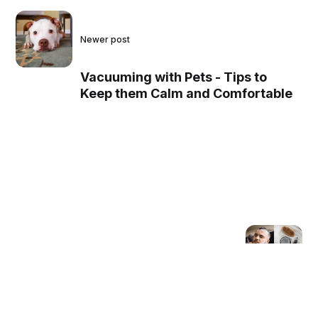
Newer post
Vacuuming with Pets - Tips to
Keep them Calm and Comfortable
Older post
The Best Beard Shampoos
for Soft, Shiny, and