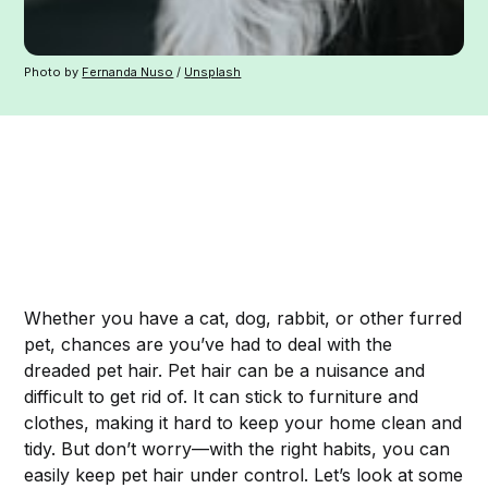
Photo by
Fernanda Nuso
/
Unsplash
Whether you have a cat, dog, rabbit, or other furred
pet, chances are you’ve had to deal with the
dreaded pet hair. Pet hair can be a nuisance and
difficult to get rid of. It can stick to furniture and
clothes, making it hard to keep your home clean and
tidy. But don’t worry—with the right habits, you can
easily keep pet hair under control. Let’s look at some